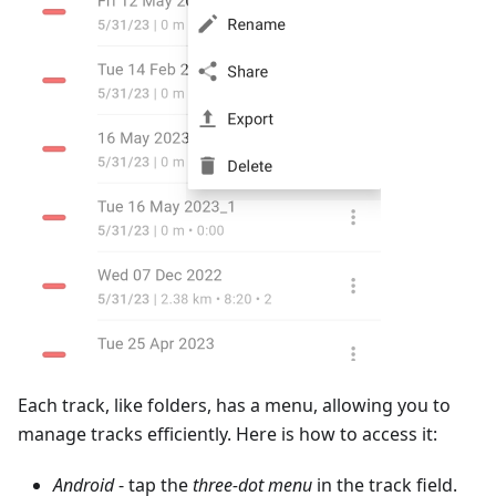
Each track, like folders, has a menu, allowing you to
manage tracks efficiently. Here is how to access it:
Android
- tap the
three-dot menu
in the track field.