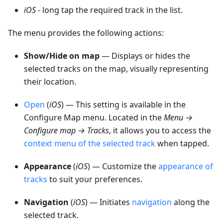
iOS
- long tap the required track in the list.
The menu provides the following actions:
Show/Hide on map
— Displays or hides the
selected tracks on the map, visually representing
their location.
Open
(
iOS
) — This setting is available in the
Configure Map menu. Located in the
Menu →
Configure map → Tracks
, it allows you to access the
context menu of the selected track
when tapped.
Appearance
(
iOS
) — Customize the
appearance of
tracks
to suit your preferences.
Navigation
(
iOS
) — Initiates
navigation
along the
selected track.