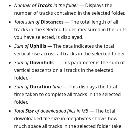
Number of
Tracks
in the folder
— Displays the
number of tracks contained in the selected folder.
Total sum of
Distances
— The total length of all
tracks in the selected folder, measured in the units
you have selected, is displayed.
Sum of
Uphills
— The data indicates the total
vertical rise across all tracks in the selected folder.
Sum of
Downhills
— This parameter is the sum of
vertical descents on all tracks in the selected
folder.
Sum of
Duration
time
— This displays the total
time taken to complete all tracks in the selected
folder.
Total
Size
of downloaded files in MB
— The total
downloaded file size in megabytes shows how
much space all tracks in the selected folder take