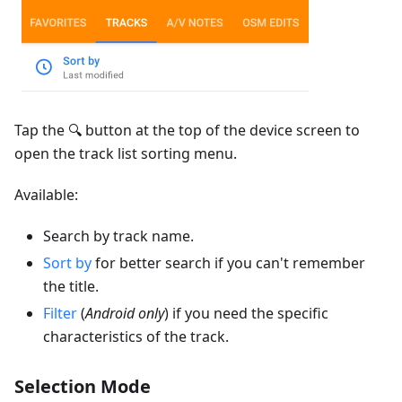
Tap the 🔍 button at the top of the device screen to
open the track list sorting menu.
Available:
Search by track name.
Sort by
for better search if you can't remember
the title.
Filter
(
Android only
) if you need the specific
characteristics of the track.
Selection Mode