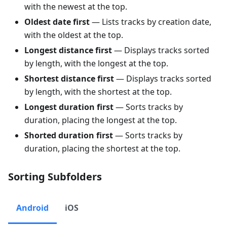
with the newest at the top.
Oldest date first
— Lists tracks by creation date,
with the oldest at the top.
Longest distance first
— Displays tracks sorted
by length, with the longest at the top.
Shortest distance first
— Displays tracks sorted
by length, with the shortest at the top.
Longest duration first
— Sorts tracks by
duration, placing the longest at the top.
Shorted duration first
— Sorts tracks by
duration, placing the shortest at the top.
Sorting Subfolders
Android
iOS