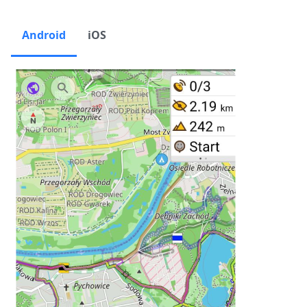
Android
iOS