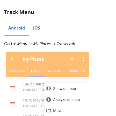
Track Menu
Android
iOS
Go to:
Menu → My Places → Tracks
tab