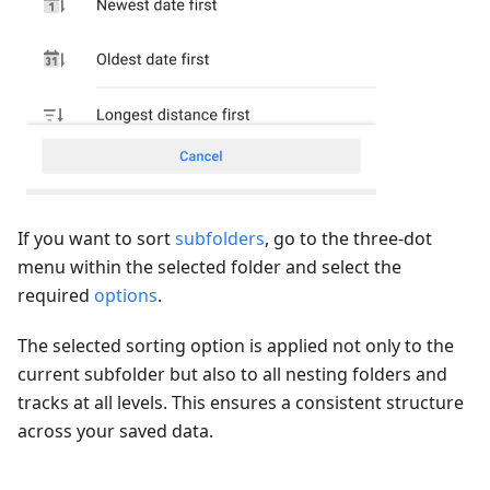
If you want to sort
subfolders
, go to the three-dot
menu within the selected folder and select the
required
options
.
The selected sorting option is applied not only to the
current subfolder but also to all nesting folders and
tracks at all levels. This ensures a consistent structure
across your saved data.