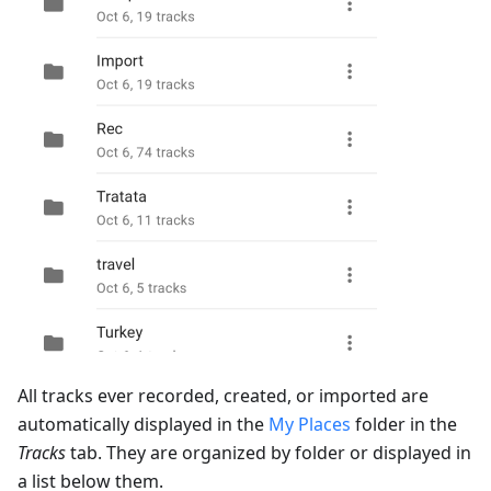
All tracks ever recorded, created, or imported are
automatically displayed in the
My Places
folder in the
Tracks
tab. They are organized by folder or displayed in
a list below them.