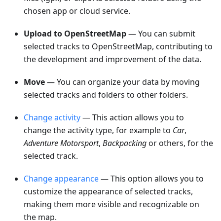
chosen app or cloud service.
Upload to OpenStreetMap
— You can submit
selected tracks to OpenStreetMap, contributing to
the development and improvement of the data.
Move
— You can organize your data by moving
selected tracks and folders to other folders.
Change activity
— This action allows you to
change the activity type, for example to
Car
,
Adventure Motorsport
,
Backpacking
or others, for the
selected track.
Change appearance
— This option allows you to
customize the appearance of selected tracks,
making them more visible and recognizable on
the map.