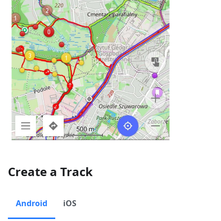
Create a Track
Android
iOS