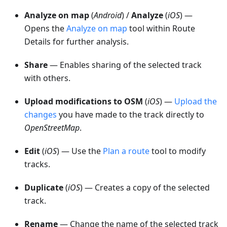
Analyze on map
(
Android
) /
Analyze
(
iOS
) —
Opens the
Analyze on map
tool within Route
Details for further analysis.
Share
— Enables sharing of the selected track
with others.
Upload modifications to OSM
(
iOS
) —
Upload the
changes
you have made to the track directly to
OpenStreetMap
.
Edit
(
iOS
) — Use the
Plan a route
tool to modify
tracks.
Duplicate
(
iOS
) — Creates a copy of the selected
track.
Rename
— Change the name of the selected track