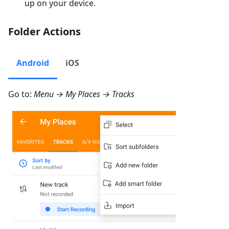
up on your device.
Folder Actions
Android
iOS
Go to:
Menu → My Places → Tracks