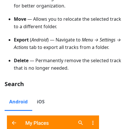
for better organization.
Move
— Allows you to relocate the selected track
to a different folder.
Export
(
Android
) — Navigate to
Menu → Settings →
Actions
tab to export all tracks from a folder.
Delete
— Permanently remove the selected track
that is no longer needed.
Search
Android
iOS