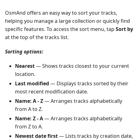
OsmAnd offers an easy way to sort your tracks,
helping you manage a large collection or quickly find
specific features. To access the sort menu, tap
Sort by
at the top of the tracks list.
Sorting options:
Nearest
— Shows tracks closest to your current
location.
Last modified
— Displays tracks sorted by their
most recent modification date.
Name: A - Z
— Arranges tracks alphabetically
from A to Z.
Name: Z - A
— Arranges tracks alphabetically
from Z to A.
Newest date first
— Lists tracks by creation date,