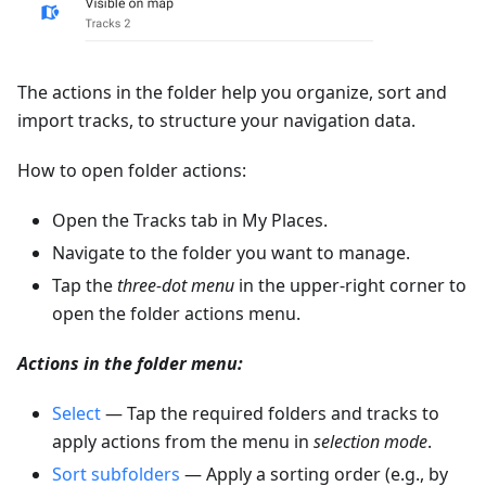
The actions in the folder help you organize, sort and
import tracks, to structure your navigation data.
How to open folder actions:
Open the Tracks tab in My Places.
Navigate to the folder you want to manage.
Tap the
three-dot menu
in the upper-right corner to
open the folder actions menu.
Actions in the folder menu:
Select
— Tap the required folders and tracks to
apply actions from the menu in
selection mode
.
Sort subfolders
— Apply a sorting order (e.g., by