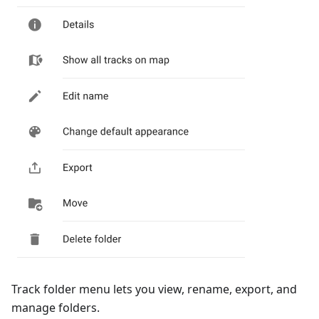
Track folder menu lets you view, rename, export, and
manage folders.