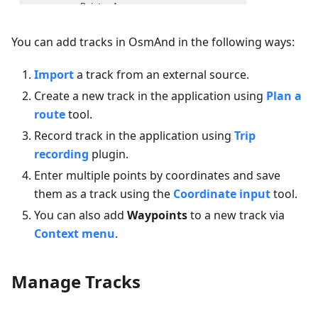
You can add tracks in OsmAnd in the following ways:
Import
a track from an external source.
Create a new track in the application using
Plan a
route
tool.
Record track in the application using
Trip
recording
plugin.
Enter multiple points by coordinates and save
them as a track using the
Coordinate input
tool.
You can also add
Waypoints
to a new track via
Context menu
.
Manage Tracks