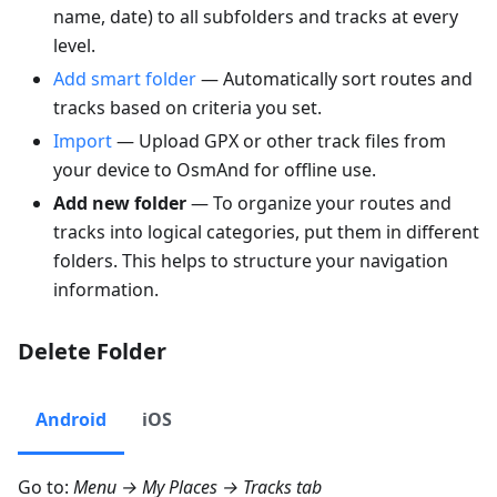
name, date) to all subfolders and tracks at every
level.
Add smart folder
— Automatically sort routes and
tracks based on criteria you set.
Import
— Upload GPX or other track files from
your device to OsmAnd for offline use.
Add new folder
— To organize your routes and
tracks into logical categories, put them in different
folders. This helps to structure your navigation
information.
Delete Folder
Android
iOS
Go to:
Menu → My Places → Tracks
tab