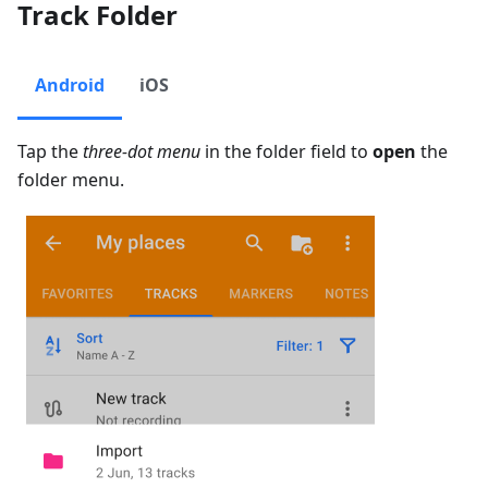
Track Folder
Android
iOS
Tap the
three-dot menu
in the folder field to
open
the
folder menu.