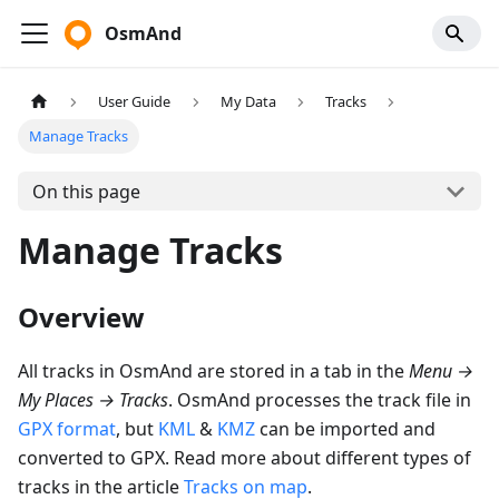
OsmAnd
User Guide
My Data
Tracks
Manage Tracks
On this page
Manage Tracks
Overview
All tracks in OsmAnd are stored in a tab in the
Menu
→
My Places
→
Tracks
. OsmAnd processes the track file in
GPX format
, but
KML
&
KMZ
can be imported and
converted to GPX. Read more about different types of
tracks in the article
Tracks on map
.