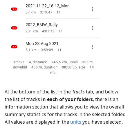
At the bottom of the list in the
Tracks
tab, and below
the list of tracks
in each of your folders
, there is an
information section that allows you to view the overall
summary statistics for the tracks in the selected folder.
All values are displayed in the
units
you have selected.