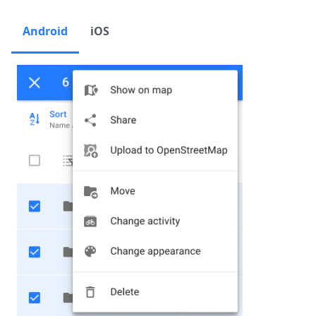
Android
iOS