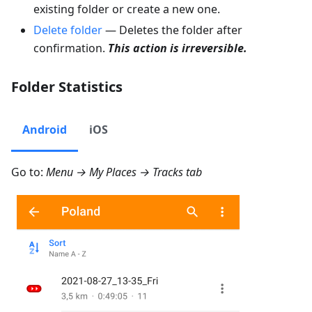
existing folder or create a new one.
Delete folder
— Deletes the folder after
confirmation.
This action is irreversible.
Folder Statistics
Android
iOS
Go to:
Menu → My Places → Tracks
tab