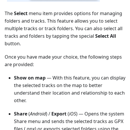
The
Select
menu item provides options for managing
folders and tracks. This feature allows you to select
multiple tracks or track folders. You can also select all
tracks and folders by tapping the special
Select All
button.
Once you have made your choice, the following steps
are provided:
Show on map
— With this feature, you can display
the selected tracks on the map to better
understand their location and relationship to each
other.
Share
(
Android
) /
Export
(
iOS
) — Opens the system
Share menu and sends the selected tracks as GPX
files (.gpx) or exports selected folders using the