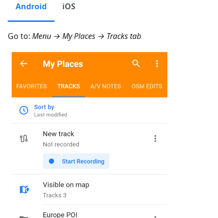
Android
iOS
Go to:
Menu → My Places → Tracks
tab