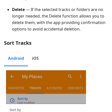
Delete
— If the selected tracks or folders are no
longer needed, the Delete function allows you to
delete them, with the app providing confirmation
options to avoid accidental deletion.
Sort Tracks
Android
iOS