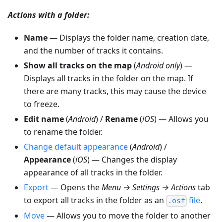
Actions with a folder:
Name
— Displays the folder name, creation date,
and the number of tracks it contains.
Show all tracks on the map
(
Android only
) —
Displays all tracks in the folder on the map. If
there are many tracks, this may cause the device
to freeze.
Edit name
(
Android
) /
Rename
(
iOS
) — Allows you
to rename the folder.
Change default appearance
(
Android
) /
Appearance
(
iOS
) — Changes the display
appearance of all tracks in the folder.
Export
— Opens the
Menu → Settings → Actions
tab
to export all tracks in the folder as an
file
.
.osf
Move
— Allows you to move the folder to another