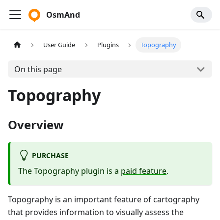
OsmAnd
User Guide
Plugins
Topography
On this page
Topography
Overview
PURCHASE
The Topography plugin is a
paid feature
.
Topography is an important feature of cartography
that provides information to visually assess the