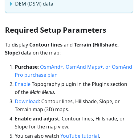
DEM (DSM) data
Required Setup Parameters
To display
Contour lines
and
Terrain (Hillshade,
Slope)
data on the map:
Purchase
:
OsmAnd+, OsmAnd Maps+, or OsmAnd
Pro purchase plan
Enable
Topography plugin in the Plugins section
of the
Main Menu
.
Download
: Contour lines, Hillshade, Slope, or
Terrain map (3D) maps.
Enable and adjust
: Contour lines, Hillshade, or
Slope for the map view.
You can also watch
YouTube tutorial
.