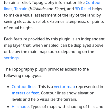
terrain's relief. Topography information like
Contour
lines
,
Terrain
(
Hillshade
and
Slope
), and
3D Relief
helps
to make a visual assessment of the lay of the land by
seeing elevation, relief, extremes, steepness, or points
of equal height.
Each feature provided by this plugin is an independent
map layer that, when enabled, can be displayed above
or below the main map source depending on the
settings
.
The Topography plugin provides access to the
following map types:
Contour lines
. This is a
vector map
represented in
meters
or
feet
. Contour lines show elevation
levels and help visualize the terrain.
Hillshade
. Types of maps with shading of hills and