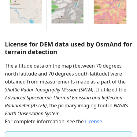
License for DEM data used by OsmAnd for
terrain detection
The altitude data on the map (between 70 degrees
north latitude and 70 degrees south latitude) were
obtained from measurements made as a part of the
Shuttle Radar Topography Mission (SRTM)
. It utilized the
Advanced Spaceborne Thermal Emission and Reflection
Radiometer (ASTER)
, the primary imaging tool in
NASA's
Earth Observation System
.
For complete information, see the
License
.