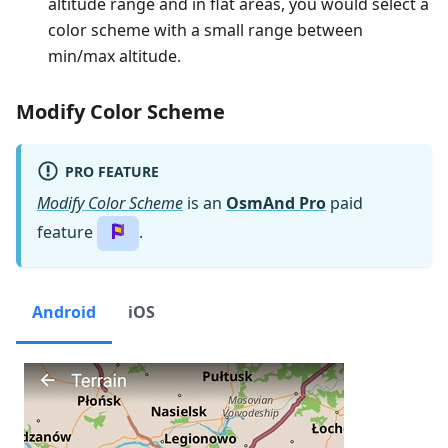
altitude range and in flat areas, you would select a
color scheme with a small range between
min/max altitude.
Modify Color Scheme
PRO FEATURE
Modify Color Scheme
is an
OsmAnd Pro
paid
feature
.
Android
iOS