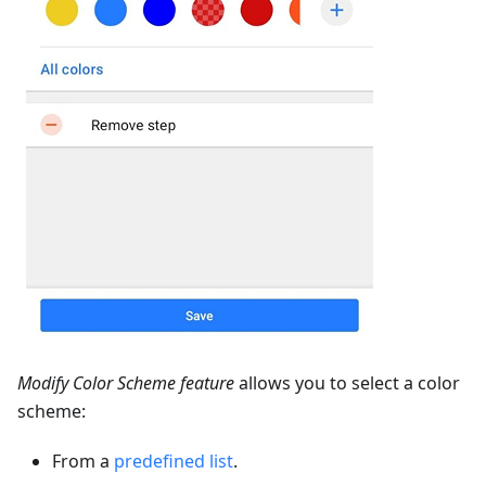
Modify Color Scheme feature
allows you to select a color
scheme:
From a
predefined list
.