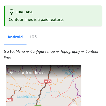
PURCHASE
Contour lines is a
paid feature
.
Android
iOS
Go to:
Menu → Configure map → Topography → Contour
lines