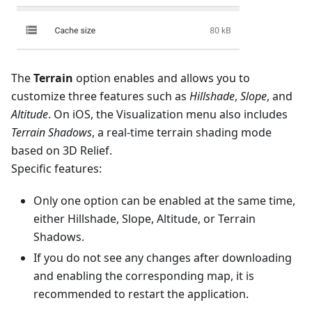
The
Terrain
option enables and allows you to
customize three features such as
Hillshade
,
Slope
, and
Altitude
. On iOS, the Visualization menu also includes
Terrain Shadows
, a real-time terrain shading mode
based on 3D Relief.
Specific features:
Only one option can be enabled at the same time,
either Hillshade, Slope, Altitude, or Terrain
Shadows.
If you do not see any changes after downloading
and enabling the corresponding map, it is
recommended to restart the application.