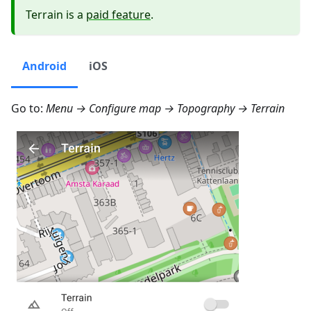
Terrain is a
paid feature
.
Android
iOS
Go to:
Menu → Configure map → Topography → Terrain