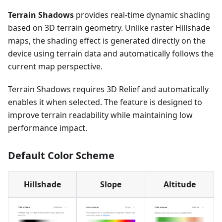
Terrain Shadows
provides real-time dynamic shading
based on 3D terrain geometry. Unlike raster Hillshade
maps, the shading effect is generated directly on the
device using terrain data and automatically follows the
current map perspective.
Terrain Shadows requires 3D Relief and automatically
enables it when selected. The feature is designed to
improve terrain readability while maintaining low
performance impact.
Default Color Scheme
Hillshade
Slope
Altitude