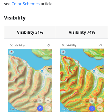
see
Color Schemes
article.
Visibility
Visibility 31%
Visibility 74%