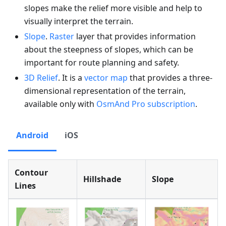
slopes make the relief more visible and help to
visually interpret the terrain.
Slope
.
Raster
layer that provides information
about the steepness of slopes, which can be
important for route planning and safety.
3D Relief
. It is a
vector map
that provides a three-
dimensional representation of the terrain,
available only with
OsmAnd Pro subscription
.
Android
iOS
Contour
Hillshade
Slope
Lines