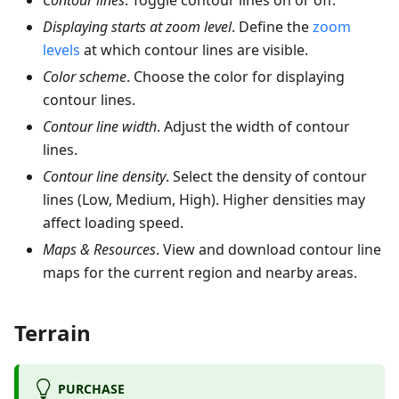
Contour lines
. Toggle contour lines on or off.
Displaying starts at zoom level
. Define the
zoom
levels
at which contour lines are visible.
Color scheme
. Choose the color for displaying
contour lines.
Contour line width
. Adjust the width of contour
lines.
Contour line density
. Select the density of contour
lines (Low, Medium, High). Higher densities may
affect loading speed.
Maps & Resources
. View and download contour line
maps for the current region and nearby areas.
Terrain
PURCHASE