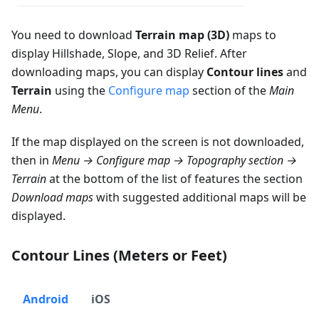
You need to download
Terrain map (3D)
maps to
display Hillshade, Slope, and 3D Relief. After
downloading maps, you can display
Contour lines
and
Terrain
using the
Configure map
section of the
Main
Menu
.
If the map displayed on the screen is not downloaded,
then in
Menu → Configure map → Topography section →
Terrain
at the bottom of the list of features the section
Download maps
with suggested additional maps will be
displayed.
Contour Lines (Meters or Feet)
Android
iOS