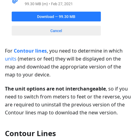
For
Contour lines
, you need to determine in which
units
(meters or feet) they will be displayed on the
map and download the appropriate version of the
map to your device.
The unit options are not interchangeable
, so if you
need to switch from meters to feet or the reverse, you
are required to uninstall the previous version of the
Contour lines map to download the new version.
Contour Lines