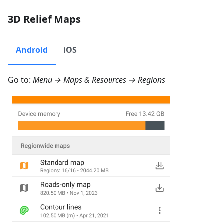
3D Relief Maps
Android
iOS
Go to:
Menu → Maps & Resources → Regions