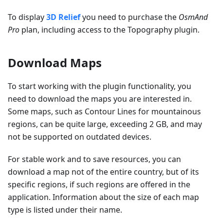
To display
3D Relief
you need to purchase the
OsmAnd
Pro
plan, including access to the Topography plugin.
Download Maps
To start working with the plugin functionality, you
need to download the maps you are interested in.
Some maps, such as Contour Lines for mountainous
regions, can be quite large, exceeding 2 GB, and may
not be supported on outdated devices.
For stable work and to save resources, you can
download a map not of the entire country, but of its
specific regions, if such regions are offered in the
application. Information about the size of each map
type is listed under their name.