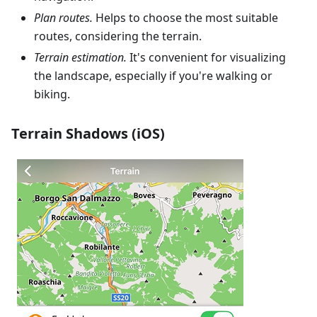
Plan routes.
Helps to choose the most suitable
routes, considering the terrain.
Terrain estimation.
It's convenient for visualizing
the landscape, especially if you're walking or
biking.
Terrain Shadows (iOS)