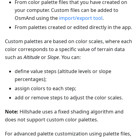
From color palette files that you have created on
your computer. Custom files can be added to
OsmAnd using the
import/export tool
.
From palettes created or edited directly in the app.
Custom palettes are based on color scales, where each
color corresponds to a specific value of terrain data
such as
Altitude
or
Slope
. You can:
define value steps (altitude levels or slope
percentages);
assign colors to each step;
add or remove steps to adjust the color scales.
Note:
Hillshade uses a fixed shading algorithm and
does not support custom color palettes.
For advanced palette customization using palette files,