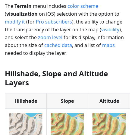
The
Terrain
menu includes
color scheme
(
visualization
on iOS) selection with the option to
modify it
(for
Pro subscribers
), the ability to change
the transparency of the layer on the map (
visibility
),
and select the
zoom level
for its display, information
about the size of
cached data
, and a list of
maps
needed to display the layer.
Hillshade, Slope and Altitude
Layers
Hillshade
Slope
Altitude