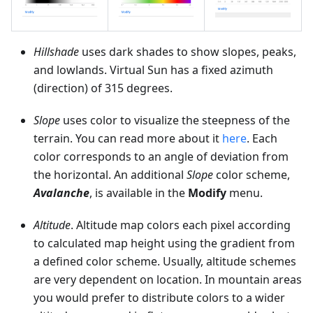
Hillshade
uses dark shades to show slopes, peaks,
and lowlands. Virtual Sun has a fixed azimuth
(direction) of 315 degrees.
Slope
uses color to visualize the steepness of the
terrain. You can read more about it
here
. Each
color corresponds to an angle of deviation from
the horizontal. An additional
Slope
color scheme,
Avalanche
, is available in the
Modify
menu.
Altitude
. Altitude map colors each pixel according
to calculated map height using the gradient from
a defined color scheme. Usually, altitude schemes
are very dependent on location. In mountain areas
you would prefer to distribute colors to a wider