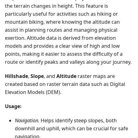
the terrain changes in height. This feature is
particularly useful for activities such as hiking or
mountain biking, where knowing the altitude can
assist in planning routes and managing physical
exertion. Altitude data is derived from elevation
models and provides a clear view of high and low
points, making it easier to assess the difficulty of a
route or identify peaks and valleys along your journey.
Hillshade
,
Slope
, and
Altitude
raster maps are
created based on raster terrain data such as Digital
Elevation Models (DEM).
Usage:
Navigation.
Helps identify steep slopes, both
downhill and uphill, which can be crucial for safe
navigation.