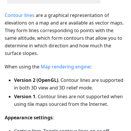
Contour lines
are a graphical representation of
elevations on a map and are available as vector maps.
They form lines corresponding to points with the
same altitude, which form contours that allow you to
determine in which direction and how much the
surface slopes.
When using the
Map rendering engine
:
Version 2 (OpenGL)
. Contour lines are supported
in both 3D view and 3D relief mode.
Version 1
. Contour lines are not supported when
using tile maps sourced from the Internet.
Appearance settings
: