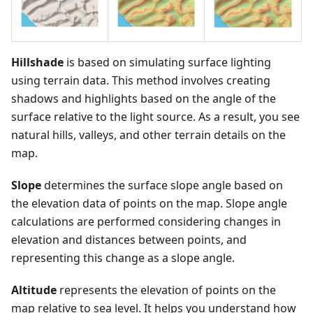
Hillshade
is based on simulating surface lighting
using terrain data. This method involves creating
shadows and highlights based on the angle of the
surface relative to the light source. As a result, you see
natural hills, valleys, and other terrain details on the
map.
Slope
determines the surface slope angle based on
the elevation data of points on the map. Slope angle
calculations are performed considering changes in
elevation and distances between points, and
representing this change as a slope angle.
Altitude
represents the elevation of points on the
map relative to sea level. It helps you understand how