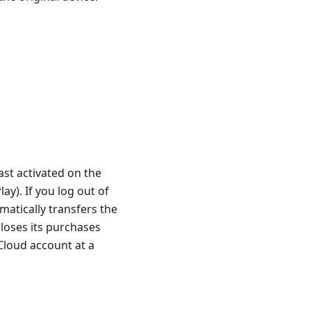
st activated on the
ay). If you log out of
matically transfers the
loses its purchases
Cloud account at a