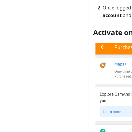
Once logged 
account
and
Activate o