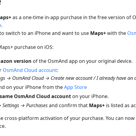
e
aps+
as a one-time in-app purchase in the free version of
e
.
 to switch to an iPhone and want to use
Maps+
with the
Osm
 Maps+ purchase on iOS:
azon version
of the OsmAnd app on your original device.
ur
OsmAnd Cloud account
:
gs → OsmAnd Cloud → Create new account / I already have an 
nd on your iPhone from the
App Store
same OsmAnd Cloud account
on your iPhone.
 Settings → Purchases
and confirm that
Maps+
is listed as ac
he cross-platform activation of your purchase. You can now
ce.