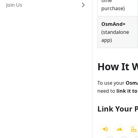
time
Join Us
purchase)
OsmAnd+
(standalone
app)
How It 
To use your
OsmA
need to
link it 
Link Your 