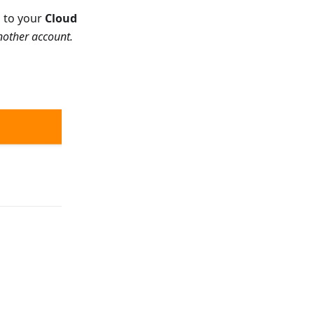
d to your
Cloud
another account.