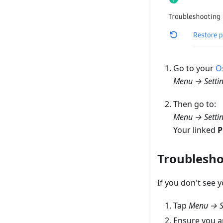
Go to your
O
Menu → Setti
Then go to:
Menu → Setti
Your linked
P
Troublesho
If you don't see 
Tap
Menu → S
Ensure you a