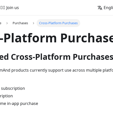
🚵‍♂️ Join us
Engl
e
Purchases
Cross-Platform Purchases
-Platform Purchas
ed Cross-Platform Purchase
mAnd products currently support use across multiple platf
subscription
ription
ime in-app purchase