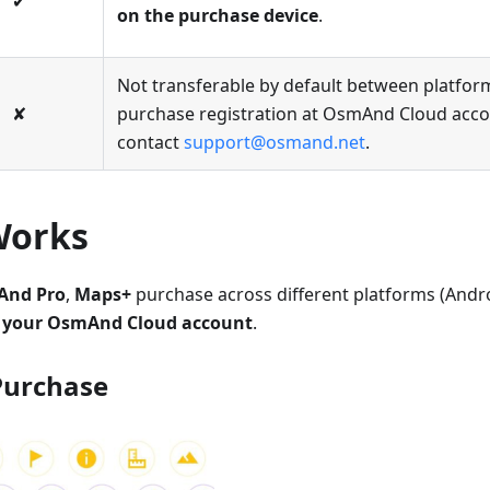
✔
on the purchase device
.
Not transferable by default between platfor
✘
purchase registration at OsmAnd Cloud accou
contact
support@osmand.net
.
Works
nd Pro
,
Maps+
purchase across different platforms (Andro
to your OsmAnd Cloud account
.
Purchase