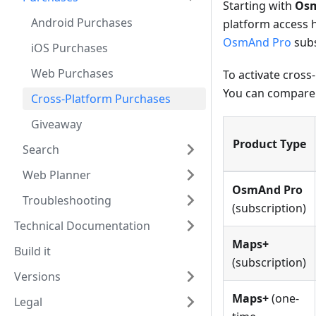
Starting with
Osm
Android Purchases
platform access 
OsmAnd Pro
subs
iOS Purchases
Web Purchases
To activate cross
You can compare
Cross-Platform Purchases
Giveaway
Product Type
Search
Web Planner
OsmAnd Pro
Troubleshooting
(subscription)
Technical Documentation
Maps+
Build it
(subscription)
Versions
Maps+
(one-
Legal