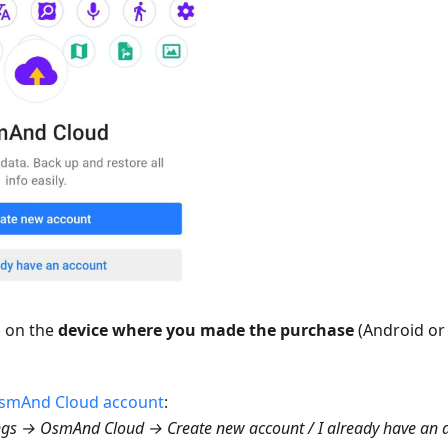
p on the
device where you made the purchase
(Android or 
smAnd Cloud account
:
gs → OsmAnd Cloud → Create new account / I already have an 