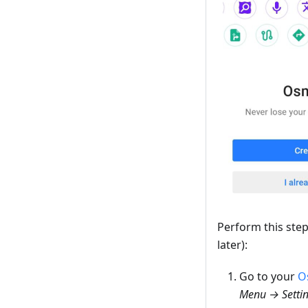
Perform this ste
later):
Go to your
O
Menu → Settin