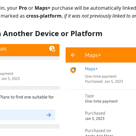
in, your
Pro
or
Maps+
purchase will be automatically linke
 marked as
cross-platform
,
if it was not previously linked to 
n Another Device or Platform