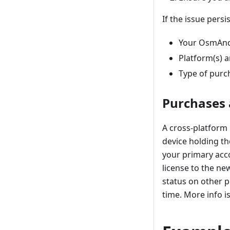
If the issue persi
Your OsmAnd
Platform(s) a
Type of purc
Purchases 
A cross-platform 
device holding th
your primary acco
license to the ne
status on other p
time. More info i