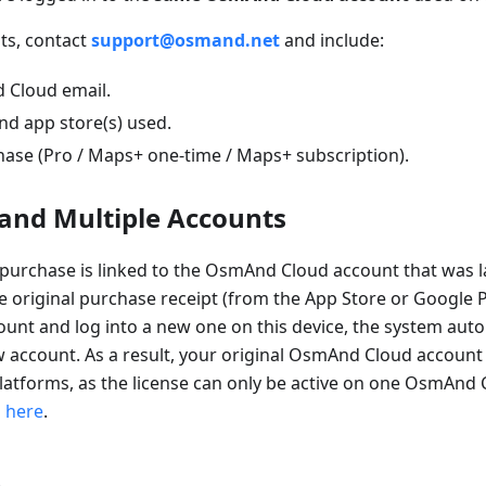
sts, contact
support@osmand.net
and include:
 Cloud email.
nd app store(s) used.
hase (Pro / Maps+ one-time / Maps+ subscription).
and Multiple Accounts
purchase is linked to the OsmAnd Cloud account that was la
e original purchase receipt (from the App Store or Google Pl
unt and log into a new one on this device, the system auto
w account. As a result, your original OsmAnd Cloud account 
latforms, as the license can only be active on one OsmAnd 
s
here
.