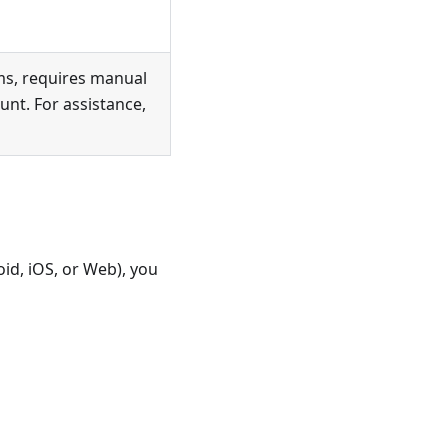
ms, requires manual
nt. For assistance,
id, iOS, or Web), you