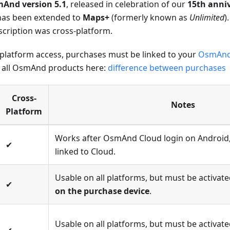
And version 5.1
, released in celebration of our
15th anni
has been extended to
Maps+
(formerly known as
Unlimited
)
cription was cross-platform.
-platform access, purchases must be linked to your
OsmAnd
 all OsmAnd products here:
difference between purchases
Cross-
Notes
Platform
Works after OsmAnd Cloud login on Android
✔
linked to Cloud.
Usable on all platforms, but must be activa
✔
on the purchase device
.
Usable on all platforms, but must be activa