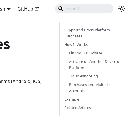
ish
GitHub
Supported Cross-Platform
Purchases
es
How It Works
Link Your Purchase
Activate on Another Device or
s
Platform
Troubleshooting
orms (Android, iOS,
Purchases and Multiple
Accounts
Example
Related Articles