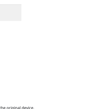
he original device.