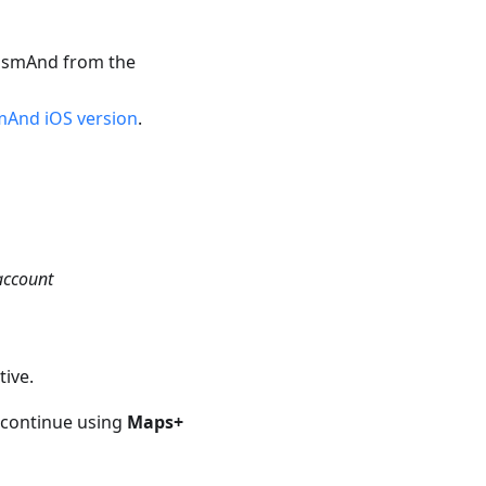
 OsmAnd from the
And iOS version
.
account
tive.
 continue using
Maps+