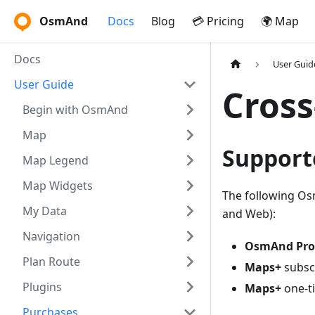
OsmAnd
Docs
Blog
💳 Pricing
🌍 Map
Docs
User Guid
User Guide
Cross
Begin with OsmAnd
Map
Support
Map Legend
Map Widgets
The following Os
My Data
and Web):
Navigation
OsmAnd Pro
Plan Route
Maps+
subsc
Plugins
Maps+
one-t
Purchases