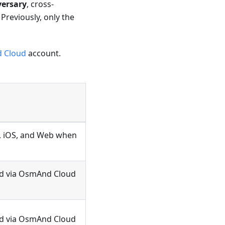
versary
, cross-
. Previously, only the
 Cloud
account.
, iOS, and Web when
ted via OsmAnd Cloud
ted via OsmAnd Cloud