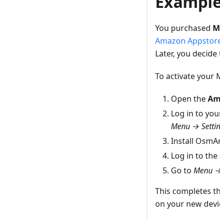
Exampl
You purchased
M
Amazon Appstor
Later, you decide
To activate your
Open the
Am
Log in to yo
Menu → Settin
Install OsmA
Log in to the
Go to
Menu →
This completes t
on your new devi