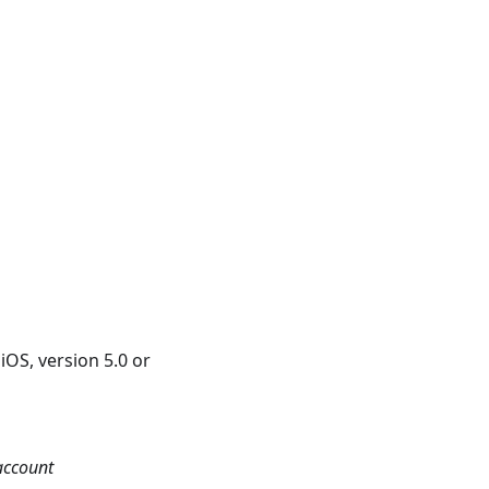
iOS, version 5.0 or
account