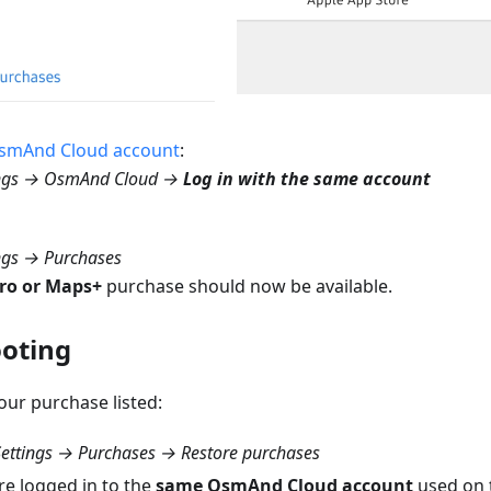
smAnd Cloud account
:
ngs → OsmAnd Cloud →
Log in with the same account
ngs → Purchases
ro or Maps+
purchase should now be available.
oting
your purchase listed:
ettings → Purchases → Restore purchases
re logged in to the
same OsmAnd Cloud account
used on t