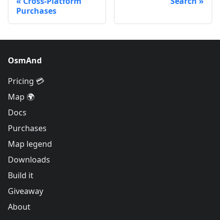
Cross-Platform
Search
Purchases
OsmAnd
Pricing 💳
Map 🌍
Docs
Purchases
Map legend
Downloads
Build it
Giveaway
About