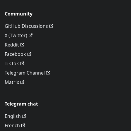
Community
GitHub Discussions
X (Twitter)
Reddit
Facebook
TikTok
Telegram Channel
Matrix
Telegram chat
English
French