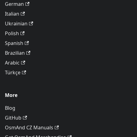
German
Italian
Ukrainian
Polish
Spanish
Brazilian
Arabic
Türkçe
More
Blog
GitHub
OsmAnd CZ Manuals