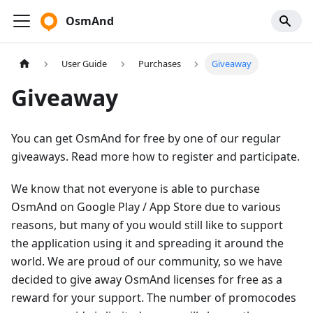
OsmAnd
User Guide
Purchases
Giveaway
Giveaway
You can get OsmAnd for free by one of our regular
giveaways. Read more how to register and participate.
We know that not everyone is able to purchase
OsmAnd on Google Play / App Store due to various
reasons, but many of you would still like to support
the application using it and spreading it around the
world. We are proud of our community, so we have
decided to give away OsmAnd licenses for free as a
reward for your support. The number of promocodes