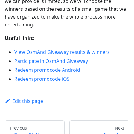
we can provide is limited, so we will choose the
winners based on the results of a small game that we
have organized to make the whole process more
entertaining.
Useful links
:
View OsmAnd Giveaway results & winners
Participate in OsmAnd Giveaway
Redeem promocode Android
Redeem promocode iOS
Edit this page
Previous
Next