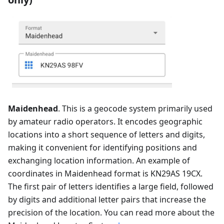
Maidenhead
. This is a geocode system primarily used
by amateur radio operators. It encodes geographic
locations into a short sequence of letters and digits,
making it convenient for identifying positions and
exchanging location information. An example of
coordinates in Maidenhead format is KN29AS 19CX.
The first pair of letters identifies a large field, followed
by digits and additional letter pairs that increase the
precision of the location. You can read more about the