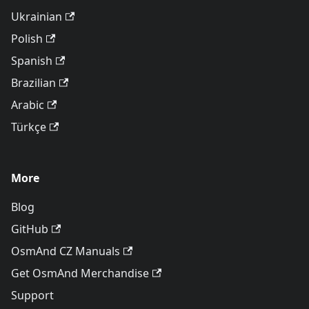
Ukrainian
Polish
Spanish
Brazilian
Arabic
Türkçe
More
Blog
GitHub
OsmAnd CZ Manuals
Get OsmAnd Merchandise
Support