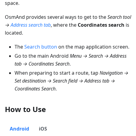
space.
OsmAnd provides several ways to get to the
Search tool
→
Address search tab
, where the
Coordinates search
is
located.
The
Search button
on the map application screen.
Go to the main Android
Menu → Search → Address
tab → Coordinates Search
.
When preparing to start a route, tap
Navigation →
Set destination → Search field → Address tab →
Coordinates Search
.
How to Use
Android
iOS