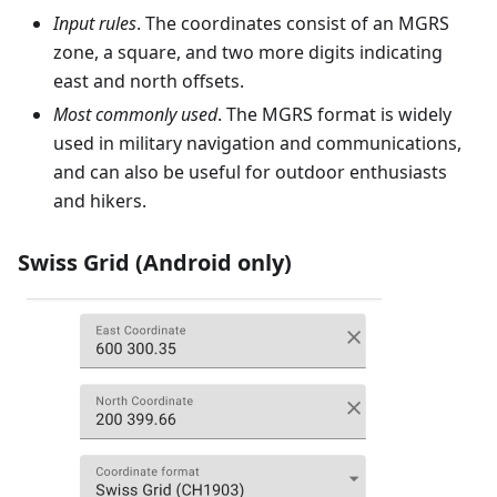
Input rules
. The coordinates consist of an MGRS
zone, a square, and two more digits indicating
east and north offsets.
Most commonly used
. The MGRS format is widely
used in military navigation and communications,
and can also be useful for outdoor enthusiasts
and hikers.
Swiss Grid (Android only)