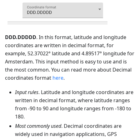
DDD.DDDDD
. In this format, latitude and longitude
coordinates are written in decimal format, for
example, 52.37022° latitude and 4.89517° longitude for
Amsterdam. This input method is easy to use and is
the most common. You can read more about Decimal
coordinates format
here
.
Input rules
. Latitude and longitude coordinates are
written in decimal format, where latitude ranges
from -90 to 90 and longitude ranges from -180 to
180.
Most commonly used
. Decimal coordinates are
widely used in navigation applications, GPS