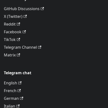
GitHub Discussions
X (Twitter)
Reddit
Facebook
TikTok
Telegram Channel
Matrix
Telegram chat
English
French
German
Italian