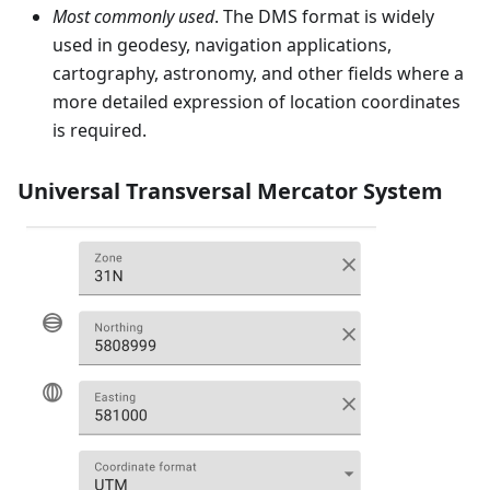
Most commonly used
. The DMS format is widely
used in geodesy, navigation applications,
cartography, astronomy, and other fields where a
more detailed expression of location coordinates
is required.
Universal Transversal Mercator System