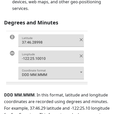
devices, web maps, and other geo-positioning
services.
Degrees and Minutes
DDD MM.MMM
. In this format, latitude and longitude
coordinates are recorded using degrees and minutes.
For example, 37:46.29 latitude and -122:25.10 longitude