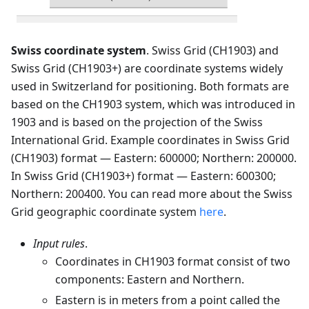
Swiss coordinate system
. Swiss Grid (CH1903) and
Swiss Grid (CH1903+) are coordinate systems widely
used in Switzerland for positioning. Both formats are
based on the CH1903 system, which was introduced in
1903 and is based on the projection of the Swiss
International Grid. Example coordinates in Swiss Grid
(CH1903) format — Eastern: 600000; Northern: 200000.
In Swiss Grid (CH1903+) format — Eastern: 600300;
Northern: 200400. You can read more about the Swiss
Grid geographic coordinate system
here
.
Input rules
.
Coordinates in CH1903 format consist of two
components: Eastern and Northern.
Eastern is in meters from a point called the