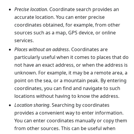
Precise location
. Coordinate search provides an
accurate location. You can enter precise
coordinates obtained, for example, from other
sources such as a map, GPS device, or online
services.
Places without an address
. Coordinates are
particularly useful when it comes to places that do
not have an exact address, or when the address is
unknown. For example, it may be a remote area, a
point on the sea, or a mountain peak. By entering
coordinates, you can find and navigate to such
locations without having to know the address.
Location sharing
. Searching by coordinates
provides a convenient way to enter information.
You can enter coordinates manually or copy them
from other sources. This can be useful when