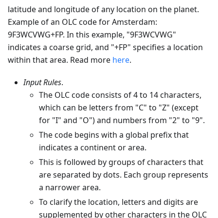
latitude and longitude of any location on the planet.
Example of an OLC code for Amsterdam:
9F3WCVWG+FP. In this example, "9F3WCVWG"
indicates a coarse grid, and "+FP" specifies a location
within that area. Read more
here
.
Input Rules
.
The OLC code consists of 4 to 14 characters,
which can be letters from "C" to "Z" (except
for "I" and "O") and numbers from "2" to "9".
The code begins with a global prefix that
indicates a continent or area.
This is followed by groups of characters that
are separated by dots. Each group represents
a narrower area.
To clarify the location, letters and digits are
supplemented by other characters in the OLC