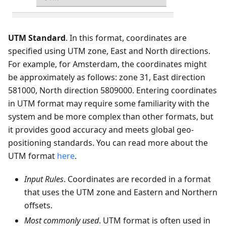
UTM Standard
. In this format, coordinates are
specified using UTM zone, East and North directions.
For example, for Amsterdam, the coordinates might
be approximately as follows: zone 31, East direction
581000, North direction 5809000. Entering coordinates
in UTM format may require some familiarity with the
system and be more complex than other formats, but
it provides good accuracy and meets global geo-
positioning standards. You can read more about the
UTM format
here
.
Input Rules
. Coordinates are recorded in a format
that uses the UTM zone and Eastern and Northern
offsets.
Most commonly used
. UTM format is often used in