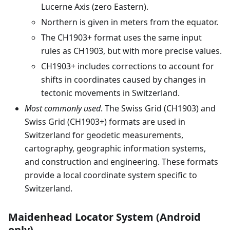
Lucerne Axis (zero Eastern).
Northern is given in meters from the equator.
The CH1903+ format uses the same input
rules as CH1903, but with more precise values.
CH1903+ includes corrections to account for
shifts in coordinates caused by changes in
tectonic movements in Switzerland.
Most commonly used
. The Swiss Grid (CH1903) and
Swiss Grid (CH1903+) formats are used in
Switzerland for geodetic measurements,
cartography, geographic information systems,
and construction and engineering. These formats
provide a local coordinate system specific to
Switzerland.
Maidenhead Locator System (Android
only)