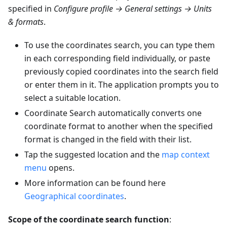
specified in
Configure profile → General settings → Units
& formats
.
To use the coordinates search, you can type them
in each corresponding field individually, or paste
previously copied coordinates into the search field
or enter them in it. The application prompts you to
select a suitable location.
Coordinate Search automatically converts one
coordinate format to another when the specified
format is changed in the field with their list.
Tap the suggested location and the
map context
menu
opens.
More information can be found here
Geographical coordinates
.
Scope of the coordinate search function
: