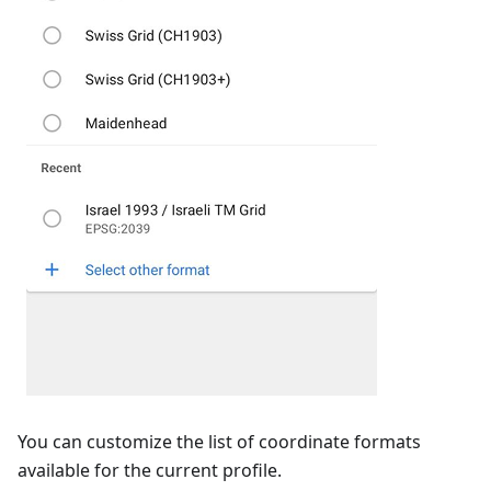
You can customize the list of coordinate formats
available for the current profile.