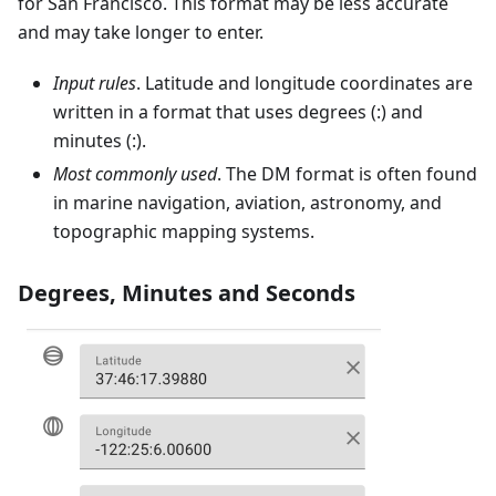
for San Francisco. This format may be less accurate
and may take longer to enter.
Input rules
. Latitude and longitude coordinates are
written in a format that uses degrees (:) and
minutes (:).
Most commonly used
. The DM format is often found
in marine navigation, aviation, astronomy, and
topographic mapping systems.
Degrees, Minutes and Seconds