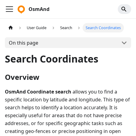
OsmAnd
User Guide
Search
Search Coordinates
On this page
Search Coordinates
Overview
OsmAnd Coordinate search
allows you to find a
specific location by latitude and longitude. This type of
search helps to identify a location accurately. It is
especially useful for areas that do not have precise
addresses, or for specific geographic tasks such as
creating geo-fences or precise positioning in open