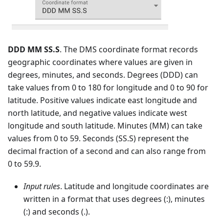
DDD MM SS.S
. The DMS coordinate format records
geographic coordinates where values are given in
degrees, minutes, and seconds. Degrees (DDD) can
take values from 0 to 180 for longitude and 0 to 90 for
latitude. Positive values indicate east longitude and
north latitude, and negative values indicate west
longitude and south latitude. Minutes (MM) can take
values from 0 to 59. Seconds (SS.S) represent the
decimal fraction of a second and can also range from
0 to 59.9.
Input rules
. Latitude and longitude coordinates are
written in a format that uses degrees (:), minutes
(:) and seconds (.).