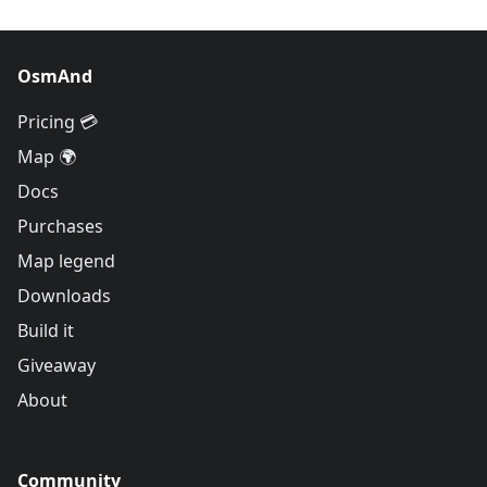
OsmAnd
Pricing 💳
Map 🌍
Docs
Purchases
Map legend
Downloads
Build it
Giveaway
About
Community