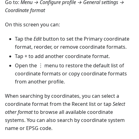
Go to:
Menu → Configure profile → General settings →
Coordinate format
On this screen you can:
Tap the
Edit
button to set the Primary coordinate
format, reorder, or remove coordinate formats.
Tap + to add another coordinate format.
Open the ⋮ menu to restore the default list of
coordinate formats or copy coordinate formats
from another profile.
When searching by coordinates, you can select a
coordinate format from the Recent list or tap
Select
other format
to browse all available coordinate
systems. You can also search by coordinate system
name or EPSG code.