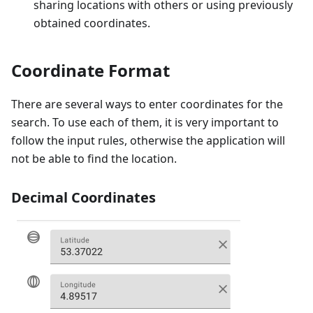
sharing locations with others or using previously
obtained coordinates.
Coordinate Format
There are several ways to enter coordinates for the
search. To use each of them, it is very important to
follow the input rules, otherwise the application will
not be able to find the location.
Decimal Coordinates