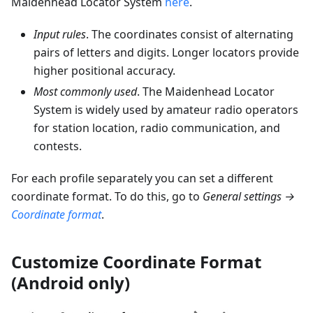
Maidenhead Locator System
here
.
Input rules
. The coordinates consist of alternating
pairs of letters and digits. Longer locators provide
higher positional accuracy.
Most commonly used
. The Maidenhead Locator
System is widely used by amateur radio operators
for station location, radio communication, and
contests.
For each profile separately you can set a different
coordinate format. To do this, go to
General settings →
Coordinate format
.
Customize Coordinate Format
(Android only)