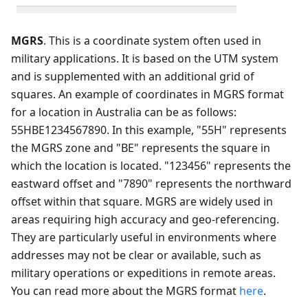
MGRS
. This is a coordinate system often used in
military applications. It is based on the UTM system
and is supplemented with an additional grid of
squares. An example of coordinates in MGRS format
for a location in Australia can be as follows:
55HBE1234567890. In this example, "55H" represents
the MGRS zone and "BE" represents the square in
which the location is located. "123456" represents the
eastward offset and "7890" represents the northward
offset within that square. MGRS are widely used in
areas requiring high accuracy and geo-referencing.
They are particularly useful in environments where
addresses may not be clear or available, such as
military operations or expeditions in remote areas.
You can read more about the MGRS format
here
.