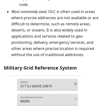
code.
Most commonly used
. OLC is often used in areas
where precise addresses are not available or are
difficult to determine, such as remote areas,
deserts, or oceans. It is also widely used in
applications and services related to geo-
positioning, delivery, emergency services, and
other areas where precise location is required
without the use of traditional addresses.
Military Grid Reference System