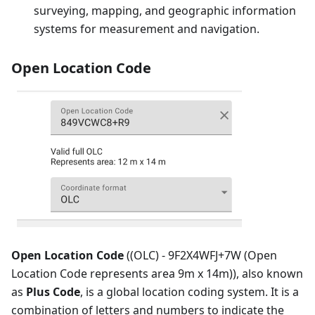
surveying, mapping, and geographic information
systems for measurement and navigation.
Open Location Code
Open Location Code
((OLC) - 9F2X4WFJ+7W (Open
Location Code represents area 9m x 14m)), also known
as
Plus Code
, is a global location coding system. It is a
combination of letters and numbers to indicate the