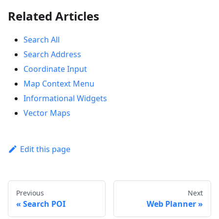
Related Articles
Search All
Search Address
Coordinate Input
Map Context Menu
Informational Widgets
Vector Maps
Edit this page
Previous
Next
Search POI
Web Planner