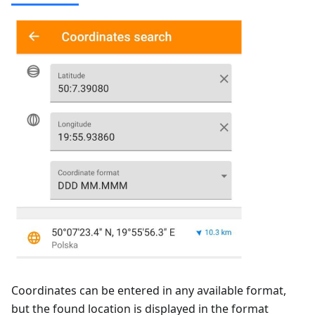
Coordinates can be entered in any available format,
but the found location is displayed in the format