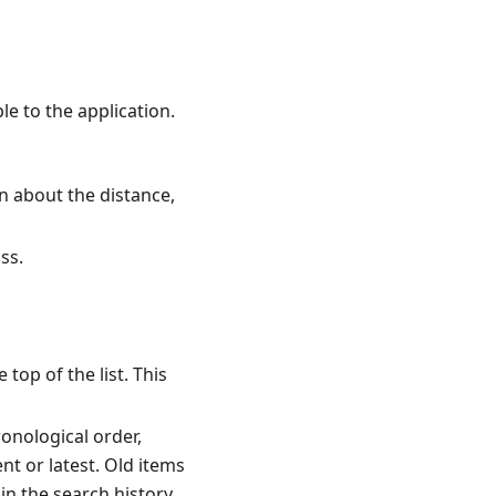
le to the application.
on about the distance,
ss.
top of the list. This
ronological order,
nt or latest. Old items
in the search history