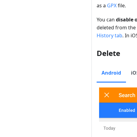
as a
GPX
file.
You can
disable 
deleted from the 
History tab
. In iO
Delete
Android
iO