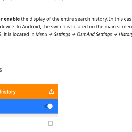
or enable
the display of the entire search history. In this ca
device. In Android, the switch is located on the main screen
S, it is located in
Menu → Settings → OsmAnd Settings → History
S