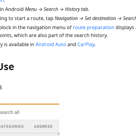
en
.
in Android
Menu → Search → History tab
.
ng to start a route, tap
Navigation → Set destination → Search
block in the navigation menu of
route preparation
displays a
oints, which are also part of the search history.
y is available in
Android Auto
and
CarPlay
.
Use
S