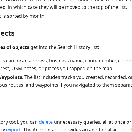
d, in which case they will be moved to the top of the list.
st is sorted by month.
jects
es of objects
get into the Search History list:
This can be an address, business name, route number, coord
terest, OSM notes, or places you tapped on the map.
Waypoints
. The list includes tracks you created, recorded,
ous routes, and waypoints if you navigated to them separat
tory tool, you can
delete
unnecessary queries, all at once or 
ory
export
. The Android app provides an additional action o