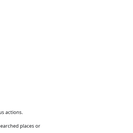
us actions.
 searched places or