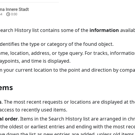
 Search History list contains some of the
information
availab
identifies the type or category of the found object.
me, location, address, or type query. For tracks, informati
ypoints, and time is displayed.
 your current location to the point and direction by compa
tems
s
. The most recent requests or locations are displayed at the 
access to recently used items.
al order
. Items in the Search History list are arranged in ch
 the oldest or earliest entries and ending with the most rece
e down the list as new entries are added, unless old items 