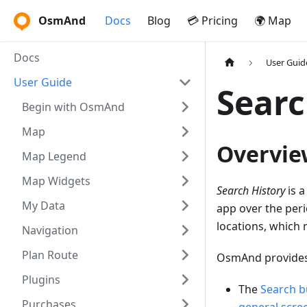
OsmAnd
Docs
Blog
💳 Pricing
🌍 Map
Docs
User Guid
User Guide
Searc
Begin with OsmAnd
Map
Overvie
Map Legend
Map Widgets
Search History
is a
My Data
app over the peri
locations, which 
Navigation
Plan Route
OsmAnd provides 
Plugins
The
Search b
Purchases