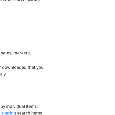
inates, markers,
 or downloaded that you
ely.
by individual items.
f
sharing
search items