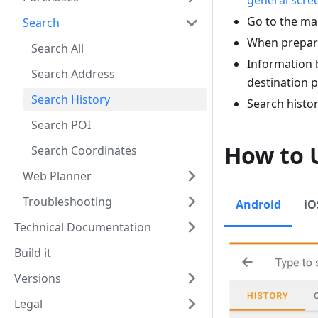
general scre
Go to the ma
Search
When prepari
Search All
Information 
Search Address
destination p
Search History
Search histor
Search POI
How to 
Search Coordinates
Web Planner
Troubleshooting
Android
iO
Technical Documentation
Build it
Versions
Legal