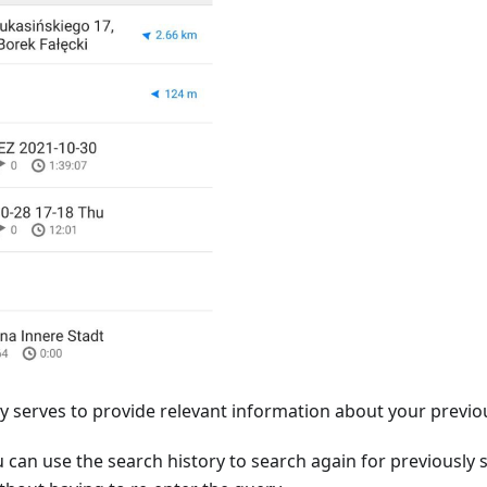
y serves to provide relevant information about your previo
u can use the search history to search again for previously