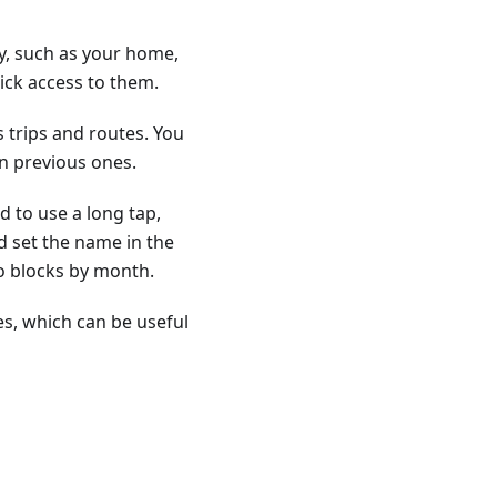
tly, such as your home,
uick access to them.
s trips and routes. You
 previous ones.
d to use a long tap,
d set the name in the
nto blocks by month.
es, which can be useful