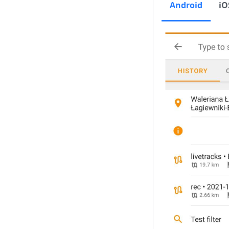
Android
iO