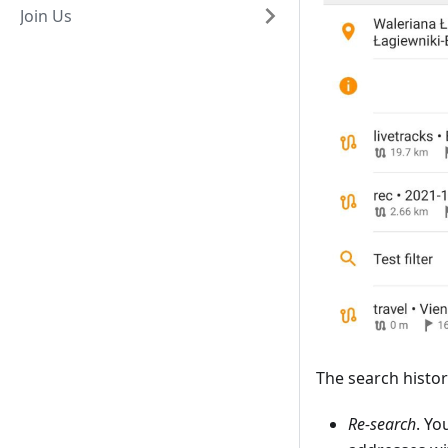
Join Us
The search histor
Re-search
. Yo