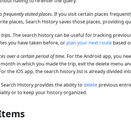
thout having to re-enter the query.
o frequently visited places
. If you visit certain places frequen
rite places, Search History saves those places, providing q
 trips
. The search history can be useful for tracking previou
utes you have taken before, or
plan your next route
based on
ces over a certain period of time
. For the Android app, you nee
 month in which you made the trip, exit the delete menu an
 For the iOS app, the search history list is already divided i
. Search History provides the ability to
delete
previous entri
iality or to keep your history organized.
 Items