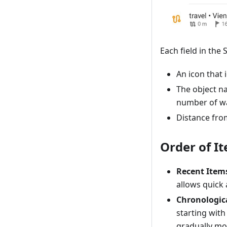
Each field in the
An icon that 
The object na
number of wa
Distance from
Order of I
Recent Item
allows quick 
Chronologic
starting with
gradually mov