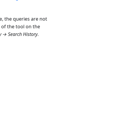
se, the queries are not
 of the tool on the
 → Search History
.