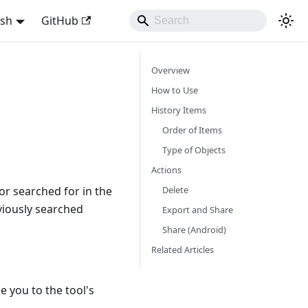
ish
GitHub
Overview
How to Use
History Items
Order of Items
Type of Objects
Actions
Delete
or searched for in the
eviously searched
Export and Share
Share (Android)
Related Articles
e you to the tool's