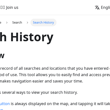
🚵‍♂️ Join us
Engl
e
Search
Search History
h History
w
 record of all searches and locations that you have entered 
od of use. This tool allows you to easily find and access pr
makes navigation easier and saves your time.
several ways to view your search history.
utton
is always displayed on the map, and tapping it will tak