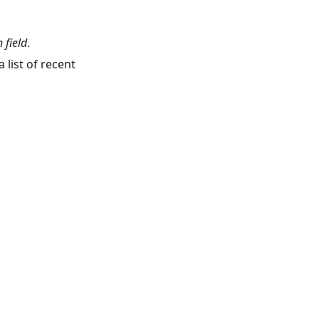
 field
.
 list of recent