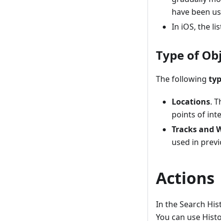
have been use
In iOS, the li
Type of Ob
The following
typ
Locations
. 
points of in
Tracks and 
used in previ
Actions
In the Search His
You can use Hist