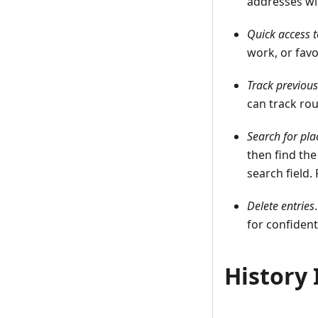
addresses wi
Quick access t
work, or favo
Track previous
can track ro
Search for pla
then find the
search field.
Delete entries
for confident
History