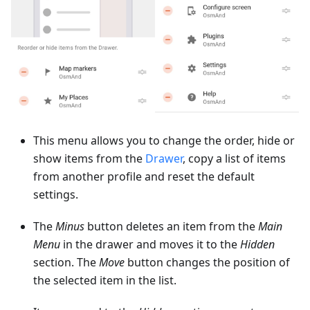
This menu allows you to change the order, hide or
show items from the
Drawer
, copy a list of items
from another profile and reset the default
settings.
The
Minus
button deletes an item from the
Main
Menu
in the drawer and moves it to the
Hidden
section. The
Move
button changes the position of
the selected item in the list.