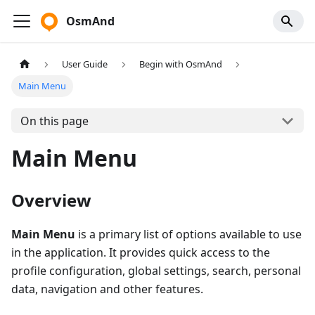
OsmAnd
User Guide
Begin with OsmAnd
Main Menu
On this page
Main Menu
Overview
Main Menu
is a primary list of options available to use
in the application. It provides quick access to the
profile configuration, global settings, search, personal
data, navigation and other features.