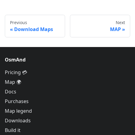
Previous
Next
Download Maps
MAP
OsmAnd
Pricing 💳
Map 🌍
Docs
Purchases
Map legend
Downloads
Build it