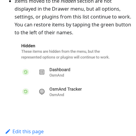
Items moved to the
Hidden
section are not
displayed in the Drawer menu, but all options,
settings, or plugins from this list continue to work.
You can restore items by tapping the green button
to the left of their names.
Edit this page