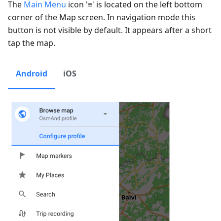
The
Main Menu
icon '≡' is located on the left bottom
corner of the Map screen. In navigation mode this
button is not visible by default. It appears after a short
tap the map.
Android
iOS