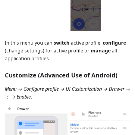
In this menu you can
switch
active profile,
configure
(change settings) for active profile or
manage
all
application profiles.
Customize (Advanced Use of Android)
Menu → Configure profile → UI Customization → Drawer
→
︙ → Enable
.