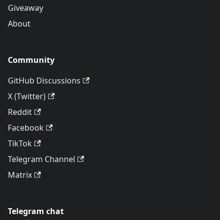
Giveaway
About
Community
GitHub Discussions
X (Twitter)
Reddit
Facebook
TikTok
Telegram Channel
Matrix
Telegram chat