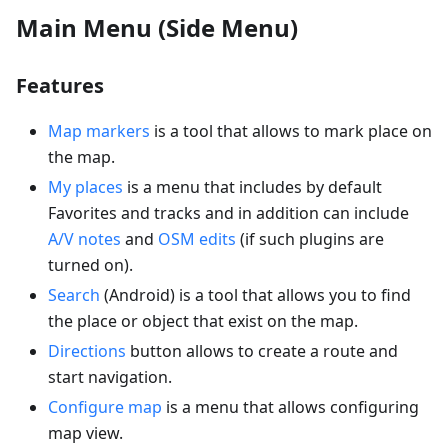
Main Menu (Side Menu)
Features
Map markers
is a tool that allows to mark place on
the map.
My places
is a menu that includes by default
Favorites and tracks and in addition can include
A/V notes
and
OSM edits
(if such plugins are
turned on).
Search
(Android) is a tool that allows you to find
the place or object that exist on the map.
Directions
button allows to create a route and
start navigation.
Configure map
is a menu that allows configuring
map view.