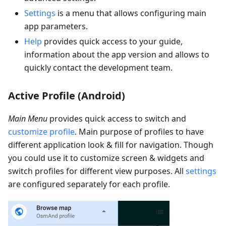
Settings
is a menu that allows configuring main
app parameters.
Help
provides quick access to your guide,
information about the app version and allows to
quickly contact the development team.
Active Profile (Android)
Main Menu
provides quick access to switch and
customize profile
. Main purpose of profiles to have
different application look & fill for navigation. Though
you could use it to customize screen & widgets and
switch profiles for different view purposes. All
settings
are configured separately for each profile.