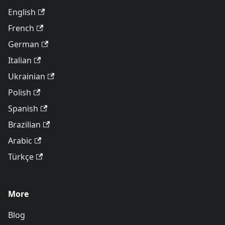
English
French
German
Italian
Ukrainian
Polish
Spanish
Brazilian
Arabic
Türkçe
More
Blog