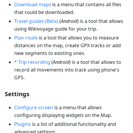
Download maps
is a menu that contains all files
that could be downloaded.
Travel guides (Beta)
(
Android
) is a tool that allows
using Wikivoyage guide for your trip.
Plan route
is a tool that allows you to measure
distances on the map, create GPX tracks or add
new segments to existing ones.
* Trip recording
(
Android
) is a tool that allows to
record all movements into track using phone's
GPS.
Settings
Configure screen
is a menu that allows
configuring displaying widgets on the Map.
Plugins
is a list of additional functionality and
advanced settings.