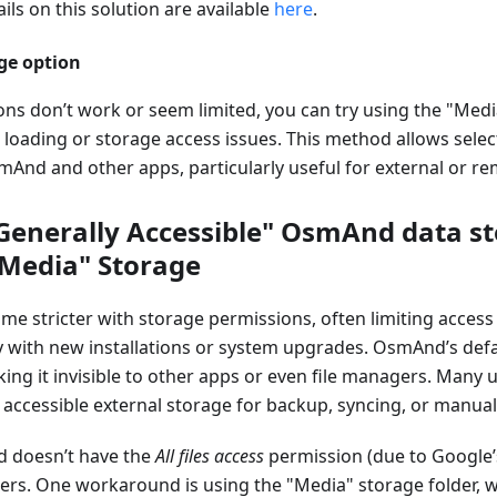
ils on this solution are available
here
.
ge option
ions don’t work or seem limited, you can try using the "Med
loading or storage access issues. This method allows selecti
mAnd and other apps, particularly useful for external or r
"Generally Accessible" OsmAnd data st
"Media" Storage
e stricter with storage permissions, often limiting access 
ly with new installations or system upgrades. OsmAnd’s def
king it invisible to other apps or even file managers. Many 
 accessible external storage for backup, syncing, or manua
 doesn’t have the
All files access
permission (due to Google’s 
ders. One workaround is using the "Media" storage folder, w