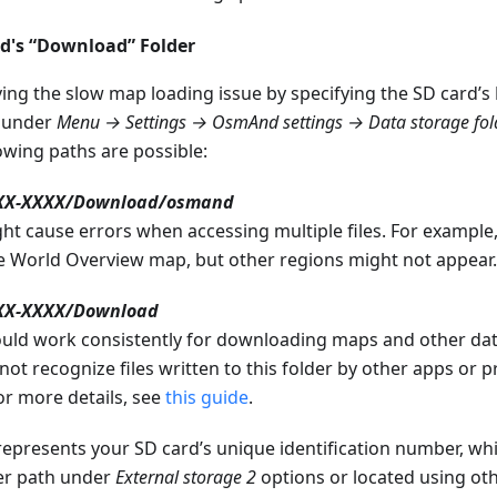
rd's “Download” Folder
ving the slow map loading issue by specifying the SD card’s
 under
Menu → Settings → OsmAnd settings → Data storage fo
lowing paths are possible:
XXX-XXXX/Download/osmand
ht cause errors when accessing multiple files. For example
 World Overview map, but other regions might not appear.
XX-XXXX/Download
ould work consistently for downloading maps and other dat
ot recognize files written to this folder by other apps or p
or more details, see
this guide
.
represents your SD card’s unique identification number, w
der path under
External storage 2
options or located using o