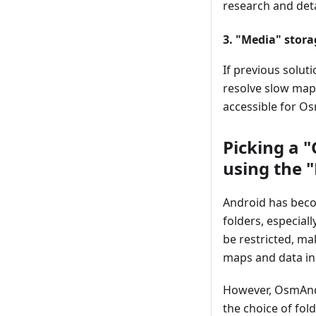
research and deta
3. "Media" stora
If previous solut
resolve slow map 
accessible for Os
Picking a 
using the 
Android has becom
folders, especial
be restricted, ma
maps and data in
However, OsmAnd
the choice of fol