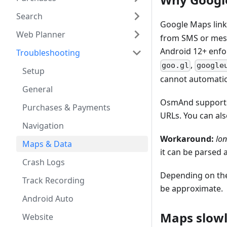
Search
Google Maps link
Web Planner
from SMS or mes
Android 12+ enfo
Troubleshooting
,
goo.gl
google
Setup
cannot automatica
General
OsmAnd supports 
Purchases & Payments
URLs. You can als
Navigation
Workaround:
lo
Maps & Data
it can be parsed 
Crash Logs
Depending on the
Track Recording
be approximate.
Android Auto
Maps slowl
Website