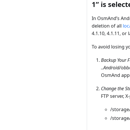
1” is select
In OsmAnd’s Andr
deletion of all
loc
4.1.10, 4.1.11, or l
To avoid losing y
Backup Your F
..Android/ob
OsmAnd app
Change the St
FTP server, X
/storage
/storage