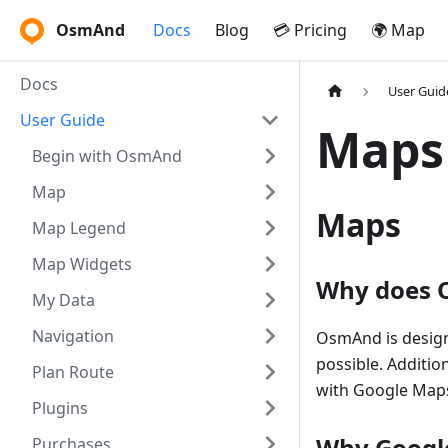
OsmAnd
Docs
Blog
💳 Pricing
🌍 Map
Docs
User Guid
User Guide
Maps
Begin with OsmAnd
Map
Maps
Map Legend
Map Widgets
Why does O
My Data
Navigation
OsmAnd is design
possible. Additio
Plan Route
with Google Maps
Plugins
Why Googl
Purchases