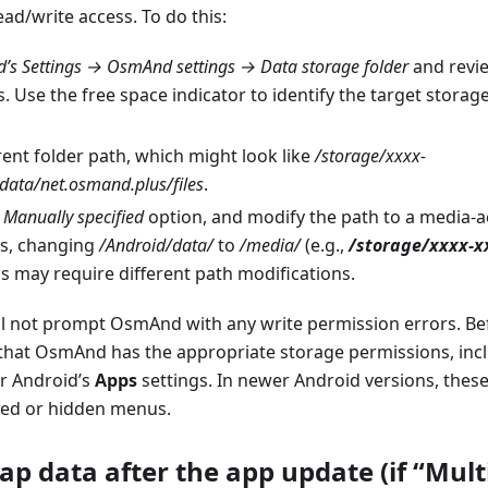
ad/write access. To do this:
s Settings → OsmAnd settings → Data storage folder
and revie
. Use the free space indicator to identify the target storag
ent folder path, which might look like
/storage/xxxx-
data/net.osmand.plus/files
.
e
Manually specified
option, and modify the path to a media-ac
s, changing
/Android/data/
to
/media/
(e.g.,
/storage/xxxx-
 may require different path modifications.
ill not prompt OsmAnd with any write permission errors. B
that OsmAnd has the appropriate storage permissions, inc
r Android’s
Apps
settings. In newer Android versions, thes
ced or hidden menus.
ap data after the app update (if “Mult