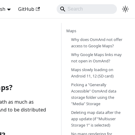
ish
GitHub
Maps
Why does OsmAnd not offer
access to Google Maps?
Why Google Maps links may
not open in OsmAnd?
Maps slowly loading on
Android 11, 12 (SD card)
Picking a "Generally
aps?
Accessible" OsmAnd data
storage folder using the
ath as much as
"Media" Storage
And to be distributed
Deleting map data after the
app update (if “Multiuser
Storage 1” is selected)
d?
No maps rendering for