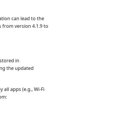
ation can lead to the
 from version 4.1.9 to
stored in
hing the updated
all apps (e.g., Wi-Fi
rom: