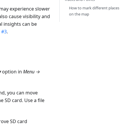
How to mark different places
 may experience slower
on the map
o cause visibility and
al insights can be
 #3
.
y
option in
Menu →
und, you can move
 SD card. Use a file
prove SD card