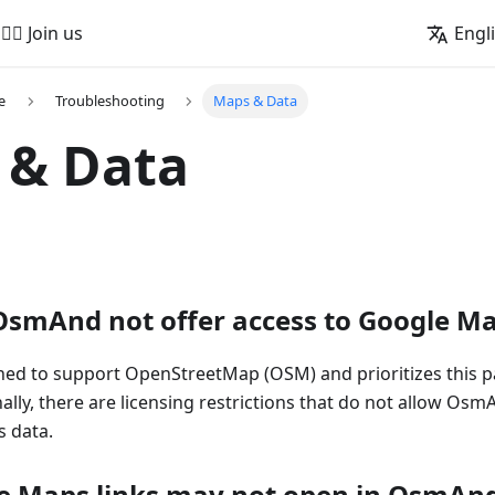
🚵‍♂️ Join us
Engl
e
Troubleshooting
Maps & Data
 & Data
smAnd not offer access to Google M
ed to support OpenStreetMap (OSM) and prioritizes this p
nally, there are licensing restrictions that do not allow Osm
 data.
e Maps links may not open in OsmAn