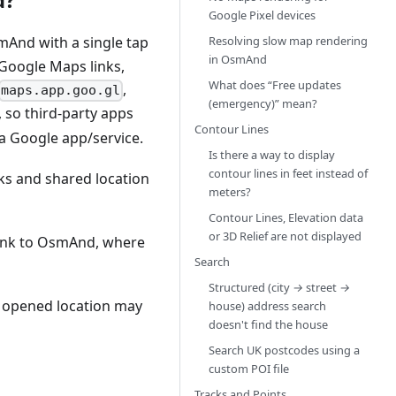
Google Pixel devices
Resolving slow map rendering
And with a single tap
in OsmAnd
oogle Maps links,
What does “Free updates
,
maps.app.goo.gl
(emergency)” mean?
, so third-party apps
Contour Lines
n a Google app/service.
Is there a way to display
contour lines in feet instead of
s and shared location
meters?
Contour Lines, Elevation data
or 3D Relief are not displayed
 link to OsmAnd, where
Search
Structured (city
→
street
→
e opened location may
house) address search
doesn't find the house
Search UK postcodes using a
custom POI file
Tracks and Points