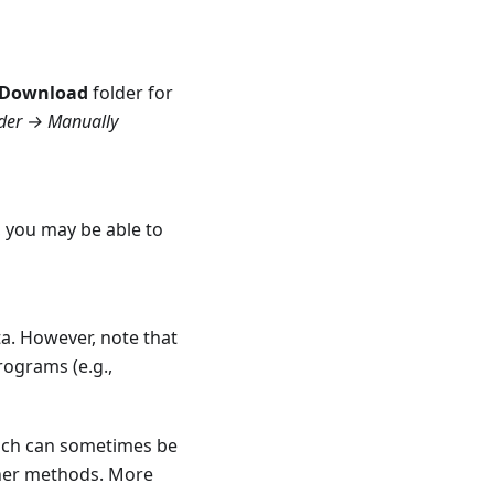
Download
folder for
lder → Manually
, you may be able to
a. However, note that
rograms (e.g.,
hich can sometimes be
ther methods. More