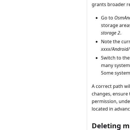
grants broader re
Go to
OsmAnd’
storage areas
storage 2
.
Note the curr
xxxx/Android/
Switch to th
many system
Some systems
A correct path w
changes, ensure 
permission, unde
located in advan
Deleting m