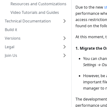
Resources and Customizations
Due to the new
s
Video Tutorials and Guides
performance when
access restrictio
Technical Documentation
found on the foll
Build it
At this moment, t
Versions
Legal
1. Migrate the 
Join Us
You can chan
Settings → Os
However, be 
important fil
manager to m
The development t
performance unde