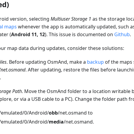
ed)
oid version, selecting
Multiuser Storage 1
as the storage loc
al maps
whenever the app is automatically updated, such as
ater (
Android 11, 12
). This issue is documented on
Github
.
our map data during updates, consider these solutions:
iles
. Before updating OsmAnd, make a
backup
of the maps 
b/net.osmand
. After updating, restore the files before launc
.
orage Path
. Move the OsmAnd folder to a location writable by 
-plore, or via a USB cable to a PC). Change the folder path f
/emulated/0/Android/
obb
/net.osmand to
/emulated/0/Android/
media
/net.osmand.