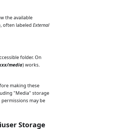
w the available
e, often labeled
External
cessible folder. On
xxxx/media
) works.
efore making these
luding "Media" storage
e permissions may be
iuser Storage