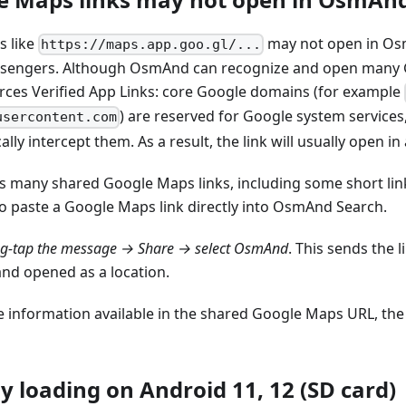
s like
may not open in Osm
https://maps.app.goo.gl/...
sengers. Although OsmAnd can recognize and open many G
rces Verified App Links: core Google domains (for example
) are reserved for Google system services
usercontent.com
lly intercept them. As a result, the link will usually open i
many shared Google Maps links, including some short link
o paste a Google Maps link directly into OsmAnd Search.
ng-tap the message → Share → select OsmAnd
. This sends the
and opened as a location.
 information available in the shared Google Maps URL, th
y loading on Android 11, 12 (SD card)