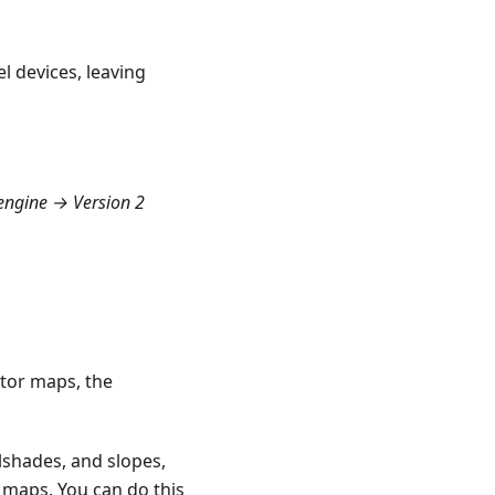
l devices, leaving
ngine → Version 2
ctor maps, the
llshades, and slopes,
 maps. You can do this