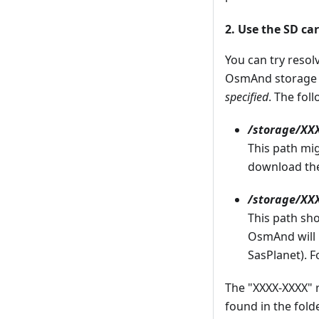
2. Use the SD ca
You can try resol
OsmAnd storage
specified
. The fol
/storage/X
This path mig
download the
/storage/XX
This path sh
OsmAnd will n
SasPlanet). F
The "XXXX-XXXX" 
found in the fol