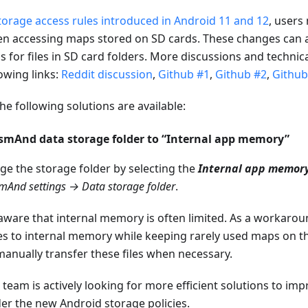
torage access rules introduced in Android 11 and 12
, users
 accessing maps stored on SD cards. These changes can als
ns for files in SD card folders. More discussions and technic
owing links:
Reddit discussion
,
Github #1
,
Github #2
,
Github
he following solutions are available:
OsmAnd data storage folder to “Internal app memory”
ge the storage folder by selecting the
Internal app memor
mAnd settings → Data storage folder
.
aware that internal memory is often limited. As a workaro
es to internal memory while keeping rarely used maps on the
anually transfer these files when necessary.
eam is actively looking for more efficient solutions to im
r the new Android storage policies.