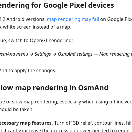
ndering for Google Pixel devices
.2 Android versions,
map rendering may fail
on Google Pixe
k white screen instead of a map.
ssue, switch to OpenGL rendering:
smAnd menu → Settings → OsmAnd settings → Map rendering e
nd to apply the changes.
slow map rendering in OsmAnd
sue of slow map rendering, especially when using offline ve
hould be taken:
ecessary map features.
Turn off 3D relief, contour lines, hi
gnificantly increase the processing power needed to render