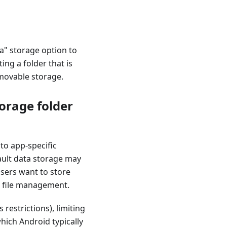
ia" storage option to
ng a folder that is
emovable storage.
orage folder
to app-specific
ault data storage may
users want to store
l file management.
restrictions), limiting
hich Android typically