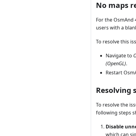
No maps re
For the OsmAnd 4
users with a blan
To resolve this i
Navigate to
O
(OpenGL)
.
Restart OsmA
Resolving 
To resolve the is
following steps s
Disable unn
which can si