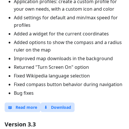
Application profiles: create a custom profile for
your own needs, with a custom icon and color
Add settings for default and min/max speed for
profiles
Added a widget for the current coordinates
Added options to show the compass and a radius
ruler on the map
Improved map downloads in the background
Returned "Turn Screen On" option
Fixed Wikipedia language selection
Fixed compass button behavior during navigation
Bug fixes
📖
Read more
⬇
Download
Version 3.3