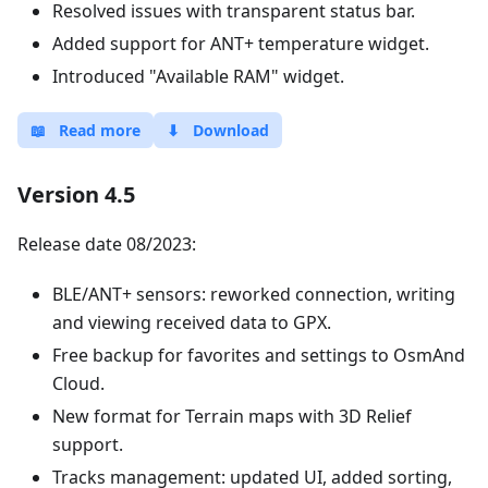
Resolved issues with transparent status bar.
Added support for ANT+ temperature widget.
Introduced "Available RAM" widget.
📖
Read more
⬇
Download
Version 4.5
Release date 08/2023:
BLE/ANT+ sensors: reworked connection, writing
and viewing received data to GPX.
Free backup for favorites and settings to OsmAnd
Cloud.
New format for Terrain maps with 3D Relief
support.
Tracks management: updated UI, added sorting,