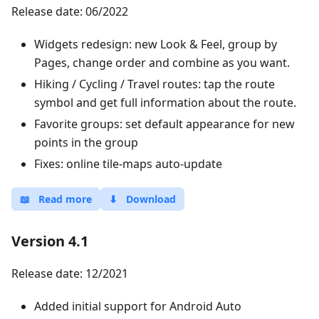
Release date: 06/2022
Widgets redesign: new Look & Feel, group by
Pages, change order and combine as you want.
Hiking / Cycling / Travel routes: tap the route
symbol and get full information about the route.
Favorite groups: set default appearance for new
points in the group
Fixes: online tile-maps auto-update
📖
Read more
⬇
Download
Version 4.1
Release date: 12/2021
Added initial support for Android Auto