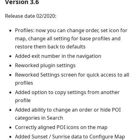
Version 3.6
Release date 02/2020:
Profiles: now you can change order, set icon for
map, change all setting for base profiles and
restore them back to defaults
Added exit number in the navigation
Reworked plugin settings
Reworked Settings screen for quick access to all
profiles
Added option to copy settings from another
profile
Added ability to change an order or hide POI
categories in Search
Correctly aligned POI icons on the map
Added Sunset / Sunrise data to Configure Map