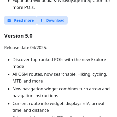
Expanded Wikipedia & Wikivoyage integration for
more POIs.
📖
Read more
⬇
Download
Version 5.0
Release date 04/2025:
Discover top-ranked POIs with the new Explore
mode
All OSM routes, now searchable! Hiking, cycling,
MTB, and more
New navigation widget combines turn arrow and
navigation instructions
Current route info widget: displays ETA, arrival
time, and distance