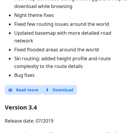
download while browsing
Night theme fixes
Fixed few routing issues around the world
Updated basemap with more detailed road
network
Fixed flooded areas around the world
Ski routing: added height profile and route
complexity to the route details
Bug fixes
📖
Read more
⬇
Download
Version 3.4
Release date: 07/2019