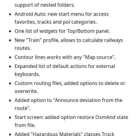
support of nested folders.
Android Auto: new start menu for access
favorites, tracks and poi categories.
One list of widgets for Top/Bottom panel.
New "Train" profile, allows to calculate railways
routes.
Contour lines works with any "Map source".
Expanded list of default actions for external
keyboards.
Custom routing files, added options to delete or
overwrite.
Added option to "Announce deviation from the
route".
Start screen: added option restore OsmAnd state
from file.
Added "Hazardous Materials" classes Truck