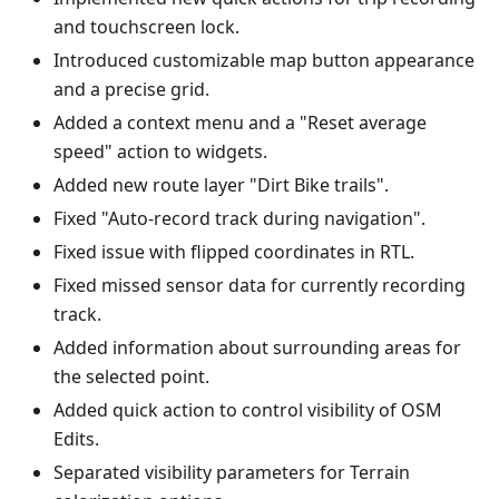
and touchscreen lock.
Introduced customizable map button appearance
and a precise grid.
Added a context menu and a "Reset average
speed" action to widgets.
Added new route layer "Dirt Bike trails".
Fixed "Auto-record track during navigation".
Fixed issue with flipped coordinates in RTL.
Fixed missed sensor data for currently recording
track.
Added information about surrounding areas for
the selected point.
Added quick action to control visibility of OSM
Edits.
Separated visibility parameters for Terrain