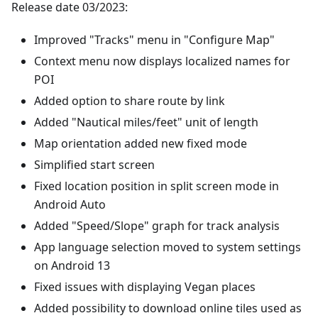
Release date 03/2023:
Improved "Tracks" menu in "Configure Map"
Context menu now displays localized names for
POI
Added option to share route by link
Added "Nautical miles/feet" unit of length
Map orientation added new fixed mode
Simplified start screen
Fixed location position in split screen mode in
Android Auto
Added "Speed/Slope" graph for track analysis
App language selection moved to system settings
on Android 13
Fixed issues with displaying Vegan places
Added possibility to download online tiles used as