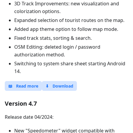
3D Track Improvements: new visualization and
colorization options.
Expanded selection of tourist routes on the map.
Added app theme option to follow map mode.
Fixed track stats, sorting & search.
OSM Editing: deleted login / password
authorization method.
Switching to system share sheet starting Android
14.
📖
Read more
⬇
Download
Version 4.7
Release date 04/2024:
New "Speedometer" widget compatible with