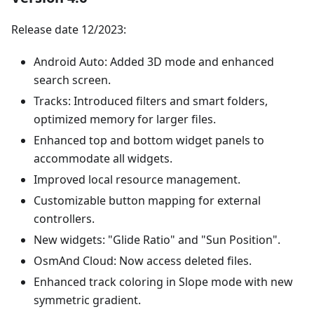
Release date 12/2023:
Android Auto: Added 3D mode and enhanced
search screen.
Tracks: Introduced filters and smart folders,
optimized memory for larger files.
Enhanced top and bottom widget panels to
accommodate all widgets.
Improved local resource management.
Customizable button mapping for external
controllers.
New widgets: "Glide Ratio" and "Sun Position".
OsmAnd Cloud: Now access deleted files.
Enhanced track coloring in Slope mode with new
symmetric gradient.