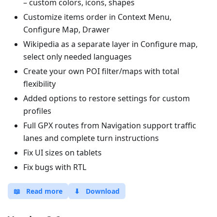
– custom colors, icons, shapes
Customize items order in Context Menu,
Configure Map, Drawer
Wikipedia as a separate layer in Configure map,
select only needed languages
Create your own POI filter/maps with total
flexibility
Added options to restore settings for custom
profiles
Full GPX routes from Navigation support traffic
lanes and complete turn instructions
Fix UI sizes on tablets
Fix bugs with RTL
📖
Read more
⬇
Download