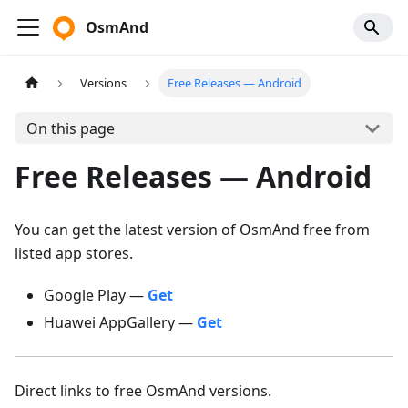
OsmAnd
Versions
Free Releases — Android
On this page
Free Releases — Android
You can get the latest version of OsmAnd free from
listed app stores.
Google Play —
Get
Huawei AppGallery —
Get
Direct links to free OsmAnd versions.