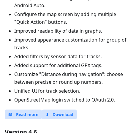
Android Auto.
Configure the map screen by adding multiple
"Quick Action" buttons.
Improved readability of data in graphs.
Improved appearance customization for group of
tracks.
Added filters by sensor data for tracks.
Added support for additional GPX tags.
Customize "Distance during navigation": choose
between precise or round up numbers.
Unified UI for track selection.
OpenStreetMap login switched to OAuth 2.0.
📖
Read more
⬇
Download
Version 4.6