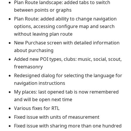
Plan Route landscape: added tabs to switch
between points or graphs
Plan Route: added ability to change navigation
options, accessing configure map and search
without leaving plan route
New Purchase screen with detailed information
about purchasing
Added new POI types, clubs: music, social, scout,
freemasonry
Redesigned dialog for selecting the language for
navigation instructions
My places: last opened tab is now remembered
and will be open next time
Various fixes for RTL
Fixed issue with units of measurement
Fixed issue with sharing more than one hundred