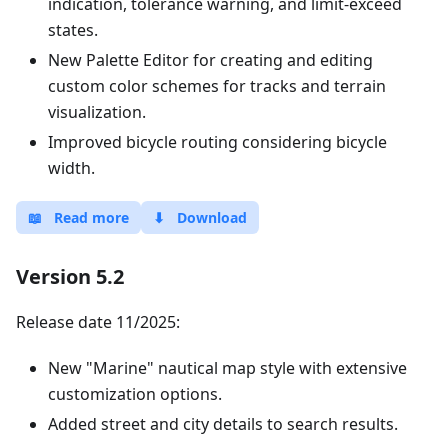
indication, tolerance warning, and limit-exceed
states.
New Palette Editor for creating and editing
custom color schemes for tracks and terrain
visualization.
Improved bicycle routing considering bicycle
width.
📖
Read more
⬇
Download
Version 5.2
Release date 11/2025:
New "Marine" nautical map style with extensive
customization options.
Added street and city details to search results.