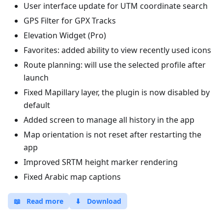
User interface update for UTM coordinate search
GPS Filter for GPX Tracks
Elevation Widget (Pro)
Favorites: added ability to view recently used icons
Route planning: will use the selected profile after
launch
Fixed Mapillary layer, the plugin is now disabled by
default
Added screen to manage all history in the app
Map orientation is not reset after restarting the
app
Improved SRTM height marker rendering
Fixed Arabic map captions
📖
Read more
⬇
Download