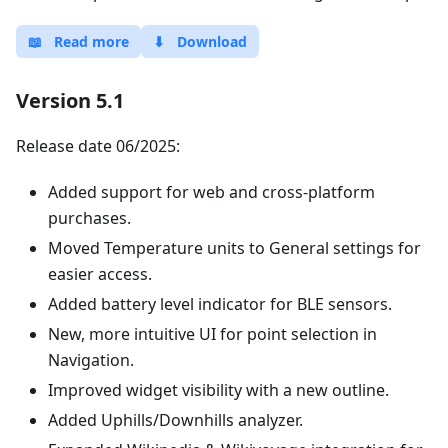
📖
Read more
⬇
Download
Version 5.1
Release date 06/2025:
Added support for web and cross-platform
purchases.
Moved Temperature units to General settings for
easier access.
Added battery level indicator for BLE sensors.
New, more intuitive UI for point selection in
Navigation.
Improved widget visibility with a new outline.
Added Uphills/Downhills analyzer.