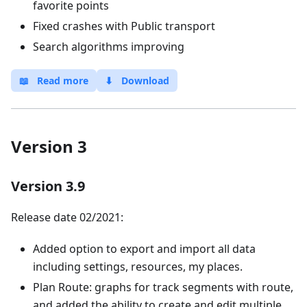
favorite points
Fixed crashes with Public transport
Search algorithms improving
📖
Read more
⬇
Download
Version 3
Version 3.9
Release date 02/2021:
Added option to export and import all data
including settings, resources, my places.
Plan Route: graphs for track segments with route,
and added the ability to create and edit multiple