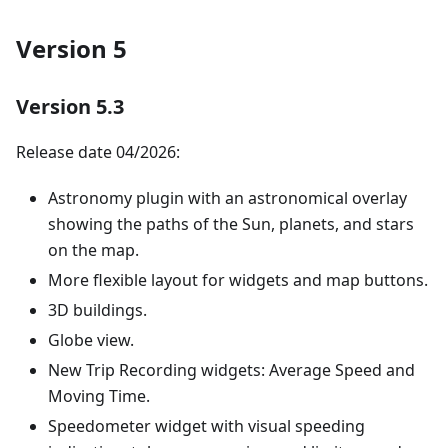
Version 5
Version 5.3
Release date 04/2026:
Astronomy plugin with an astronomical overlay
showing the paths of the Sun, planets, and stars
on the map.
More flexible layout for widgets and map buttons.
3D buildings.
Globe view.
New Trip Recording widgets: Average Speed and
Moving Time.
Speedometer widget with visual speeding