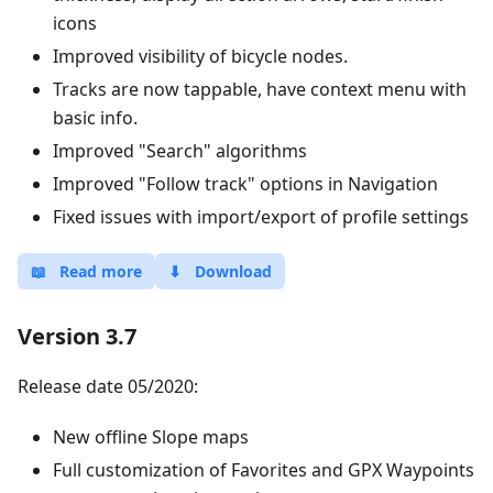
icons
Improved visibility of bicycle nodes.
Tracks are now tappable, have context menu with
basic info.
Improved "Search" algorithms
Improved "Follow track" options in Navigation
Fixed issues with import/export of profile settings
📖
Read more
⬇
Download
Version 3.7
Release date 05/2020:
New offline Slope maps
Full customization of Favorites and GPX Waypoints