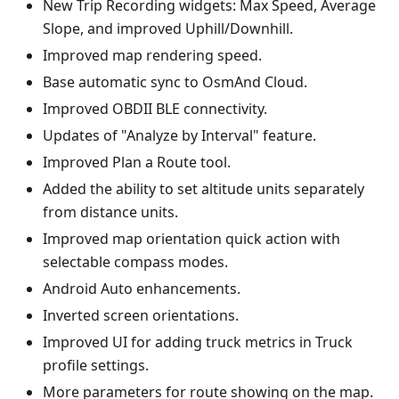
New Trip Recording widgets: Max Speed, Average
Slope, and improved Uphill/Downhill.
Improved map rendering speed.
Base automatic sync to OsmAnd Cloud.
Improved OBDII BLE connectivity.
Updates of "Analyze by Interval" feature.
Improved Plan a Route tool.
Added the ability to set altitude units separately
from distance units.
Improved map orientation quick action with
selectable compass modes.
Android Auto enhancements.
Inverted screen orientations.
Improved UI for adding truck metrics in Truck
profile settings.
More parameters for route showing on the map.