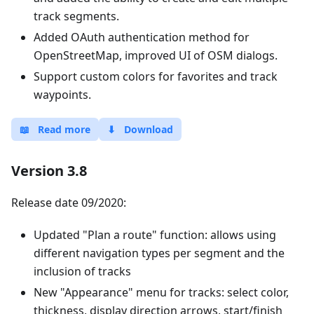
track segments.
Added OAuth authentication method for
OpenStreetMap, improved UI of OSM dialogs.
Support custom colors for favorites and track
waypoints.
📖
Read more
⬇
Download
Version 3.8
Release date 09/2020:
Updated "Plan a route" function: allows using
different navigation types per segment and the
inclusion of tracks
New "Appearance" menu for tracks: select color,
thickness, display direction arrows, start/finish