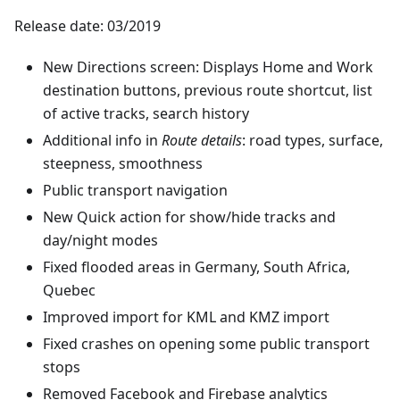
Release date: 03/2019
New Directions screen: Displays Home and Work
destination buttons, previous route shortcut, list
of active tracks, search history
Additional info in
Route details
: road types, surface,
steepness, smoothness
Public transport navigation
New Quick action for show/hide tracks and
day/night modes
Fixed flooded areas in Germany, South Africa,
Quebec
Improved import for KML and KMZ import
Fixed crashes on opening some public transport
stops
Removed Facebook and Firebase analytics