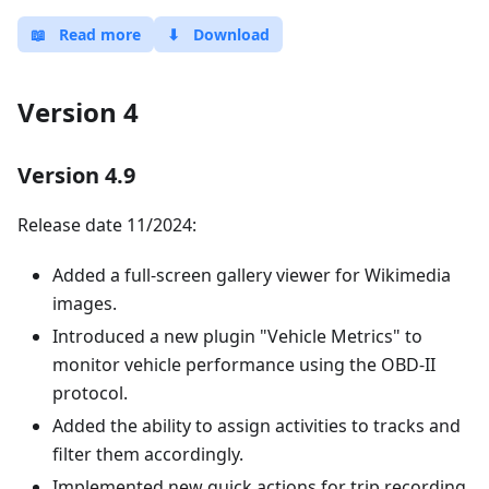
📖
Read more
⬇
Download
Version 4
Version 4.9
Release date 11/2024:
Added a full-screen gallery viewer for Wikimedia
images.
Introduced a new plugin "Vehicle Metrics" to
monitor vehicle performance using the OBD-II
protocol.
Added the ability to assign activities to tracks and
filter them accordingly.
Implemented new quick actions for trip recording