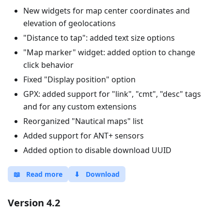
New widgets for map center coordinates and
elevation of geolocations
"Distance to tap": added text size options
"Map marker" widget: added option to change
click behavior
Fixed "Display position" option
GPX: added support for "link", "cmt", "desc" tags
and for any custom extensions
Reorganized "Nautical maps" list
Added support for ANT+ sensors
Added option to disable download UUID
📖
Read more
⬇
Download
Version 4.2