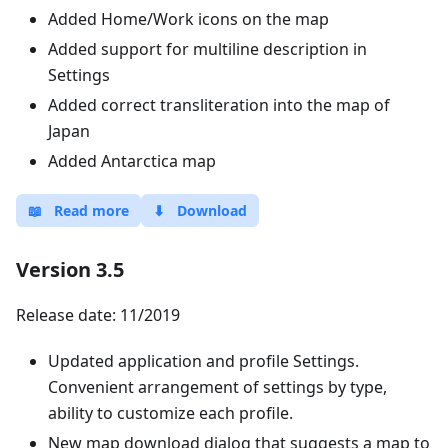
Added Home/Work icons on the map
Added support for multiline description in
Settings
Added correct transliteration into the map of
Japan
Added Antarctica map
📖
Read more
⬇
Download
Version 3.5
Release date: 11/2019
Updated application and profile Settings.
Convenient arrangement of settings by type,
ability to customize each profile.
New map download dialog that suggests a map to