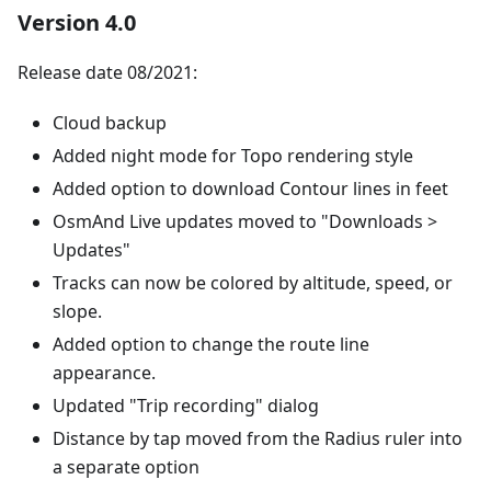
Version 4.0
Release date 08/2021:
Cloud backup
Added night mode for Topo rendering style
Added option to download Contour lines in feet
OsmAnd Live updates moved to "Downloads >
Updates"
Tracks can now be colored by altitude, speed, or
slope.
Added option to change the route line
appearance.
Updated "Trip recording" dialog
Distance by tap moved from the Radius ruler into
a separate option