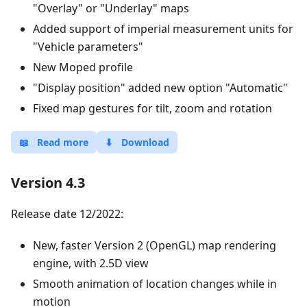
"Overlay" or "Underlay" maps
Added support of imperial measurement units for
"Vehicle parameters"
New Moped profile
"Display position" added new option "Automatic"
Fixed map gestures for tilt, zoom and rotation
📖
Read more
⬇
Download
Version 4.3
Release date 12/2022:
New, faster Version 2 (OpenGL) map rendering
engine, with 2.5D view
Smooth animation of location changes while in
motion