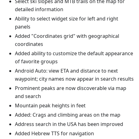
Select ski slopes and MTB trails on the map for
detailed information
Ability to select widget size for left and right
panels
Added "Coordinates grid" with geographical
coordinates
Added ability to customize the default appearance
of favorite groups
Android Auto: view ETA and distance to next
waypoint; city names now appear in search results
Prominent peaks are now discoverable via map
and search
Mountain peak heights in feet
Added: Crags and climbing areas on the map
Address search in the USA has been improved
Added Hebrew TTS for navigation