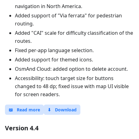
navigation in North America.
Added support of "Via ferrata" for pedestrian
routing.
Added "CAI" scale for difficulty classification of the
routes.
Fixed per-app language selection.
Added support for themed icons.
OsmAnd Cloud: added option to delete account.
Accessibility: touch target size for buttons
changed to 48 dp; fixed issue with map UI visible
for screen readers.
📖
Read more
⬇
Download
Version 4.4