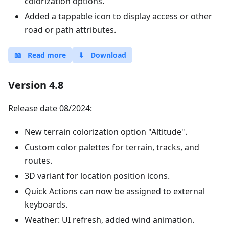
colorization options.
Added a tappable icon to display access or other
road or path attributes.
📖
Read more
⬇
Download
Version 4.8
Release date 08/2024:
New terrain colorization option "Altitude".
Custom color palettes for terrain, tracks, and
routes.
3D variant for location position icons.
Quick Actions can now be assigned to external
keyboards.
Weather: UI refresh, added wind animation.