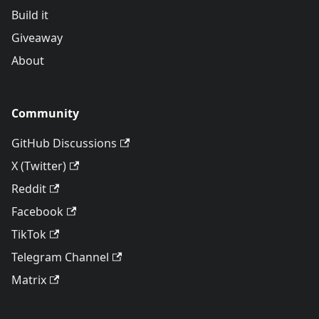
Build it
Giveaway
About
Community
GitHub Discussions
X (Twitter)
Reddit
Facebook
TikTok
Telegram Channel
Matrix