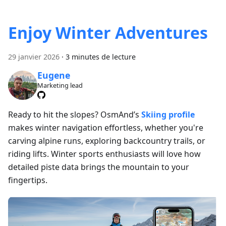
Enjoy Winter Adventures
29 janvier 2026
·
3 minutes de lecture
Eugene
Marketing lead
Ready to hit the slopes? OsmAnd’s
Skiing profile
makes winter navigation effortless, whether you're
carving alpine runs, exploring backcountry trails, or
riding lifts. Winter sports enthusiasts will love how
detailed piste data brings the mountain to your
fingertips.