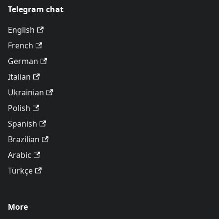
Telegram chat
English
French
German
Italian
Ukrainian
Polish
Spanish
Brazilian
Arabic
Türkçe
More