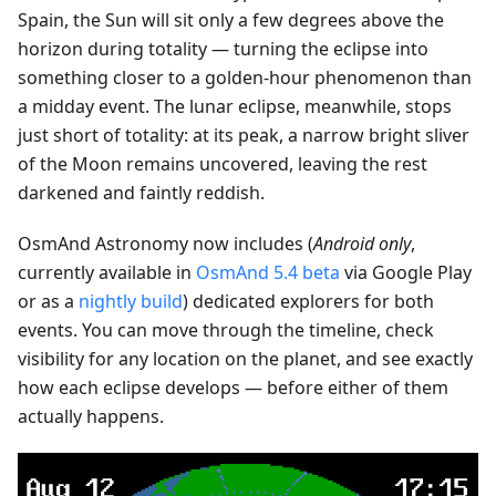
Spain, the Sun will sit only a few degrees above the
horizon during totality — turning the eclipse into
something closer to a golden-hour phenomenon than
a midday event. The lunar eclipse, meanwhile, stops
just short of totality: at its peak, a narrow bright sliver
of the Moon remains uncovered, leaving the rest
darkened and faintly reddish.
OsmAnd Astronomy now includes (
Android only
,
currently available in
OsmAnd 5.4 beta
via Google Play
or as a
nightly build
) dedicated explorers for both
events. You can move through the timeline, check
visibility for any location on the planet, and see exactly
how each eclipse develops — before either of them
actually happens.