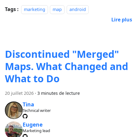
Tags :
marketing
map
android
Lire plus
Discontinued "Merged"
Maps. What Changed and
What to Do
20 juillet 2026
·
3 minutes de lecture
Tina
Technical writer
Eugene
Marketing lead