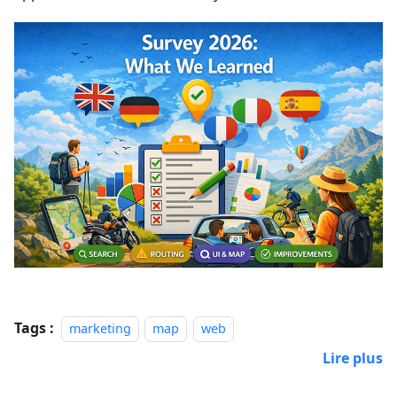
Tags :
marketing
map
web
Lire plus