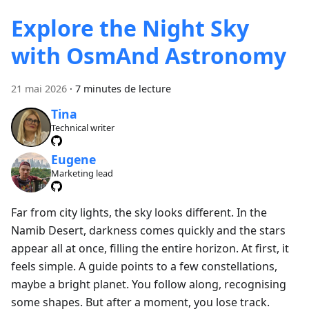
Explore the Night Sky
with OsmAnd Astronomy
21 mai 2026
·
7 minutes de lecture
Tina
Technical writer
Eugene
Marketing lead
Far from city lights, the sky looks different. In the
Namib Desert, darkness comes quickly and the stars
appear all at once, filling the entire horizon. At first, it
feels simple. A guide points to a few constellations,
maybe a bright planet. You follow along, recognising
some shapes. But after a moment, you lose track.