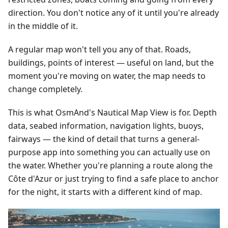
direction. You don't notice any of it until you're already
in the middle of it.
A regular map won't tell you any of that. Roads,
buildings, points of interest — useful on land, but the
moment you're moving on water, the map needs to
change completely.
This is what OsmAnd's Nautical Map View is for. Depth
data, seabed information, navigation lights, buoys,
fairways — the kind of detail that turns a general-
purpose app into something you can actually use on
the water. Whether you're planning a route along the
Côte d'Azur or just trying to find a safe place to anchor
for the night, it starts with a different kind of map.