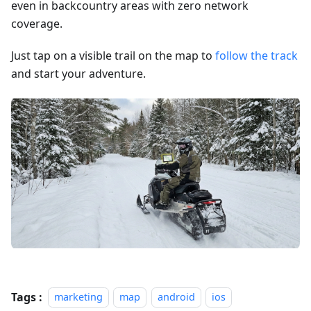
even in backcountry areas with zero network
coverage.
Just tap on a visible trail on the map to
follow the track
and start your adventure.
Tags :
marketing
map
android
ios