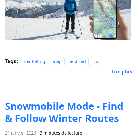
Tags :
marketing
map
android
ios
Lire plus
Snowmobile Mode - Find
& Follow Winter Routes
21 janvier 2026
·
3 minutes de lecture