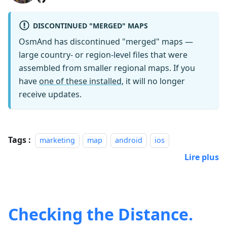
DISCONTINUED "MERGED" MAPS
OsmAnd has discontinued "merged" maps —
large country- or region-level files that were
assembled from smaller regional maps. If you
have
one of these installed
, it will no longer
receive updates.
Tags :
marketing
map
android
ios
Lire plus
Checking the Distance.