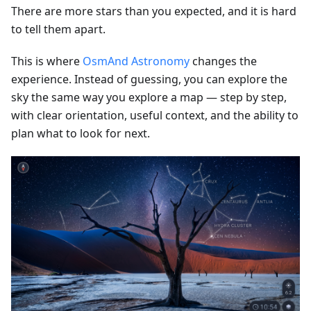
There are more stars than you expected, and it is hard
to tell them apart.
This is where
OsmAnd Astronomy
changes the
experience. Instead of guessing, you can explore the
sky the same way you explore a map — step by step,
with clear orientation, useful context, and the ability to
plan what to look for next.