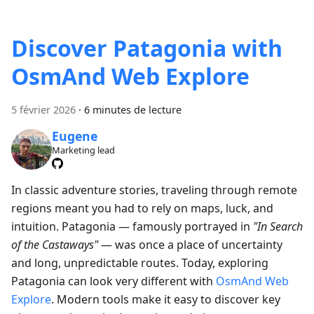
Discover Patagonia with
OsmAnd Web Explore
5 février 2026
·
6 minutes de lecture
Eugene
Marketing lead
In classic adventure stories, traveling through remote
regions meant you had to rely on maps, luck, and
intuition. Patagonia — famously portrayed in
"In Search
of the Castaways"
— was once a place of uncertainty
and long, unpredictable routes. Today, exploring
Patagonia can look very different with
OsmAnd Web
Explore
. Modern tools make it easy to discover key