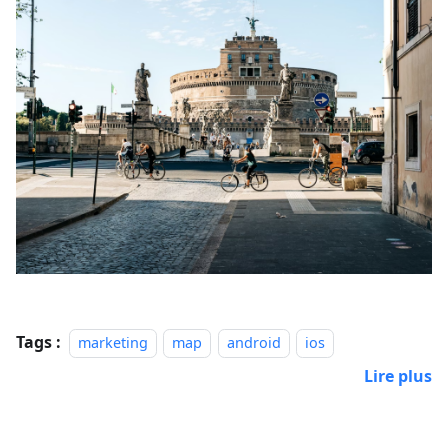
Tags :
marketing
map
android
ios
Lire plus