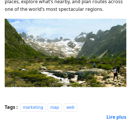
places, explore what’s nearby, and plan routes across
one of the world’s most spectacular regions.
Tags :
marketing
map
web
Lire plus