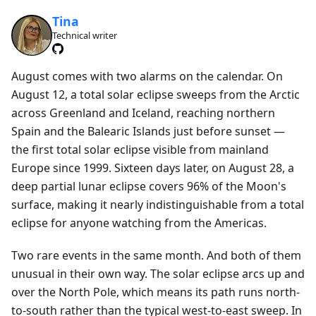
Tina
Technical writer
August comes with two alarms on the calendar. On
August 12, a total solar eclipse sweeps from the Arctic
across Greenland and Iceland, reaching northern
Spain and the Balearic Islands just before sunset —
the first total solar eclipse visible from mainland
Europe since 1999. Sixteen days later, on August 28, a
deep partial lunar eclipse covers 96% of the Moon's
surface, making it nearly indistinguishable from a total
eclipse for anyone watching from the Americas.
Two rare events in the same month. And both of them
unusual in their own way. The solar eclipse arcs up and
over the North Pole, which means its path runs north-
to-south rather than the typical west-to-east sweep. In