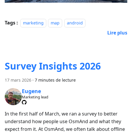
Tags :
marketing
map
android
Lire plus
Survey Insights 2026
17 mars 2026
·
7 minutes de lecture
Eugene
Marketing lead
In the first half of March, we ran a survey to better
understand how people use OsmAnd and what they
expect from it. At OsmAnd, we often talk about offline