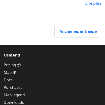
Lire plus
Anciennes entrées
OsmAnd
Pricing 💳
Map 🌍
Docs
Purchases
Map legend
Downloads