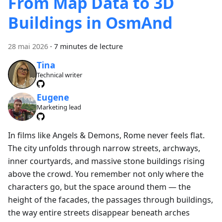
From Map Data to 3D
Buildings in OsmAnd
28 mai 2026
·
7 minutes de lecture
Tina
Technical writer
Eugene
Marketing lead
In films like Angels & Demons, Rome never feels flat.
The city unfolds through narrow streets, archways,
inner courtyards, and massive stone buildings rising
above the crowd. You remember not only where the
characters go, but the space around them — the
height of the facades, the passages through buildings,
the way entire streets disappear beneath arches