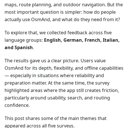
maps, route planning, and outdoor navigation. But the
most important question is simpler: how do people
actually use OsmAnd, and what do they need from it?
To explore that, we collected feedback across five
language groups:
English, German, French, Italian,
and Spanish
.
The results gave us a clear picture. Users value
OsmAnd for its depth, flexibility, and offline capabilities
— especially in situations where reliability and
preparation matter. At the same time, the survey
highlighted areas where the app still creates friction,
particularly around usability, search, and routing
confidence.
This post shares some of the main themes that
appeared across all five surveys.