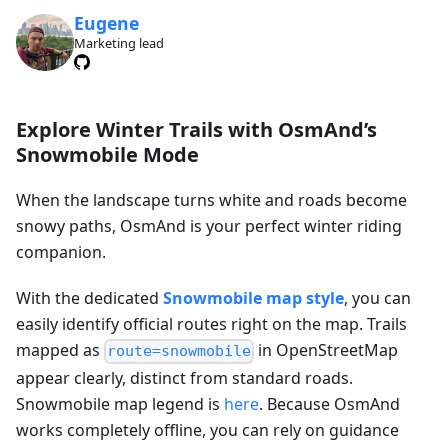
Eugene
Marketing lead
Explore Winter Trails with OsmAnd’s
Snowmobile Mode
When the landscape turns white and roads become
snowy paths, OsmAnd is your perfect winter riding
companion.
With the dedicated
Snowmobile map style
, you can
easily identify official routes right on the map. Trails
mapped as
in OpenStreetMap
route=snowmobile
appear clearly, distinct from standard roads.
Snowmobile map legend is
here
. Because OsmAnd
works completely offline, you can rely on guidance