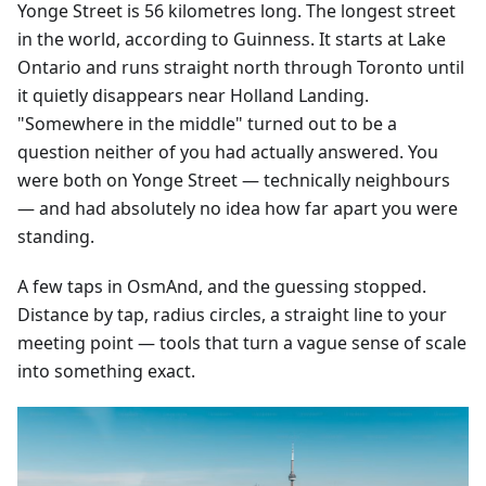
Yonge Street is 56 kilometres long. The longest street
in the world, according to Guinness. It starts at Lake
Ontario and runs straight north through Toronto until
it quietly disappears near Holland Landing.
"Somewhere in the middle" turned out to be a
question neither of you had actually answered. You
were both on Yonge Street — technically neighbours
— and had absolutely no idea how far apart you were
standing.
A few taps in OsmAnd, and the guessing stopped.
Distance by tap, radius circles, a straight line to your
meeting point — tools that turn a vague sense of scale
into something exact.