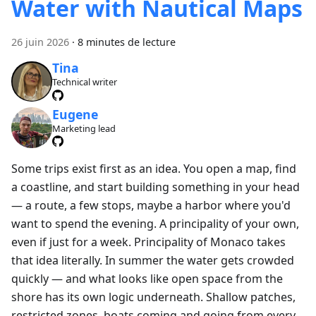
Water with Nautical Maps
26 juin 2026
·
8 minutes de lecture
Tina
Technical writer
Eugene
Marketing lead
Some trips exist first as an idea. You open a map, find
a coastline, and start building something in your head
— a route, a few stops, maybe a harbor where you'd
want to spend the evening. A principality of your own,
even if just for a week. Principality of Monaco takes
that idea literally. In summer the water gets crowded
quickly — and what looks like open space from the
shore has its own logic underneath. Shallow patches,
restricted zones, boats coming and going from every