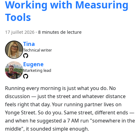
Working with Measuring
Tools
17 juillet 2026
·
8 minutes de lecture
Tina
Technical writer
Eugene
Marketing lead
Running every morning is just what you do. No
discussion — just the street and whatever distance
feels right that day. Your running partner lives on
Yonge Street. So do you. Same street, different ends —
and when he suggested a 7 AM run "somewhere in the
middle", it sounded simple enough.