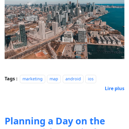
Tags :
marketing
map
android
ios
Lire plus
Planning a Day on the