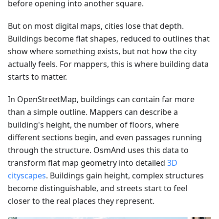
before opening into another square.
But on most digital maps, cities lose that depth.
Buildings become flat shapes, reduced to outlines that
show where something exists, but not how the city
actually feels. For mappers, this is where building data
starts to matter.
In OpenStreetMap, buildings can contain far more
than a simple outline. Mappers can describe a
building's height, the number of floors, where
different sections begin, and even passages running
through the structure. OsmAnd uses this data to
transform flat map geometry into detailed
3D
cityscapes
. Buildings gain height, complex structures
become distinguishable, and streets start to feel
closer to the real places they represent.