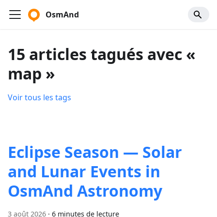
OsmAnd
15 articles tagués avec «
map »
Voir tous les tags
Eclipse Season — Solar
and Lunar Events in
OsmAnd Astronomy
3 août 2026
·
6 minutes de lecture