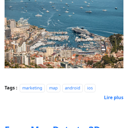
Tags :
marketing
map
android
ios
Lire plus