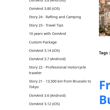
OsmAnd 3.8 (Android)
OsmAnd 3.80 (iOS)
Story 24 - Rafting and Camping
Story 23 - Travel Tips
10 years with OsmAnd
Custom Package
OsmAnd 3.14 (iOS)
Tags :
OsmAnd 3.7 (Android)
Story 22 - Professional motorcycle
traveler
F
Story 21 - 13,500 km from Brussels to
Tokyo
B
OsmAnd 3.6 (Android)
OsmAnd 3.12 (iOS)