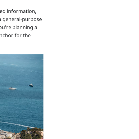
bed information,
s a general-purpose
ou're planning a
anchor for the