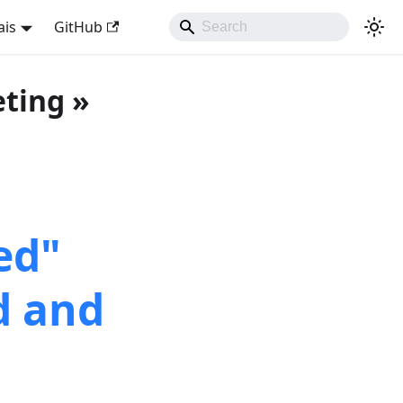
ais
GitHub
eting »
ed"
d and