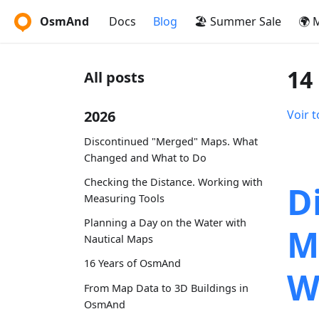
OsmAnd
Docs
Blog
🏖️ Summer Sale
🌍 
14
All posts
2026
Voir t
Discontinued "Merged" Maps. What
Changed and What to Do
Checking the Distance. Working with
D
Measuring Tools
Planning a Day on the Water with
M
Nautical Maps
16 Years of OsmAnd
W
From Map Data to 3D Buildings in
OsmAnd