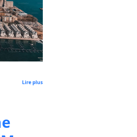
Lire plus
he