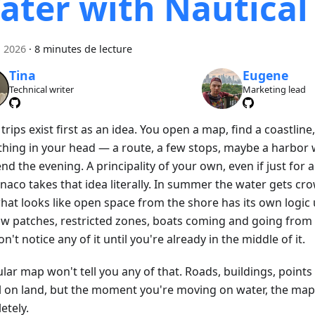
ater with Nautica
n 2026
·
8 minutes de lecture
Tina
Eugene
Technical writer
Marketing lead
rips exist first as an idea. You open a map, find a coastline
hing in your head — a route, a few stops, maybe a harbor
nd the evening. A principality of your own, even if just for a
naco takes that idea literally. In summer the water gets c
hat looks like open space from the shore has its own logic
ow patches, restricted zones, boats coming and going from 
n't notice any of it until you're already in the middle of it.
lar map won't tell you any of that. Roads, buildings, points
l on land, but the moment you're moving on water, the ma
etely.