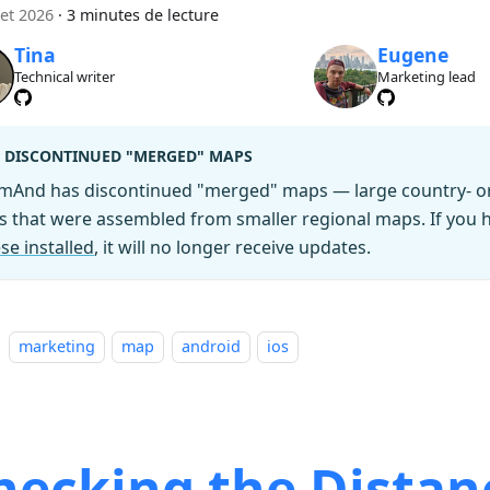
let 2026
·
3 minutes de lecture
Tina
Eugene
Technical writer
Marketing lead
DISCONTINUED "MERGED" MAPS
mAnd has discontinued "merged" maps — large country- or 
es that were assembled from smaller regional maps. If you
se installed
, it will no longer receive updates.
marketing
map
android
ios
hecking the Distan