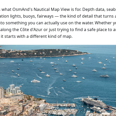
is what OsmAnd's Nautical Map View is for. Depth data, sea
tion lights, buoys, fairways — the kind of detail that turn
nto something you can actually use on the water. Whether y
along the Côte d'Azur or just trying to find a safe place to 
 it starts with a different kind of map.