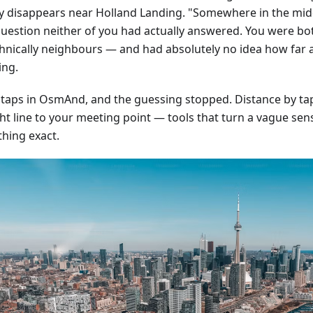
ly disappears near Holland Landing. "Somewhere in the mid
question neither of you had actually answered. You were bo
hnically neighbours — and had absolutely no idea how far 
ing.
 taps in OsmAnd, and the guessing stopped. Distance by tap,
ht line to your meeting point — tools that turn a vague sens
hing exact.