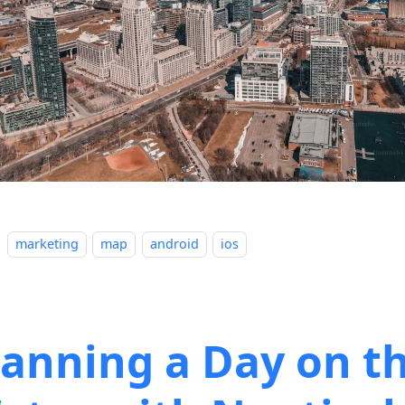
marketing
map
android
ios
lanning a Day on t