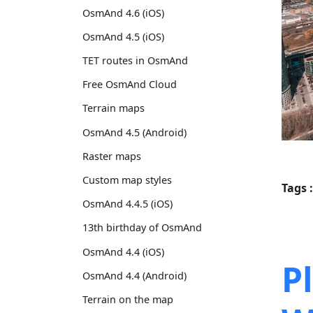
OsmAnd 4.6 (iOS)
OsmAnd 4.5 (iOS)
TET routes in OsmAnd
Free OsmAnd Cloud
Terrain maps
OsmAnd 4.5 (Android)
Raster maps
Custom map styles
Tags :
OsmAnd 4.4.5 (iOS)
13th birthday of OsmAnd
OsmAnd 4.4 (iOS)
P
OsmAnd 4.4 (Android)
Terrain on the map