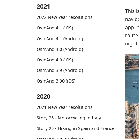
2021
This 
2022 New Year resolutions
naviga
app i
OsmAnd 4.1 (iOS)
route 
OsmAnd 4.1 (Android)
night,
OsmAnd 4.0 (Android)
OsmAnd 4.0 (iOS)
OsmAnd 3.9 (Android)
OsmAnd 3.90 (iOS)
2020
2021 New Year resolutions
Story 26 - Motorcycling in Italy
Story 25 - Hiking in Spain and France