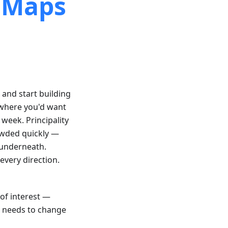
l Maps
, and start building
 where you'd want
 week. Principality
rowded quickly —
 underneath.
every direction.
 of interest —
p needs to change