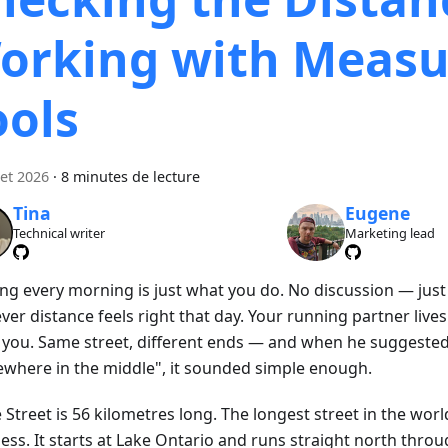
orking with Measu
ools
let 2026
·
8 minutes de lecture
Tina
Eugene
Technical writer
Marketing lead
ng every morning is just what you do. No discussion — just
er distance feels right that day. Your running partner live
 you. Same street, different ends — and when he suggeste
where in the middle", it sounded simple enough.
Street is 56 kilometres long. The longest street in the worl
ss. It starts at Lake Ontario and runs straight north throug