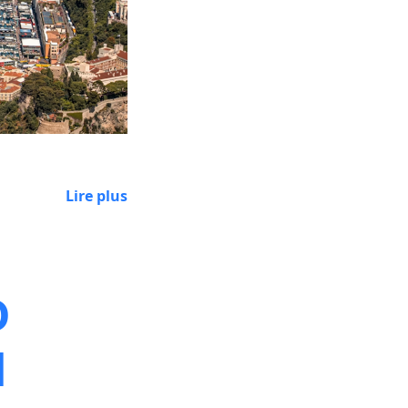
Lire plus
D
d