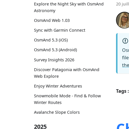
Explore the Night Sky with OsmAnd
20 juil
Astronomy
OsmAnd Web 1.03
Sync with Garmin Connect
OsmAnd 5.3 (iOS)
Os
OsmAnd 5.3 (Android)
fil
Survey Insights 2026
the
Discover Patagonia with OsmAnd
Web Explore
Enjoy Winter Adventures
Tags :
Snowmobile Mode - Find & Follow
Winter Routes
Avalanche Slope Colors
C
2025