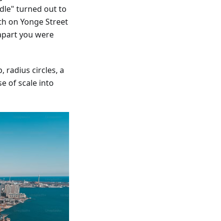
dle" turned out to
th on Yonge Street
apart you were
 radius circles, a
e of scale into