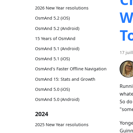
2026 New Year resolutions
W
OsmAnd 5.2 (iOS)
OsmAnd 5.2 (Android)
T
15 Years of OsmAnd
OsmAnd 5.1 (Android)
17 juil
OsmAnd 5.1 (iOS)
OsmAnd's Faster Offline Navigation
OsmAnd 15: Stats and Growth
Runni
OsmAnd 5.0 (iOS)
whatev
OsmAnd 5.0 (Android)
So do
"some
2024
Yonge 
2025 New Year resolutions
Guinne