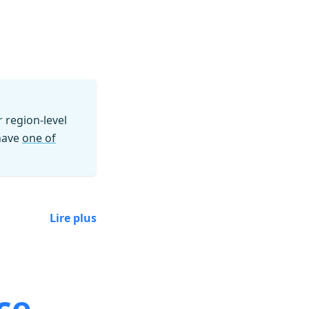
region-level
 have
one of
Lire plus
ce.