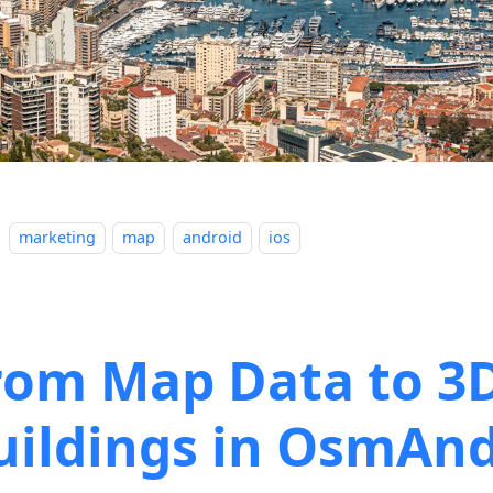
marketing
map
android
ios
rom Map Data to 3
uildings in OsmAn