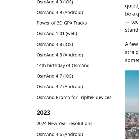
OsmAnd 4.9 (iOS)
quiet
OsmAnd 4.9 (Android)
be a 
— tec
Power of 3D GPX Tracks
stand
OsmAnd 1.01 (web)
A few
OsmAnd 4.8 (iOS)
straig
OsmAnd 4.8 (Android)
somet
14th birthday of OsmAnd
OsmAnd 4.7 (iOS)
OsmAnd 4.7 (Android)
OsmAnd Promo for Tripltek devices
2023
2024 New Year resolutions
OsmAnd 4.6 (Android)