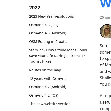
W
2022
2023 New Year resolutions
26 jui
OsmAnd 4.3 (iOS)
OsmAnd 4.3 (Android)
OSM Editing in Croatia
Some t
Story 27 - How Offline Maps Could
somet
Save Your Life During Extreme or
to spe
Tourist Hikes
of Mo
Routes on the map
and w
Shall
12 years with OsmAnd
You do
OsmAnd 4.2 (Android)
A regu
OsmAnd 4.2 (iOS)
usefu
The new website version
compl