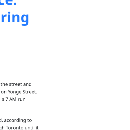
ring
 the street and
s on Yonge Street.
d a 7 AM run
d, according to
h Toronto until it