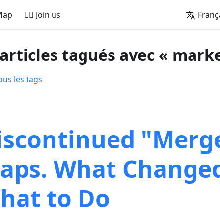
Map
🚵‍♂️ Join us
Franç
 articles tagués avec « mark
ous les tags
iscontinued "Merg
aps. What Change
hat to Do