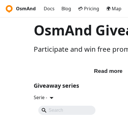
OsmAnd
Docs
Blog
💳 Pricing
🌍 Map
OsmAnd Give
Participate and win free pr
Participate
Read more
Giveaway series
Serie -