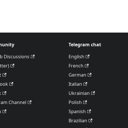
unity
Telegram chat
b Discussions
English
tter)
French
t
German
book
Italian
k
Ukrainian
ram Channel
Polish
x
Spanish
Brazilian