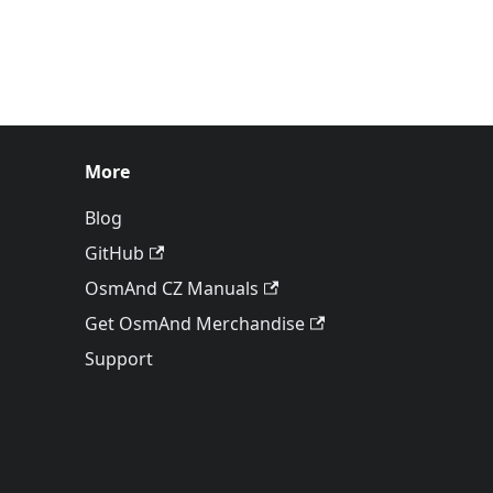
More
Blog
GitHub
OsmAnd CZ Manuals
Get OsmAnd Merchandise
Support