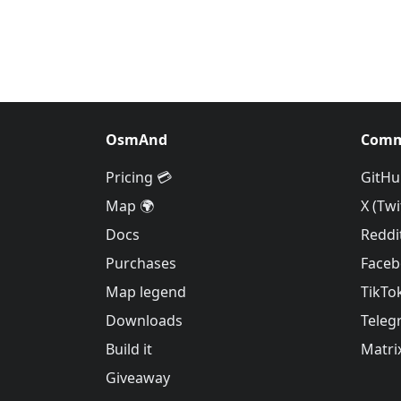
OsmAnd
Comm
Pricing 💳
GitHu
Map 🌍
X (Twi
Docs
Reddi
Purchases
Face
Map legend
TikTo
Downloads
Teleg
Build it
Matri
Giveaway