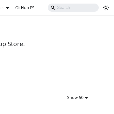
ais
GitHub
pp Store.
Show 50