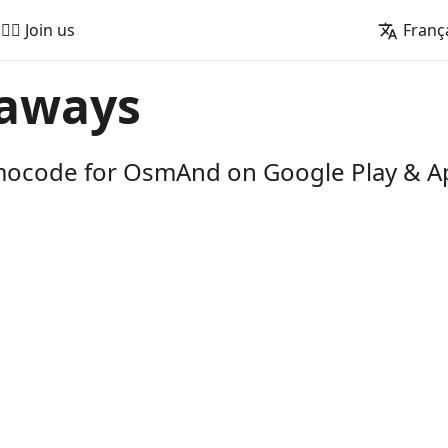
🚵‍♂️ Join us
Franç
aways
omocode for OsmAnd on Google Play & A