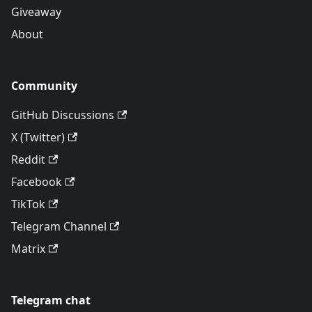
Giveaway
About
Community
GitHub Discussions
X (Twitter)
Reddit
Facebook
TikTok
Telegram Channel
Matrix
Telegram chat