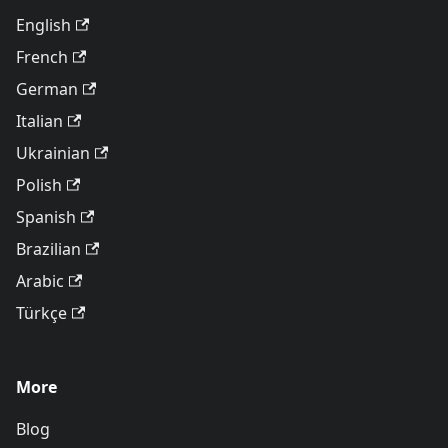
English
French
German
Italian
Ukrainian
Polish
Spanish
Brazilian
Arabic
Türkçe
More
Blog