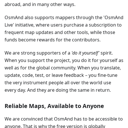
abroad, and in many other ways.
OsmAnd also supports mappers through the 'OsmAnd
Live' initiative, where users purchase a subscription to
frequent map updates and other tools, while those
funds become rewards for the contributors.
We are strong supporters of a
'do it yourself'
spirit.
When you support the project, you do it for yourself as
well as for the global community. When you translate,
update, code, test, or leave feedback – you fine-tune
the very instrument people all over the world use
every day. And they are doing the same in return.
Reliable Maps, Available to Anyone
We are convinced that OsmAnd has to be accessible to
anyone. That is why the free version is globally