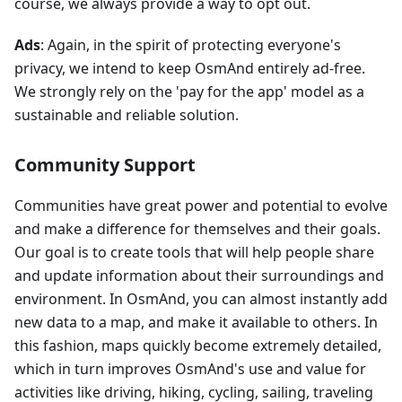
course, we always provide a way to opt out.
Ads
: Again, in the spirit of protecting everyone's
privacy, we intend to keep OsmAnd entirely ad-free.
We strongly rely on the 'pay for the app' model as a
sustainable and reliable solution.
Community Support
Communities have great power and potential to evolve
and make a difference for themselves and their goals.
Our goal is to create tools that will help people share
and update information about their surroundings and
environment. In OsmAnd, you can almost instantly add
new data to a map, and make it available to others. In
this fashion, maps quickly become extremely detailed,
which in turn improves OsmAnd's use and value for
activities like driving, hiking, cycling, sailing, traveling