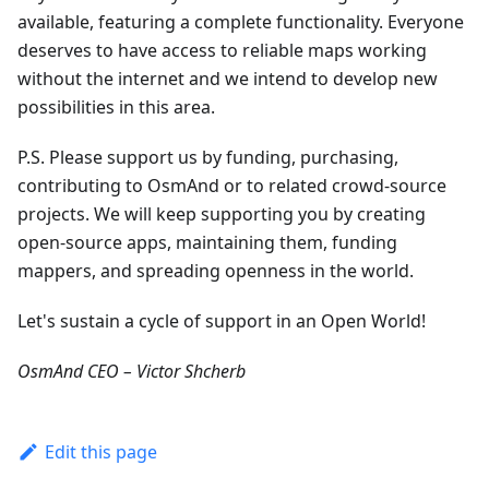
available, featuring a complete functionality. Everyone
deserves to have access to reliable maps working
without the internet and we intend to develop new
possibilities in this area.
P.S. Please support us by funding, purchasing,
contributing to OsmAnd or to related crowd-source
projects. We will keep supporting you by creating
open-source apps, maintaining them, funding
mappers, and spreading openness in the world.
Let's sustain a cycle of support in an Open World!
OsmAnd CEO – Victor Shcherb
Edit this page