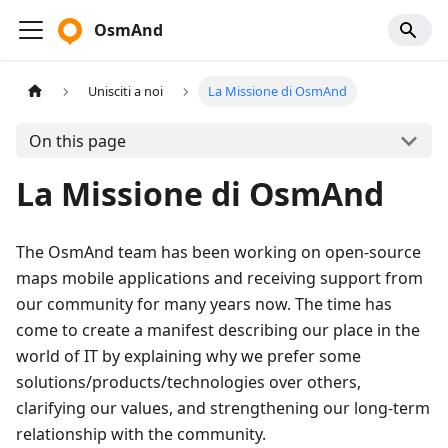
OsmAnd
Unisciti a noi
La Missione di OsmAnd
On this page
La Missione di OsmAnd
The OsmAnd team has been working on open-source
maps mobile applications and receiving support from
our community for many years now. The time has
come to create a manifest describing our place in the
world of IT by explaining why we prefer some
solutions/products/technologies over others,
clarifying our values, and strengthening our long-term
relationship with the community.