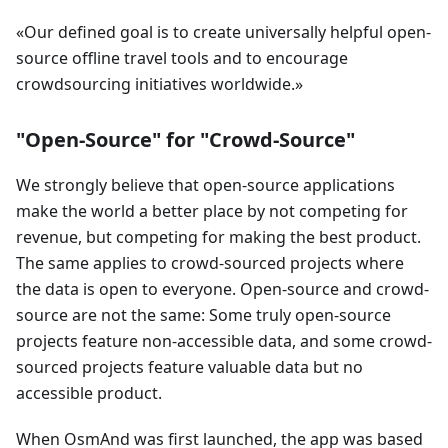
Our defined goal is to create universally helpful open-
source offline travel tools and to encourage
crowdsourcing initiatives worldwide.
"Open-Source" for "Crowd-Source"
We strongly believe that open-source applications
make the world a better place by not competing for
revenue, but competing for making the best product.
The same applies to crowd-sourced projects where
the data is open to everyone. Open-source and crowd-
source are not the same: Some truly open-source
projects feature non-accessible data, and some crowd-
sourced projects feature valuable data but no
accessible product.
When OsmAnd was first launched, the app was based