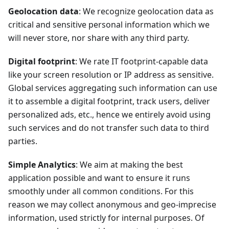
Geolocation data
: We recognize geolocation data as
critical and sensitive personal information which we
will never store, nor share with any third party.
Digital footprint
: We rate IT footprint-capable data
like your screen resolution or IP address as sensitive.
Global services aggregating such information can use
it to assemble a digital footprint, track users, deliver
personalized ads, etc., hence we entirely avoid using
such services and do not transfer such data to third
parties.
Simple Analytics
: We aim at making the best
application possible and want to ensure it runs
smoothly under all common conditions. For this
reason we may collect anonymous and geo-imprecise
information, used strictly for internal purposes. Of