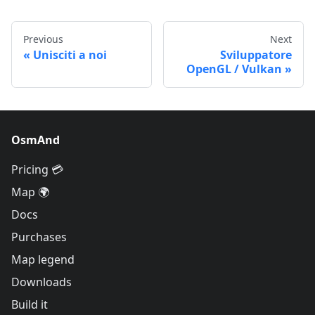
Previous
Next
Unisciti a noi
Sviluppatore
OpenGL / Vulkan
OsmAnd
Pricing 💳
Map 🌍
Docs
Purchases
Map legend
Downloads
Build it