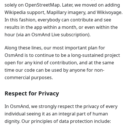
solely on OpenStreetMap. Later, we moved on adding
Wikipedia support, Mapillary imagery, and Wikivoyage.
In this fashion, everybody can contribute and see
results in the app within a month, or even within the
hour (via an OsmAnd Live subscription).
Along these lines, our most important plan for
OsmAnd is to continue to be a long-sustained project
open for any kind of contribution, and at the same
time our code can be used by anyone for non-
commercial purposes.
Respect for Privacy
In OsmAnd, we strongly respect the privacy of every
individual seeing it as an integral part of human
dignity. Our principles of data protection include: