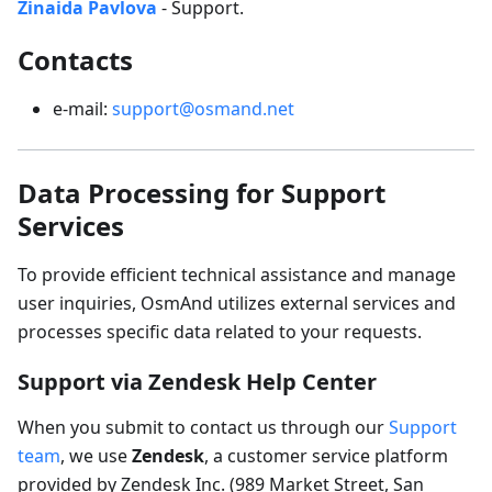
Zinaida Pavlova
- Support.
Contacts
e-mail:
support@osmand.net
Data Processing for Support
Services
To provide efficient technical assistance and manage
user inquiries, OsmAnd utilizes external services and
processes specific data related to your requests.
Support via Zendesk Help Center
When you submit to contact us through our
Support
team
, we use
Zendesk
, a customer service platform
provided by Zendesk Inc. (989 Market Street, San