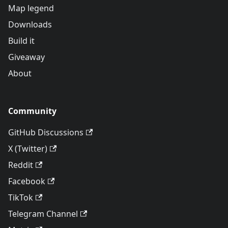
Map legend
Downloads
Build it
Giveaway
About
Community
GitHub Discussions
X (Twitter)
Reddit
Facebook
TikTok
Telegram Channel