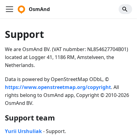
OsmAnd
Support
We are OsmAnd BV. (VAT nubmber: NL854627704B01)
located at Logger 41, 1186 RM, Amstelveen, the
Netherlands.
Data is powered by OpenStreetMap ODbL, ©
https://www.openstreetmap.org/copyright
. All
rights belong to OsmAnd app, Copyright © 2010-2026
OsmAnd BV.
Support team
Yurii Urshuliak
- Support.