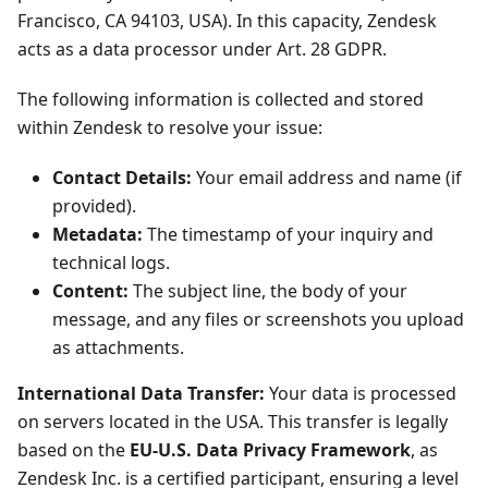
Francisco, CA 94103, USA). In this capacity, Zendesk
acts as a data processor under Art. 28 GDPR.
The following information is collected and stored
within Zendesk to resolve your issue:
Contact Details:
Your email address and name (if
provided).
Metadata:
The timestamp of your inquiry and
technical logs.
Content:
The subject line, the body of your
message, and any files or screenshots you upload
as attachments.
International Data Transfer:
Your data is processed
on servers located in the USA. This transfer is legally
based on the
EU-U.S. Data Privacy Framework
, as
Zendesk Inc. is a certified participant, ensuring a level