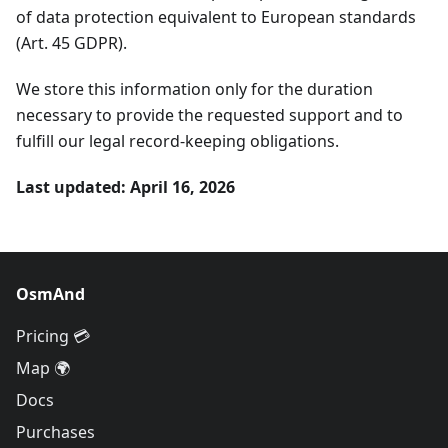
of data protection equivalent to European standards
(Art. 45 GDPR).
We store this information only for the duration
necessary to provide the requested support and to
fulfill our legal record-keeping obligations.
Last updated: April 16, 2026
OsmAnd
Pricing 💳
Map 🌍
Docs
Purchases