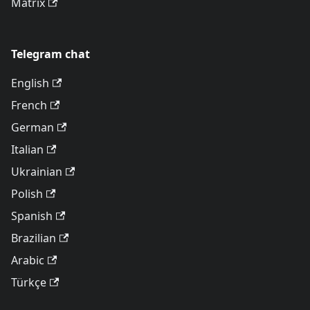
Matrix
Telegram chat
English
French
German
Italian
Ukrainian
Polish
Spanish
Brazilian
Arabic
Türkçe