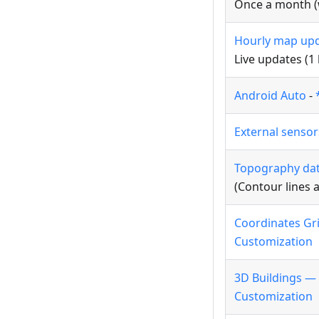
Once a month (w
Hourly map up
Live updates (1
Android Auto
-
External senso
Topography da
(Contour lines 
Coordinates Gr
Customization
3D Buildings —
Customization