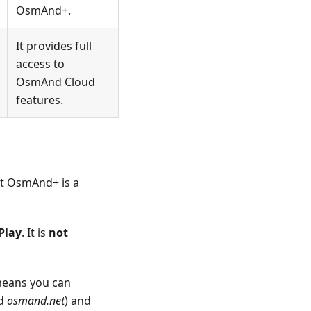
OsmAnd+.
It provides full
access to
OsmAnd Cloud
features.
at OsmAnd+ is a
Play
. It is
not
means you can
nd
osmand.net
) and