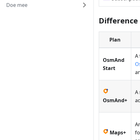
Doe mee
Difference
Plan
A
OsmAnd
O
Start
a
A
OsmAnd+
a
A
Maps+
fo