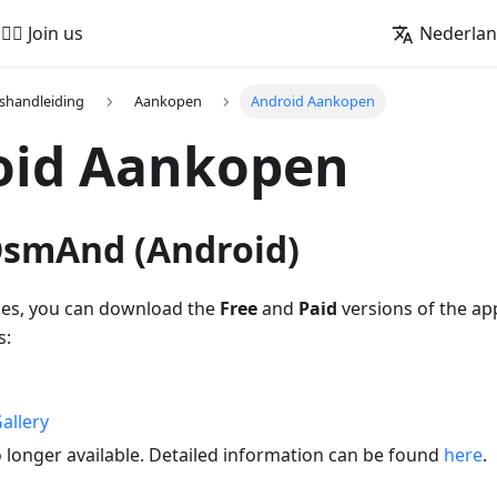
🚵‍♂️ Join us
Nederla
shandleiding
Aankopen
Android Aankopen
oid Aankopen
 OsmAnd (Android)
ces, you can download the
Free
and
Paid
versions of the ap
s:
allery
 longer available. Detailed information can be found
here
.