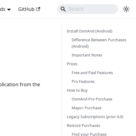
nds
GitHub
Install OsmAnd (Android)
Difference Between Purchases
(Android)
Important Notes
Prices
Free and Paid Features
Pro Features
plication from the
How to Buy
OsmAnd Pro Purchase
Maps+ Purchase
Legacy Subscriptions (prior 4.0)
Restore Purchases
Find your Purchase