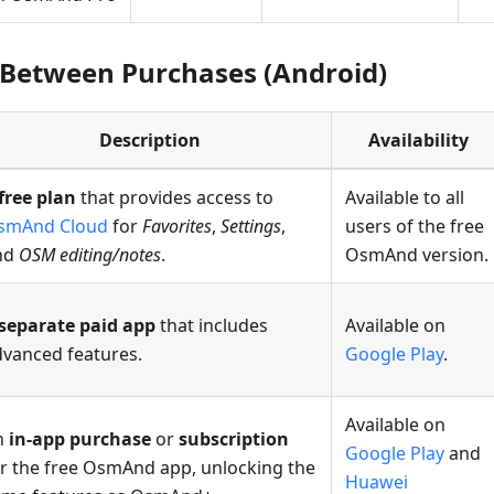
 Between Purchases (Android)
Description
Availability
free plan
that provides access to
Available to all
smAnd Cloud
for
Favorites
,
Settings
,
users of the free
nd
OSM editing/notes
.
OsmAnd version.
separate paid app
that includes
Available on
dvanced features.
Google Play
.
Available on
n
in-app purchase
or
subscription
Google Play
and
r the free OsmAnd app, unlocking the
Huawei