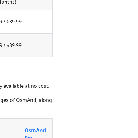
Months)
9 / €39.99
9 / $39.99
available at no cost.
kages of OsmAnd, along
OsmAnd