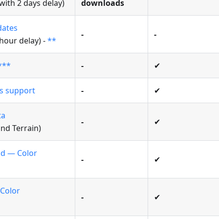
ith 2 days delay)
downloads
dates
-
-
 hour delay) -
**
***
-
✔
rs support
-
✔
ta
-
✔
and Terrain)
id — Color
-
✔
 Color
-
✔