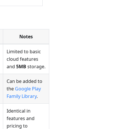
Notes
Limited to basic
cloud features
and
5MB
storage.
Can be added to
the
Google Play
Family Library
.
Identical in
features and
pricing to