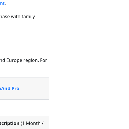
nt
.
hase with family
and Europe region. For
And Pro
scription
(1 Month /