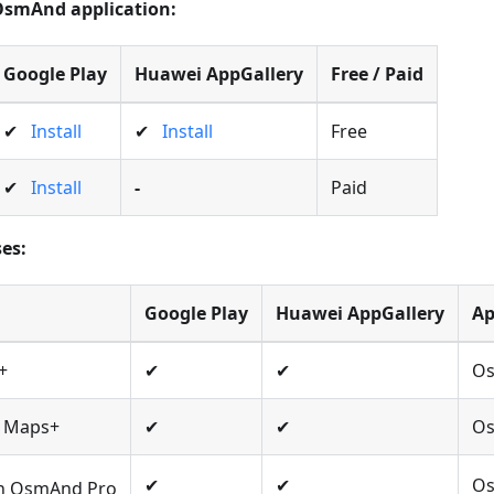
 OsmAnd application:
Google Play
Huawei AppGallery
Free / Paid
✔
Install
✔
Install
Free
✔
Install
-
Paid
es:
Google Play
Huawei AppGallery
A
+
✔
✔
O
n Maps+
✔
✔
O
✔
✔
Os
on OsmAnd Pro