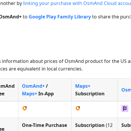
 another by
linking your purchase with OsmAnd Cloud accou
OsmAnd+
to
Google Play Family Library
to share the purc
e is information about prices of OsmAnd product for the US 
ces are equivalent in local currencies.
smAnd
OsmAnd+
/
Maps+
Osm
ee
Maps+
In-App
Subscription
One-Time Purchase
Subscription
(12
Sub
ee