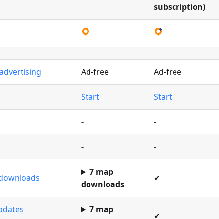
subscription)
advertising
Ad-free
Ad-free
Start
Start
-
-
-
-
7 map
 downloads
✔
downloads
pdates
7 map
✔