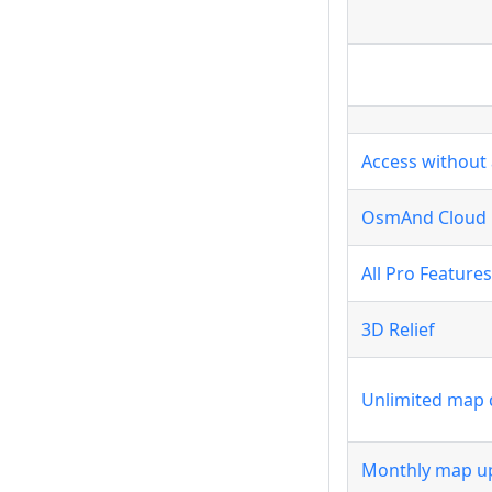
Access without 
OsmAnd Cloud
All Pro Features
3D Relief
Unlimited map
Monthly map u