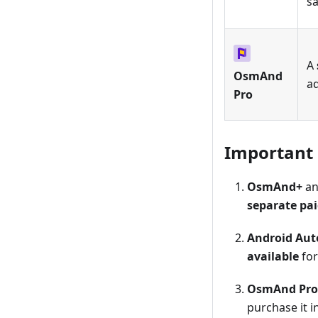
s
A
OsmAnd
a
Pro
Important
OsmAnd+
a
separate pa
Android Aut
available
fo
OsmAnd Pro
purchase it i