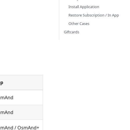
Install Application
Restore Subscription / In App
Other Cases
Giftcards
pp
smAnd
smAnd
mAnd / OsmAnd+