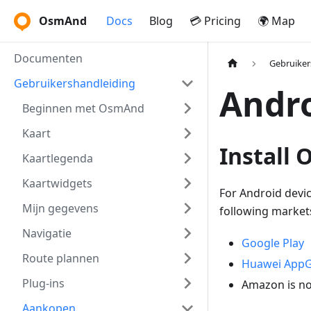
OsmAnd
Docs
Blog
💳 Pricing
🌍 Map
Documenten
Gebruiker
Gebruikershandleiding
Andr
Beginnen met OsmAnd
Kaart
Install
Kaartlegenda
Kaartwidgets
For Android devi
Mijn gegevens
following market
Navigatie
Google Play
Route plannen
Huawei AppG
Plug-ins
Amazon is no
Aankopen