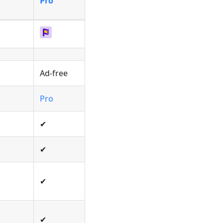
Pro
Ad-free
Pro
✔
✔
✔
✔