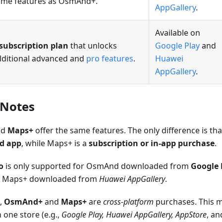
ame features as OsmAnd+.
AppGallery
.
Available on
subscription plan
that unlocks
Google Play
and
dditional advanced and
pro features
.
Huawei
AppGallery
.
 Notes
nd
Maps+
offer the same features. The only difference is th
id app
, while Maps+ is a
subscription or in-app purchase
.
o
is only supported for OsmAnd downloaded from
Google 
r Maps+ downloaded from
Huawei AppGallery
.
,
OsmAnd+
and
Maps+
are
cross-platform
purchases. This 
n one store (e.g.,
Google Play, Huawei AppGallery, AppStore
, a