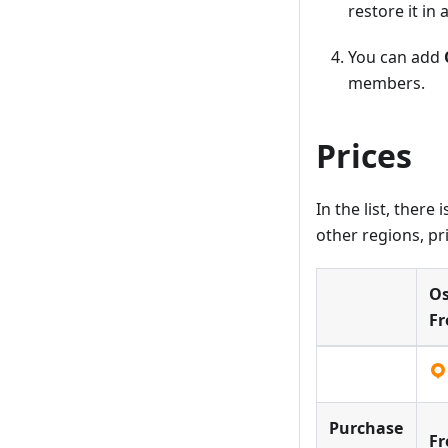
restore it in
You can add
members.
Prices
In the list, ther
other regions, pri
O
Fr
Purchase
Fr