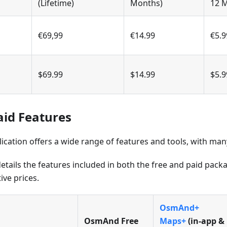
(Lifetime)
Months)
12 
€69,99
€14.99
€5.9
$69.99
$14.99
$5.9
aid Features
ation offers a wide range of features and tools, with many 
etails the features included in both the free and paid pac
ive prices.
OsmAnd+
OsmAnd Free
Maps+
(in‑app &