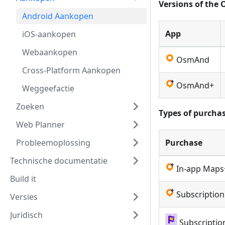
Versions of the
Android Aankopen
App
iOS-aankopen
Webaankopen
OsmAnd
Cross-Platform Aankopen
OsmAnd+
Weggeefactie
Zoeken
Types of purchas
Web Planner
Probleemoplossing
Purchase
Technische documentatie
In-app Maps
Build it
Subscriptio
Versies
Juridisch
Subscripti