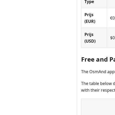
Type
Prijs
€0
(EUR)
Prijs
$0
(USD)
Free and P
The OsmAnd applic
The table below d
with their respect