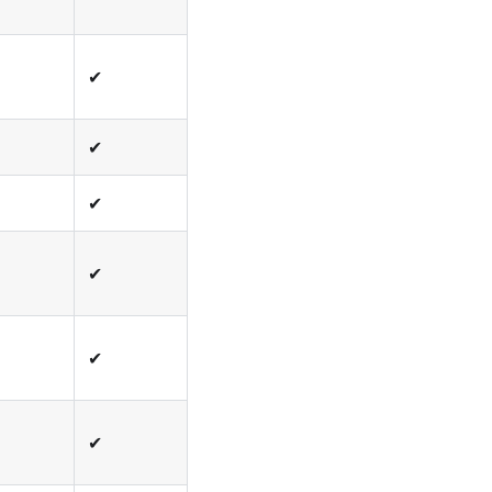
✔
✔
✔
✔
✔
✔