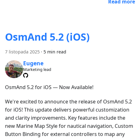
Read more
OsmAnd 5.2 (iOS)
7 listopada 2025
·
5 min read
Eugene
Marketing lead
OsmAnd 5.2 for iOS — Now Available!
We're excited to announce the release of OsmAnd 5.2
for iOS! This update delivers powerful customization
and clarity improvements. Key features include the
new Marine Map Style for nautical navigation, Custom
Button Binding for external controllers to map any