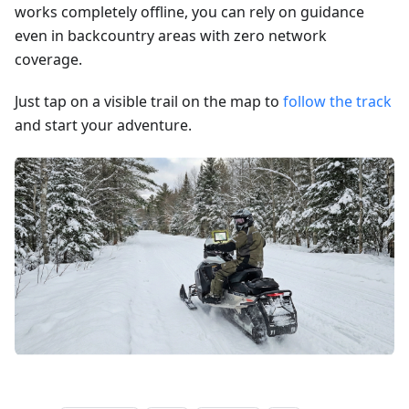
works completely offline, you can rely on guidance
even in backcountry areas with zero network
coverage.
Just tap on a visible trail on the map to
follow the track
and start your adventure.