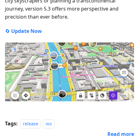
city skyscrapers or planning a transcontinental
journey, version 5.3 offers more perspective and
precision than ever before.
🔄
Update Now
Tags:
release
ios
Read more