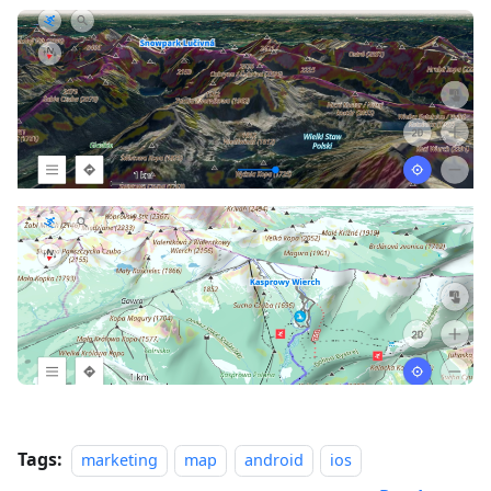
Tags:
marketing
map
android
ios