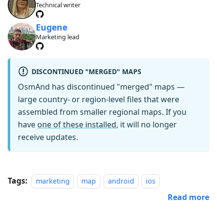
Technical writer
Eugene
Marketing lead
DISCONTINUED "MERGED" MAPS
OsmAnd has discontinued "merged" maps —
large country- or region-level files that were
assembled from smaller regional maps. If you
have
one of these installed
, it will no longer
receive updates.
Tags:
marketing
map
android
ios
Read more