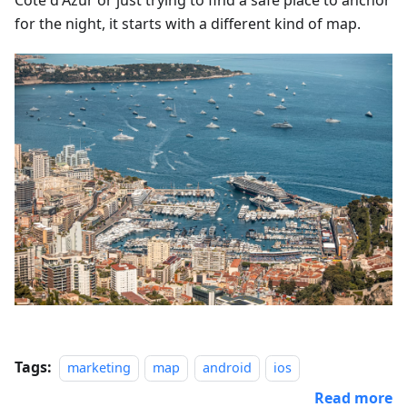
Côte d'Azur or just trying to find a safe place to anchor
for the night, it starts with a different kind of map.
Tags:
marketing
map
android
ios
Read more