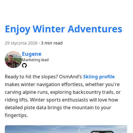
Enjoy Winter Adventures
29 stycznia 2026
·
3 min read
Eugene
Marketing lead
Ready to hit the slopes? OsmAnd’s
Skiing profile
makes winter navigation effortless, whether you're
carving alpine runs, exploring backcountry trails, or
riding lifts. Winter sports enthusiasts will love how
detailed piste data brings the mountain to your
fingertips.