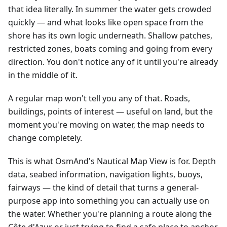
that idea literally. In summer the water gets crowded
quickly — and what looks like open space from the
shore has its own logic underneath. Shallow patches,
restricted zones, boats coming and going from every
direction. You don't notice any of it until you're already
in the middle of it.
A regular map won't tell you any of that. Roads,
buildings, points of interest — useful on land, but the
moment you're moving on water, the map needs to
change completely.
This is what OsmAnd's Nautical Map View is for. Depth
data, seabed information, navigation lights, buoys,
fairways — the kind of detail that turns a general-
purpose app into something you can actually use on
the water. Whether you're planning a route along the