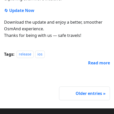
🔄
Update Now
Download the update and enjoy a better, smoother
OsmAnd experience.
Thanks for being with us — safe travels!
Tags:
release
ios
Read more
Older entries