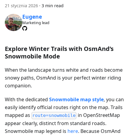
21 stycznia 2026
·
3 min read
Eugene
Marketing lead
Explore Winter Trails with OsmAnd’s
Snowmobile Mode
When the landscape turns white and roads become
snowy paths, OsmAnd is your perfect winter riding
companion.
With the dedicated
Snowmobile map style
, you can
easily identify official routes right on the map. Trails
mapped as
in OpenStreetMap
route=snowmobile
appear clearly, distinct from standard roads.
Snowmobile map legend is
here
. Because OsmAnd