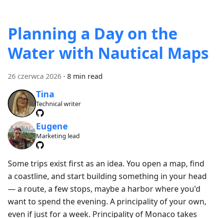
Planning a Day on the
Water with Nautical Maps
26 czerwca 2026
·
8 min read
Tina
Technical writer
Eugene
Marketing lead
Some trips exist first as an idea. You open a map, find
a coastline, and start building something in your head
— a route, a few stops, maybe a harbor where you'd
want to spend the evening. A principality of your own,
even if just for a week. Principality of Monaco takes