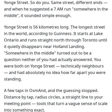
Yonge Street. So do you. Same street, different ends —
and when he suggested a 7 AM run "somewhere in the
middle", it sounded simple enough.
Yonge Street is 56 kilometres long. The longest street
in the world, according to Guinness. It starts at Lake
Ontario and runs straight north through Toronto until
it quietly disappears near Holland Landing.
"Somewhere in the middle" turned out to be a
question neither of you had actually answered. You
were both on Yonge Street — technically neighbours
— and had absolutely no idea how far apart you were
standing.
A few taps in OsmAnd, and the guessing stopped.
Distance by tap, radius circles, a straight line to your
meeting point — tools that turn a vague sense of scale
into something exact.