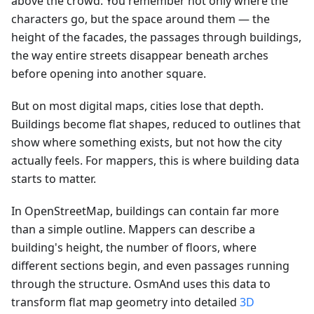
above the crowd. You remember not only where the
characters go, but the space around them — the
height of the facades, the passages through buildings,
the way entire streets disappear beneath arches
before opening into another square.
But on most digital maps, cities lose that depth.
Buildings become flat shapes, reduced to outlines that
show where something exists, but not how the city
actually feels. For mappers, this is where building data
starts to matter.
In OpenStreetMap, buildings can contain far more
than a simple outline. Mappers can describe a
building's height, the number of floors, where
different sections begin, and even passages running
through the structure. OsmAnd uses this data to
transform flat map geometry into detailed
3D