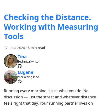
Checking the Distance.
Working with Measuring
Tools
17 lipca 2026
·
8 min read
Tina
Technical writer
Eugene
Marketing lead
Running every morning is just what you do. No
discussion — just the street and whatever distance
feels right that day. Your running partner lives on