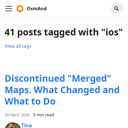
OsmAnd
41 posts tagged with "ios"
View all tags
Discontinued "Merged"
Maps. What Changed and
What to Do
20 lipca 2026
·
3 min read
Tina