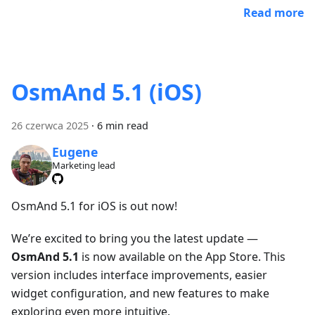
Read more
OsmAnd 5.1 (iOS)
26 czerwca 2025
·
6 min read
Eugene
Marketing lead
OsmAnd 5.1 for iOS is out now!
We’re excited to bring you the latest update —
OsmAnd 5.1
is now available on the App Store. This
version includes interface improvements, easier
widget configuration, and new features to make
exploring even more intuitive.