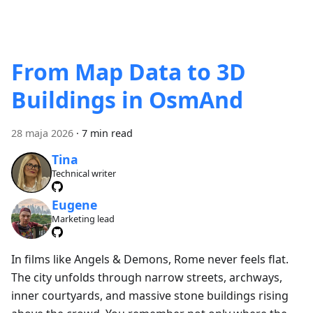
From Map Data to 3D
Buildings in OsmAnd
28 maja 2026
·
7 min read
Tina
Technical writer
Eugene
Marketing lead
In films like Angels & Demons, Rome never feels flat.
The city unfolds through narrow streets, archways,
inner courtyards, and massive stone buildings rising