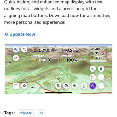
Quick Action, and enhanced map display with text
outlines for all widgets and a precision grid for
aligning map buttons. Download now for a smoother,
more personalized experience!
🔄
Update Now
Tags:
release
ios