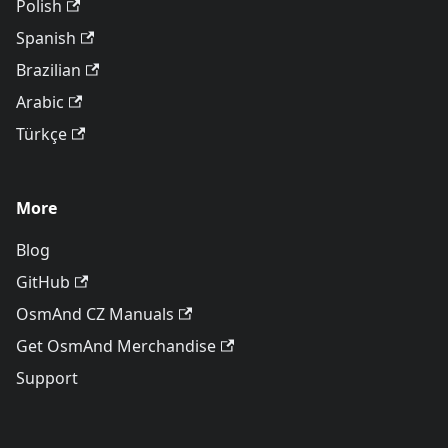
Polish
Spanish
Brazilian
Arabic
Türkçe
More
Blog
GitHub
OsmAnd CZ Manuals
Get OsmAnd Merchandise
Support