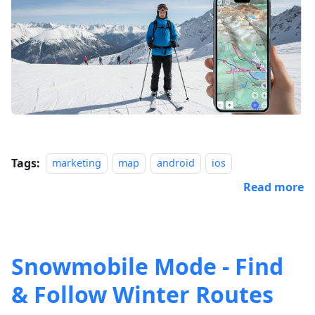
Tags:
marketing
map
android
ios
Read more
Snowmobile Mode - Find
& Follow Winter Routes