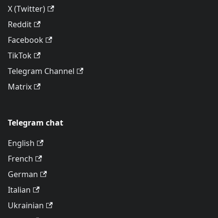
X (Twitter)
Reddit
Facebook
TikTok
Telegram Channel
Matrix
Telegram chat
English
French
German
Italian
Ukrainian