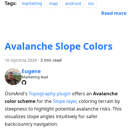
Tags:
marketing
map
android
ios
Read more
Avalanche Slope Colors
16 stycznia 2026
·
3 min read
Eugene
Marketing lead
OsmAnd's
Topography plugin
offers an
Avalanche
color scheme
for the
Slope layer
, coloring terrain by
steepness to highlight potential avalanche risks. This
visualizes slope angles intuitively for safer
backcountry navigation.