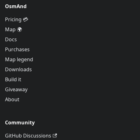
OsmAnd
Pricing 💳
Map 🌍
Docs
Purchases
Map legend
Downloads
Build it
Giveaway
About
Community
GitHub Discussions