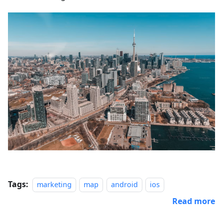
Tags:
marketing
map
android
ios
Read more