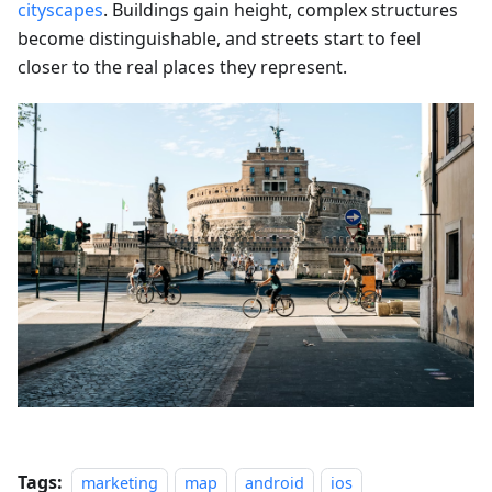
cityscapes
. Buildings gain height, complex structures
become distinguishable, and streets start to feel
closer to the real places they represent.
Tags:
marketing
map
android
ios