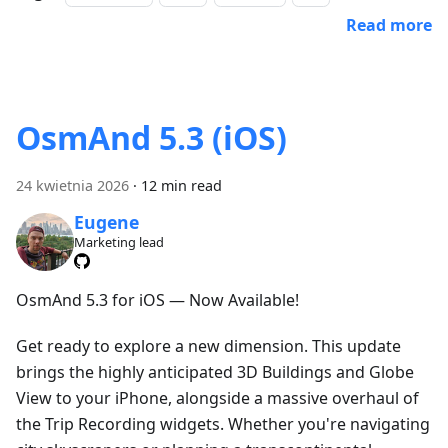
Read more
OsmAnd 5.3 (iOS)
24 kwietnia 2026
·
12 min read
Eugene
Marketing lead
OsmAnd 5.3 for iOS — Now Available!
Get ready to explore a new dimension. This update
brings the highly anticipated 3D Buildings and Globe
View to your iPhone, alongside a massive overhaul of
the Trip Recording widgets. Whether you're navigating