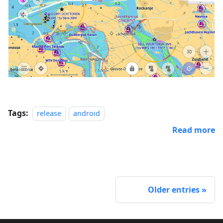
Tags:
release
android
Read more
Older entries