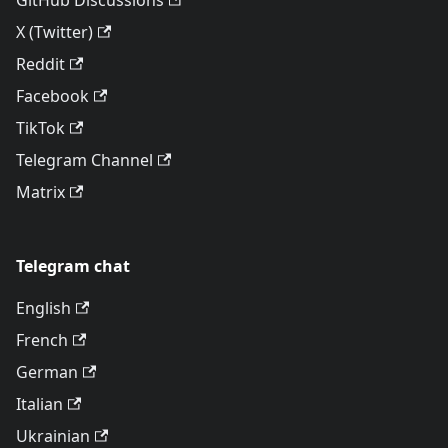
GitHub Discussions
X (Twitter)
Reddit
Facebook
TikTok
Telegram Channel
Matrix
Telegram chat
English
French
German
Italian
Ukrainian