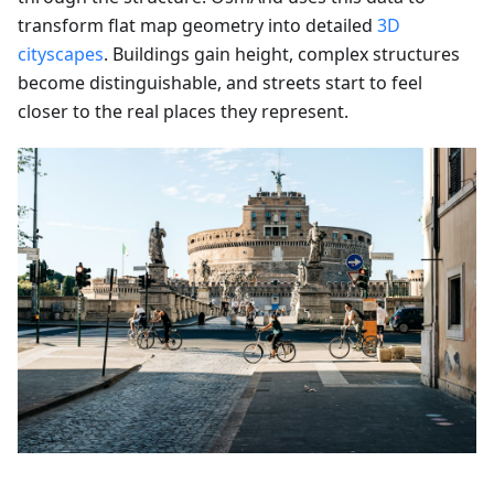
transform flat map geometry into detailed
3D
cityscapes
. Buildings gain height, complex structures
become distinguishable, and streets start to feel
closer to the real places they represent.