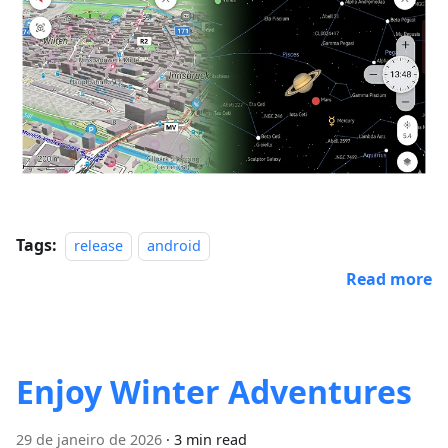
Tags:
release
android
Read more
Enjoy Winter Adventures
29 de janeiro de 2026
·
3 min read