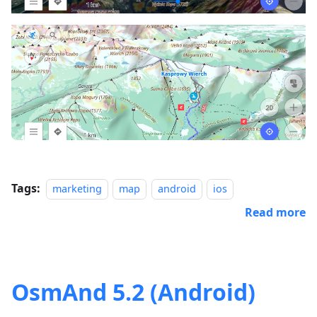
Tags:
marketing
map
android
ios
Read more
OsmAnd 5.2 (Android)