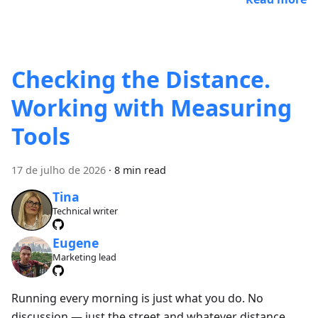
Checking the Distance.
Working with Measuring
Tools
17 de julho de 2026
·
8 min read
Tina
Technical writer
Eugene
Marketing lead
Running every morning is just what you do. No
discussion — just the street and whatever distance