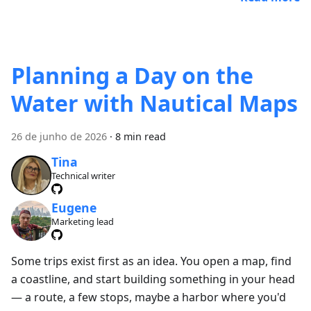
Planning a Day on the
Water with Nautical Maps
26 de junho de 2026
·
8 min read
Tina
Technical writer
Eugene
Marketing lead
Some trips exist first as an idea. You open a map, find
a coastline, and start building something in your head
— a route, a few stops, maybe a harbor where you'd