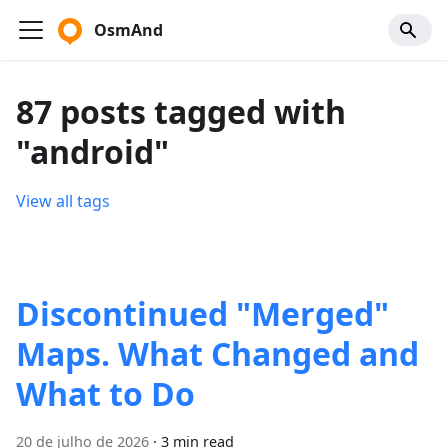
OsmAnd
87 posts tagged with
"android"
View all tags
Discontinued "Merged"
Maps. What Changed and
What to Do
20 de julho de 2026
·
3 min read