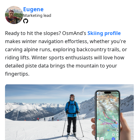
Eugene
Marketing lead
Ready to hit the slopes? OsmAnd’s
Skiing profile
makes winter navigation effortless, whether you're
carving alpine runs, exploring backcountry trails, or
riding lifts. Winter sports enthusiasts will love how
detailed piste data brings the mountain to your
fingertips.