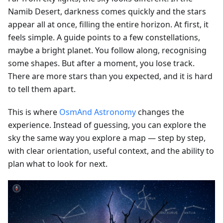
Namib Desert, darkness comes quickly and the stars
appear all at once, filling the entire horizon. At first, it
feels simple. A guide points to a few constellations,
maybe a bright planet. You follow along, recognising
some shapes. But after a moment, you lose track.
There are more stars than you expected, and it is hard
to tell them apart.
This is where
OsmAnd Astronomy
changes the
experience. Instead of guessing, you can explore the
sky the same way you explore a map — step by step,
with clear orientation, useful context, and the ability to
plan what to look for next.