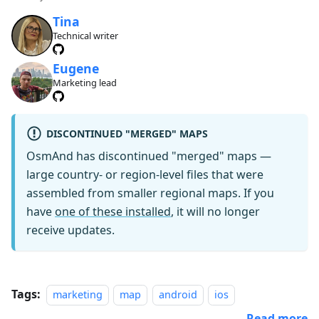
Tina
Technical writer
Eugene
Marketing lead
DISCONTINUED "MERGED" MAPS
OsmAnd has discontinued "merged" maps —
large country- or region-level files that were
assembled from smaller regional maps. If you
have
one of these installed
, it will no longer
receive updates.
Tags:
marketing
map
android
ios
Read more