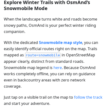
Explore Winter Trails with OsmAnd’s
Snowmobile Mode
When the landscape turns white and roads become
snowy paths, OsmAnd is your perfect winter riding
companion.
With the dedicated
Snowmobile map style
, you can
easily identify official routes right on the map. Trails
mapped as
in OpenStreetMap
route=snowmobile
appear clearly, distinct from standard roads.
Snowmobile map legend is
here
. Because OsmAnd
works completely offline, you can rely on guidance
even in backcountry areas with zero network
coverage.
Just tap on a visible trail on the map to
follow the track
and start your adventure.