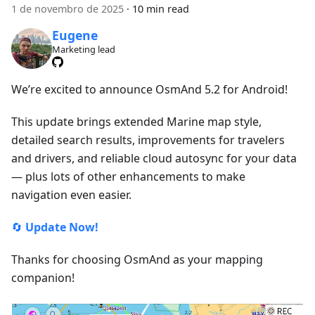
1 de novembro de 2025
·
10 min read
Eugene
Marketing lead
We’re excited to announce OsmAnd 5.2 for Android!
This update brings extended Marine map style,
detailed search results, improvements for travelers
and drivers, and reliable cloud autosync for your data
— plus lots of other enhancements to make
navigation even easier.
🔄
Update Now!
Thanks for choosing OsmAnd as your mapping
companion!