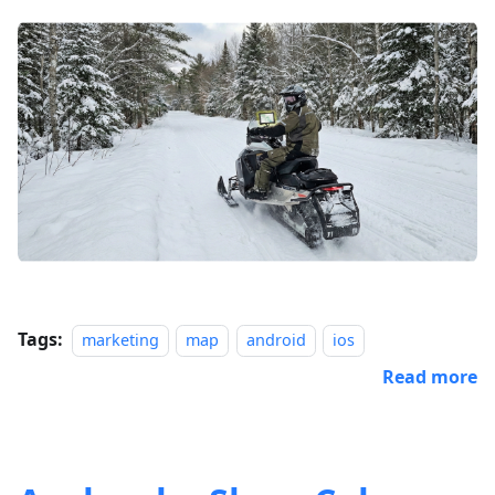
Tags:
marketing
map
android
ios
Read more