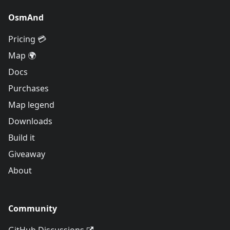
OsmAnd
Pricing 💳
Map 🌍
Docs
Purchases
Map legend
Downloads
Build it
Giveaway
About
Community