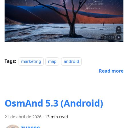
Tags:
marketing
map
android
Read more
OsmAnd 5.3 (Android)
21 de abril de 2026
·
13 min read
Eugene