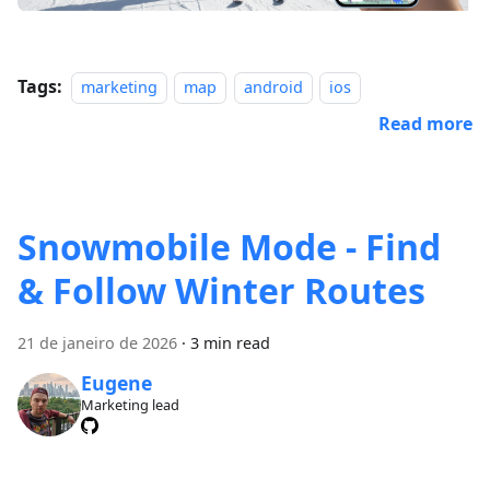
Tags:
marketing
map
android
ios
Read more
Snowmobile Mode - Find
& Follow Winter Routes
21 de janeiro de 2026
·
3 min read
Eugene
Marketing lead