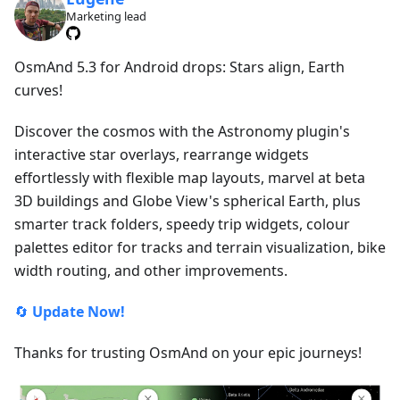
Marketing lead
OsmAnd 5.3 for Android drops: Stars align, Earth
curves!
Discover the cosmos with the Astronomy plugin's
interactive star overlays, rearrange widgets
effortlessly with flexible map layouts, marvel at beta
3D buildings and Globe View's spherical Earth, plus
smarter track folders, speedy trip widgets, colour
palettes editor for tracks and terrain visualization, bike
width routing, and other improvements.
🔄
Update Now!
Thanks for trusting OsmAnd on your epic journeys!