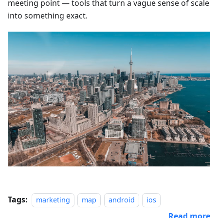
meeting point — tools that turn a vague sense of scale
into something exact.
Tags:
marketing
map
android
ios
Read more