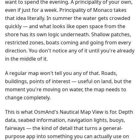
want to spend the evening. A principality of your own,
even if just for a week. Principality of Monaco takes
that idea literally. In summer the water gets crowded
quickly — and what looks like open space from the
shore has its own logic underneath. Shallow patches,
restricted zones, boats coming and going from every
direction. You don't notice any of it until you're already
in the middle of it.
A regular map won't tell you any of that. Roads,
buildings, points of interest — useful on land, but the
moment you're moving on water, the map needs to
change completely.
This is what OsmAnd's Nautical Map View is for. Depth
data, seabed information, navigation lights, buoys,
fairways — the kind of detail that turns a general-
purpose app into something you can actually use on