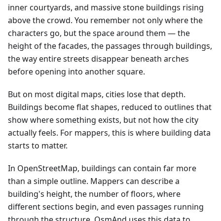
inner courtyards, and massive stone buildings rising
above the crowd. You remember not only where the
characters go, but the space around them — the
height of the facades, the passages through buildings,
the way entire streets disappear beneath arches
before opening into another square.
But on most digital maps, cities lose that depth.
Buildings become flat shapes, reduced to outlines that
show where something exists, but not how the city
actually feels. For mappers, this is where building data
starts to matter.
In OpenStreetMap, buildings can contain far more
than a simple outline. Mappers can describe a
building's height, the number of floors, where
different sections begin, and even passages running
through the structure. OsmAnd uses this data to