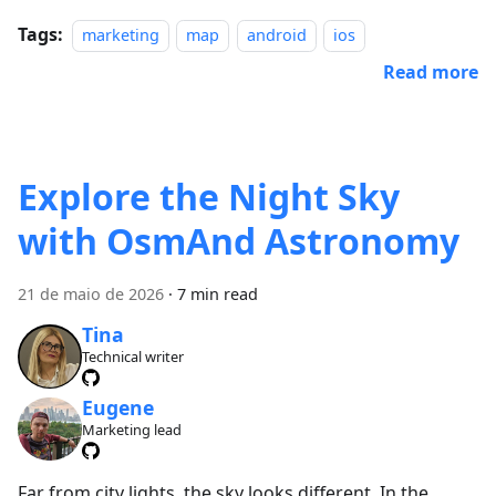
Tags:
marketing
map
android
ios
Read more
Explore the Night Sky
with OsmAnd Astronomy
21 de maio de 2026
·
7 min read
Tina
Technical writer
Eugene
Marketing lead
Far from city lights, the sky looks different. In the