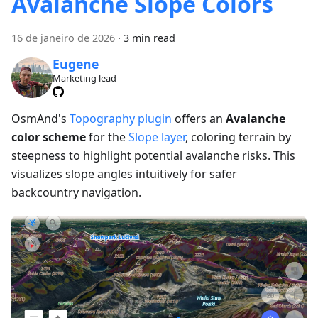
Avalanche Slope Colors
16 de janeiro de 2026
·
3 min read
Eugene
Marketing lead
OsmAnd's
Topography plugin
offers an
Avalanche
color scheme
for the
Slope layer
, coloring terrain by
steepness to highlight potential avalanche risks. This
visualizes slope angles intuitively for safer
backcountry navigation.