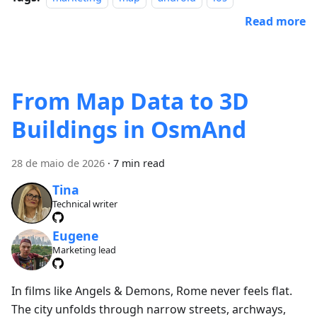
Read more
From Map Data to 3D
Buildings in OsmAnd
28 de maio de 2026
·
7 min read
Tina
Technical writer
Eugene
Marketing lead
In films like Angels & Demons, Rome never feels flat.
The city unfolds through narrow streets, archways,