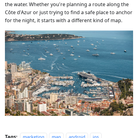
the water. Whether you're planning a route along the
Côte d'Azur or just trying to find a safe place to anchor
for the night, it starts with a different kind of map.
Tags:
marketing
map
android
ios