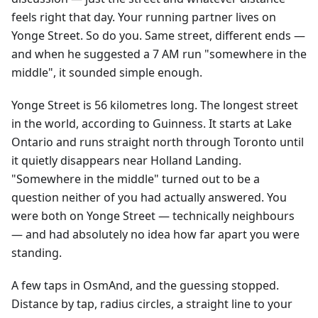
feels right that day. Your running partner lives on
Yonge Street. So do you. Same street, different ends —
and when he suggested a 7 AM run "somewhere in the
middle", it sounded simple enough.
Yonge Street is 56 kilometres long. The longest street
in the world, according to Guinness. It starts at Lake
Ontario and runs straight north through Toronto until
it quietly disappears near Holland Landing.
"Somewhere in the middle" turned out to be a
question neither of you had actually answered. You
were both on Yonge Street — technically neighbours
— and had absolutely no idea how far apart you were
standing.
A few taps in OsmAnd, and the guessing stopped.
Distance by tap, radius circles, a straight line to your