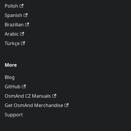
Polish
Spanish
Brazilian
Arabic
Türkçe
More
Blog
GitHub
OsmAnd CZ Manuals
Get OsmAnd Merchandise
Support