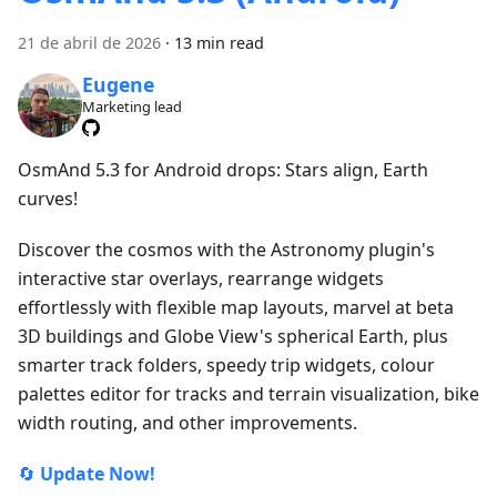
21 de abril de 2026
·
13 min read
Eugene
Marketing lead
OsmAnd 5.3 for Android drops: Stars align, Earth
curves!
Discover the cosmos with the Astronomy plugin's
interactive star overlays, rearrange widgets
effortlessly with flexible map layouts, marvel at beta
3D buildings and Globe View's spherical Earth, plus
smarter track folders, speedy trip widgets, colour
palettes editor for tracks and terrain visualization, bike
width routing, and other improvements.
🔄
Update Now!