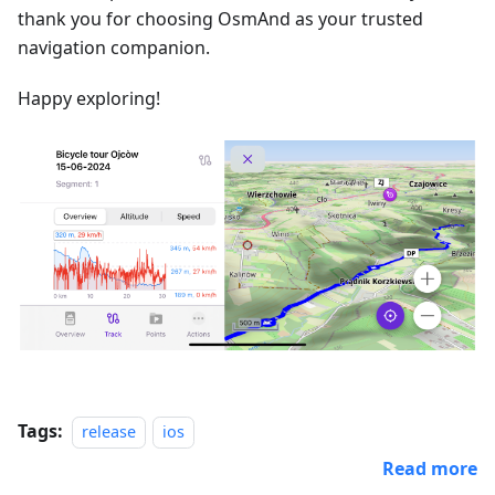
thank you for choosing OsmAnd as your trusted
navigation companion.
Happy exploring!
Tags:
release
ios
Read more