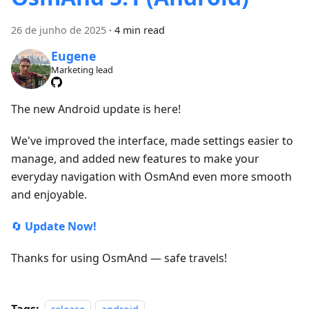
26 de junho de 2025
·
4 min read
Eugene
Marketing lead
The new Android update is here!
We've improved the interface, made settings easier to
manage, and added new features to make your
everyday navigation with OsmAnd even more smooth
and enjoyable.
🔄
Update Now!
Thanks for using OsmAnd — safe travels!
Tags: