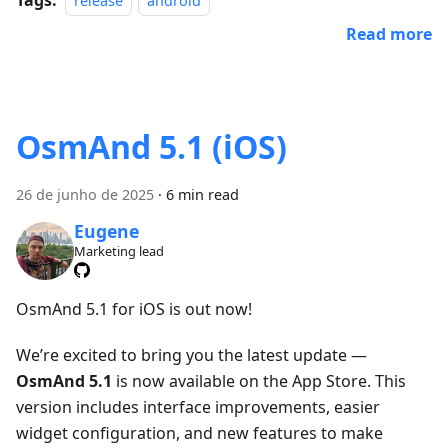
release
android
Read more
OsmAnd 5.1 (iOS)
26 de junho de 2025
·
6 min read
Eugene
Marketing lead
OsmAnd 5.1 for iOS is out now!
We’re excited to bring you the latest update —
OsmAnd 5.1
is now available on the App Store. This
version includes interface improvements, easier
widget configuration, and new features to make