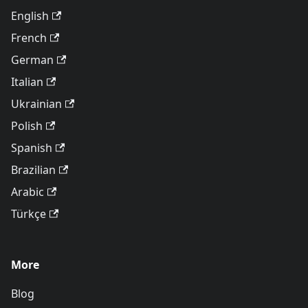
English
French
German
Italian
Ukrainian
Polish
Spanish
Brazilian
Arabic
Türkçe
More
Blog