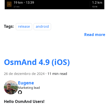
Tags:
release
android
Read more
OsmAnd 4.9 (iOS)
26 de dezembro de 2024
·
11 min read
Eugene
Marketing lead
Hello OsmAnd Users!