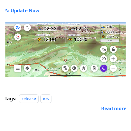
🔄
Update Now
Tags:
release
ios
Read more