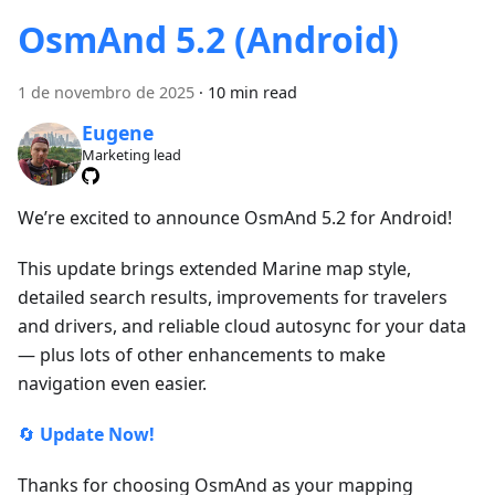
OsmAnd 5.2 (Android)
1 de novembro de 2025
·
10 min read
Eugene
Marketing lead
We’re excited to announce OsmAnd 5.2 for Android!
This update brings extended Marine map style,
detailed search results, improvements for travelers
and drivers, and reliable cloud autosync for your data
— plus lots of other enhancements to make
navigation even easier.
🔄
Update Now!
Thanks for choosing OsmAnd as your mapping