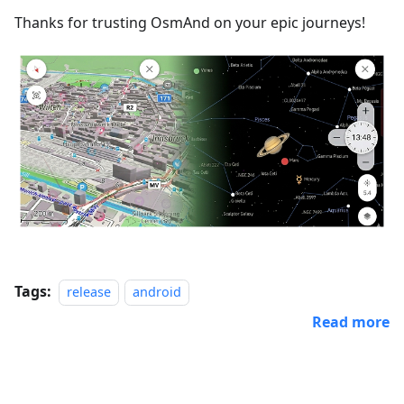
Thanks for trusting OsmAnd on your epic journeys!
Tags:
release
android
Read more