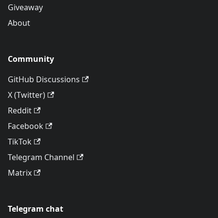
Giveaway
About
Community
GitHub Discussions
X (Twitter)
Reddit
Facebook
TikTok
Telegram Channel
Matrix
Telegram chat