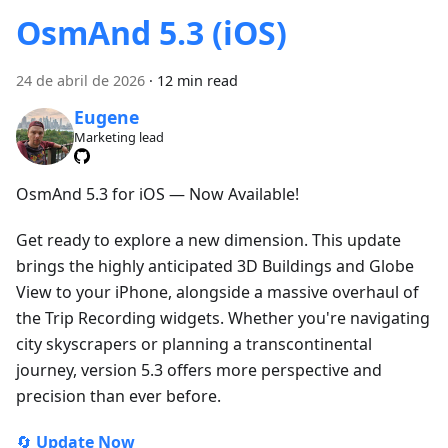
OsmAnd 5.3 (iOS)
24 de abril de 2026
·
12 min read
Eugene
Marketing lead
OsmAnd 5.3 for iOS — Now Available!
Get ready to explore a new dimension. This update
brings the highly anticipated 3D Buildings and Globe
View to your iPhone, alongside a massive overhaul of
the Trip Recording widgets. Whether you're navigating
city skyscrapers or planning a transcontinental
journey, version 5.3 offers more perspective and
precision than ever before.
🔄
Update Now