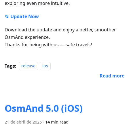
exploring even more intuitive.
🔄
Update Now
Download the update and enjoy a better, smoother
OsmAnd experience.
Thanks for being with us — safe travels!
Tags:
release
ios
Read more
OsmAnd 5.0 (iOS)
21 de abril de 2025
·
14 min read