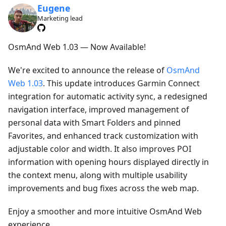
Eugene
Marketing lead
OsmAnd Web 1.03 — Now Available!
We're excited to announce the release of
OsmAnd
Web 1.03
. This update introduces Garmin Connect
integration for automatic activity sync, a redesigned
navigation interface, improved management of
personal data with Smart Folders and pinned
Favorites, and enhanced track customization with
adjustable color and width. It also improves POI
information with opening hours displayed directly in
the context menu, along with multiple usability
improvements and bug fixes across the web map.
Enjoy a smoother and more intuitive OsmAnd Web
experience.