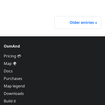
Older entries
OsmAnd
Pricing 💳
Map 🌍
Docs
Purchases
Map legend
Downloads
Build it