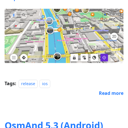
Tags:
release
ios
Read more
OsmAnd 5.3 (Android)