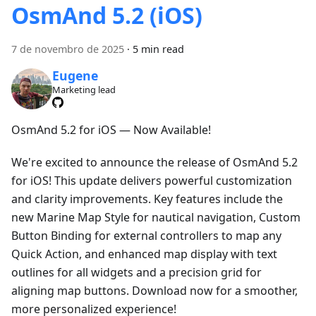
OsmAnd 5.2 (iOS)
7 de novembro de 2025
·
5 min read
Eugene
Marketing lead
OsmAnd 5.2 for iOS — Now Available!
We're excited to announce the release of OsmAnd 5.2
for iOS! This update delivers powerful customization
and clarity improvements. Key features include the
new Marine Map Style for nautical navigation, Custom
Button Binding for external controllers to map any
Quick Action, and enhanced map display with text
outlines for all widgets and a precision grid for
aligning map buttons. Download now for a smoother,
more personalized experience!