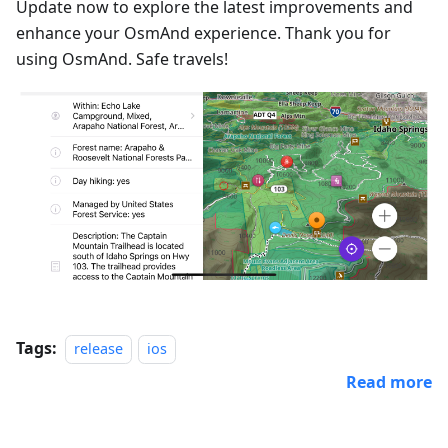
Update now to explore the latest improvements and
enhance your OsmAnd experience. Thank you for
using OsmAnd. Safe travels!
Tags:
release
ios
Read more