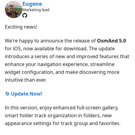
Eugene
Marketing lead
Exciting news!
We’re happy to announce the release of
OsmAnd 5.0
for iOS, now available for download. The update
introduces a series of new and improved features that
enhance your navigation experience, streamline
widget configuration, and make discovering more
intuitive than ever.
🔄
Update Now!
In this version, enjoy enhanced full-screen gallery,
smart folder track organization in folders, new
appearance settings for track group and favorites.