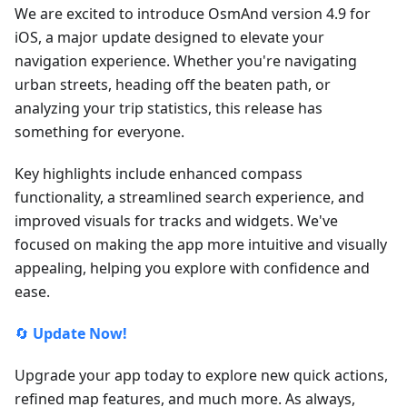
We are excited to introduce OsmAnd version 4.9 for
iOS, a major update designed to elevate your
navigation experience. Whether you're navigating
urban streets, heading off the beaten path, or
analyzing your trip statistics, this release has
something for everyone.
Key highlights include enhanced compass
functionality, a streamlined search experience, and
improved visuals for tracks and widgets. We've
focused on making the app more intuitive and visually
appealing, helping you explore with confidence and
ease.
🔄
Update Now!
Upgrade your app today to explore new quick actions,
refined map features, and much more. As always,