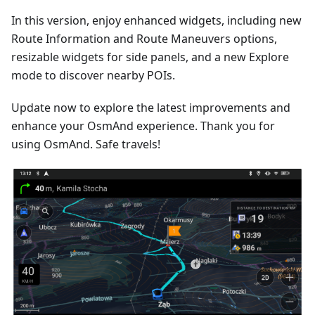
In this version, enjoy enhanced widgets, including new
Route Information and Route Maneuvers options,
resizable widgets for side panels, and a new Explore
mode to discover nearby POIs.
Update now to explore the latest improvements and
enhance your OsmAnd experience. Thank you for
using OsmAnd. Safe travels!