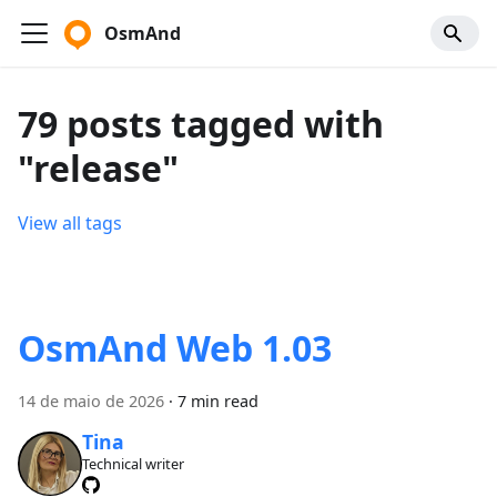
OsmAnd
79 posts tagged with
"release"
View all tags
OsmAnd Web 1.03
14 de maio de 2026
·
7 min read
Tina
Technical writer