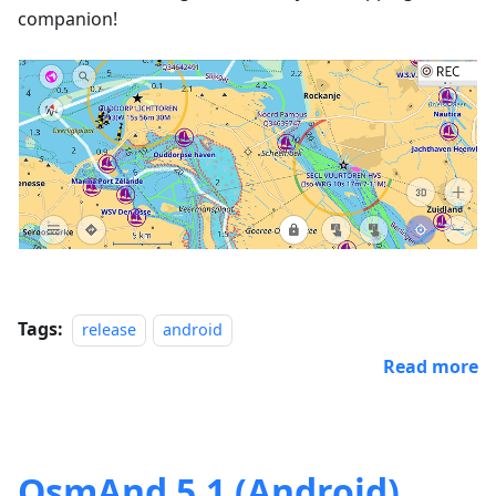
companion!
Tags:
release
android
Read more
OsmAnd 5.1 (Android)