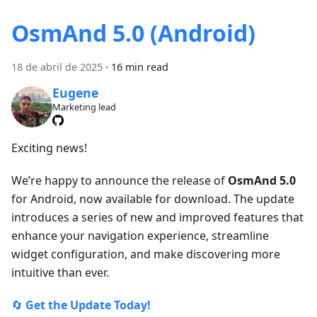
OsmAnd 5.0 (Android)
18 de abril de 2025
·
16 min read
Eugene
Marketing lead
Exciting news!
We’re happy to announce the release of
OsmAnd 5.0
for Android, now available for download. The update
introduces a series of new and improved features that
enhance your navigation experience, streamline
widget configuration, and make discovering more
intuitive than ever.
🔄
Get the Update Today!