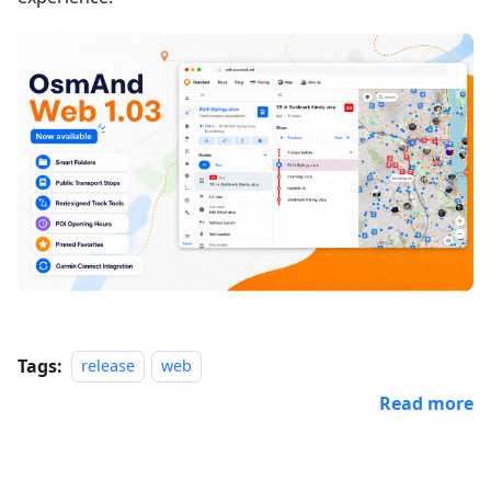
Tags:
release
web
Read more