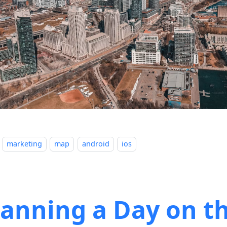
marketing
map
android
ios
lanning a Day on t