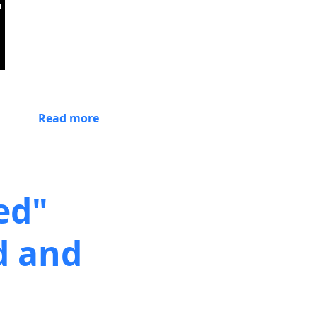
Read more
ed"
d and