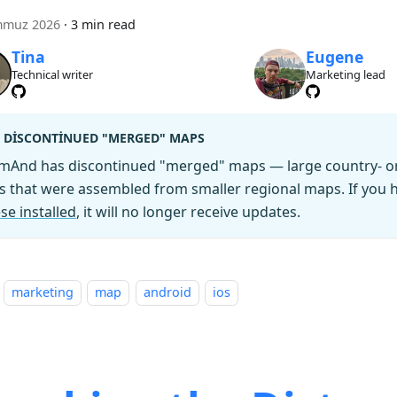
mmuz 2026
·
3 min read
Tina
Eugene
Technical writer
Marketing lead
DISCONTINUED "MERGED" MAPS
mAnd has discontinued "merged" maps — large country- or 
es that were assembled from smaller regional maps. If you
se installed
, it will no longer receive updates.
marketing
map
android
ios