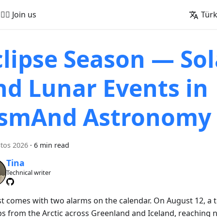
🚵‍♂️ Join us
Tür
clipse Season — Sol
nd Lunar Events in
smAnd Astronomy
tos 2026
·
6 min read
Tina
Technical writer
t comes with two alarms on the calendar. On August 12, a to
s from the Arctic across Greenland and Iceland, reaching 