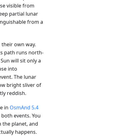
pse visible from
eep partial lunar
tinguishable from a
 their own way.
ts path runs north-
Sun will sit only a
pse into
vent. The lunar
ow bright sliver of
ly reddish.
le in
OsmAnd 5.4
r both events. You
n the planet, and
ctually happens.