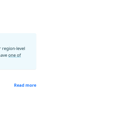
region-level
 have
one of
Read more