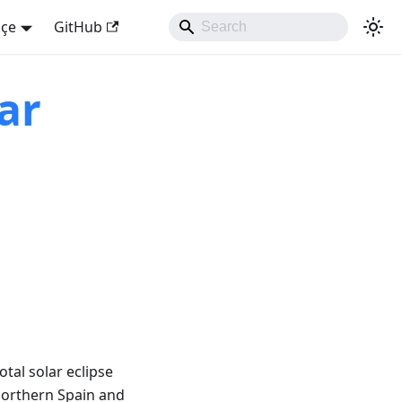
kçe
GitHub
ar
tal solar eclipse
northern Spain and