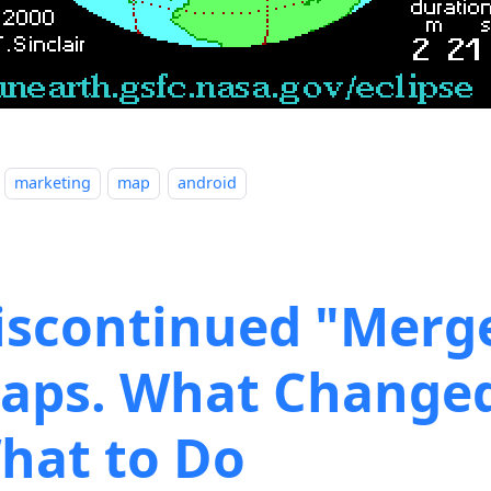
marketing
map
android
iscontinued "Merg
aps. What Change
hat to Do