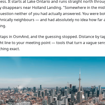
ss. It starts at Lake Ontario and runs straight north throug
ly disappears near Holland Landing. "Somewhere in the mid
question neither of you had actually answered. You were bo
hnically neighbours — and had absolutely no idea how far 
ing.
 taps in OsmAnd, and the guessing stopped. Distance by tap,
ht line to your meeting point — tools that turn a vague sens
hing exact.