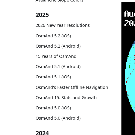
2025
2026 New Year resolutions
OsmAnd 5.2 (iOS)
OsmAnd 5.2 (Android)
15 Years of OsmAnd
OsmAnd 5.1 (Android)
OsmAnd 5.1 (iOS)
OsmAnd's Faster Offline Navigation
OsmAnd 15: Stats and Growth
OsmAnd 5.0 (iOS)
OsmAnd 5.0 (Android)
2024