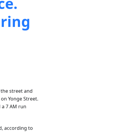
ce.
ring
 the street and
s on Yonge Street.
d a 7 AM run
d, according to