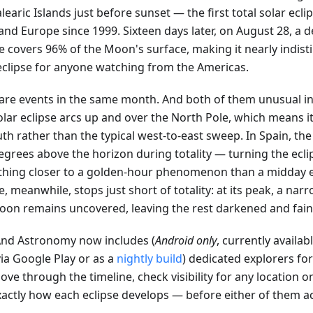
learic Islands just before sunset — the first total solar ecli
nd Europe since 1999. Sixteen days later, on August 28, a d
se covers 96% of the Moon's surface, making it nearly indis
 eclipse for anyone watching from the Americas.
are events in the same month. And both of them unusual in
olar eclipse arcs up and over the North Pole, which means i
th rather than the typical west-to-east sweep. In Spain, the 
egrees above the horizon during totality — turning the ecli
hing closer to a golden-hour phenomenon than a midday e
e, meanwhile, stops just short of totality: at its peak, a narr
oon remains uncovered, leaving the rest darkened and faint
d Astronomy now includes (
Android only
, currently availab
ia Google Play or as a
nightly build
) dedicated explorers fo
ve through the timeline, check visibility for any location o
xactly how each eclipse develops — before either of them a