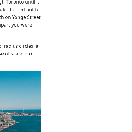
h Toronto until it
dle" turned out to
th on Yonge Street
apart you were
 radius circles, a
e of scale into