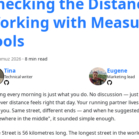
hecking the Distan
orking with Measu
ools
mmuz 2026
·
8 min read
Tina
Eugene
Technical writer
Marketing lead
ng every morning is just what you do. No discussion — just
er distance feels right that day. Your running partner live
 you. Same street, different ends — and when he suggeste
where in the middle", it sounded simple enough.
Street is 56 kilometres long. The longest street in the worl