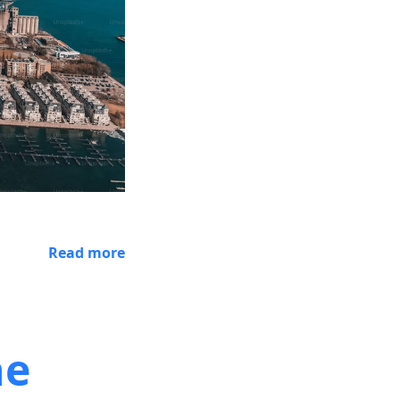
Read more
he