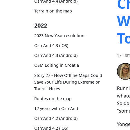
C
OsmAnd 4.4 (Android)
Terrain on the map
W
2022
T
2023 New Year resolutions
OsmAnd 4.3 (iOS)
17 Te
OsmAnd 4.3 (Android)
OSM Editing in Croatia
Story 27 - How Offline Maps Could
Save Your Life During Extreme or
Runni
Tourist Hikes
whatev
Routes on the map
So do
12 years with OsmAnd
"some
OsmAnd 4.2 (Android)
Yonge 
OsmAnd 4.2 (iOS)