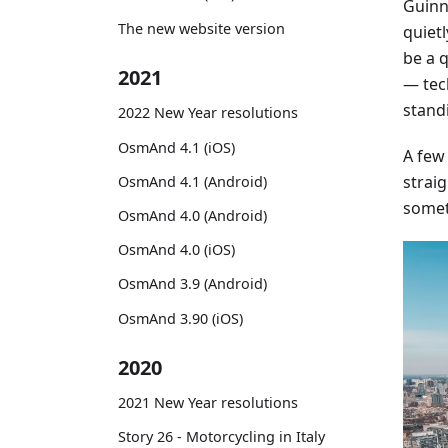
Guinne
The new website version
quiet
be a 
2021
— tec
stand
2022 New Year resolutions
OsmAnd 4.1 (iOS)
A few
straig
OsmAnd 4.1 (Android)
somet
OsmAnd 4.0 (Android)
OsmAnd 4.0 (iOS)
OsmAnd 3.9 (Android)
OsmAnd 3.90 (iOS)
2020
2021 New Year resolutions
Story 26 - Motorcycling in Italy