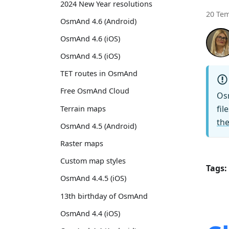
2024 New Year resolutions
20 Te
OsmAnd 4.6 (Android)
OsmAnd 4.6 (iOS)
OsmAnd 4.5 (iOS)
TET routes in OsmAnd
Free OsmAnd Cloud
Os
fil
Terrain maps
the
OsmAnd 4.5 (Android)
Raster maps
Custom map styles
Tags:
OsmAnd 4.4.5 (iOS)
13th birthday of OsmAnd
OsmAnd 4.4 (iOS)