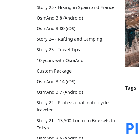
Story 25 - Hiking in Spain and France
OsmAnd 3.8 (Android)
OsmAnd 3.80 (iOS)
Story 24 - Rafting and Camping
Story 23 - Travel Tips
10 years with OsmAnd
Custom Package
OsmAnd 3.14 (iOS)
Tags:
OsmAnd 3.7 (Android)
Story 22 - Professional motorcycle
traveler
Story 21 - 13,500 km from Brussels to
P
Tokyo
OsmAnd 3.6 (Android)