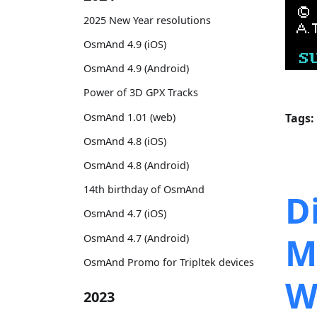
2025 New Year resolutions
OsmAnd 4.9 (iOS)
OsmAnd 4.9 (Android)
Power of 3D GPX Tracks
OsmAnd 1.01 (web)
Tags:
OsmAnd 4.8 (iOS)
OsmAnd 4.8 (Android)
14th birthday of OsmAnd
D
OsmAnd 4.7 (iOS)
M
OsmAnd 4.7 (Android)
OsmAnd Promo for Tripltek devices
W
2023