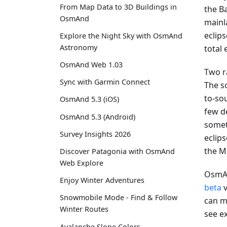
From Map Data to 3D Buildings in
the Ba
OsmAnd
mainla
eclip
Explore the Night Sky with OsmAnd
Astronomy
total
OsmAnd Web 1.03
Two r
Sync with Garmin Connect
The s
to-sou
OsmAnd 5.3 (iOS)
few d
OsmAnd 5.3 (Android)
somet
Survey Insights 2026
eclips
the M
Discover Patagonia with OsmAnd
Web Explore
OsmAn
Enjoy Winter Adventures
beta
v
Snowmobile Mode - Find & Follow
can mo
Winter Routes
see e
Avalanche Slope Colors