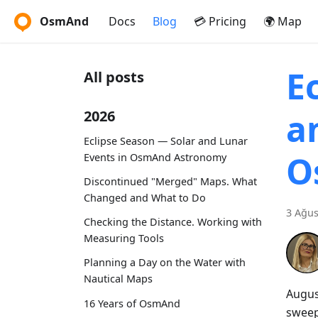
OsmAnd
Docs
Blog
💳 Pricing
🌍 Map
E
All posts
a
2026
Eclipse Season — Solar and Lunar
O
Events in OsmAnd Astronomy
Discontinued "Merged" Maps. What
Changed and What to Do
3 Ağus
Checking the Distance. Working with
Measuring Tools
Planning a Day on the Water with
Nautical Maps
Augus
16 Years of OsmAnd
sweep