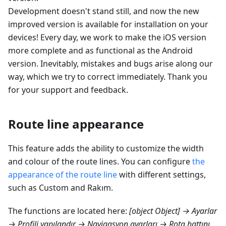
Development doesn't stand still, and now the new
improved version is available for installation on your
devices! Every day, we work to make the iOS version
more complete and as functional as the Android
version. Inevitably, mistakes and bugs arise along our
way, which we try to correct immediately. Thank you
for your support and feedback.
Route line appearance
This feature adds the ability to customize the width
and colour of the route lines. You can configure
the
appearance of the route line
with different settings,
such as Custom and
Rakım
.
The functions are located here:
[object Object] → Ayarlar
→ Profili yapılandır → Navigasyon ayarları → Rota hattını