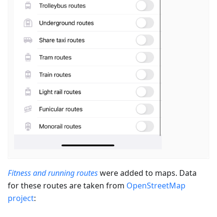
Fitness and running routes
were added to maps. Data
for these routes are taken from
OpenStreetMap
project
: