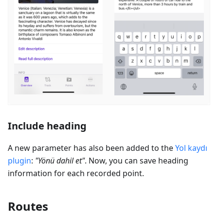
Include heading
A new parameter has also been added to the
Yol kaydı
plugin
:
"
Yönü dahil et
"
. Now, you can save heading
information for each recorded point.
Routes