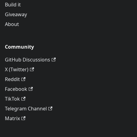
Build it
Giveaway
About
Community
GitHub Discussions
X (Twitter)
Reddit
Facebook
TikTok
Telegram Channel
Matrix