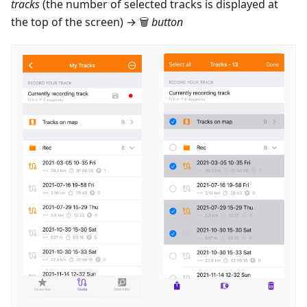
tracks
(the number of selected tracks is displayed at
the top of the screen) → 🗑
button