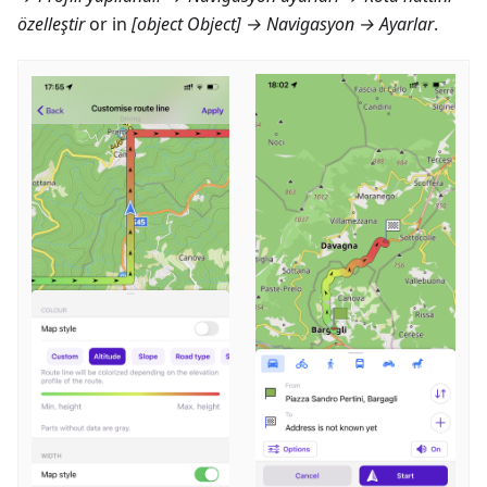
özelleştir
or in
[object Object] → Navigasyon → Ayarlar
.