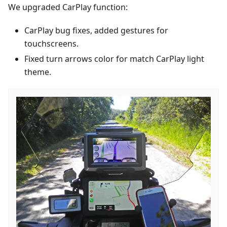
We upgraded CarPlay function:
CarPlay bug fixes, added gestures for
touchscreens.
Fixed turn arrows color for match CarPlay light
theme.