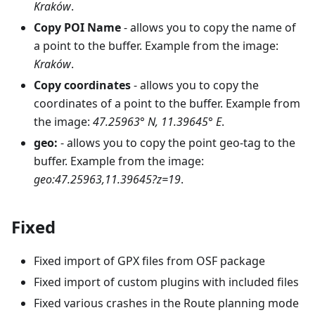
Kraków
.
Copy POI Name
- allows you to copy the name of
a point to the buffer. Example from the image:
Kraków
.
Copy coordinates
- allows you to copy the
coordinates of a point to the buffer. Example from
the image:
47.25963° N, 11.39645° E
.
geo:
- allows you to copy the point geo-tag to the
buffer. Example from the image:
geo:47.25963,11.39645?z=19
.
Fixed
Fixed import of GPX files from OSF package
Fixed import of custom plugins with included files
Fixed various crashes in the Route planning mode