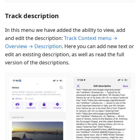
Track description
In this menu we have added the ability to view, add
and edit the description:
Track Context menu →
Overview → Description
. Here you can add new text or
edit an existing description, as well as read the full
version of the descriptions.