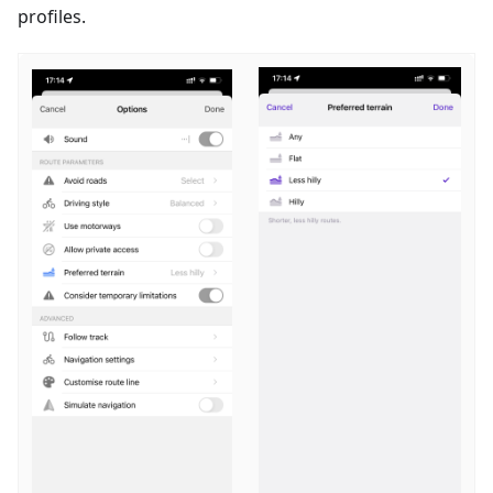
profiles.