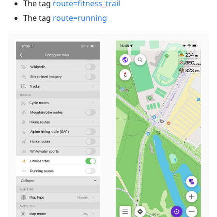
The tag
route=fitness_trail
The tag
route=running