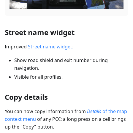
Street name widget
Improved
Street name widget
:
Show road shield and exit number during
navigation.
Visible for all profiles.
Copy details
You can now copy information from
Details
of the map
context menu
of any POI: a long press on a cell brings
up the "Copy" button.