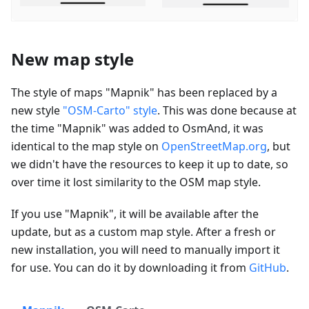
New map style
The style of maps "Mapnik" has been replaced by a
new style
"OSM-Carto" style
. This was done because at
the time "Mapnik" was added to OsmAnd, it was
identical to the map style on
OpenStreetMap.org
, but
we didn't have the resources to keep it up to date, so
over time it lost similarity to the OSM map style.
If you use "Mapnik", it will be available after the
update, but as a custom map style. After a fresh or
new installation, you will need to manually import it
for use. You can do it by downloading it from
GitHub
.