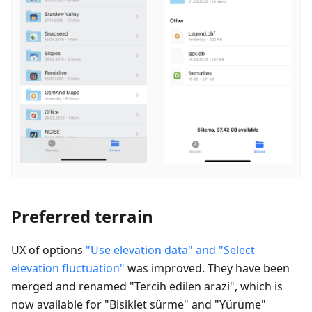
Preferred terrain
UX of options
"Use elevation data" and "Select
elevation fluctuation"
was improved. They have been
merged and renamed "
Tercih edilen arazi
", which is
now available for "
Bisiklet sürme
" and "
Yürüme
"