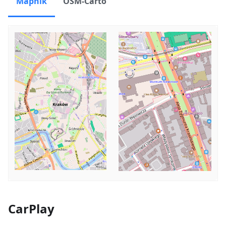
Mapnik
OSM-Carto
CarPlay