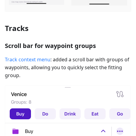
Tracks
Scroll bar for waypoint groups
Track context menu
: added a scroll bar with groups of
waypoints, allowing you to quickly select the fitting
group.