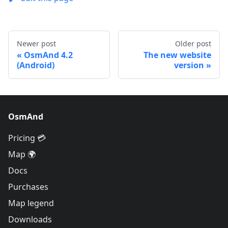
Newer post
Older post
OsmAnd 4.2
The new website
(Android)
version
OsmAnd
Pricing 💳
Map 🌍
Docs
Purchases
Map legend
Downloads