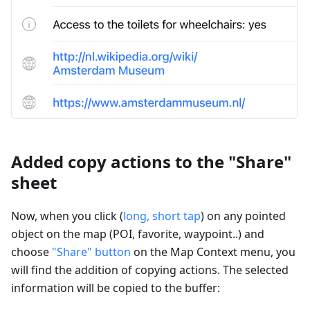
Added copy actions to the "Share"
sheet
Now, when you click (
long, short tap
) on any pointed
object on the map (POI, favorite, waypoint..) and
choose
"Share" button
on the Map Context menu, you
will find the addition of copying actions. The selected
information will be copied to the buffer: