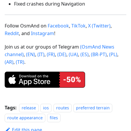
Fixed crashes during Navigation
Follow OsmAnd on
Facebook
,
TikTok
,
X (Twitter)
,
Reddit
, and
Instagram
!
Join us at our groups of Telegram
(OsmAnd News
channel)
,
(EN)
,
(IT)
,
(FR)
,
(DE)
,
(UA)
,
(ES)
,
(BR-PT)
,
(PL)
,
(AR)
,
(TR)
.
Tags:
release
ios
routes
preferred terrain
route appearance
files
Edit this page