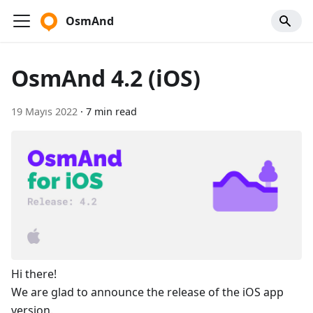
OsmAnd
OsmAnd 4.2 (iOS)
19 Mayıs 2022
·
7 min read
Hi there!
We are glad to announce the release of the iOS app
version.