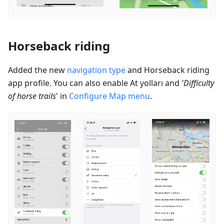
Horseback riding
Added the new
navigation type
and Horseback riding
app profile. You can also enable
At yolları
and
'Difficulty
of horse trails
' in
Configure Map menu
.