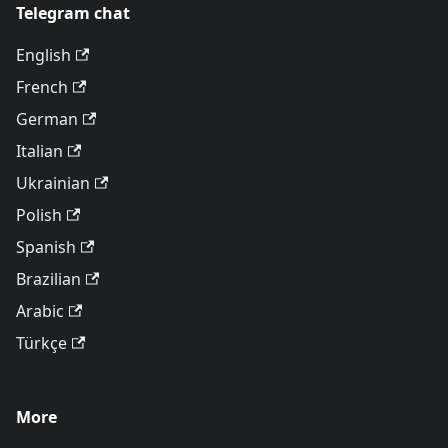
Telegram chat
English
French
German
Italian
Ukrainian
Polish
Spanish
Brazilian
Arabic
Türkçe
More