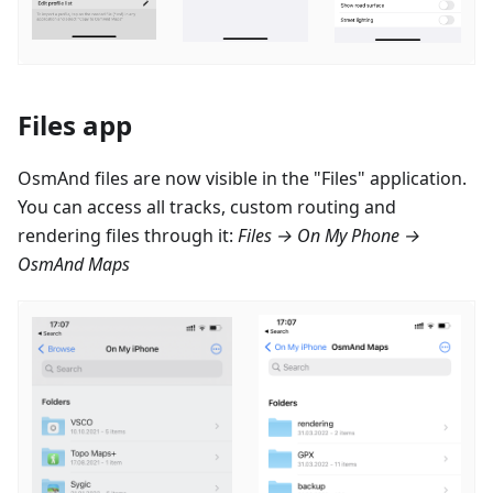
Files app
OsmAnd files are now visible in the "Files" application.
You can access all tracks, custom routing and
rendering files through it:
Files → On My Phone →
OsmAnd Maps