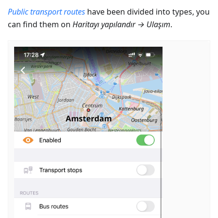
Public transport routes
have been divided into types, you
can find them on
Haritayı yapılandır
→
Ulaşım
.