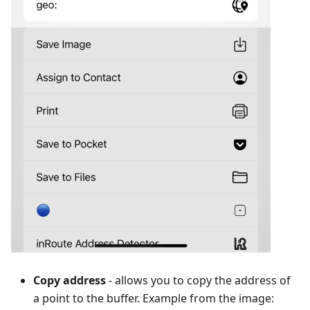
Copy address
- allows you to copy the address of
a point to the buffer. Example from the image: