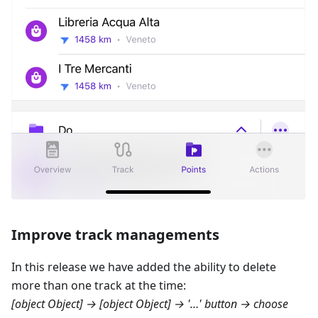
Improve track managements
In this release we have added the ability to delete
more than one track at the time:
[object Object] → [object Object]
→ '…' button → choose