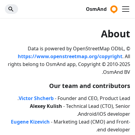
OsmAnd
About
Data is powered by OpenStreetMap ODbL, ©
https://www.openstreetmap.org/copyright
. All
rights belong to OsmAnd app, Copyright © 2010-2025
OsmAnd BV.
Our team and contributors
Victor Shcherb
- Founder and CEO, Product Lead.
Alexey Kulish
- Technical Lead (CTO), Senior
Android/iOS developer.
Eugene Kizevich
- Marketing Lead (CMO) and Front-
end developer.