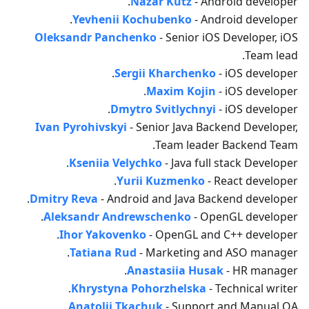
Nazar Kutz
- Android developer.
Yevhenii Kochubenko
- Android developer.
Oleksandr Panchenko
- Senior iOS Developer, iOS
Team lead.
Sergii Kharchenko
- iOS developer.
Maxim Kojin
- iOS developer.
Dmytro Svitlychnyi
- iOS developer.
Ivan Pyrohivskyi
- Senior Java Backend Developer,
Team leader Backend Team.
Kseniia Velychko
- Java full stack Developer.
Yurii Kuzmenko
- React developer.
Dmitry Reva
- Android and Java Backend developer.
Aleksandr Andrewschenko
- OpenGL developer.
Ihor Yakovenko
- OpenGL and C++ developer.
Tatiana Rud
- Marketing and ASO manager.
Anastasiia Husak
- HR manager.
Khrystyna Pohorzhelska
- Technical writer.
Anatolii Tkachuk
- Support and Manual QA.