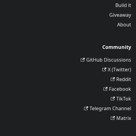
Build it
Giveaway
About
Community
GitHub Discussions
X (Twitter)
Reddit
Facebook
TikTok
Telegram Channel
Matrix