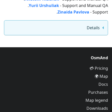
Yurii Urshuliak
- Support and Manual QA.
Zinaida Pavlova
- Support.
Details
OsmAnd
Pricing 💳
Map 🌍
Docs
Purchases
Map legend
Downloads