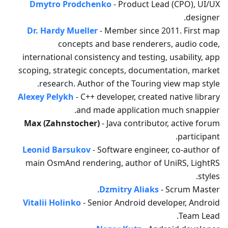
Dmytro Prodchenko
- Product Lead (CPO), UI/UX
designer.
Dr. Hardy Mueller
- Member since 2011. First map
concepts and base renderers, audio code,
international consistency and testing, usability, app
scoping, strategic concepts, documentation, market
research. Author of the Touring view map style.
Alexey Pelykh
- C++ developer, created native library
and made application much snappier.
Max (Zahnstocher)
- Java contributor, active forum
participant.
Leonid Barsukov
- Software engineer, co-author of
main OsmAnd rendering, author of UniRS, LightRS
styles.
Dzmitry Aliaks
- Scrum Master.
Vitalii Holinko
- Senior Android developer, Android
Team Lead.