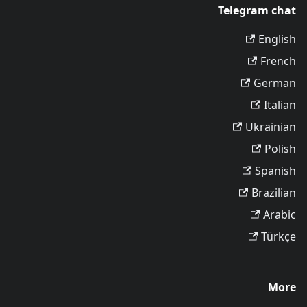
Telegram chat
English
French
German
Italian
Ukrainian
Polish
Spanish
Brazilian
Arabic
Türkçe
More