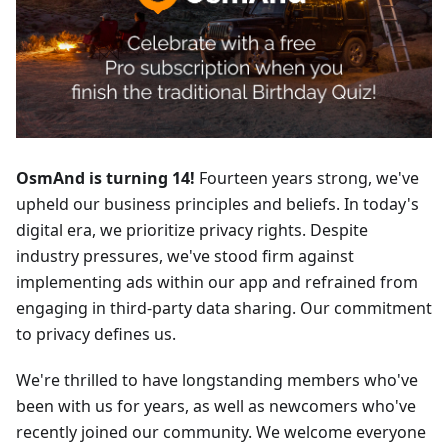
OsmAnd is turning 14!
Fourteen years strong, we've
upheld our business principles and beliefs. In today's
digital era, we prioritize privacy rights. Despite
industry pressures, we've stood firm against
implementing ads within our app and refrained from
engaging in third-party data sharing. Our commitment
to privacy defines us.
We're thrilled to have longstanding members who've
been with us for years, as well as newcomers who've
recently joined our community. We welcome everyone