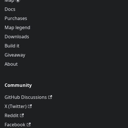
Map 🌍
Docs
Purchases
Map legend
Downloads
Build it
Giveaway
About
Community
GitHub Discussions
X (Twitter)
Reddit
Facebook