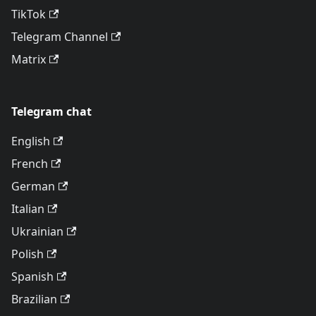
TikTok
Telegram Channel
Matrix
Telegram chat
English
French
German
Italian
Ukrainian
Polish
Spanish
Brazilian