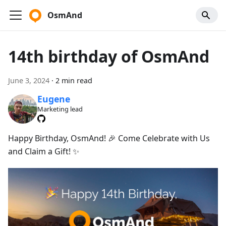
OsmAnd
14th birthday of OsmAnd
June 3, 2024
·
2 min read
Eugene
Marketing lead
Happy Birthday, OsmAnd! 🎉 Come Celebrate with Us
and Claim a Gift! ✨