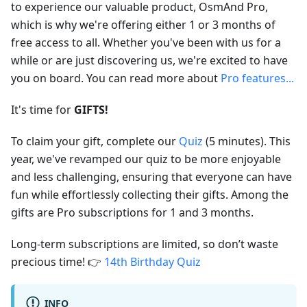
to experience our valuable product, OsmAnd Pro,
which is why we're offering either 1 or 3 months of
free access to all. Whether you've been with us for a
while or are just discovering us, we're excited to have
you on board. You can read more about
Pro features...
It's time for
GIFTS!
To claim your gift, complete our
Quiz
(5 minutes). This
year, we've revamped our quiz to be more enjoyable
and less challenging, ensuring that everyone can have
fun while effortlessly collecting their gifts. Among the
gifts are Pro subscriptions for 1 and 3 months.
Long-term subscriptions are limited, so don’t waste
precious time! 👉
14th Birthday Quiz
INFO