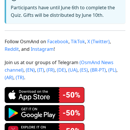
Participants have until June 6th to complete the
Quiz. Gifts will be distributed by June 10th.
Follow OsmAnd on
Facebook
,
TikTok
,
X (Twitter)
,
Reddit
, and
Instagram
!
Join us at our groups of Telegram
(OsmAnd News
channel)
,
(EN)
,
(IT)
,
(FR)
,
(DE)
,
(UA)
,
(ES)
,
(BR-PT)
,
(PL)
,
(AR)
,
(TR)
.