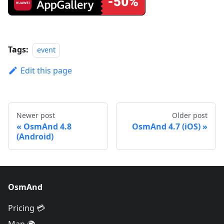
Tags:
event
Edit this page
Newer post
Older post
OsmAnd 4.8
OsmAnd 4.7 (iOS)
(Android)
OsmAnd
Pricing 💳