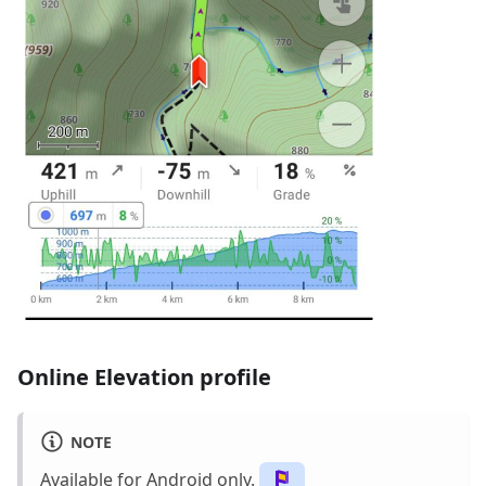
Online Elevation profile
NOTE
Available for Android only.