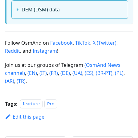
DEM (DSM) data
Follow OsmAnd on
Facebook
,
TikTok
,
X (Twitter)
,
Reddit
, and
Instagram
!
Join us at our groups of Telegram
(OsmAnd News
channel)
,
(EN)
,
(IT)
,
(FR)
,
(DE)
,
(UA)
,
(ES)
,
(BR-PT)
,
(PL)
,
(AR)
,
(TR)
.
Tags:
fearture
Pro
Edit this page