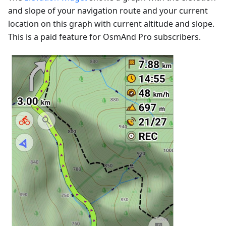
and slope of your navigation route and your current
location on this graph with current altitude and slope.
This is a paid feature for OsmAnd Pro subscribers.