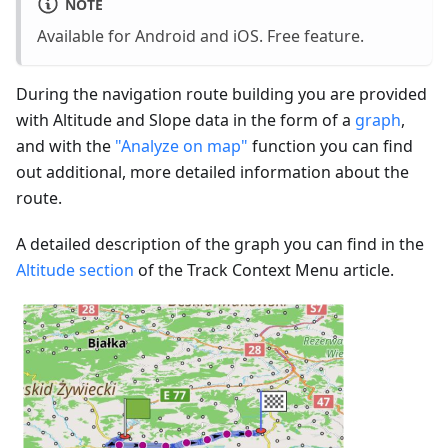
NOTE
Available for Android and iOS. Free feature.
During the navigation route building you are provided
with Altitude and Slope data in the form of a
graph
,
and with the
"Analyze on map"
function you can find
out additional, more detailed information about the
route.
A detailed description of the graph you can find in the
Altitude section
of the Track Context Menu article.