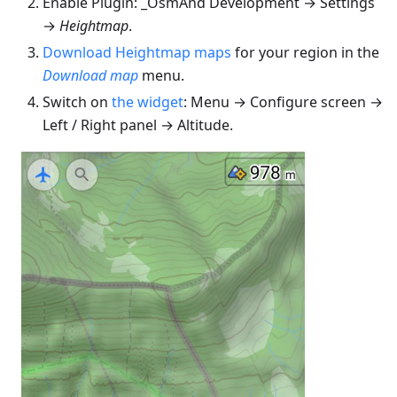
Enable Plugin: _OsmAnd Development → Settings
→
Heightmap
.
Download Heightmap maps
for your region in the
Download map
menu.
Switch on
the widget
: Menu → Configure screen →
Left / Right panel → Altitude.