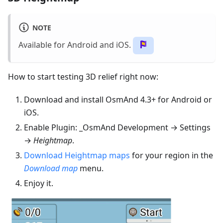
NOTE
Available for Android and iOS.
How to start testing 3D relief right now:
Download and install OsmAnd 4.3+ for Android or
iOS.
Enable Plugin: _OsmAnd Development → Settings
→
Heightmap
.
Download Heightmap maps
for your region in the
Download map
menu.
Enjoy it.