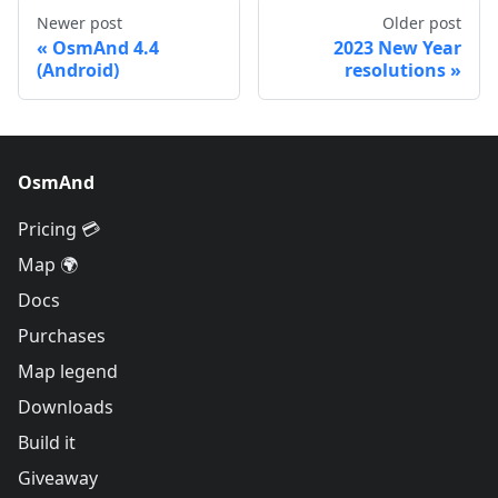
Newer post
Older post
OsmAnd 4.4
2023 New Year
(Android)
resolutions
OsmAnd
Pricing 💳
Map 🌍
Docs
Purchases
Map legend
Downloads
Build it
Giveaway