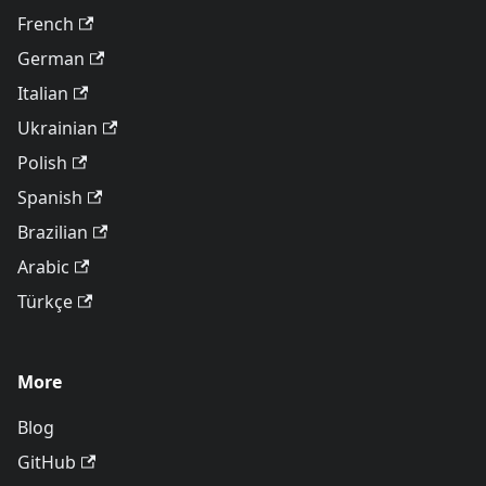
French
German
Italian
Ukrainian
Polish
Spanish
Brazilian
Arabic
Türkçe
More
Blog
GitHub