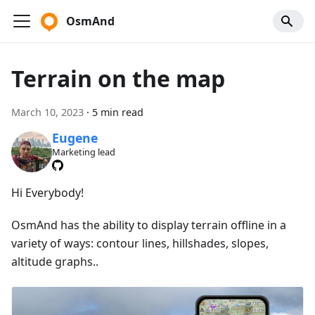
OsmAnd
Terrain on the map
March 10, 2023
·
5 min read
Eugene
Marketing lead
Hi Everybody!
OsmAnd has the ability to display terrain offline in a
variety of ways: contour lines, hillshades, slopes,
altitude graphs..