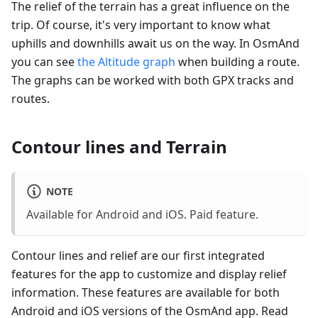
The relief of the terrain has a great influence on the
trip. Of course, it's very important to know what
uphills and downhills await us on the way. In OsmAnd
you can see
the Altitude graph
when building a route.
The graphs can be worked with both GPX tracks and
routes.
Contour lines and Terrain
NOTE
Available for Android and iOS. Paid feature.
Contour lines and relief are our first integrated
features for the app to customize and display relief
information. These features are available for both
Android and iOS versions of the OsmAnd app. Read