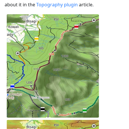
about it in the
Topography plugin
article.