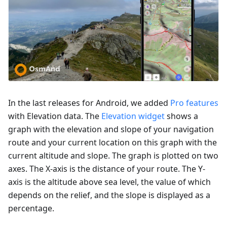
In the last releases for Android, we added
Pro features
with Elevation data. The
Elevation widget
shows a
graph with the elevation and slope of your navigation
route and your current location on this graph with the
current altitude and slope. The graph is plotted on two
axes. The X-axis is the distance of your route. The Y-
axis is the altitude above sea level, the value of which
depends on the relief, and the slope is displayed as a
percentage.