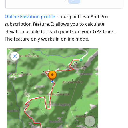
Online Elevation profile
is our paid OsmAnd Pro
subscription feature. It allows you to calculate
elevation profile for each points on your GPX track.
The feature only works in online mode.