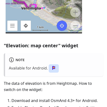
"Elevation: map center" widget
NOTE
Available for Android.
The data of elevation is from Heightmap. How to
switch on the widget:
Download and install OsmAnd 4.3+ for Android.