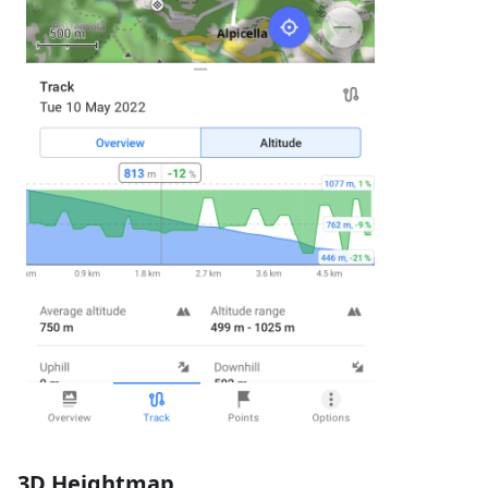
3D Heightmap