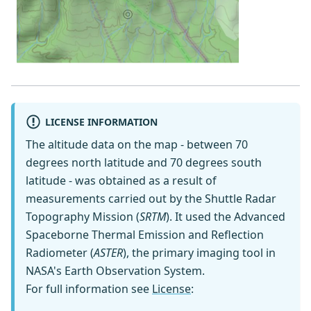
LICENSE INFORMATION
The altitude data on the map - between 70
degrees north latitude and 70 degrees south
latitude - was obtained as a result of
measurements carried out by the Shuttle Radar
Topography Mission (
SRTM
). It used the Advanced
Spaceborne Thermal Emission and Reflection
Radiometer (
ASTER
), the primary imaging tool in
NASA's Earth Observation System.
For full information see
License
: