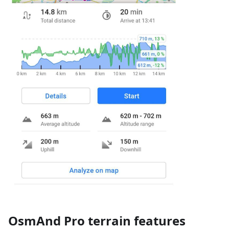
OsmAnd Pro terrain features