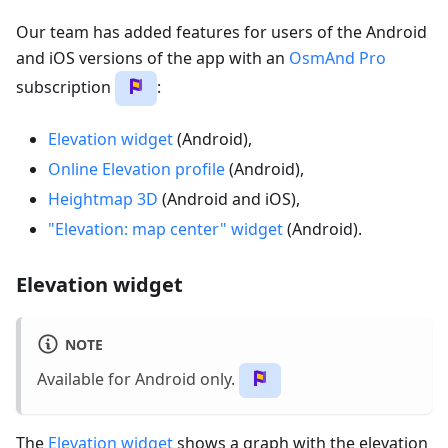
Our team has added features for users of the Android
and iOS versions of the app with an
OsmAnd Pro
subscription
:
Elevation widget
(Android),
Online Elevation profile
(Android),
Heightmap 3D
(Android and iOS),
"Elevation: map center" widget
(Android).
Elevation widget
NOTE
Available for Android only.
The
Elevation widget
shows a graph with the elevation