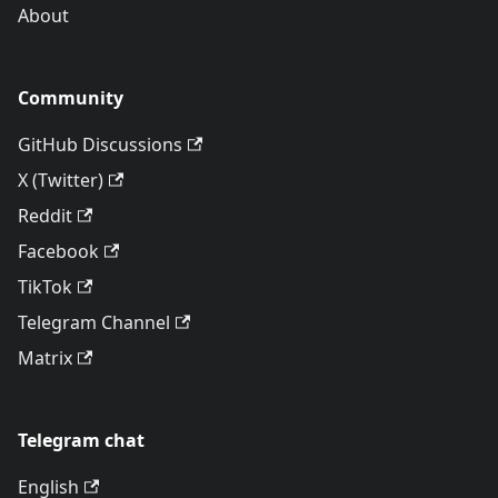
About
Community
GitHub Discussions
X (Twitter)
Reddit
Facebook
TikTok
Telegram Channel
Matrix
Telegram chat
English