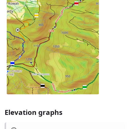
Elevation graphs