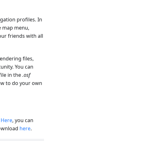
ation profiles. In
re map menu,
ur friends with all
endering files,
unity. You can
file in the
.osf
how to do your own
.
Here
, you can
download
here
.