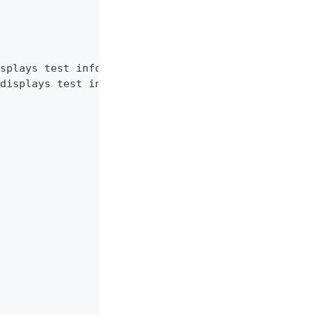
splays test information.",
displays test information. RU language."