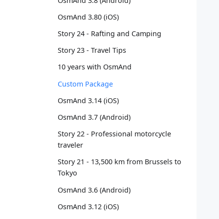
OsmAnd 3.8 (Android)
   
OsmAnd 3.80 (iOS)
   
   
Story 24 - Rafting and Camping
   
Story 23 - Travel Tips
   
   
10 years with OsmAnd
   
   
Custom Package
   
OsmAnd 3.14 (iOS)
   
   
OsmAnd 3.7 (Android)
   
Story 22 - Professional motorcycle
   
traveler
   
   
Story 21 - 13,500 km from Brussels to
   
Tokyo
   
OsmAnd 3.6 (Android)
   
   
OsmAnd 3.12 (iOS)
   