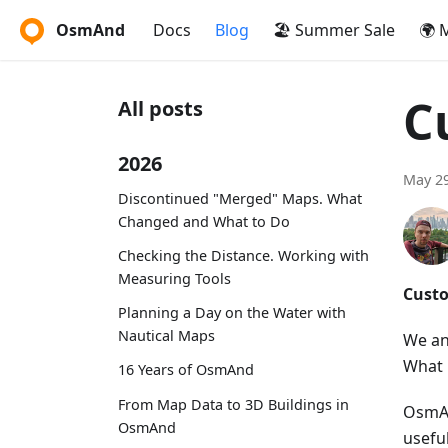
OsmAnd
Docs
Blog
🏖️ Summer Sale
🌍 
C
All posts
2026
May 29
Discontinued "Merged" Maps. What
Changed and What to Do
Checking the Distance. Working with
Measuring Tools
Custo
Planning a Day on the Water with
Nautical Maps
We an
What 
16 Years of OsmAnd
From Map Data to 3D Buildings in
OsmAn
OsmAnd
usefu