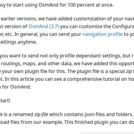
asy to start using OsmAnd for 100 percent at once.
 earlier versions, we have added customization of your navig
st version of
OsmAnd (3.7)
you can customize the Configu
r, etc. In general, you can send your
navigation profile
to yo
settings anytime.
 you want to send not only profile dependant settings, but r
, routings, maps, and other data, we have added this opport
 your own plugin file for this. The plugin file is a special
zip
t. In this article you can see a comprehensive tutorial on 
n for OsmAnd.
start!
le
is a renamed
zip-file
which contains json-files and folders
oad files from our example. This finished plugin you can 