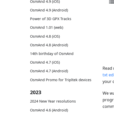
OsmAnd 4.9 (iOS)
OsmAnd 4.9 (Android)
Power of 3D GPX Tracks
OsmAnd 1.01 (web)
OsmAnd 4.8 (iOS)
OsmAnd 4.8 (Android)
14th birthday of OsmAnd
OsmAnd 4.7 (iOS)
Read 
OsmAnd 4.7 (Android)
txt ed
OsmAnd Promo for Tripltek devices
your 
2023
We wa
progr
2024 New Year resolutions
comman
OsmAnd 4.6 (Android)