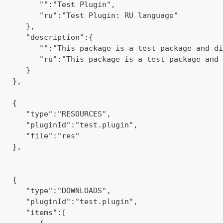
         "":"Test Plugin",
         "ru":"Test Plugin: RU language"
      },
      "description":{
         "":"This package is a test package and di
         "ru":"This package is a test package and 
      }
   },
   {
      "type":"RESOURCES",
      "pluginId":"test.plugin",
      "file":"res"
   },
   {
      "type":"DOWNLOADS",
      "pluginId":"test.plugin",
      "items":[