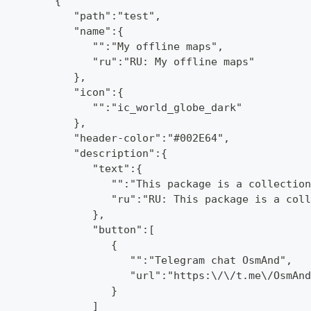
         {
            "path":"test",
            "name":{
               "":"My offline maps",
               "ru":"RU: My offline maps"
            },
            "icon":{
               "":"ic_world_globe_dark"
            },
            "header-color":"#002E64",
            "description":{
               "text":{
                  "":"This package is a collection
                  "ru":"RU: This package is a coll
               },
               "button":[
                  {
                     "":"Telegram chat OsmAnd",
                     "url":"https:\/\/t.me\/OsmAnd
                  }
               ]