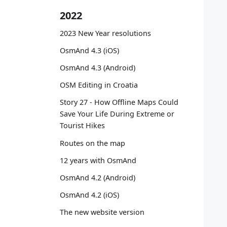
   
2022
   
   
2023 New Year resolutions
   
   
OsmAnd 4.3 (iOS)
   
OsmAnd 4.3 (Android)
   
   
OSM Editing in Croatia
Story 27 - How Offline Maps Could
   
Save Your Life During Extreme or
   
Tourist Hikes
   
   
Routes on the map
   
12 years with OsmAnd
OsmAnd 4.2 (Android)
   
   
OsmAnd 4.2 (iOS)
   
The new website version
   