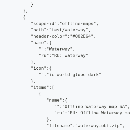
            }
         },
         {
            "scope-id":"offline-maps",
            "path":"test/Waterway",
            "header-color":"#002E64",
            "name":{
               "":"Waterway",
               "ru":"RU: waterway"
            },
            "icon":{
               "":"ic_world_globe_dark"
            },
            "items":[
               {
                  "name":{
                     "":"Offline Waterway map SA",
                     "ru":"RU: Offline Waterway ma
                  },
                  "filename":"waterway.obf.zip",