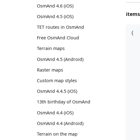
OsmAnd 4.6 (iOS)
items
OsmAnd 4.5 (iOS)
TET routes in OsmAnd
{
Free OsmAnd Cloud
   
   
Terrain maps
OsmAnd 4.5 (Android)
   
   
Raster maps
   
Custom map styles
   
   
OsmAnd 4.4.5 (iOS)
   
13th birthday of OsmAnd
   
OsmAnd 4.4 (iOS)
   
   
OsmAnd 4.4 (Android)
   
Terrain on the map
   