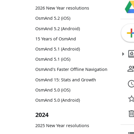
2026 New Year resolutions
OsmAnd 5.2 (iOS)
OsmAnd 5.2 (Android)
15 Years of OsmAnd
OsmAnd 5.1 (Android)
OsmAnd 5.1 (iOS)
OsmAnd's Faster Offline Navigation
OsmAnd 15: Stats and Growth
OsmAnd 5.0 (iOS)
OsmAnd 5.0 (Android)
2024
2025 New Year resolutions