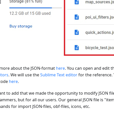
more about the JSON-format
here
. You can open and edit t
itors
. We will use the
Sublime Text editor
for the reference.
code
here
.
nt to add that we made the opportunity to modify JSON file
ammers, but for all our users. Our general JSON file is "ite
ds for import JSON-files, obf-files, icons, etc.