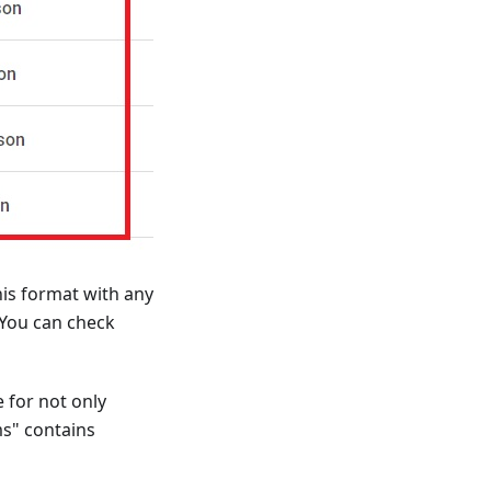
his format with any
 You can check
 for not only
ms" contains