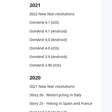
   
2021
   
   
2022 New Year resolutions
   
   
OsmAnd 4.1 (iOS)
   
OsmAnd 4.1 (Android)
   
   
OsmAnd 4.0 (Android)
   
OsmAnd 4.0 (iOS)
   
   
OsmAnd 3.9 (Android)
   
OsmAnd 3.90 (iOS)
   
   
2020
   
   
2021 New Year resolutions
   
   
Story 26 - Motorcycling in Italy
   
Story 25 - Hiking in Spain and France
   
   