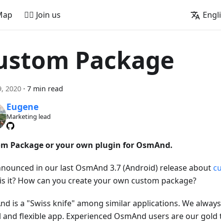
Map
🚵‍♂️ Join us
Engl
ustom Package
, 2020
·
7 min read
Eugene
Marketing lead
m Package or your own plugin for OsmAnd.
nounced in our last OsmAnd 3.7 (Android) release about
c
is it? How can you create your own custom package?
d is a "Swiss knife" among similar applications. We always 
l and flexible app. Experienced OsmAnd users are our gold 