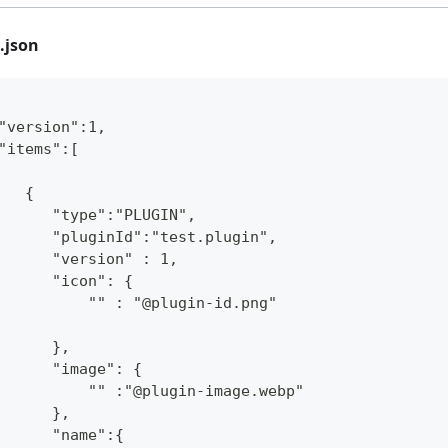
.json
"version":1,
"items":[
   {
      "type":"PLUGIN",
      "pluginId":"test.plugin",
      "version" : 1,
      "icon": {
          "" : "@plugin-id.png"
      },
      "image": {
          "" :"@plugin-image.webp"
      },
      "name":{