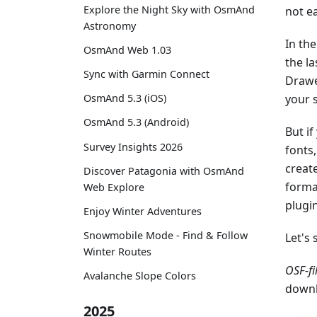
Explore the Night Sky with OsmAnd
not e
Astronomy
In the
OsmAnd Web 1.03
the la
Sync with Garmin Connect
Drawe
your 
OsmAnd 5.3 (iOS)
OsmAnd 5.3 (Android)
But if
Survey Insights 2026
fonts
create
Discover Patagonia with OsmAnd
forma
Web Explore
plugi
Enjoy Winter Adventures
Snowmobile Mode - Find & Follow
Let's 
Winter Routes
OSF-fi
Avalanche Slope Colors
downl
2025