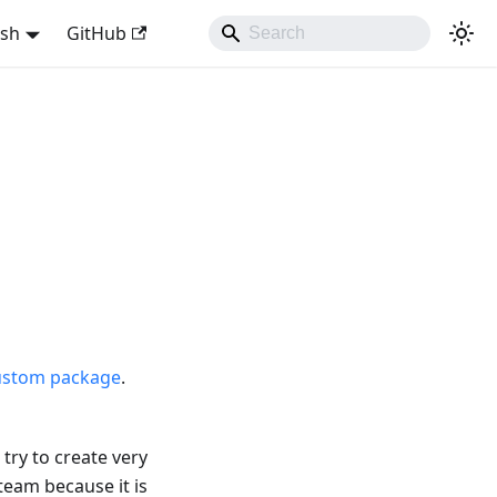
ish
GitHub
ustom package
.
try to create very
team because it is