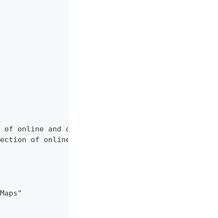
 of online and offline map sources of various typ
ection of online and offline map sources of vario
Maps"