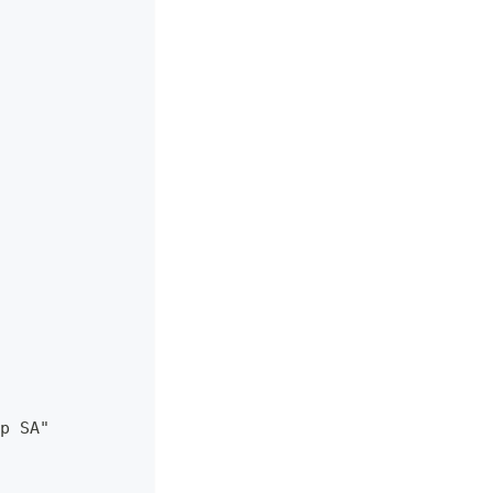
p SA"