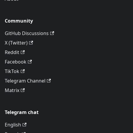
Community
GitHub Discussions
X (Twitter)
Reddit
Facebook
TikTok
Telegram Channel
Matrix
Telegram chat
English