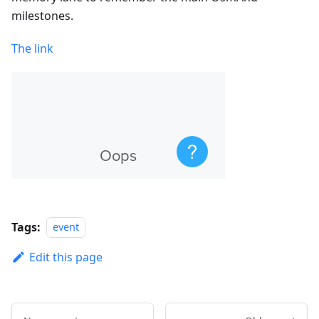
milestones.
The link
Tags:
event
Edit this page