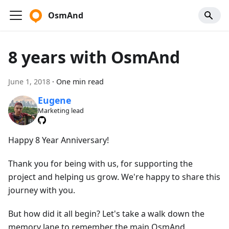
OsmAnd
8 years with OsmAnd
June 1, 2018
·
One min read
Eugene
Marketing lead
Happy 8 Year Anniversary!
Thank you for being with us, for supporting the
project and helping us grow. We're happy to share this
journey with you.
But how did it all begin? Let's take a walk down the
memory lane to remember the main OsmAnd