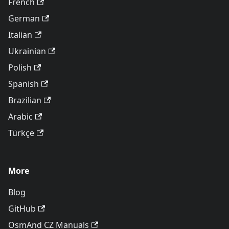
French
German
Italian
Ukrainian
Polish
Spanish
Brazilian
Arabic
Türkçe
More
Blog
GitHub
OsmAnd CZ Manuals