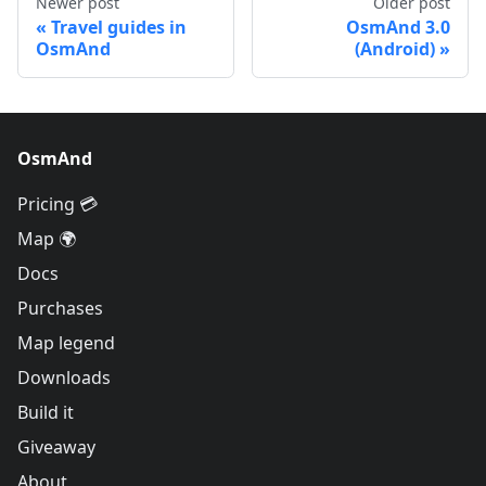
Newer post
Older post
Travel guides in
OsmAnd 3.0
OsmAnd
(Android)
OsmAnd
Pricing 💳
Map 🌍
Docs
Purchases
Map legend
Downloads
Build it
Giveaway
About