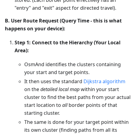
"entry" and "exit" aspect for directed travel).
B. User Route Request (Query Time - this is what
happens on your device):
Step 1: Connect to the Hierarchy (Your Local
Area):
OsmAnd identifies the clusters containing
your start and target points.
It then uses the standard
Dijkstra algorithm
on the
detailed local map
within your start
cluster to find the best paths from your actual
start location to
all
border points of that
starting cluster.
The same is done for your target point within
its own cluster (finding paths from all its