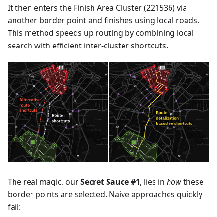
It then enters the Finish Area Cluster (221536) via
another border point and finishes using local roads.
This method speeds up routing by combining local
search with efficient inter-cluster shortcuts.
The real magic, our
Secret Sauce #1
, lies in
how
these
border points are selected. Naive approaches quickly
fail: