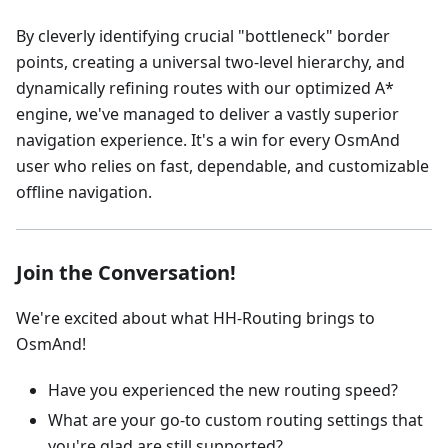
By cleverly identifying crucial "bottleneck" border
points, creating a universal two-level hierarchy, and
dynamically refining routes with our optimized A*
engine, we've managed to deliver a vastly superior
navigation experience. It's a win for every OsmAnd
user who relies on fast, dependable, and customizable
offline navigation.
Join the Conversation!
We're excited about what HH-Routing brings to
OsmAnd!
Have you experienced the new routing speed?
What are your go-to custom routing settings that
you're glad are still supported?