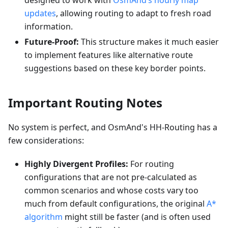
designed to work with
OsmAnd’s hourly map
updates
, allowing routing to adapt to fresh road
information.
Future-Proof:
This structure makes it much easier
to implement features like alternative route
suggestions based on these key border points.
Important Routing Notes
No system is perfect, and OsmAnd's HH-Routing has a
few considerations:
Highly Divergent Profiles:
For routing
configurations that are not pre-calculated as
common scenarios and whose costs vary too
much from default configurations, the original
A*
algorithm
might still be faster (and is often used