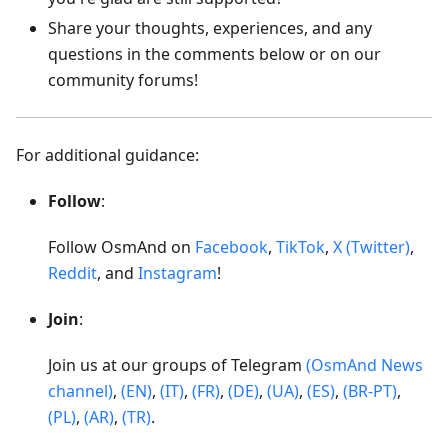
Share your thoughts, experiences, and any
questions in the comments below or on our
community forums!
For additional guidance:
Follow
:
Follow OsmAnd on
Facebook
,
TikTok
,
X (Twitter)
,
Reddit
, and
Instagram
!
Join
:
Join us at our groups of Telegram
(OsmAnd News
channel)
,
(EN)
,
(IT)
,
(FR)
,
(DE)
,
(UA)
,
(ES)
,
(BR-PT)
,
(PL)
,
(AR)
,
(TR)
.