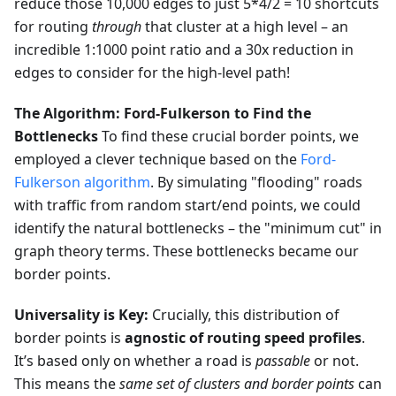
reduce those 10,000 edges to just 5*4/2 = 10 shortcuts
for routing
through
that cluster at a high level – an
incredible 1:1000 point ratio and a 30x reduction in
edges to consider for the high-level path!
The Algorithm: Ford-Fulkerson to Find the
Bottlenecks
To find these crucial border points, we
employed a clever technique based on the
Ford-
Fulkerson algorithm
. By simulating "flooding" roads
with traffic from random start/end points, we could
identify the natural bottlenecks – the "minimum cut" in
graph theory terms. These bottlenecks became our
border points.
Universality is Key:
Crucially, this distribution of
border points is
agnostic of routing speed profiles
.
It’s based only on whether a road is
passable
or not.
This means the
same set of clusters and border points
can