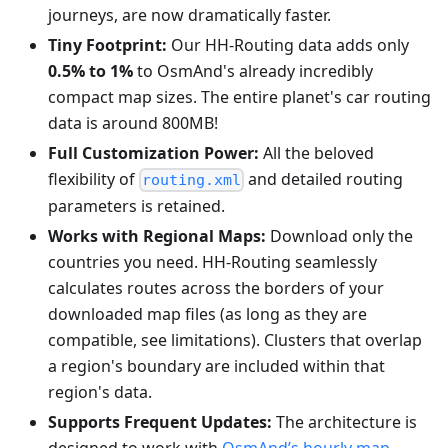
journeys, are now dramatically faster.
Tiny Footprint:
Our HH-Routing data adds only
0.5% to 1%
to OsmAnd's already incredibly
compact map sizes. The entire planet's car routing
data is around 800MB!
Full Customization Power:
All the beloved
flexibility of
and detailed routing
routing.xml
parameters is retained.
Works with Regional Maps:
Download only the
countries you need. HH-Routing seamlessly
calculates routes across the borders of your
downloaded map files (as long as they are
compatible, see limitations). Clusters that overlap
a region's boundary are included within that
region's data.
Supports Frequent Updates:
The architecture is