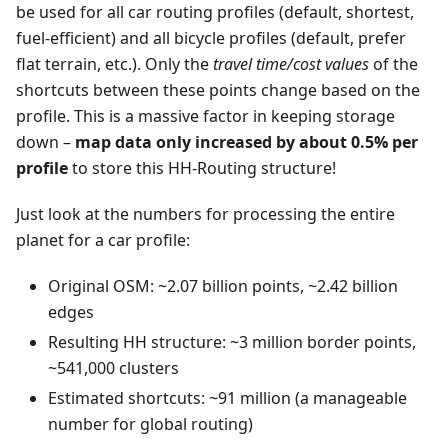
be used for all car routing profiles (default, shortest,
fuel-efficient) and all bicycle profiles (default, prefer
flat terrain, etc.). Only the
travel time/cost values
of the
shortcuts between these points change based on the
profile. This is a massive factor in keeping storage
down –
map data only increased by about 0.5% per
profile
to store this HH-Routing structure!
Just look at the numbers for processing the entire
planet for a car profile:
Original OSM: ~2.07 billion points, ~2.42 billion
edges
Resulting HH structure: ~3 million border points,
~541,000 clusters
Estimated shortcuts: ~91 million (a manageable
number for global routing)