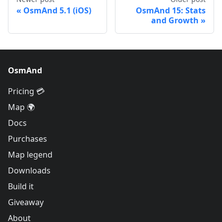
OsmAnd 5.1 (iOS)
OsmAnd 15: Stats
and Growth
OsmAnd
Pricing 💳
Map 🌍
Docs
Purchases
Map legend
Downloads
Build it
Giveaway
About