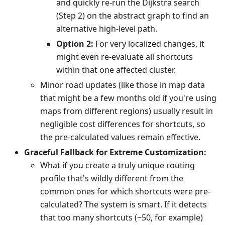
and quickly re-run the Dijkstra search
(Step 2) on the abstract graph to find an
alternative high-level path.
Option 2:
For very localized changes, it
might even re-evaluate all shortcuts
within that one affected cluster.
Minor road updates (like those in map data
that might be a few months old if you're using
maps from different regions) usually result in
negligible cost differences for shortcuts, so
the pre-calculated values remain effective.
Graceful Fallback for Extreme Customization:
What if you create a truly unique routing
profile that's wildly different from the
common ones for which shortcuts were pre-
calculated? The system is smart. If it detects
that too many shortcuts (~50, for example)