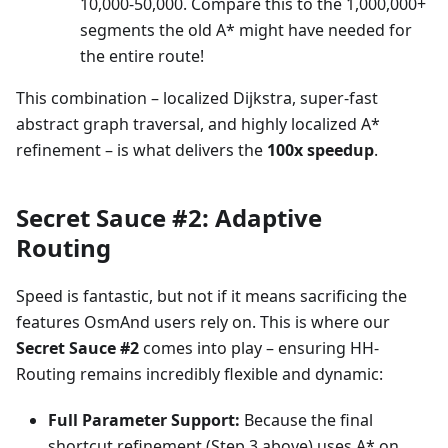
10,000-50,000. Compare this to the 1,000,000+
segments the old A* might have needed for
the entire route!
This combination – localized Dijkstra, super-fast
abstract graph traversal, and highly localized A*
refinement – is what delivers the
100x speedup
.
Secret Sauce #2: Adaptive
Routing
Speed is fantastic, but not if it means sacrificing the
features OsmAnd users rely on. This is where our
Secret Sauce #2
comes into play – ensuring HH-
Routing remains incredibly flexible and dynamic:
Full Parameter Support:
Because the final
shortcut refinement (Step 3 above) uses A* on