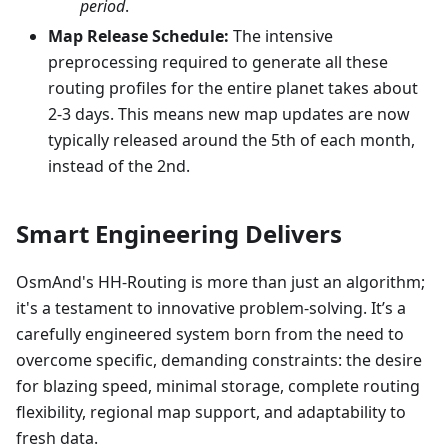
period
.
Map Release Schedule:
The intensive
preprocessing required to generate all these
routing profiles for the entire planet takes about
2-3 days. This means new map updates are now
typically released around the 5th of each month,
instead of the 2nd.
Smart Engineering Delivers
OsmAnd's HH-Routing is more than just an algorithm;
it's a testament to innovative problem-solving. It’s a
carefully engineered system born from the need to
overcome specific, demanding constraints: the desire
for blazing speed, minimal storage, complete routing
flexibility, regional map support, and adaptability to
fresh data.