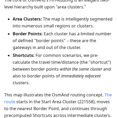
The core of OsmAnd's HH-Routing is an elegant two-
level hierarchy built upon "area clusters."
Area Clusters:
The map is intelligently segmented
into numerous small regions or clusters.
Border Points:
Each cluster has a limited number
of defined "border points" – these are the
gateways in and out of the cluster.
Shortcuts:
For common scenarios, we pre-
calculate the travel time/distance (the "shortcut")
between border points
within the same cluster
and
also to border points of
immediately adjacent
clusters.
This map illustrates the OsmAnd routing concept.
The
route
starts in the Start Area Cluster (221558), moves
to the nearest Border Point, and continues through
precomputed Shortcuts across intermediate clusters.