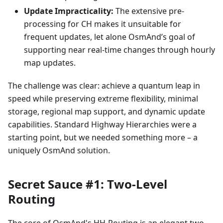
Update Impracticality:
The extensive pre-
processing for CH makes it unsuitable for
frequent updates, let alone OsmAnd’s goal of
supporting near real-time changes through hourly
map updates.
The challenge was clear: achieve a quantum leap in
speed while preserving extreme flexibility, minimal
storage, regional map support, and dynamic update
capabilities. Standard Highway Hierarchies were a
starting point, but we needed something more – a
uniquely OsmAnd solution.
Secret Sauce #1: Two-Level
Routing