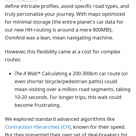
define intricate profiles, avoid specific road types, and
truly personalize your journey. With maps optimized
for minimal storage (the entire planet's car data for
our new HH-routing is around a mere 800MB!),
OsmAnd was a lean, mean navigating machine.
However, this flexibility came at a cost for complex
routes:
The A
Wall:
* Calculating a 200-300km car route (or
even shorter bicycle/pedestrian paths) could
mean visiting over a million road segments, taking
10-20 seconds. For longer trips, this wait could
become frustrating.
We explored standard advanced algorithms like
Contraction Hierarchies (CH)
, known for their speed.
But they presented their own set of deal-breakers for