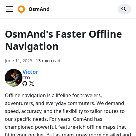
OsmAnd
OsmAnd's Faster Offline
Navigation
June 11, 2025
·
13 min read
Victor
CEO
Offline navigation is a lifeline for travelers,
adventurers, and everyday commuters. We demand
speed, accuracy, and the flexibility to tailor routes to
our specific needs. For years, OsmAnd has
championed powerful, feature-rich offline maps that
fit in your pocket. But as maps grew more detailed and