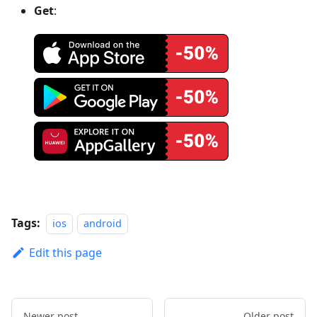
Get
:
Tags:
ios
android
Edit this page
Newer post
Older post