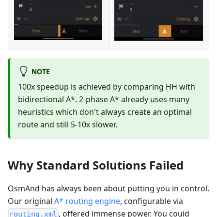
NOTE
100x speedup is achieved by comparing HH with
bidirectional A*. 2-phase A* already uses many
heuristics which don't always create an optimal
route and still 5-10x slower.
Why Standard Solutions Failed
OsmAnd has always been about putting you in control.
Our original
A* routing engine
, configurable via
, offered immense power. You could
routing.xml