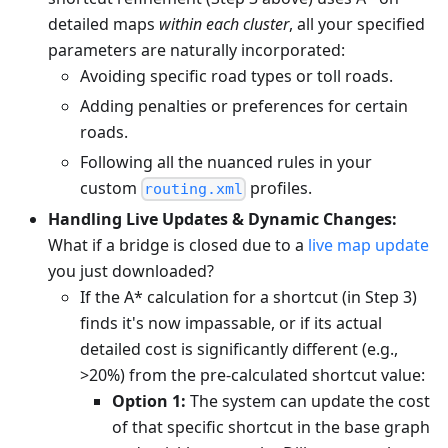
detailed maps
within each cluster
, all your specified
parameters are naturally incorporated:
Avoiding specific road types or toll roads.
Adding penalties or preferences for certain
roads.
Following all the nuanced rules in your
custom
profiles.
routing.xml
Handling Live Updates & Dynamic Changes:
What if a bridge is closed due to a
live map update
you just downloaded?
If the A* calculation for a shortcut (in Step 3)
finds it's now impassable, or if its actual
detailed cost is significantly different (e.g.,
>20%) from the pre-calculated shortcut value:
Option 1:
The system can update the cost
of that specific shortcut in the base graph