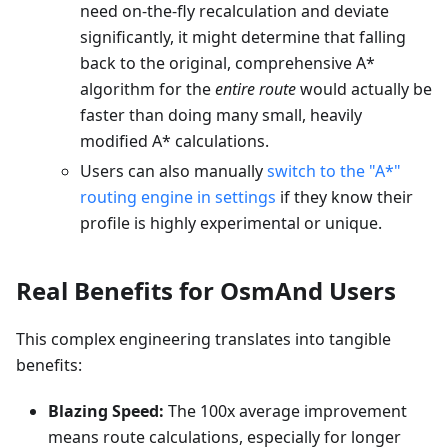
need on-the-fly recalculation and deviate
significantly, it might determine that falling
back to the original, comprehensive A*
algorithm for the
entire route
would actually be
faster than doing many small, heavily
modified A* calculations.
Users can also manually
switch to the "A*"
routing engine in settings
if they know their
profile is highly experimental or unique.
Real Benefits for OsmAnd Users
This complex engineering translates into tangible
benefits:
Blazing Speed:
The 100x average improvement
means route calculations, especially for longer