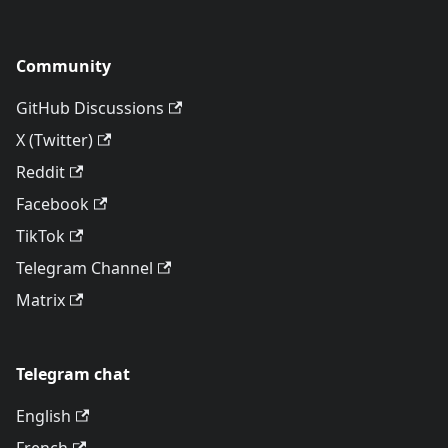
Community
GitHub Discussions
X (Twitter)
Reddit
Facebook
TikTok
Telegram Channel
Matrix
Telegram chat
English