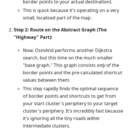
border points to your actual destination).
This is quick because it's operating on a very
small, localized part of the map.
Step 2: Route on the Abstract Graph (The
"Highway" Part):
Now, OsmAnd performs another Dijkstra
search, but this time on the much smaller
"base graph." This graph consists
only
of the
border points and the pre-calculated shortcut
values between them.
This step rapidly finds the optimal sequence
of border points and shortcuts to get from
your start cluster's periphery to your target
cluster's periphery. It's incredibly fast because
it's ignoring all the tiny roads
within
intermediate clusters.