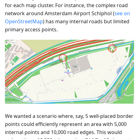
for each map cluster. For instance, the complex road
network around Amsterdam Airport Schiphol (
see on
OpenStreetMap
) has many internal roads but limited
primary access points.
We wanted a scenario where, say, 5 well-placed border
points could efficiently represent an area with 5,000
internal points and 10,000 road edges. This would