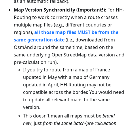
as an automatic fallback).
Map Version Synchronicity (Important!):
For HH-
Routing to work correctly when a route crosses
multiple map files (e.g., different countries or
regions),
all those map files MUST be from the
same generation date
(i.e., downloaded from
OsmAnd around the same time, based on the
same underlying OpenStreetMap data version and
pre-calculation run).
If you try to route from a map of France
updated in May with a map of Germany
updated in April, HH-Routing may not be
compatible across the border. You would need
to update all relevant maps to the same
version.
This doesn't mean all maps must be
brand
new
, just
from the same batch/pre-calculation