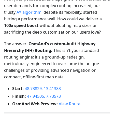
user demands for complex routing increased, our
trusty
A* algorithm
, despite its flexibility, started
hitting a performance wall. How could we deliver a
100x speed boost
without bloating map sizes or
sacrificing the deep customization our users love?
The answer:
OsmAnd's custom-built Highway
Hierarchy (HH) Routing.
This isn't your standard
routing engine; it's a ground-up redesign,
meticulously engineered to overcome the unique
challenges of providing advanced navigation on
compact, offline-first map data.
Start:
48.73829, 13.41383
Finish:
47.94505, 7.73573
OsmAnd Web Preview:
View Route