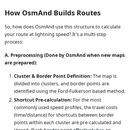
How OsmAnd Builds Routes
So, how does OsmAnd use this structure to calculate
your route at lightning speed? It's a multi-step
process:
A. Preprocessing (Done by OsmAnd when new maps
are prepared):
Cluster & Border Point Definition:
The map is
divided into clusters, and border points are
identified using the Ford-Fulkerson based method.
Shortcut Pre-calculation:
For the most
commonly used speed profiles, the travel costs
(time/distance) for shortcuts between border
points within each cluster are pre-calculated and
stored. (Each border point effectively has an