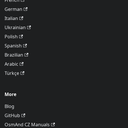
French
German
Italian
Ukrainian
Polish
Spanish
Brazilian
Arabic
Türkçe
More
Blog
GitHub
OsmAnd CZ Manuals