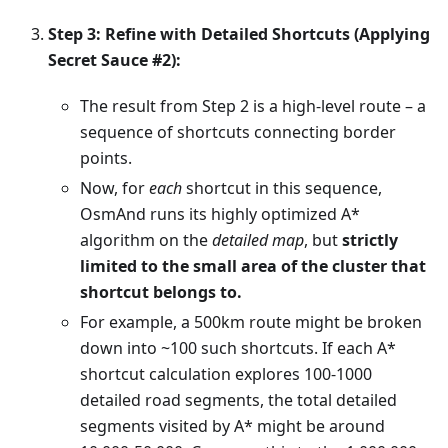
Step 3: Refine with Detailed Shortcuts (Applying
Secret Sauce #2):
The result from Step 2 is a high-level route – a
sequence of shortcuts connecting border
points.
Now, for
each
shortcut in this sequence,
OsmAnd runs its highly optimized A*
algorithm on the
detailed map
, but
strictly
limited to the small area of the cluster that
shortcut belongs to.
For example, a 500km route might be broken
down into ~100 such shortcuts. If each A*
shortcut calculation explores 100-1000
detailed road segments, the total detailed
segments visited by A* might be around