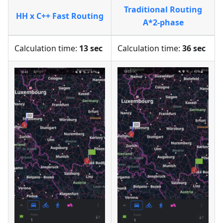
Traditional Routing
HH x C++ Fast Routing
A*2-phase
Calculation time:
13 sec
Calculation time:
36 sec