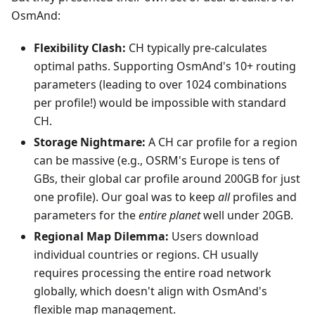
OsmAnd:
Flexibility Clash:
CH typically pre-calculates
optimal paths. Supporting OsmAnd's 10+ routing
parameters (leading to over 1024 combinations
per profile!) would be impossible with standard
CH.
Storage Nightmare:
A CH car profile for a region
can be massive (e.g., OSRM's Europe is tens of
GBs, their global car profile around 200GB for just
one profile). Our goal was to keep
all
profiles and
parameters for the
entire planet
well under 20GB.
Regional Map Dilemma:
Users download
individual countries or regions. CH usually
requires processing the entire road network
globally, which doesn't align with OsmAnd's
flexible map management.