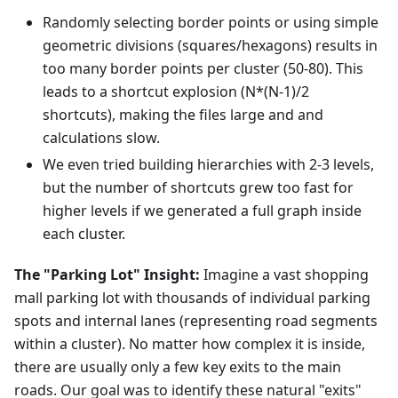
Randomly selecting border points or using simple
geometric divisions (squares/hexagons) results in
too many border points per cluster (50-80). This
leads to a shortcut explosion (N*(N-1)/2
shortcuts), making the files large and and
calculations slow.
We even tried building hierarchies with 2-3 levels,
but the number of shortcuts grew too fast for
higher levels if we generated a full graph inside
each cluster.
The "Parking Lot" Insight:
Imagine a vast shopping
mall parking lot with thousands of individual parking
spots and internal lanes (representing road segments
within a cluster). No matter how complex it is inside,
there are usually only a few key exits to the main
roads. Our goal was to identify these natural "exits"