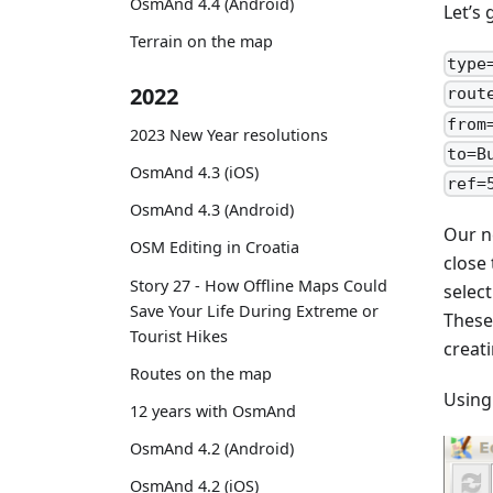
OsmAnd 4.4 (Android)
Let’s
Terrain on the map
type
2022
rout
from
2023 New Year resolutions
to=B
OsmAnd 4.3 (iOS)
ref=
OsmAnd 4.3 (Android)
Our n
OSM Editing in Croatia
close
Story 27 - How Offline Maps Could
selec
Save Your Life During Extreme or
These
Tourist Hikes
creati
Routes on the map
Using
12 years with OsmAnd
OsmAnd 4.2 (Android)
OsmAnd 4.2 (iOS)