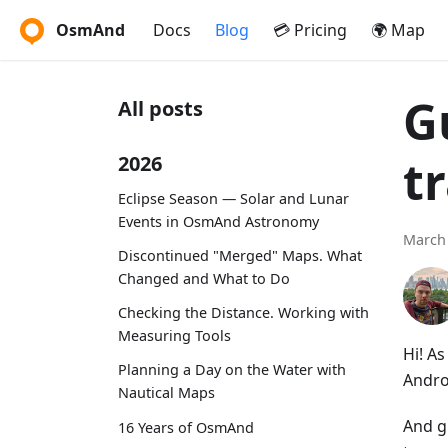
OsmAnd
Docs
Blog
💳 Pricing
🌍 Map
G
All posts
t
2026
Eclipse Season — Solar and Lunar
Events in OsmAnd Astronomy
March 
Discontinued "Merged" Maps. What
Changed and What to Do
Checking the Distance. Working with
Measuring Tools
Hi! A
Planning a Day on the Water with
Andro
Nautical Maps
And g
16 Years of OsmAnd