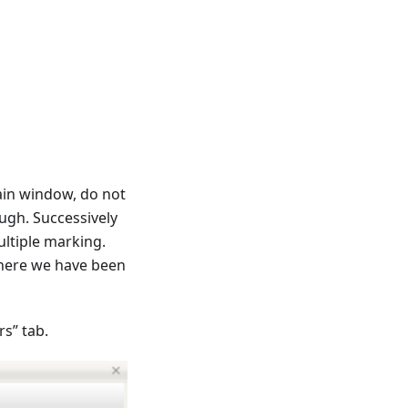
ain window, do not
ugh. Successively
ultiple marking.
where we have been
s” tab.