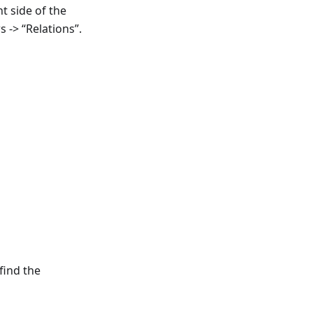
t side of the
s -> “Relations”.
find the