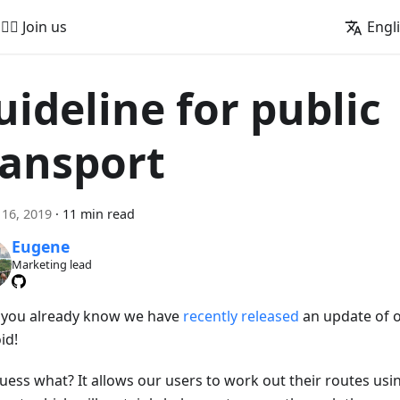
🚵‍♂️ Join us
Engl
uideline for public
ransport
16, 2019
·
11 min read
Eugene
Marketing lead
s you already know we have
recently released
an update of 
id!
uess what? It allows our users to work out their routes usi