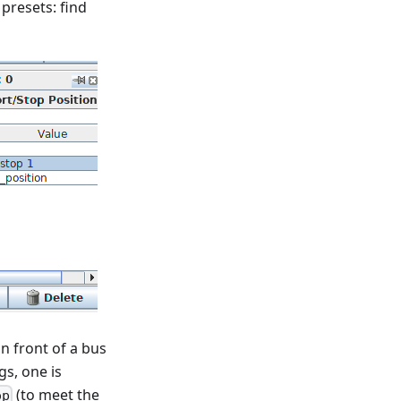
 presets: find
in front of a bus
gs, one is
(to meet the
op