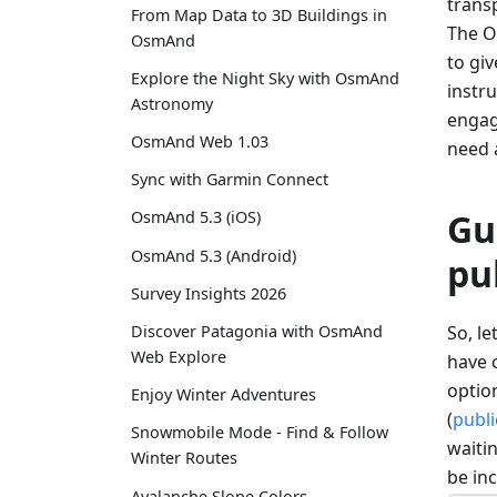
transp
From Map Data to 3D Buildings in
The O
OsmAnd
to gi
Explore the Night Sky with OsmAnd
instru
Astronomy
engage
OsmAnd Web 1.03
need 
Sync with Garmin Connect
Gu
OsmAnd 5.3 (iOS)
OsmAnd 5.3 (Android)
pu
Survey Insights 2026
So, l
Discover Patagonia with OsmAnd
Web Explore
have c
option
Enjoy Winter Adventures
(
publi
Snowmobile Mode - Find & Follow
waitin
Winter Routes
be in
Avalanche Slope Colors