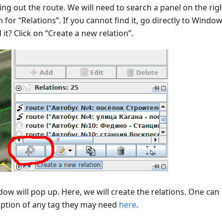
ng out the route. We will need to search a panel on the righ
 for “Relations”. If you cannot find it, go directly to Window
it? Click on “Create a new relation”.
ow will pop up. Here, we will create the relations. One can 
iption of any tag they may need
here
.