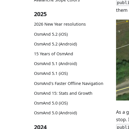
publ
them i
2025
2026 New Year resolutions
OsmAnd 5.2 (iOS)
OsmAnd 5.2 (Android)
15 Years of OsmAnd
OsmAnd 5.1 (Android)
OsmAnd 5.1 (iOS)
OsmAnd's Faster Offline Navigation
OsmAnd 15: Stats and Growth
OsmAnd 5.0 (iOS)
As a g
OsmAnd 5.0 (Android)
stop. 
2024
publ