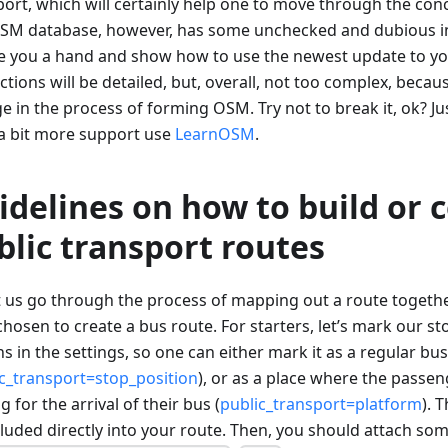
ort, which will certainly help one to move through the conc
SM database, however, has some unchecked and dubious in
ve you a hand and show how to use the newest update to y
ctions will be detailed, but, overall, not too complex, beca
 in the process of forming OSM. Try not to break it, ok? Jus
a bit more support use
LearnOSM
.
idelines on how to build or 
blic transport routes
et us go through the process of mapping out a route togeth
hosen to create a bus route. For starters, let’s mark our s
s in the settings, so one can either mark it as a regular bu
c_transport=stop_position
), or as a place where the passen
g for the arrival of their bus (
public_transport=platform
). 
cluded directly into your route. Then, you should attach som