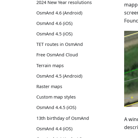
2024 New Year resolutions
mappi
screen
OsmAnd 4.6 (Android)
Found 
OsmAnd 4.6 (iOS)
OsmAnd 4.5 (iOS)
TET routes in OsmAnd
Free OsmAnd Cloud
Terrain maps
OsmAnd 4.5 (Android)
Raster maps
Custom map styles
OsmAnd 4.4.5 (iOS)
13th birthday of OsmAnd
A wind
descr
OsmAnd 4.4 (iOS)