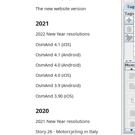
The new website version
2021
2022 New Year resolutions
OsmAnd 4.1 (iOS)
OsmAnd 4.1 (Android)
OsmAnd 4.0 (Android)
OsmAnd 4.0 (iOS)
OsmAnd 3.9 (Android)
OsmAnd 3.90 (iOS)
2020
2021 New Year resolutions
Story 26 - Motorcycling in Italy