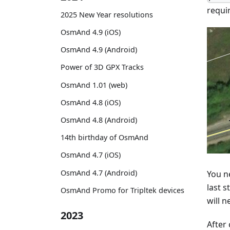
requi
2025 New Year resolutions
OsmAnd 4.9 (iOS)
OsmAnd 4.9 (Android)
Power of 3D GPX Tracks
OsmAnd 1.01 (web)
OsmAnd 4.8 (iOS)
OsmAnd 4.8 (Android)
14th birthday of OsmAnd
OsmAnd 4.7 (iOS)
OsmAnd 4.7 (Android)
You ne
last s
OsmAnd Promo for Tripltek devices
will n
2023
After