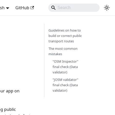
ish
GitHub
Guidelines on how to
build or correct public
transport routes
The most common
mistakes
"OSM Inspector"
final check (Data
validator)
"JOSM validator"
final check (Data
our app on
validator)
ng public