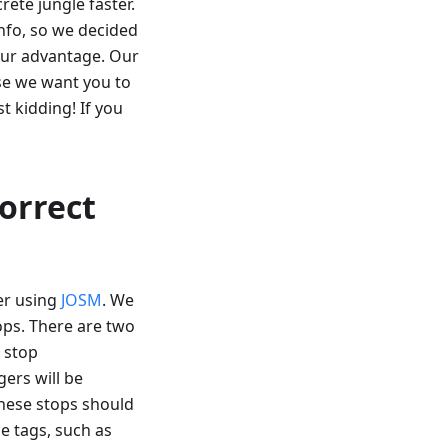
rete jungle faster.
fo, so we decided
our advantage. Our
use we want you to
t kidding! If you
correct
er using
JOSM
. We
tops. There are two
s stop
gers will be
These stops should
e tags, such as