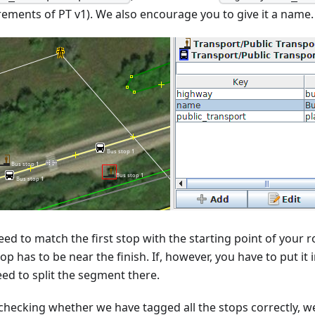
rements of PT v1). We also encourage you to give it a name.
ed to match the first stop with the starting point of your ro
top has to be near the finish. If, however, you have to put it
eed to split the segment there.
 checking whether we have tagged all the stops correctly, we