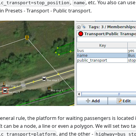
,
, etc. You also can use
ic_transport=stop_position
name
n Presets - Transport - Public transport.
eneral rule, the platform for waiting passengers is located 
It can be a node, a line or even a polygon. We will set two ta
, and the other -
ic_transport=platform
highway=bus_st