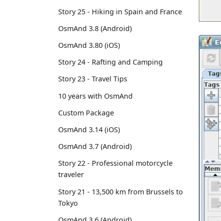
Story 25 - Hiking in Spain and France
OsmAnd 3.8 (Android)
OsmAnd 3.80 (iOS)
Story 24 - Rafting and Camping
Story 23 - Travel Tips
10 years with OsmAnd
Custom Package
OsmAnd 3.14 (iOS)
OsmAnd 3.7 (Android)
Story 22 - Professional motorcycle
traveler
Story 21 - 13,500 km from Brussels to
Tokyo
OsmAnd 3.6 (Android)