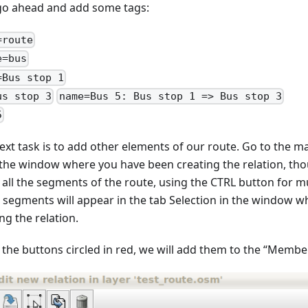
 go ahead and add some tags:
=route
e=bus
=Bus stop 1
us stop 3
name=Bus 5: Bus stop 1 => Bus stop 3
5
ext task is to add other elements of our route. Go to the m
 the window where you have been creating the relation, tho
t all the segments of the route, using the CTRL button for m
 segments will appear in the tab Selection in the window 
ng the relation.
 the buttons circled in red, we will add them to the “Member