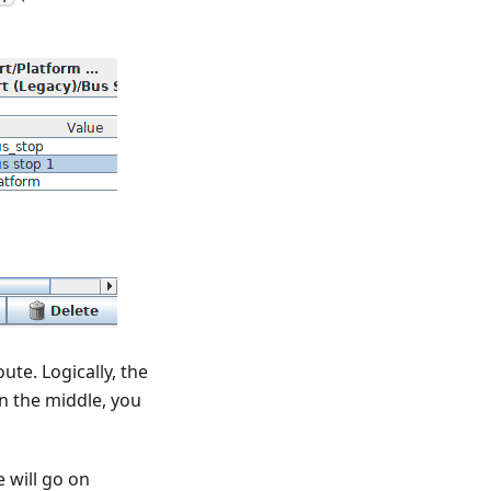
ute. Logically, the
 in the middle, you
 will go on