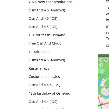
c
2024 New Year resolutions
T
OsmAnd 4.6 (Android)
w
OsmAnd 4.6 (iOS)
l
m
OsmAnd 4.5 (iOS)
c
TET routes in OsmAnd
T
Free OsmAnd Cloud
c
Terrain maps
OsmAnd 4.5 (Android)
Raster maps
Custom map styles
OsmAnd 4.4.5 (iOS)
13th birthday of OsmAnd
OsmAnd 4.4 (iOS)