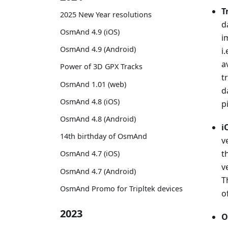
T
2025 New Year resolutions
d
OsmAnd 4.9 (iOS)
i
OsmAnd 4.9 (Android)
i
a
Power of 3D GPX Tracks
t
OsmAnd 1.01 (web)
d
OsmAnd 4.8 (iOS)
p
OsmAnd 4.8 (Android)
i
14th birthday of OsmAnd
v
t
OsmAnd 4.7 (iOS)
v
OsmAnd 4.7 (Android)
T
OsmAnd Promo for Tripltek devices
o
2023
O