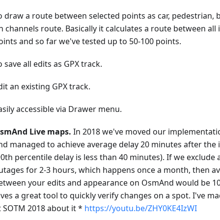
o draw a route between selected points as car, pedestrian, 
n channels route. Basically it calculates a route between all
oints and so far we've tested up to 50-100 points.
o save all edits as GPX track.
dit an existing GPX track.
asily accessible via Drawer menu.
smAnd Live maps.
In 2018 we've moved our implementati
nd managed to achieve average delay 20 minutes after th
90th percentile delay is less than 40 minutes). If we exclude
utages for 2-3 hours, which happens once a month, then a
etween your edits and appearance on OsmAnd would be 10-
ives a great tool to quickly verify changes on a spot. I've m
t SOTM 2018 about it *
https://youtu.be/ZHY0KE4IzWI