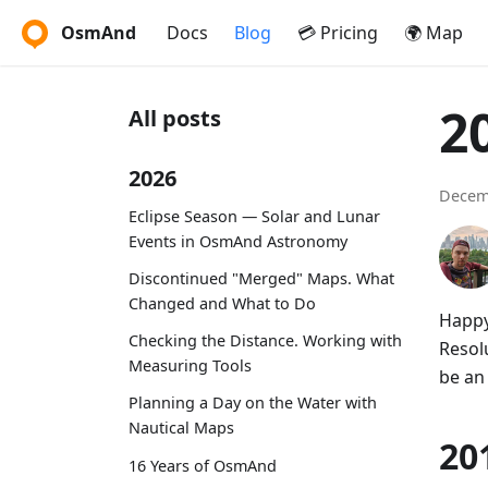
OsmAnd
Docs
Blog
💳 Pricing
🌍 Map
2
All posts
2026
Decem
Eclipse Season — Solar and Lunar
Events in OsmAnd Astronomy
Discontinued "Merged" Maps. What
Changed and What to Do
Happy
Checking the Distance. Working with
Resolu
Measuring Tools
be an
Planning a Day on the Water with
Nautical Maps
20
16 Years of OsmAnd