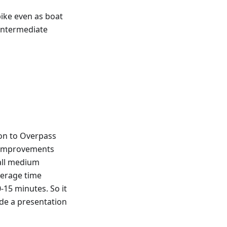
bike even as boat
 intermediate
on to Overpass
e improvements
 all medium
verage time
15 minutes. So it
ade a presentation