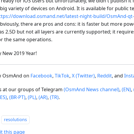
s ready for iOS users but unfortunately, we didn't publish it
 big variety of devices on Android. It is available for public t
ttps://download.osmand.net/latest-night-build/OsmAnd-qt-
bviously, there are pros and cons: it is faster but more po
as 2.5D but not all layers are currently supported; it requi
or the same operations.
 New 2019 Year!
ow OsmAnd on
Facebook
,
TikTok
,
X (Twitter)
,
Reddit
, and
Ins
us at our groups of Telegram
(OsmAnd News channel)
,
(EN)
,
(ES)
,
(BR-PT)
,
(PL)
,
(AR)
,
(TR)
.
resolutions
it this page