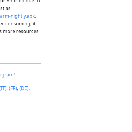
 for Android due to
est as
arm-nightly.apk
.
wer consuming; it
res more resources
tagram
!
(IT)
,
(FR)
,
(DE)
,