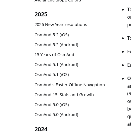
T
2025
o
p
2026 New Year resolutions
OsmAnd 5.2 (iOS)
T
OsmAnd 5.2 (Android)
E
15 Years of OsmAnd
OsmAnd 5.1 (Android)
E
OsmAnd 5.1 (iOS)
O
OsmAnd's Faster Offline Navigation
a
(
OsmAnd 15: Stats and Growth
o
OsmAnd 5.0 (iOS)
b
OsmAnd 5.0 (Android)
g
a
2024