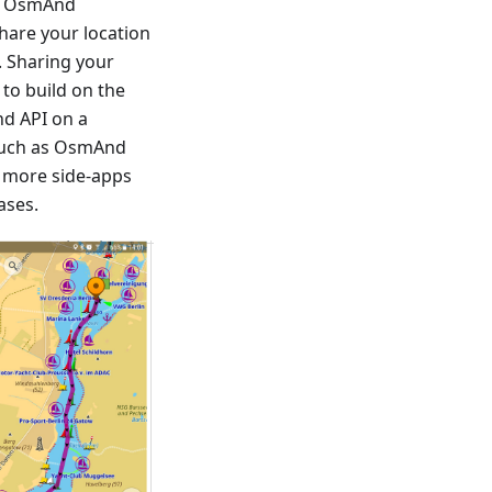
rs OsmAnd
share your location
. Sharing your
 to build on the
d API on a
 such as OsmAnd
d more side-apps
ases.