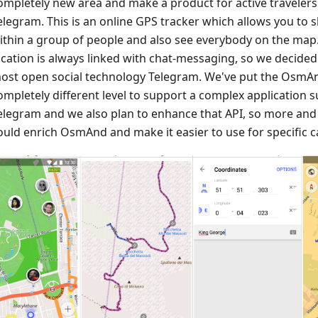
ompletely new area and make a product for active travele
elegram. This is an online GPS tracker which allows you to 
ithin a group of people and also see everybody on the map
ocation is always linked with chat-messaging, so we decided
ost open social technology Telegram. We've put the OsmAn
ompletely different level to support a complex application
elegram and we also plan to enhance that API, so more an
ould enrich OsmAnd and make it easier to use for specific c