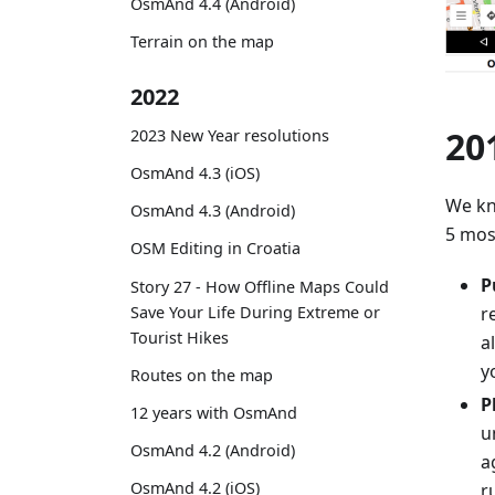
OsmAnd 4.4 (Android)
Terrain on the map
2022
20
2023 New Year resolutions
OsmAnd 4.3 (iOS)
We kn
OsmAnd 4.3 (Android)
5 mos
OSM Editing in Croatia
P
Story 27 - How Offline Maps Could
Save Your Life During Extreme or
r
Tourist Hikes
a
y
Routes on the map
P
12 years with OsmAnd
u
OsmAnd 4.2 (Android)
a
OsmAnd 4.2 (iOS)
r