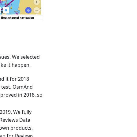
sues. We selected
ke it happen.
d it for 2018
a test. OsmAnd
mproved in 2018, so
2019. We fully
 Reviews Data
 own products,
Map for Reviews