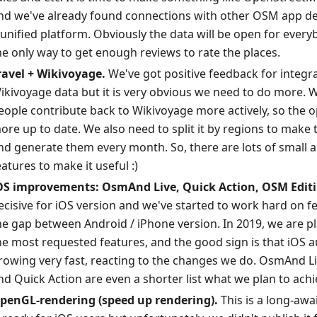
nd we've already found connections with other OSM app de
 unified platform. Obviously the data will be open for every
he only way to get enough reviews to rate the places.
ravel + Wikivoyage.
We've got positive feedback for integr
ikivoyage data but it is very obvious we need to do more. W
eople contribute back to Wikivoyage more actively, so the o
ore up to date. We also need to split it by regions to make
nd generate them every month. So, there are lots of small 
eatures to make it useful :)
OS improvements: OsmAnd Live, Quick Action, OSM Editi
ecisive for iOS version and we've started to work hard on f
he gap between Android / iPhone version. In 2019, we are p
he most requested features, and the good sign is that iOS a
rowing very fast, reacting to the changes we do. OsmAnd L
nd Quick Action are even a shorter list what we plan to achi
penGL-rendering (speed up rendering).
This is a long-awa