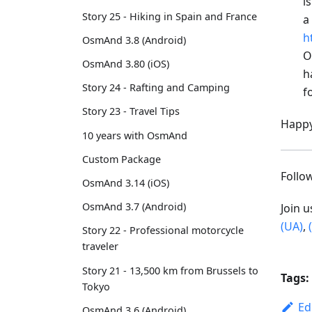
i
Story 25 - Hiking in Spain and France
a
h
OsmAnd 3.8 (Android)
O
OsmAnd 3.80 (iOS)
h
Story 24 - Rafting and Camping
f
Story 23 - Travel Tips
Happy
10 years with OsmAnd
Custom Package
Foll
OsmAnd 3.14 (iOS)
OsmAnd 3.7 (Android)
Join 
(UA)
,
Story 22 - Professional motorcycle
traveler
Story 21 - 13,500 km from Brussels to
Tags:
Tokyo
Ed
OsmAnd 3.6 (Android)