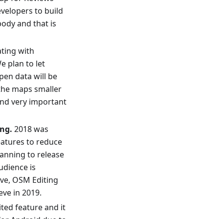
velopers to build
body and that is
ating with
e plan to let
pen data will be
 the maps smaller
and very important
ng.
2018 was
eatures to reduce
lanning to release
udience is
ive, OSM Editing
eve in 2019.
ited feature and it