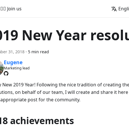
🚵‍♂️ Join us
Engl
019 New Year resol
ber 31, 2018
·
5 min read
Eugene
Marketing lead
 New 2019 Year! Following the nice tradition of creating the
tions, on behalf of our team, I will create and share it her
 appropriate post for the community.
18 achievements