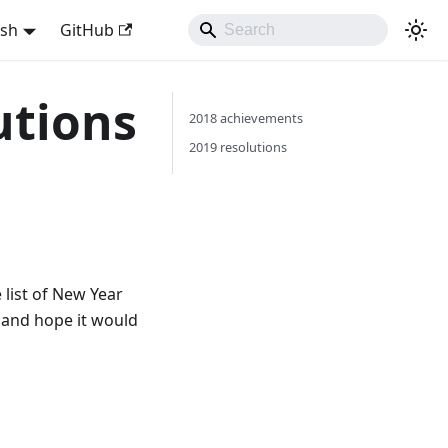
ish
GitHub
utions
2018 achievements
2019 resolutions
 list of New Year
e and hope it would