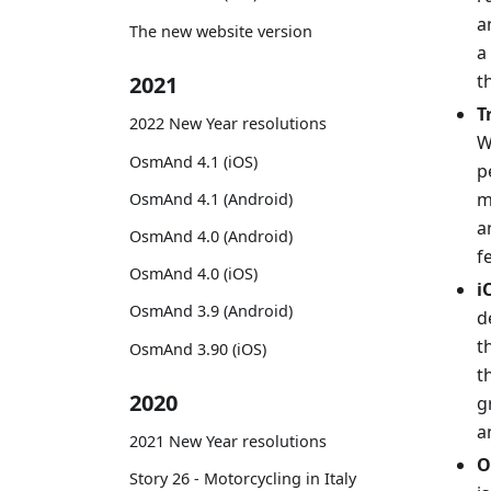
a
The new website version
a
t
2021
T
2022 New Year resolutions
W
OsmAnd 4.1 (iOS)
p
m
OsmAnd 4.1 (Android)
a
OsmAnd 4.0 (Android)
f
OsmAnd 4.0 (iOS)
i
OsmAnd 3.9 (Android)
d
t
OsmAnd 3.90 (iOS)
t
2020
g
a
2021 New Year resolutions
O
Story 26 - Motorcycling in Italy