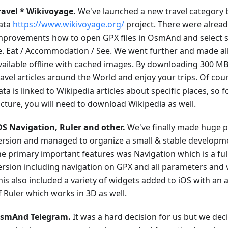
ravel * Wikivoyage.
We've launched a new travel category
ata
https://www.wikivoyage.org/
project. There were alrea
mprovements how to open GPX files in OsmAnd and select sp
.e. Eat / Accommodation / See. We went further and made all
vailable offline with cached images. By downloading 300 MB,
ravel articles around the World and enjoy your trips. Of cou
ata is linked to Wikipedia articles about specific places, so 
icture, you will need to download Wikipedia as well.
OS Navigation, Ruler and other.
We've finally made huge p
ersion and managed to organize a small & stable developm
he primary important features was Navigation which is a ful
ersion including navigation on GPX and all parameters and 
his also included a variety of widgets added to iOS with an
f Ruler which works in 3D as well.
smAnd Telegram.
It was a hard decision for us but we deci