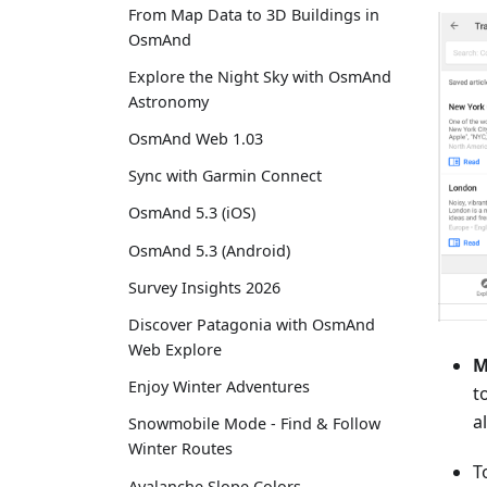
From Map Data to 3D Buildings in
OsmAnd
Explore the Night Sky with OsmAnd
Astronomy
OsmAnd Web 1.03
Sync with Garmin Connect
OsmAnd 5.3 (iOS)
OsmAnd 5.3 (Android)
Survey Insights 2026
Discover Patagonia with OsmAnd
Web Explore
M
Enjoy Winter Adventures
t
a
Snowmobile Mode - Find & Follow
Winter Routes
T
Avalanche Slope Colors