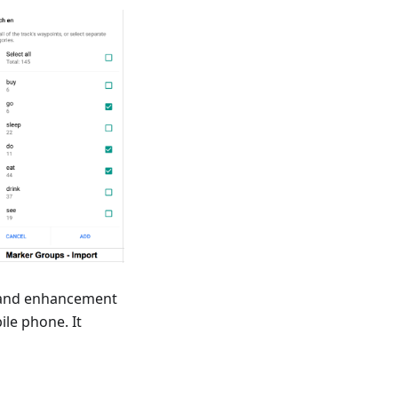
n and enhancement
ile phone. It