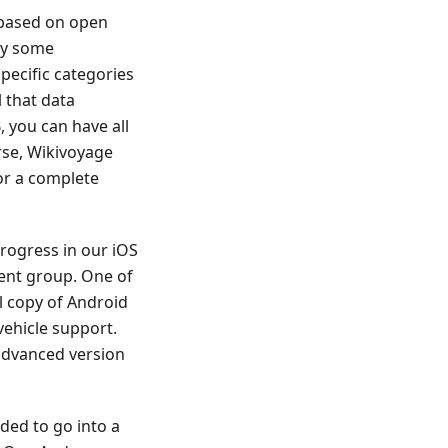
 based on open
dy some
ecific categories
 that data
 you can have all
rse, Wikivoyage
for a complete
rogress in our iOS
ent group. One of
l copy of Android
vehicle support.
 advanced version
ded to go into a