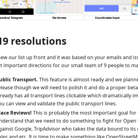
19 resolutions
ew our list up front and it was based on your emails and is
t important directions for our small team of 9 people to ma
ublic Transport.
This feature is almost ready and we planne
elease though we will need to polish it and do a proper bet
lready has all transport lines clickable which dramatically i
ou can view and validate the public transport lines.
lace Reviews!
This is probably the most important goal for 
nderstand that we need to do something to fight for Open
gainst Google, TripAdvisor who takes the data bound to its
ules and etc. It is time to make something like OpenStreet