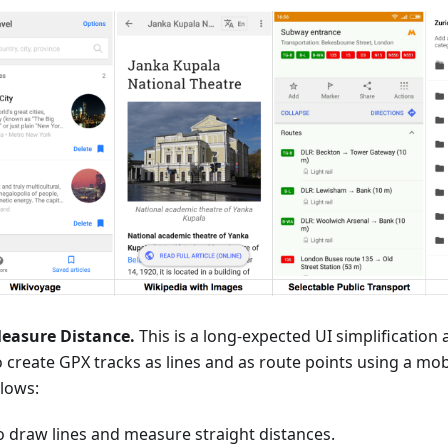
easure Distance.
This is a long-expected UI simplificatio
o create GPX tracks as lines and as route points using a mob
llows:
o draw lines and measure straight distances.