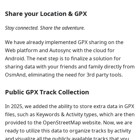
Share your Location & GPX
Stay connected. Share the adventure.
We have already implemented GPX sharing on the
Web platform and Autosync with the cloud for
Android. The next step is to finalize a solution for
sharing data with your friends and family directly from
OsmAnd, eliminating the need for 3rd party tools.
Public GPX Track Collection
In 2025, we added the ability to store extra data in GPX
files, such as Keywords & Activity types, which are then
provided to the OpenStreetMap website. Now, we are
ready to utilize this data to organize tracks by activity
and visualize all the publicly available tracks that you