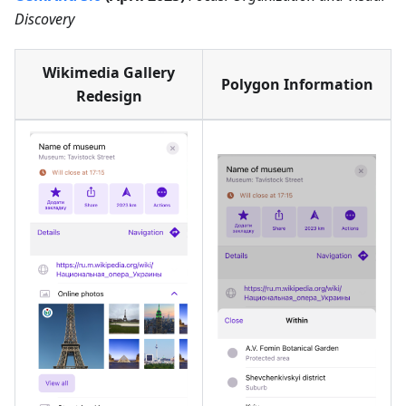
Discovery
Wikimedia Gallery
Polygon Information
Redesign