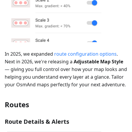
In 2025, we expanded
route configuration options
.
Next in 2026, we're releasing a
Adjustable Map Style
— giving you full control over how your map looks and
helping you understand every layer at a glance. Tailor
your OsmAnd maps perfectly for your next adventure.
Routes
Route Details & Alerts