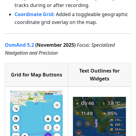
tracks during or after recording.
Coordinate Grid:
Added a toggleable geographic
coordinate grid overlay on the map.
OsmAnd 5.2
(November 2025)
Focus: Specialized
Navigation and Precision
Text Outlines for
Grid for Map Buttons
Widgets