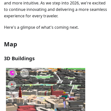
and more intuitive. As we step into 2026, we're excited
to continue innovating and delivering a more seamless
experience for every traveler.
Here's a glimpse of what's coming next.
Map
3D Buildings