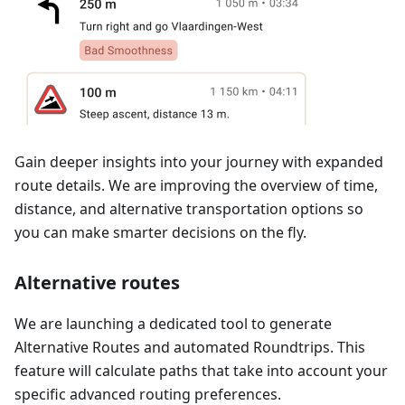
Gain deeper insights into your journey with expanded
route details. We are improving the overview of time,
distance, and alternative transportation options so
you can make smarter decisions on the fly.
Alternative routes
We are launching a dedicated tool to generate
Alternative Routes and automated Roundtrips. This
feature will calculate paths that take into account your
specific advanced routing preferences.