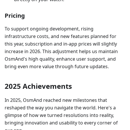
Pricing
To support ongoing development, rising
infrastructure costs, and new features planned for
this year, subscription and in‑app prices will slightly
increase in 2026. This adjustment helps us maintain
OsmAnd's high quality, enhance user support, and
bring even more value through future updates.
2025 Achievements
In 2025, OsmAnd reached new milestones that
reshaped the way you navigate the world. Here's a
glimpse of how we turned resolutions into reality,
bringing innovation and usability to every corner of