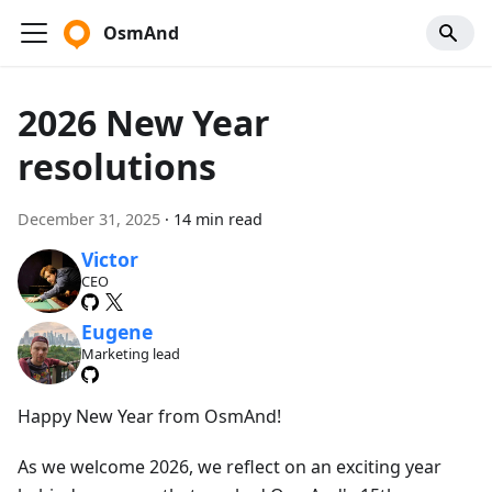
OsmAnd
2026 New Year
resolutions
December 31, 2025
·
14 min read
Victor
CEO
Eugene
Marketing lead
Happy New Year from OsmAnd!
As we welcome 2026, we reflect on an exciting year