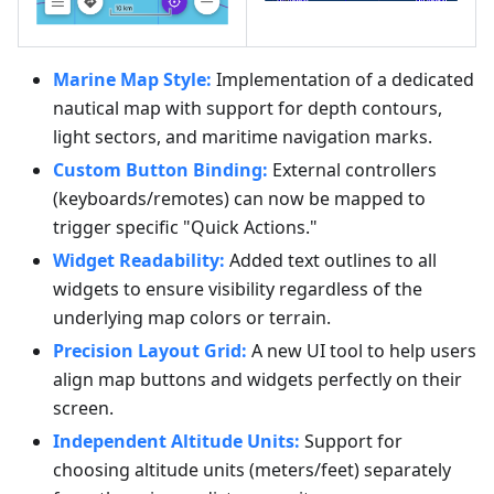
Marine Map Style:
Implementation of a dedicated
nautical map with support for depth contours,
light sectors, and maritime navigation marks.
Custom Button Binding:
External controllers
(keyboards/remotes) can now be mapped to
trigger specific "Quick Actions."
Widget Readability:
Added text outlines to all
widgets to ensure visibility regardless of the
underlying map colors or terrain.
Precision Layout Grid:
A new UI tool to help users
align map buttons and widgets perfectly on their
screen.
Independent Altitude Units:
Support for
choosing altitude units (meters/feet) separately