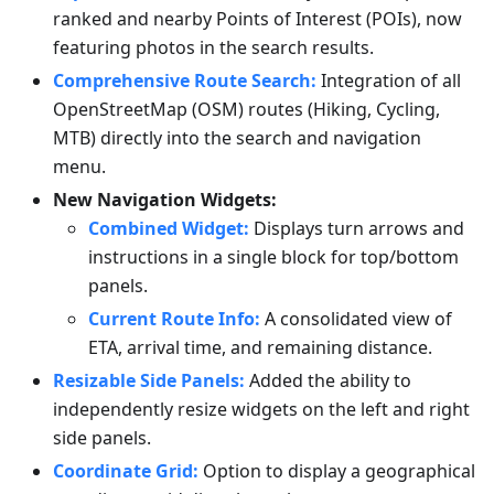
ranked and nearby Points of Interest (POIs), now
featuring photos in the search results.
Comprehensive Route Search:
Integration of all
OpenStreetMap (OSM) routes (Hiking, Cycling,
MTB) directly into the search and navigation
menu.
New Navigation Widgets:
Combined Widget:
Displays turn arrows and
instructions in a single block for top/bottom
panels.
Current Route Info:
A consolidated view of
ETA, arrival time, and remaining distance.
Resizable Side Panels:
Added the ability to
independently resize widgets on the left and right
side panels.
Coordinate Grid:
Option to display a geographical