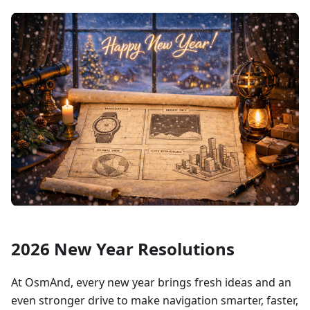
2026 New Year Resolutions
At OsmAnd, every new year brings fresh ideas and an
even stronger drive to make navigation smarter, faster,