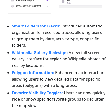
Smart Folders for Tracks:
Introduced automatic
organization for recorded tracks, allowing users
to group them by date, activity type, or specific
folders.
Wikimedia Gallery Redesign:
A new full-screen
gallery interface for exploring Wikipedia photos of
nearby locations.
Polygon Information:
Enhanced map interaction
allowing users to view detailed data for specific
areas (polygons) with a long-press.
Favorite Visibility Toggles:
Users can now quickly
hide or show specific favorite groups to declutter
the map view.