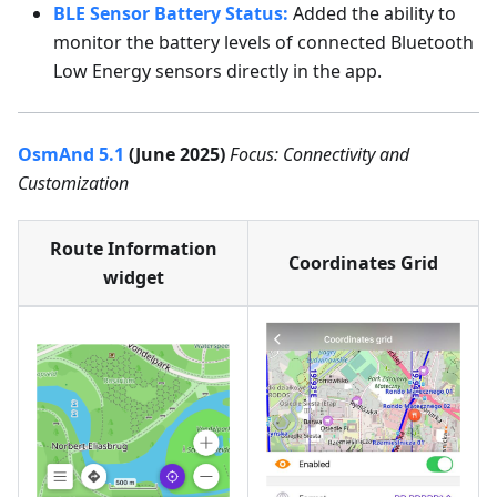
BLE Sensor Battery Status:
Added the ability to
monitor the battery levels of connected Bluetooth
Low Energy sensors directly in the app.
OsmAnd 5.1
(June 2025)
Focus: Connectivity and
Customization
Route Information
Coordinates Grid
widget