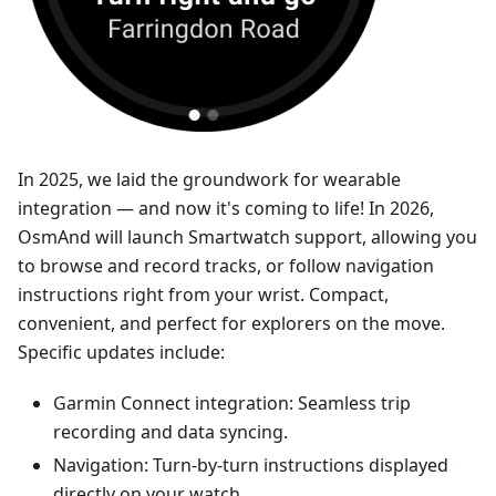
In 2025, we laid the groundwork for wearable
integration — and now it's coming to life! In 2026,
OsmAnd will launch Smartwatch support, allowing you
to browse and record tracks, or follow navigation
instructions right from your wrist. Compact,
convenient, and perfect for explorers on the move.
Specific updates include:
Garmin Connect integration: Seamless trip
recording and data syncing.
Navigation: Turn-by-turn instructions displayed
directly on your watch.