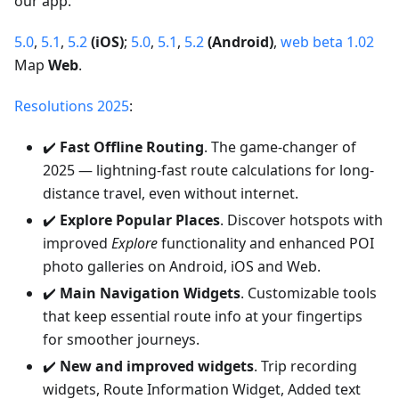
our app.
5.0
,
5.1
,
5.2
(iOS)
;
5.0
,
5.1
,
5.2
(Android)
,
web beta 1.02
Map
Web
.
Resolutions 2025
:
✔️
Fast Offline Routing
. The game-changer of
2025 — lightning-fast route calculations for long-
distance travel, even without internet.
✔️
Explore Popular Places
. Discover hotspots with
improved
Explore
functionality and enhanced POI
photo galleries on Android, iOS and Web.
✔️
Main Navigation Widgets
. Customizable tools
that keep essential route info at your fingertips
for smoother journeys.
✔️
New and improved widgets
. Trip recording
widgets, Route Information Widget, Added text