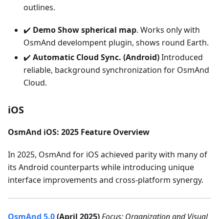
outlines.
✔️
Demo Show spherical map
. Works only with
OsmAnd develompent plugin, shows round Earth.
✔️
Automatic Cloud Sync. (Android)
Introduced
reliable, background synchronization for OsmAnd
Cloud.
iOS
OsmAnd iOS: 2025 Feature Overview
In 2025, OsmAnd for iOS achieved parity with many of
its Android counterparts while introducing unique
interface improvements and cross-platform synergy.
OsmAnd 5.0
(April 2025)
Focus: Organization and Visual