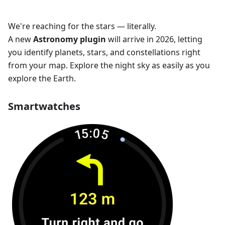
We're reaching for the stars — literally.
A new
Astronomy plugin
will arrive in 2026, letting
you identify planets, stars, and constellations right
from your map. Explore the night sky as easily as you
explore the Earth.
Smartwatches