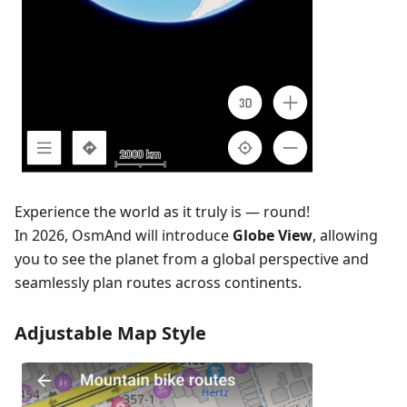
Experience the world as it truly is — round!
In 2026, OsmAnd will introduce
Globe View
, allowing
you to see the planet from a global perspective and
seamlessly plan routes across continents.
Adjustable Map Style