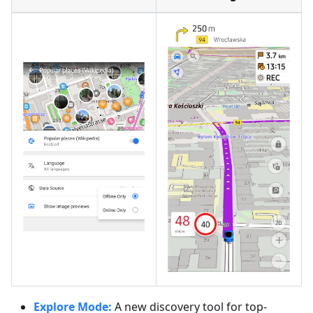
Explore Mode:
A new discovery tool for top-