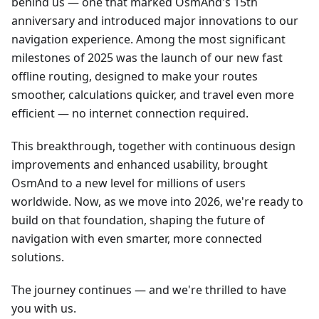
behind us — one that marked OsmAnd's 15th
anniversary and introduced major innovations to our
navigation experience. Among the most significant
milestones of 2025 was the launch of our new fast
offline routing, designed to make your routes
smoother, calculations quicker, and travel even more
efficient — no internet connection required.
This breakthrough, together with continuous design
improvements and enhanced usability, brought
OsmAnd to a new level for millions of users
worldwide. Now, as we move into 2026, we're ready to
build on that foundation, shaping the future of
navigation with even smarter, more connected
solutions.
The journey continues — and we're thrilled to have
you with us.