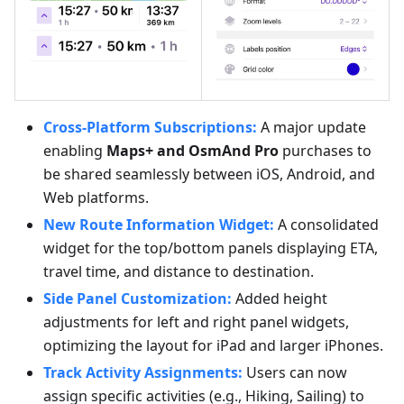
Cross-Platform Subscriptions:
A major update
enabling
Maps+ and OsmAnd Pro
purchases to
be shared seamlessly between iOS, Android, and
Web platforms.
New Route Information Widget:
A consolidated
widget for the top/bottom panels displaying ETA,
travel time, and distance to destination.
Side Panel Customization:
Added height
adjustments for left and right panel widgets,
optimizing the layout for iPad and larger iPhones.
Track Activity Assignments:
Users can now
assign specific activities (e.g., Hiking, Sailing) to