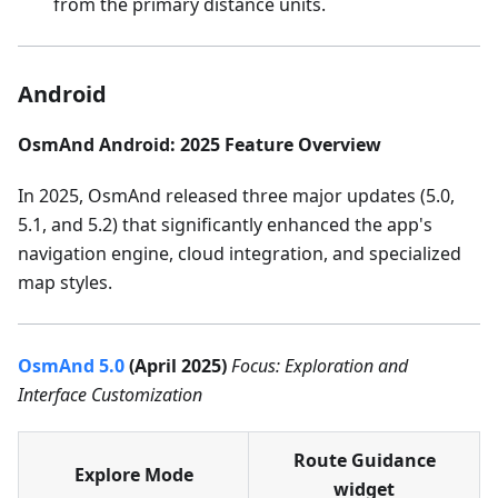
from the primary distance units.
Android
OsmAnd Android: 2025 Feature Overview
In 2025, OsmAnd released three major updates (5.0,
5.1, and 5.2) that significantly enhanced the app's
navigation engine, cloud integration, and specialized
map styles.
OsmAnd 5.0
(April 2025)
Focus: Exploration and
Interface Customization
Route Guidance
Explore Mode
widget