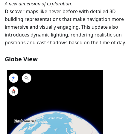
A new dimension of exploration.
Discover maps like never before with detailed 3D
building representations that make navigation more
immersive and visually engaging. This update also
introduces dynamic lighting, rendering realistic sun
positions and cast shadows based on the time of day.
Globe View