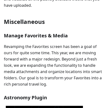
have uploaded.
Miscellaneous
Manage Favorites & Media
Revamping the Favorites screen has been a goal of
ours for quite some time. This year, we are moving
forward with a major redesign. Beyond just a fresh
look, we are expanding the functionality to handle
media attachments and organize locations into smart
folders. Our goal is to transform your Favorites into a
rich personal travel log.
Astronomy Plugin