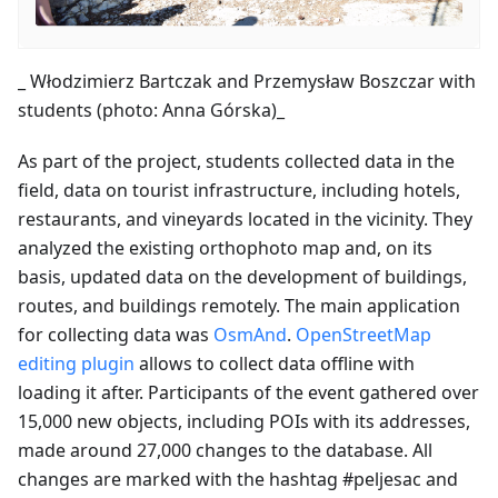
_ Włodzimierz Bartczak and Przemysław Boszczar with
students (photo: Anna Górska)_
As part of the project, students collected data in the
field, data on tourist infrastructure, including hotels,
restaurants, and vineyards located in the vicinity. They
analyzed the existing orthophoto map and, on its
basis, updated data on the development of buildings,
routes, and buildings remotely. The main application
for collecting data was
OsmAnd
.
OpenStreetMap
editing plugin
allows to collect data offline with
loading it after. Participants of the event gathered over
15,000 new objects, including POIs with its addresses,
made around 27,000 changes to the database. All
changes are marked with the hashtag #peljesac and