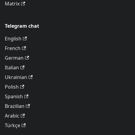
Matrix
Telegram chat
English
French
German
Italian
Ukrainian
Polish
Spanish
Brazilian
Arabic
Türkçe