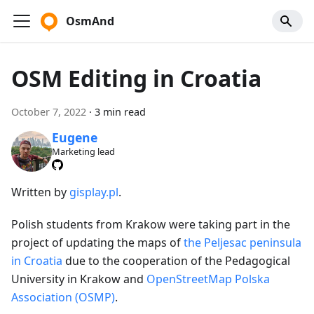
OsmAnd
OSM Editing in Croatia
October 7, 2022
·
3 min read
Eugene
Marketing lead
Written by
gisplay.pl
.
Polish students from Krakow were taking part in the
project of updating the maps of
the Peljesac peninsula
in Croatia
due to the cooperation of the Pedagogical
University in Krakow and
OpenStreetMap Polska
Association (OSMP)
.