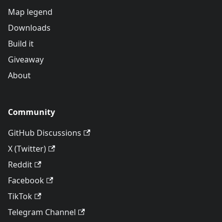
Map legend
Downloads
Build it
Giveaway
About
Community
GitHub Discussions
X (Twitter)
Reddit
Facebook
TikTok
Telegram Channel