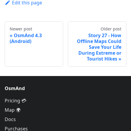
Edit this page
Newer post
Older post
OsmAnd 4.3
Story 27 - How
(Android)
Offline Maps Could
Save Your Life
During Extreme or
Tourist Hikes
OsmAnd
Pricing 💳
Map 🌍
Docs
Purchases