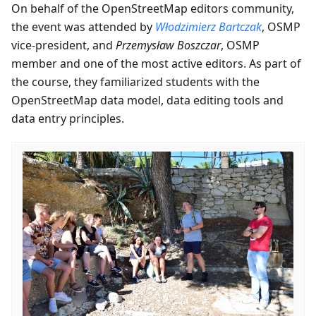
On behalf of the OpenStreetMap editors community,
the event was attended by
Włodzimierz Bartczak
, OSMP
vice-president, and
Przemysław Boszczar
, OSMP
member and one of the most active editors. As part of
the course, they familiarized students with the
OpenStreetMap data model, data editing tools and
data entry principles.