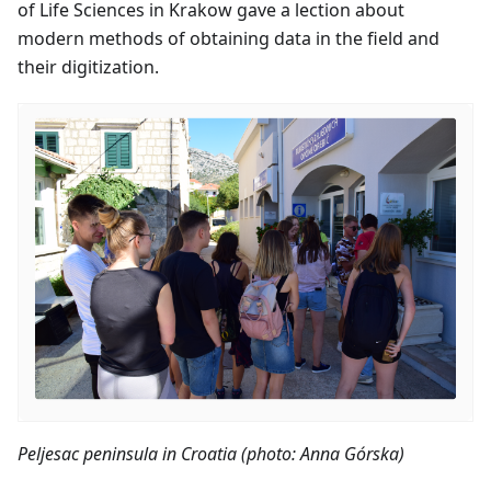
of Life Sciences in Krakow gave a lection about
modern methods of obtaining data in the field and
their digitization.
Peljesac peninsula in Croatia (photo: Anna Górska)