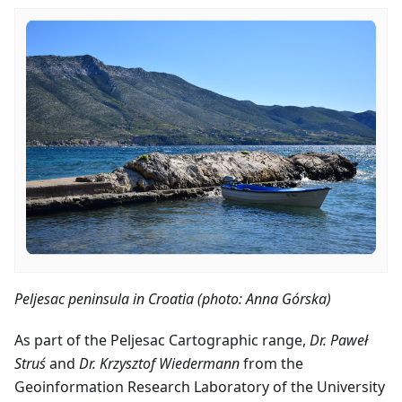
Peljesac peninsula in Croatia (photo: Anna Górska)
As part of the Peljesac Cartographic range,
Dr. Paweł
Struś
and
Dr. Krzysztof Wiedermann
from the
Geoinformation Research Laboratory of the University