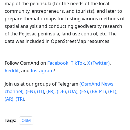
map of the peninsula (for the needs of the local
community, entrepreneurs, and tourists), and later to
prepare thematic maps for testing various methods of
spatial analysis and conducting geodiversity research
of the Peljesac peninsula, land use control, etc. The
data was included in OpenStreetMap resources.
Follow OsmAnd on
Facebook
,
TikTok
,
X (Twitter)
,
Reddit
, and
Instagram
!
Join us at our groups of Telegram
(OsmAnd News
channel)
,
(EN)
,
(IT)
,
(FR)
,
(DE)
,
(UA)
,
(ES)
,
(BR-PT)
,
(PL)
,
(AR)
,
(TR)
.
Tags:
OSM