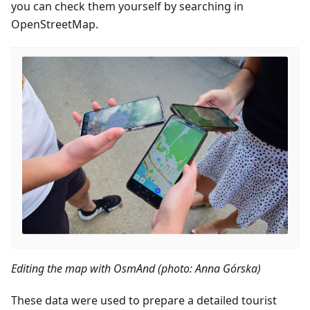
you can check them yourself by searching in
OpenStreetMap.
Editing the map with OsmAnd (photo: Anna Górska)
These data were used to prepare a detailed tourist