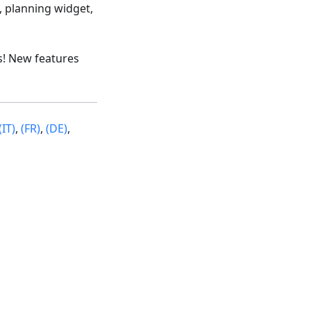
, planning widget,
s! New features
(IT)
,
(FR)
,
(DE)
,