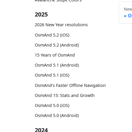
New
2025
O
2026 New Year resolutions
OsmAnd 5.2 (iOS)
OsmAnd 5.2 (Android)
15 Years of OsmAnd
OsmAnd 5.1 (Android)
OsmAnd 5.1 (iOS)
OsmAnd's Faster Offline Navigation
OsmAnd 15: Stats and Growth
OsmAnd 5.0 (iOS)
OsmAnd 5.0 (Android)
2024