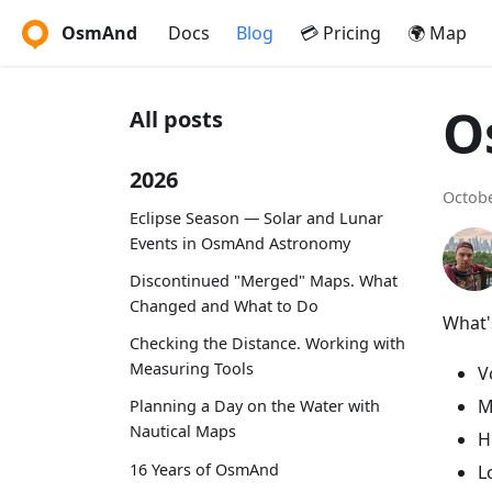
OsmAnd
Docs
Blog
💳 Pricing
🌍 Map
O
All posts
2026
Octobe
Eclipse Season — Solar and Lunar
Events in OsmAnd Astronomy
Discontinued "Merged" Maps. What
Changed and What to Do
What's
Checking the Distance. Working with
Measuring Tools
V
M
Planning a Day on the Water with
Nautical Maps
H
16 Years of OsmAnd
L