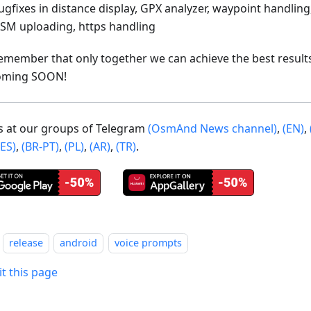
ugfixes in distance display, GPX analyzer, waypoint handling
SM uploading, https handling
emember that only together we can achieve the best result
oming SOON!
us at our groups of Telegram
(OsmAnd News channel)
,
(EN)
,
(ES)
,
(BR-PT)
,
(PL)
,
(AR)
,
(TR)
.
release
android
voice prompts
it this page