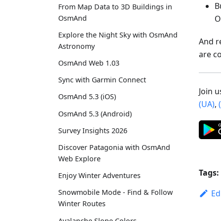
B
From Map Data to 3D Buildings in
O
OsmAnd
Explore the Night Sky with OsmAnd
And r
Astronomy
are c
OsmAnd Web 1.03
Sync with Garmin Connect
Join 
OsmAnd 5.3 (iOS)
(UA)
,
OsmAnd 5.3 (Android)
Survey Insights 2026
Discover Patagonia with OsmAnd
Web Explore
Tags:
Enjoy Winter Adventures
Snowmobile Mode - Find & Follow
Ed
Winter Routes
Avalanche Slope Colors