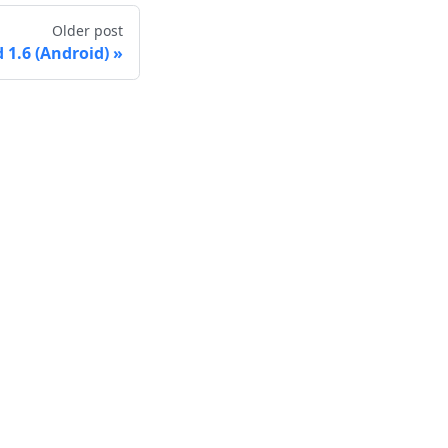
Older post
1.6 (Android)