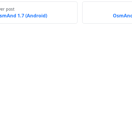
er post
smAnd 1.7 (Android)
OsmAnd 