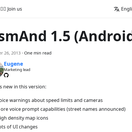
🚵‍♂️ Join us
Engl
smAnd 1.5 (Androi
r 26, 2013
·
One min read
Eugene
Marketing lead
 new in this version:
oice warnings about speed limits and cameras
ore voice prompt capabilities (street names announced)
igh density map icons
ots of UI changes