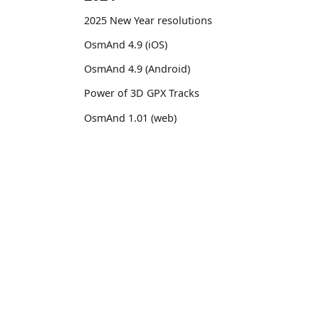
2025 New Year resolutions
OsmAnd 4.9 (iOS)
OsmAnd 4.9 (Android)
Power of 3D GPX Tracks
OsmAnd 1.01 (web)
OsmAnd 4.8 (iOS)
OsmAnd 4.8 (Android)
OsmAnd
Comm
14th birthday of OsmAnd
Pricing 💳
GitHu
OsmAnd 4.7 (iOS)
Map 🌍
X (Twi
OsmAnd 4.7 (Android)
Docs
Reddi
OsmAnd Promo for Tripltek devices
Purchases
Face
2023
Map legend
TikTo