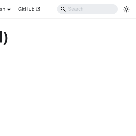
ish
GitHub
d)