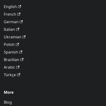
English
French
German
Italian
Ukrainian
Polish
Spanish
Brazilian
Arabic
Türkçe
More
Blog