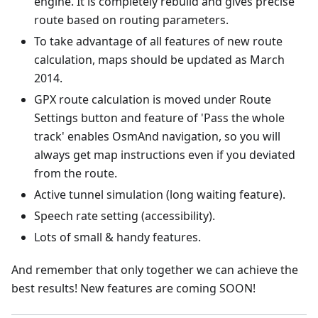
engine. It is completely rebuild and gives precise
route based on routing parameters.
To take advantage of all features of new route
calculation, maps should be updated as March
2014.
GPX route calculation is moved under Route
Settings button and feature of 'Pass the whole
track' enables OsmAnd navigation, so you will
always get map instructions even if you deviated
from the route.
Active tunnel simulation (long waiting feature).
Speech rate setting (accessibility).
Lots of small & handy features.
And remember that only together we can achieve the
best results! New features are coming SOON!