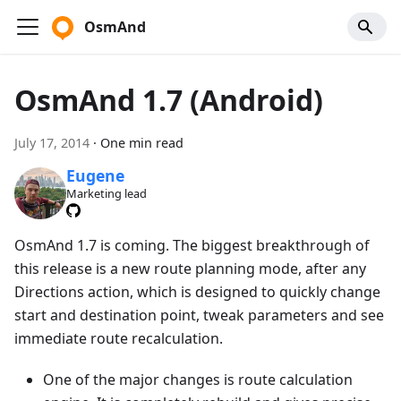
OsmAnd
OsmAnd 1.7 (Android)
July 17, 2014
·
One min read
Eugene
Marketing lead
OsmAnd 1.7 is coming. The biggest breakthrough of
this release is a new route planning mode, after any
Directions action, which is designed to quickly change
start and destination point, tweak parameters and see
immediate route recalculation.
One of the major changes is route calculation