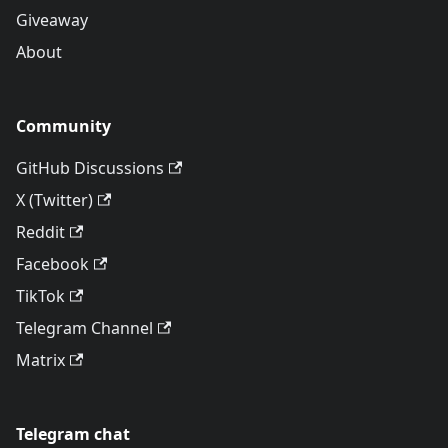
Giveaway
About
Community
GitHub Discussions
X (Twitter)
Reddit
Facebook
TikTok
Telegram Channel
Matrix
Telegram chat