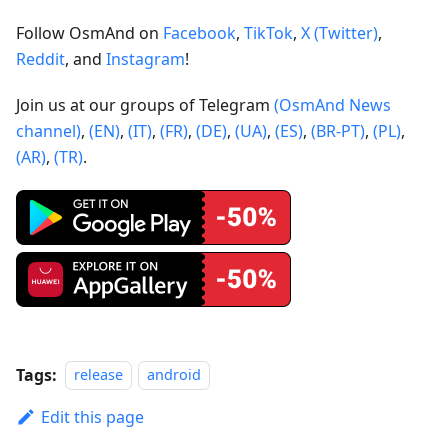
Follow OsmAnd on
Facebook
,
TikTok
,
X (Twitter)
,
Reddit
, and
Instagram
!
Join us at our groups of Telegram
(OsmAnd News
channel)
,
(EN)
,
(IT)
,
(FR)
,
(DE)
,
(UA)
,
(ES)
,
(BR-PT)
,
(PL)
,
(AR)
,
(TR)
.
Tags:
release
android
Edit this page