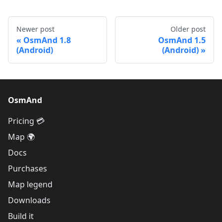
Newer post
Older post
OsmAnd 1.8
OsmAnd 1.5
(Android)
(Android)
OsmAnd
Pricing 💳
Map 🌍
Docs
Purchases
Map legend
Downloads
Build it