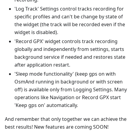
'Log Track' Settings control tracks recording for
specific profiles and can't be change by state of
the widget (the track will be recorded even if the
widget is disabled).
'Record GPX' widget controls track recording
globally and independently from settings, starts
background service if needed and restores state
after application restart.
'Sleep mode functionality' (keep gps on with
OsmAnd running in background or with screen
off) is available only from Logging Settings. Many
operations like Navigation or Record GPX start
'Keep gps on' automatically.
And remember that only together we can achieve the
best results! New features are coming SOON!