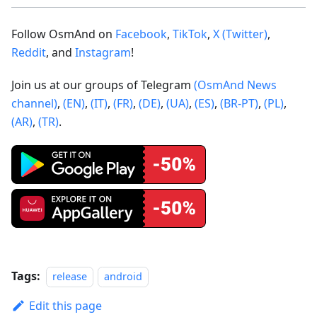
Follow OsmAnd on
Facebook
,
TikTok
,
X (Twitter)
,
Reddit
, and
Instagram
!
Join us at our groups of Telegram
(OsmAnd News
channel)
,
(EN)
,
(IT)
,
(FR)
,
(DE)
,
(UA)
,
(ES)
,
(BR-PT)
,
(PL)
,
(AR)
,
(TR)
.
Tags:
release
android
Edit this page