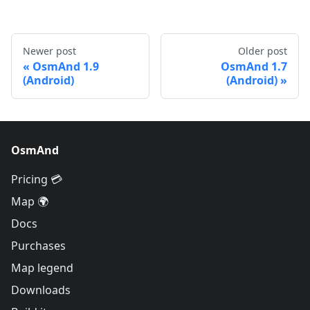
Newer post
Older post
OsmAnd 1.9
OsmAnd 1.7
(Android)
(Android)
OsmAnd
Pricing 💳
Map 🌍
Docs
Purchases
Map legend
Downloads