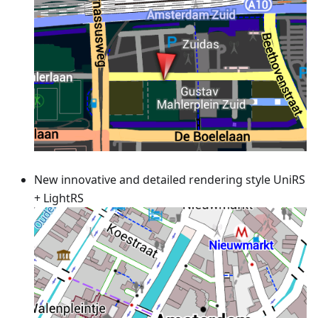
New innovative and detailed rendering style UniRS
+ LightRS