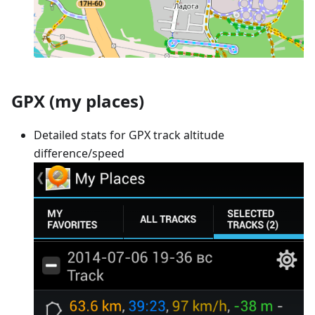
GPX (my places)
Detailed stats for GPX track altitude
difference/speed