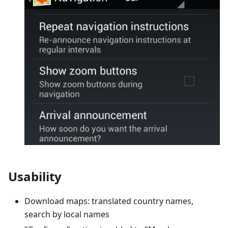
Usability
Download maps: translated country names,
search by local names