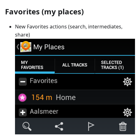
Favorites (my places)
New Favorites actions (search, intermediates,
share)