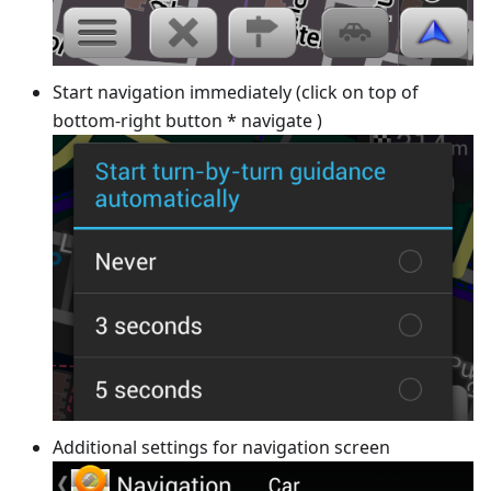
Start navigation immediately (click on top of
bottom-right button * navigate )
Additional settings for navigation screen