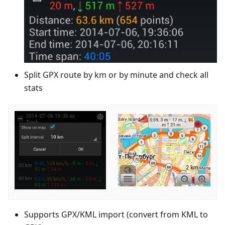
Split GPX route by km or by minute and check all
stats
Supports GPX/KML import (convert from KML to