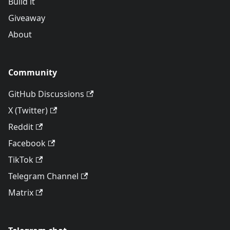
Build it
Giveaway
About
Community
GitHub Discussions
X (Twitter)
Reddit
Facebook
TikTok
Telegram Channel
Matrix