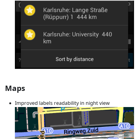
Maps
Improved labels readability in night view