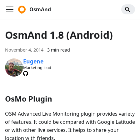
OsmAnd
OsmAnd 1.8 (Android)
November 4, 2014
·
3 min read
Eugene
Marketing lead
OsMo Plugin
OSM Advanced Live Monitoring plugin provides variety
of features. It could be compared with Google Latitude
or with other live services. It helps to share your
location with friends.