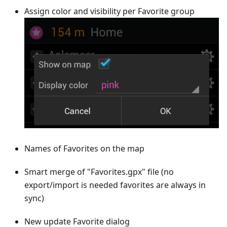
Assign color and visibility per Favorite group
Names of Favorites on the map
Smart merge of "Favorites.gpx" file (no
export/import is needed favorites are always in
sync)
New update Favorite dialog