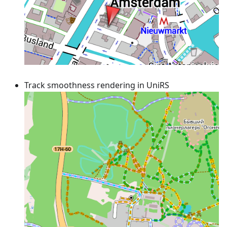
Track smoothness rendering in UniRS