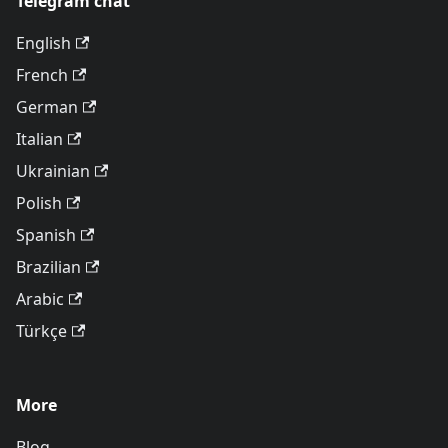
Telegram chat
English
French
German
Italian
Ukrainian
Polish
Spanish
Brazilian
Arabic
Türkçe
More
Blog