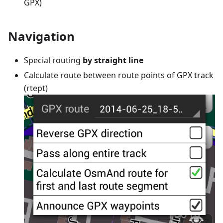
GPX)
Navigation
Special routing
by straight line
Calculate route between route points of GPX track
(rtept)