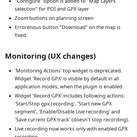
"Configure" option is added to "Map Layers
selection" for POI and GPX layer
Zoom buttons on planning screen
Errorenous button "Download" on the map is
fixed
Monitoring (UX changes)
'Monitoring Actions' top widget is deprecated.
Widget 'Record GPX' is visible by default in all
application modes, when the plugin is enabled.
Widget 'Record GPX' includes following actions:
'Start/Stop gpx recording', 'Start new GPX
segment', 'Enable/Disable Live recording' and
'Save current GPX track' (doesn't stop recording).
Live recording now works only with enabled GPX
recording.