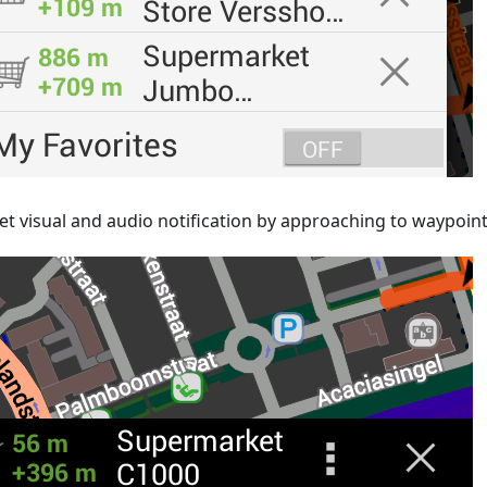
et visual and audio notification by approaching to waypoin