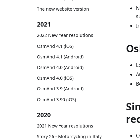
N
The new website version
s
2021
I
2022 New Year resolutions
Os
OsmAnd 4.1 (iOS)
OsmAnd 4.1 (Android)
L
OsmAnd 4.0 (Android)
A
OsmAnd 4.0 (iOS)
B
OsmAnd 3.9 (Android)
OsmAnd 3.90 (iOS)
Si
2020
re
2021 New Year resolutions
O
Story 26 - Motorcycling in Italy