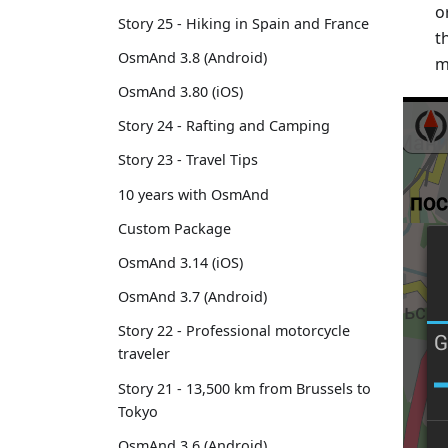
o
Story 25 - Hiking in Spain and France
t
OsmAnd 3.8 (Android)
m
OsmAnd 3.80 (iOS)
Story 24 - Rafting and Camping
Story 23 - Travel Tips
10 years with OsmAnd
Custom Package
OsmAnd 3.14 (iOS)
OsmAnd 3.7 (Android)
Story 22 - Professional motorcycle
traveler
Story 21 - 13,500 km from Brussels to
Tokyo
OsmAnd 3.6 (Android)