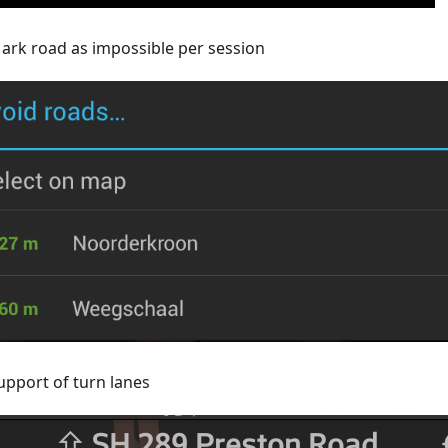
ark road as impossible per session
upport of turn lanes