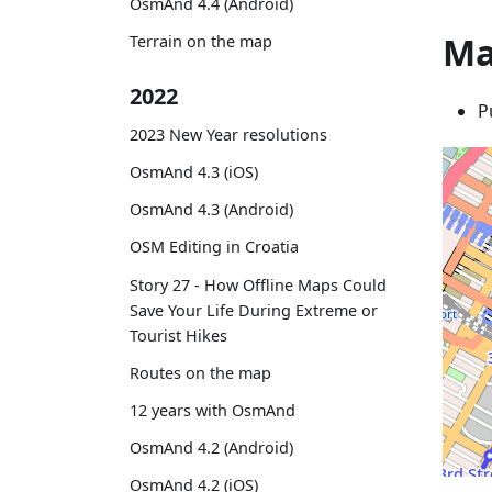
OsmAnd 4.4 (Android)
Ma
Terrain on the map
2022
P
2023 New Year resolutions
OsmAnd 4.3 (iOS)
OsmAnd 4.3 (Android)
OSM Editing in Croatia
Story 27 - How Offline Maps Could
Save Your Life During Extreme or
Tourist Hikes
Routes on the map
12 years with OsmAnd
OsmAnd 4.2 (Android)
OsmAnd 4.2 (iOS)