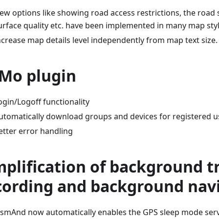
ew options like showing road access restrictions, the road 
urface quality etc. have been implemented in many map styl
ncrease map details level independently from map text size.
Mo plugin
ogin/Logoff functionality
utomatically download groups and devices for registered u
etter error handling
mplification of background t
cording and background nav
smAnd now automatically enables the GPS sleep mode servi