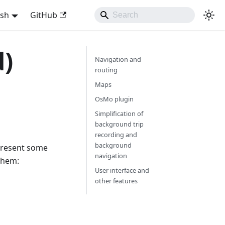
ish
GitHub
d)
Navigation and
routing
Maps
OsMo plugin
Simplification of
background trip
recording and
background
 present some
navigation
them:
User interface and
other features