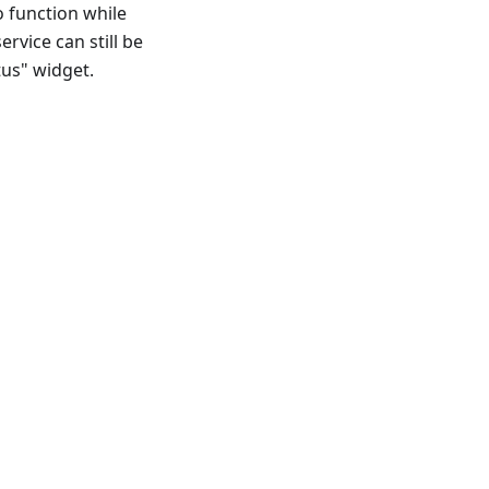
o function while
ervice can still be
tus" widget.