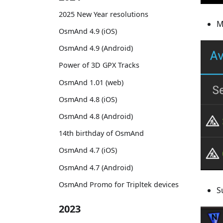
2025 New Year resolutions
M
OsmAnd 4.9 (iOS)
OsmAnd 4.9 (Android)
Power of 3D GPX Tracks
OsmAnd 1.01 (web)
OsmAnd 4.8 (iOS)
OsmAnd 4.8 (Android)
14th birthday of OsmAnd
OsmAnd 4.7 (iOS)
OsmAnd 4.7 (Android)
OsmAnd Promo for Tripltek devices
S
2023