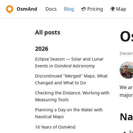
OsmAnd
Docs
Blog
💳 Pricing
🌍 Map
O
All posts
2026
Decem
Eclipse Season — Solar and Lunar
Events in OsmAnd Astronomy
Discontinued "Merged" Maps. What
Changed and What to Do
We ar
Checking the Distance. Working with
major
Measuring Tools
Planning a Day on the Water with
Na
Nautical Maps
16 Years of OsmAnd
S