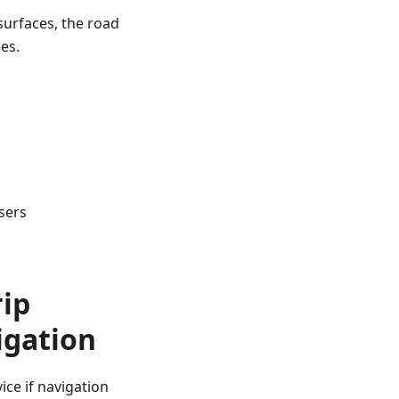
surfaces, the road
es.
sers
rip
igation
ce if navigation