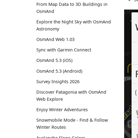
From Map Data to 3D Buildings in
OsmAnd
Explore the Night Sky with OsmAnd
Astronomy
OsmAnd Web 1.03
Sync with Garmin Connect
OsmAnd 5.3 (iOS)
OsmAnd 5.3 (Android)
Survey Insights 2026
Discover Patagonia with OsmAnd
Web Explore
Enjoy Winter Adventures
Snowmobile Mode - Find & Follow
Winter Routes
Avalanche Slope Colors