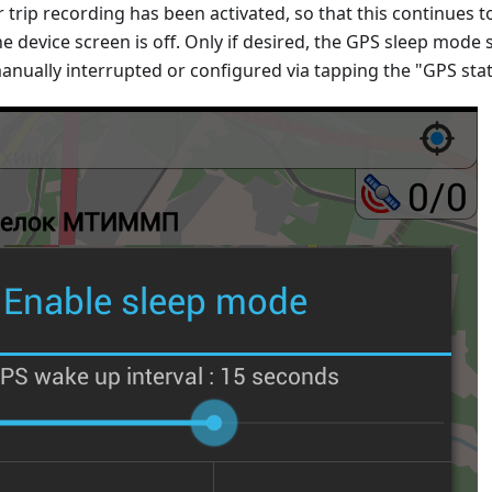
r trip recording has been activated, so that this continues t
he device screen is off. Only if desired, the GPS sleep mode s
anually interrupted or configured via tapping the "GPS sta