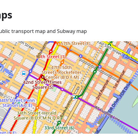
ps
ublic transport map and Subway map