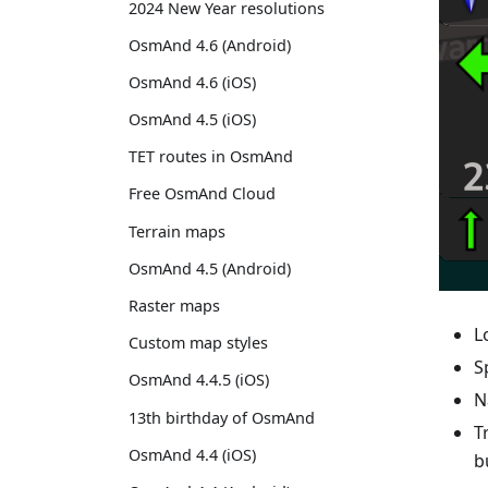
2024 New Year resolutions
OsmAnd 4.6 (Android)
OsmAnd 4.6 (iOS)
OsmAnd 4.5 (iOS)
TET routes in OsmAnd
Free OsmAnd Cloud
Terrain maps
OsmAnd 4.5 (Android)
Raster maps
L
Custom map styles
S
OsmAnd 4.4.5 (iOS)
N
13th birthday of OsmAnd
T
OsmAnd 4.4 (iOS)
b