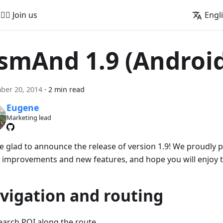
🚵‍♂️ Join us
Engl
smAnd 1.9 (Androi
ber 20, 2014
·
2 min read
Eugene
Marketing lead
e glad to announce the release of version 1.9! We proudly
 improvements and new features, and hope you will enjoy 
vigation and routing
earch POI along the route