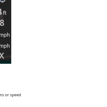
gns or speed