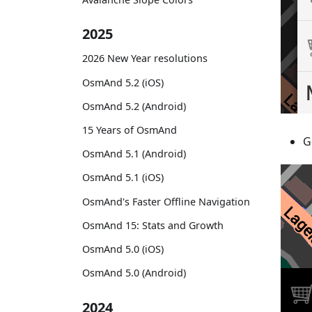
2025
2026 New Year resolutions
OsmAnd 5.2 (iOS)
OsmAnd 5.2 (Android)
15 Years of OsmAnd
G
OsmAnd 5.1 (Android)
OsmAnd 5.1 (iOS)
OsmAnd's Faster Offline Navigation
OsmAnd 15: Stats and Growth
OsmAnd 5.0 (iOS)
OsmAnd 5.0 (Android)
2024