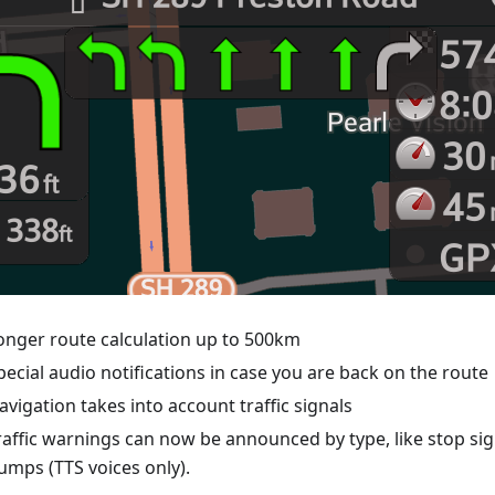
onger route calculation up to 500km
pecial audio notifications in case you are back on the route
avigation takes into account traffic signals
raffic warnings can now be announced by type, like stop si
umps (TTS voices only).