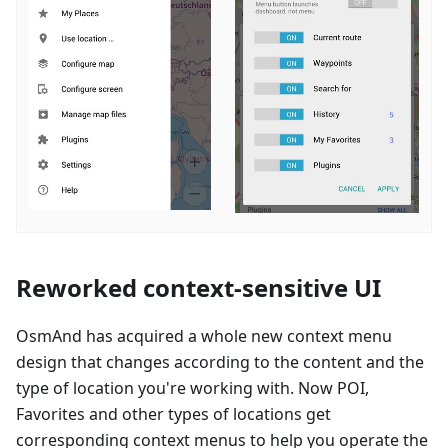
Reworked context-sensitive UI
OsmAnd has acquired a whole new context menu
design that changes according to the content and the
type of location you're working with. Now POI,
Favorites and other types of locations get
corresponding context menus to help you operate the