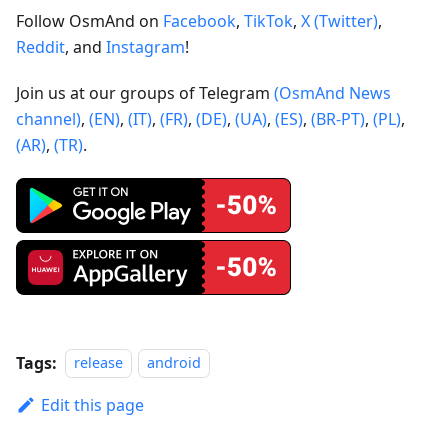
Follow OsmAnd on
Facebook
,
TikTok
,
X (Twitter)
,
Reddit
, and
Instagram
!
Join us at our groups of Telegram
(OsmAnd News
channel)
,
(EN)
,
(IT)
,
(FR)
,
(DE)
,
(UA)
,
(ES)
,
(BR-PT)
,
(PL)
,
(AR)
,
(TR)
.
Tags:
release
android
Edit this page