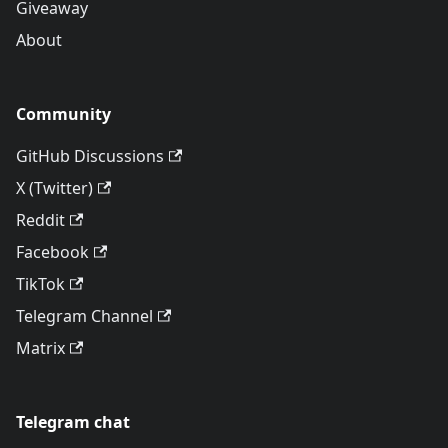
Giveaway
About
Community
GitHub Discussions
X (Twitter)
Reddit
Facebook
TikTok
Telegram Channel
Matrix
Telegram chat