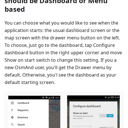
should be Dashboard or Menu
based
You can choose what you would like to see when the
application starts: the usual dashboard screen or the
map screen with the drawer menu button on the left.
To choose, just go to the dashboard, tap Configure
dashboard button in the right upper corner and move
Show on start switch to change this setting. If you a
new OsmAnd user, you'll get the Drawer menu by
default. Otherwise, you'l see the dashboard as your
default starting screen.