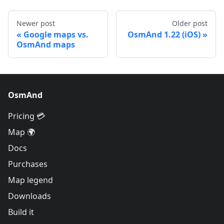
Newer post
Older post
Google maps vs.
OsmAnd 1.22 (iOS)
OsmAnd maps
OsmAnd
Pricing 💳
Map 🌍
Docs
Purchases
Map legend
Downloads
Build it