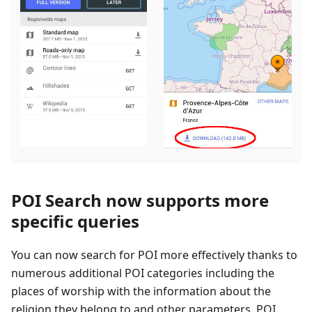
POI Search now supports more
specific queries
You can now search for POI more effectively thanks to
numerous additional POI categories including the
places of worship with the information about the
religion they belong to and other parameters. POI