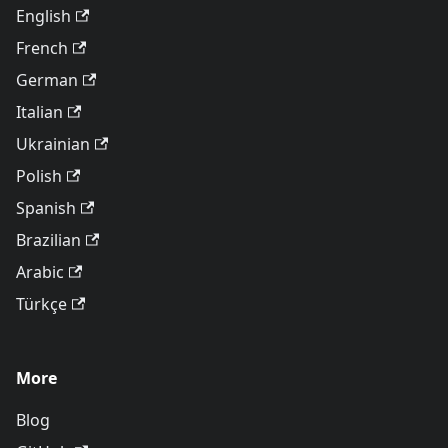
English
French
German
Italian
Ukrainian
Polish
Spanish
Brazilian
Arabic
Türkçe
More
Blog