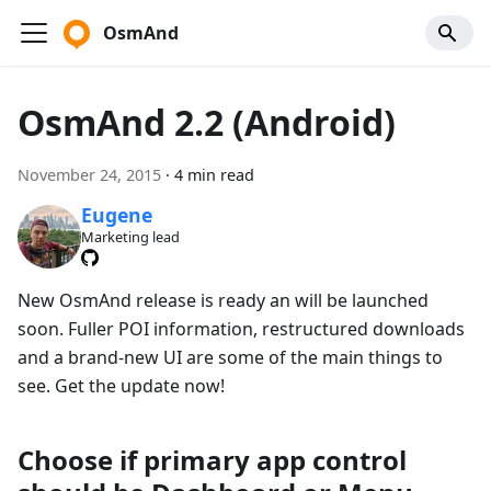
OsmAnd
OsmAnd 2.2 (Android)
November 24, 2015
·
4 min read
Eugene
Marketing lead
New OsmAnd release is ready an will be launched
soon. Fuller POI information, restructured downloads
and a brand-new UI are some of the main things to
see. Get the update now!
Choose if primary app control