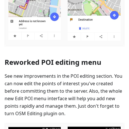
Reworked POI editing menu
See new improvements in the POI editing section. You
can now edit the points of interest you've created
before committing them to the server. Also, the whole
new Edit POI menu interface will help you add new
points rapidly and manage them. Just don't forget to
turn OSM Editing plugin on.