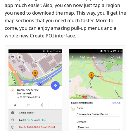
app much easier. Also, you can now just tap a region
you need to download the map. This way, you'll get the
map sections that you need much faster. More to
come, you can enjoy amazing pull-up menus and a
whole new Create POI interface.