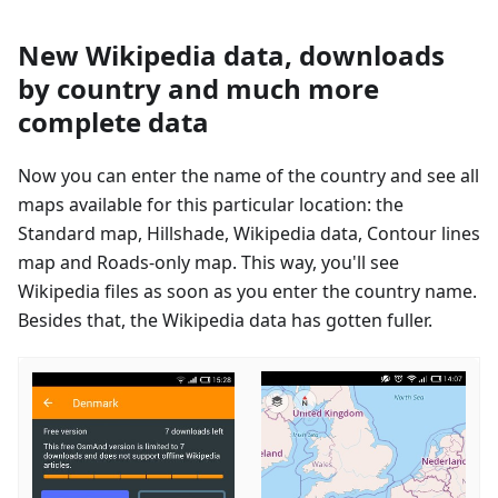
New Wikipedia data, downloads
by country and much more
complete data
Now you can enter the name of the country and see all
maps available for this particular location: the
Standard map, Hillshade, Wikipedia data, Contour lines
map and Roads-only map. This way, you'll see
Wikipedia files as soon as you enter the country name.
Besides that, the Wikipedia data has gotten fuller.