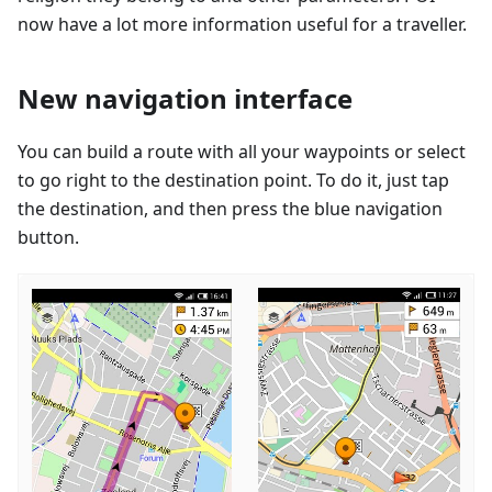
now have a lot more information useful for a traveller.
New navigation interface
You can build a route with all your waypoints or select
to go right to the destination point. To do it, just tap
the destination, and then press the blue navigation
button.