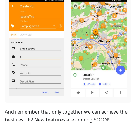
And remember that only together we can achieve the
best results! New features are coming SOON!