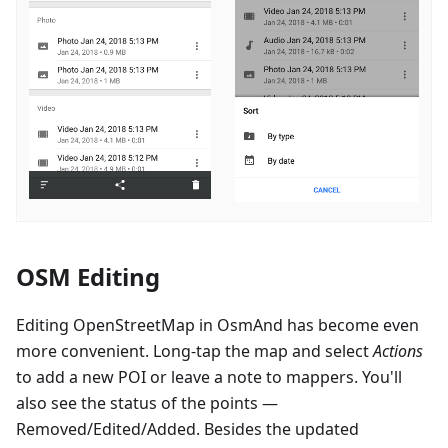
OSM Editing
Editing OpenStreetMap in OsmAnd has become even
more convenient. Long-tap the map and select
Actions
to add a new POI or leave a note to mappers. You'll
also see the status of the points —
Removed/Edited/Added. Besides the updated