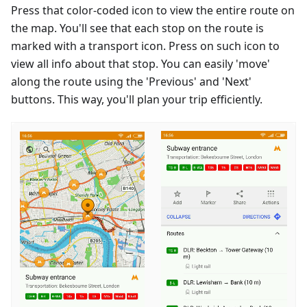
Press that color-coded icon to view the entire route on
the map. You'll see that each stop on the route is
marked with a transport icon. Press on such icon to
view all info about that stop. You can easily 'move'
along the route using the 'Previous' and 'Next'
buttons. This way, you'll plan your trip efficiently.