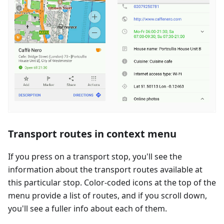
Transport routes in context menu
If you press on a transport stop, you'll see the
information about the transport routes available at
this particular stop. Color-coded icons at the top of the
menu provide a list of routes, and if you scroll down,
you'll see a fuller info about each of them.