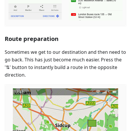
Route preparation
Sometimes we get to our destination and then need to
go back. This has just become much easier. Press the
'⇅' button to instantly build a route in the opposite
direction.