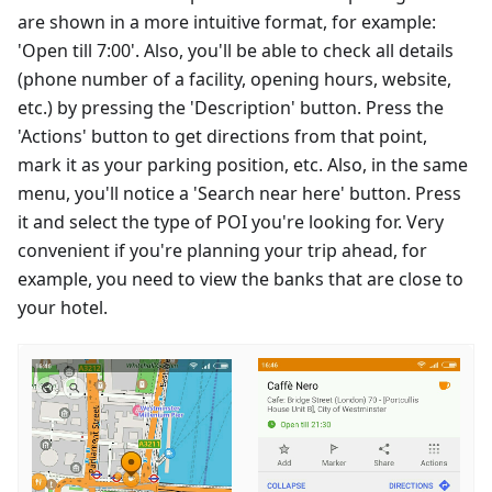
are shown in a more intuitive format, for example:
'Open till 7:00'. Also, you'll be able to check all details
(phone number of a facility, opening hours, website,
etc.) by pressing the 'Description' button. Press the
'Actions' button to get directions from that point,
mark it as your parking position, etc. Also, in the same
menu, you'll notice a 'Search near here' button. Press
it and select the type of POI you're looking for. Very
convenient if you're planning your trip ahead, for
example, you need to view the banks that are close to
your hotel.