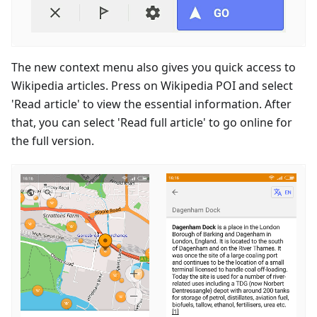
The new context menu also gives you quick access to
Wikipedia articles. Press on Wikipedia POI and select
'Read article' to view the essential information. After
that, you can select 'Read full article' to go online for
the full version.