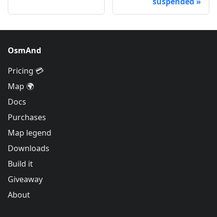
suspended
OsmAnd
Pricing 💳
Map 🌍
Docs
Purchases
Map legend
Downloads
Build it
Giveaway
About