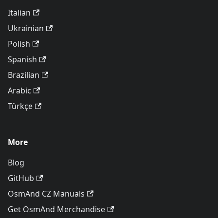
Italian
Ukrainian
Polish
Spanish
Brazilian
Arabic
Türkçe
More
Blog
GitHub
OsmAnd CZ Manuals
Get OsmAnd Merchandise