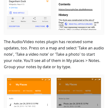
The Audio/Video notes plugin has received some
updates, too. Press on a map and select 'Take an audio
note', 'Take a video note' or 'Take a photo' to start
your note. You'll see all of them in My places > Notes.
Group your notes by date or by type.