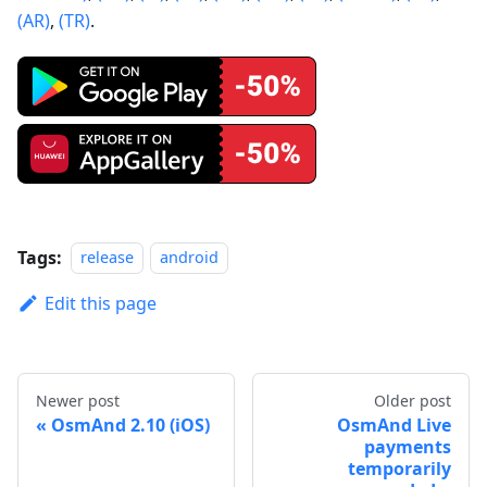
(AR)
,
(TR)
.
Tags:
release
android
Edit this page
Newer post
Older post
OsmAnd 2.10 (iOS)
OsmAnd Live
payments
temporarily