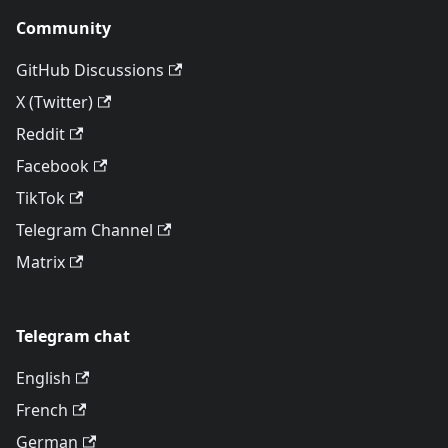
Community
GitHub Discussions
X (Twitter)
Reddit
Facebook
TikTok
Telegram Channel
Matrix
Telegram chat
English
French
German