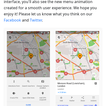
interface, you'll also see the new menu animation
created for a smooth user experience. We hope you
enjoy it! Please let us know what you think on our
Facebook
and
Twitter
.