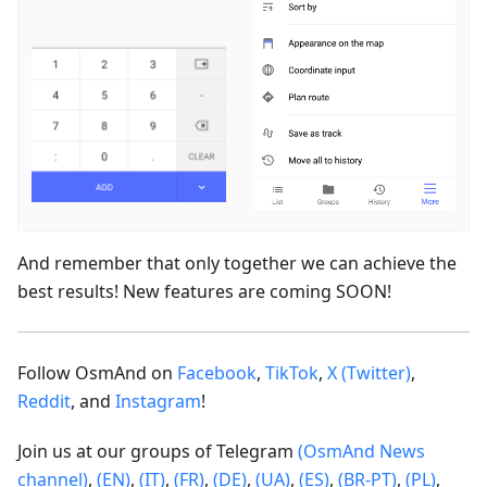
And remember that only together we can achieve the
best results! New features are coming SOON!
Follow OsmAnd on
Facebook
,
TikTok
,
X (Twitter)
,
Reddit
, and
Instagram
!
Join us at our groups of Telegram
(OsmAnd News
channel)
,
(EN)
,
(IT)
,
(FR)
,
(DE)
,
(UA)
,
(ES)
,
(BR-PT)
,
(PL)
,