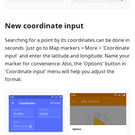
New coordinate input
Searching for a point by its coordinates can be done in
seconds. Just go to Map markers > More > 'Coordinate
input' and enter the latitude and longitude. Name your
marker for convenience. Also, the 'Options' button in
'Coordinate input' menu will help you adjust the
format.