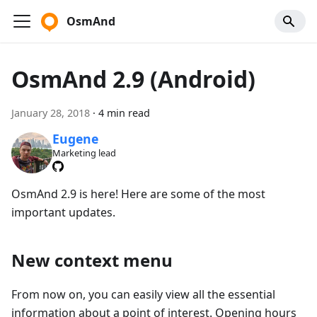
OsmAnd
OsmAnd 2.9 (Android)
January 28, 2018
·
4 min read
Eugene
Marketing lead
OsmAnd 2.9 is here! Here are some of the most
important updates.
New context menu
From now on, you can easily view all the essential
information about a point of interest. Opening hours