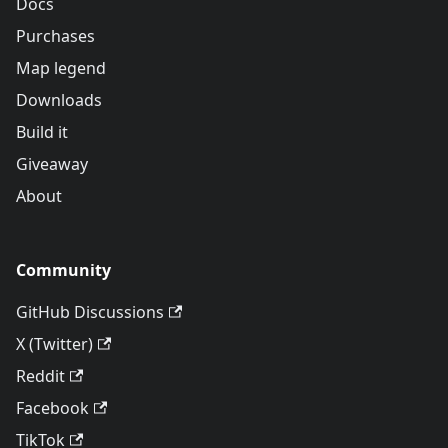
Docs
Purchases
Map legend
Downloads
Build it
Giveaway
About
Community
GitHub Discussions
X (Twitter)
Reddit
Facebook
TikTok