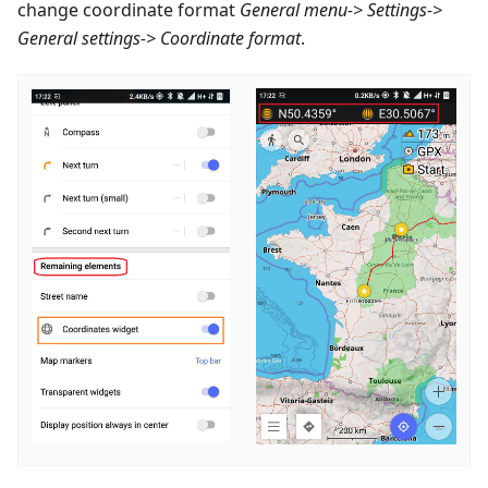
change coordinate format
General menu-> Settings->
General settings-> Coordinate format
.