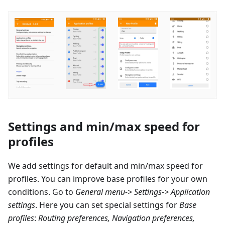
Settings and min/max speed for
profiles
We add settings for default and min/max speed for
profiles. You can improve base profiles for your own
conditions. Go to
General menu-> Settings-> Application
settings
. Here you can set special settings for
Base
profiles
:
Routing preferences, Navigation preferences,