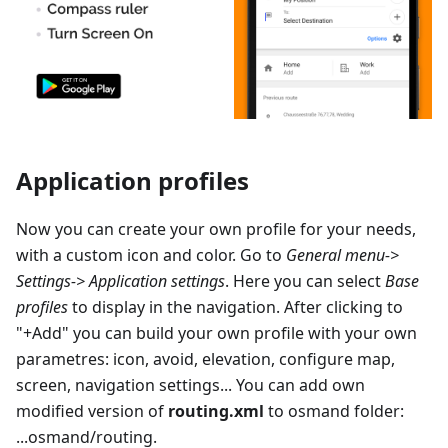
Application profiles
Now you can create your own profile for your needs,
with a custom icon and color. Go to
General menu->
Settings-> Application settings
. Here you can select
Base
profiles
to display in the navigation. After clicking to
"+Add" you can build your own profile with your own
parametres: icon, avoid, elevation, configure map,
screen, navigation settings... You can add own
modified version of
routing.xml
to osmand folder:
...osmand/routing.