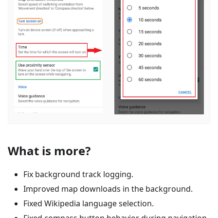
What is more?
Fix background track logging.
Improved map downloads in the background.
Fixed Wikipedia language selection.
Fixed compass button behavior during navigation.