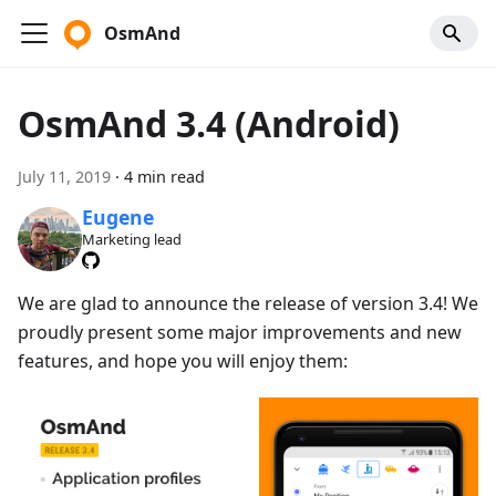
OsmAnd
OsmAnd 3.4 (Android)
July 11, 2019
·
4 min read
Eugene
Marketing lead
We are glad to announce the release of version 3.4! We
proudly present some major improvements and new
features, and hope you will enjoy them: