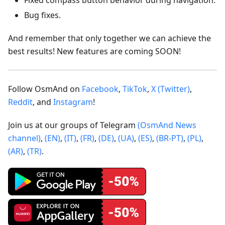
Bug fixes.
And remember that only together we can achieve the
best results! New features are coming SOON!
Follow OsmAnd on
Facebook
,
TikTok
,
X (Twitter)
,
Reddit
, and
Instagram
!
Join us at our groups of Telegram
(OsmAnd News
channel)
,
(EN)
,
(IT)
,
(FR)
,
(DE)
,
(UA)
,
(ES)
,
(BR-PT)
,
(PL)
,
(AR)
,
(TR)
.