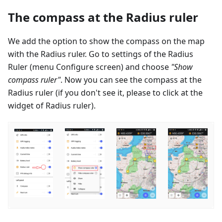
The compass at the Radius ruler
We add the option to show the compass on the map
with the Radius ruler. Go to settings of the Radius
Ruler (menu Configure screen) and choose
"Show
compass ruler"
. Now you can see the compass at the
Radius ruler (if you don't see it, please to click at the
widget of Radius ruler).