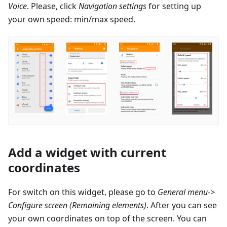
Voice
. Please, click
Navigation settings
for setting up
your own speed: min/max speed.
Add a widget with current
coordinates
For switch on this widget, please go to
General menu->
Configure screen (Remaining elements)
. After you can see
your own coordinates on top of the screen. You can