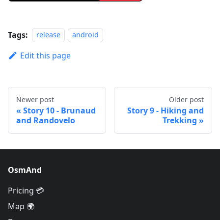
Tags:
release
android
Edit this page
Newer post
Older post
Story 10 - Brunaud
Story 9 - Hiking and
and Randovelo
Trekking
OsmAnd
Pricing 💳
Map 🌍