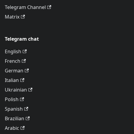
Telegram Channel
Matrix
Telegram chat
English
French
German
Italian
Ukrainian
Polish
Spanish
Brazilian
Arabic