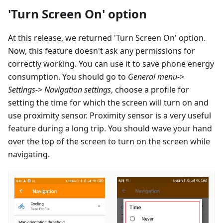
'Turn Screen On' option
At this release, we returned 'Turn Screen On' option.
Now, this feature doesn't ask any permissions for
correctly working. You can use it to save phone energy
consumption. You should go to
General menu->
Settings-> Navigation settings
, choose a profile for
setting the time for which the screen will turn on and
use proximity sensor. Proximity sensor is a very useful
feature during a long trip. You should wave your hand
over the top of the screen to turn on the screen while
navigating.