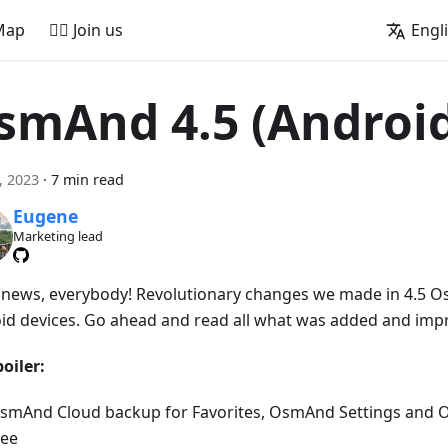
Map
🚵‍♂️ Join us
Engl
smAnd 4.5 (Androi
1, 2023
·
7 min read
Eugene
Marketing lead
news, everybody! Revolutionary changes we made in 4.5 O
id devices. Go ahead and read all what was added and imp
oiler:
smAnd Cloud backup for Favorites, OsmAnd Settings and 
ree