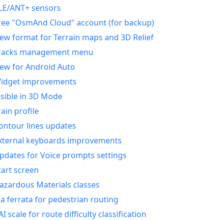
LE/ANT+ sensors
ree "OsmAnd Cloud" account (for backup)
ew format for Terrain maps and 3D Relief
racks management menu
ew for Android Auto
idget improvements
isible in 3D Mode
rain profile
ontour lines updates
xternal keyboards improvements
pdates for Voice prompts settings
tart screen
azardous Materials classes
ia ferrata for pedestrian routing
AI scale for route difficulty classification