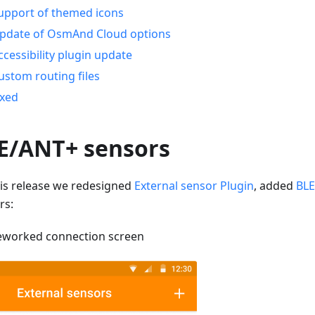
upport of themed icons
pdate of OsmAnd Cloud options
ccessibility plugin update
ustom routing files
ixed
E/ANT+ sensors
his release we redesigned
External sensor Plugin
, added
BLE
rs:
eworked connection screen