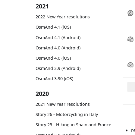
2021
2022 New Year resolutions
OsmAnd 4.1 (iOS)
OsmAnd 4.1 (Android)
OsmAnd 4.0 (Android)
OsmAnd 4.0 (iOS)
OsmAnd 3.9 (Android)
OsmAnd 3.90 (iOS)
2020
2021 New Year resolutions
Story 26 - Motorcycling in Italy
Story 25 - Hiking in Spain and France
r