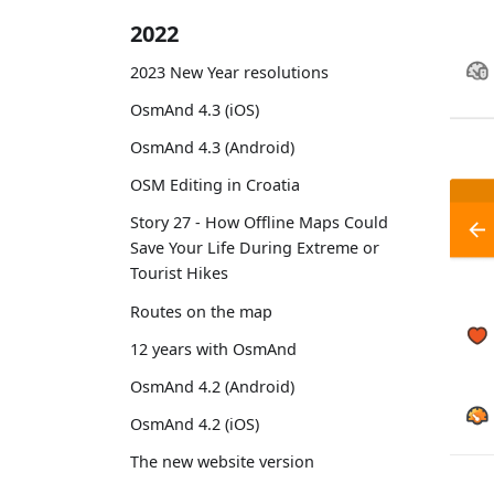
2022
2023 New Year resolutions
OsmAnd 4.3 (iOS)
OsmAnd 4.3 (Android)
OSM Editing in Croatia
Story 27 - How Offline Maps Could
Save Your Life During Extreme or
Tourist Hikes
Routes on the map
12 years with OsmAnd
OsmAnd 4.2 (Android)
OsmAnd 4.2 (iOS)
The new website version