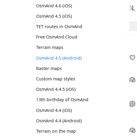
OsmAnd 4.6 (iOS)
OsmAnd 4.5 (iOS)
TET routes in OsmAnd
Free OsmAnd Cloud
Terrain maps
OsmAnd 4.5 (Android)
Raster maps
Custom map styles
OsmAnd 4.4.5 (iOS)
13th birthday of OsmAnd
OsmAnd 4.4 (iOS)
OsmAnd 4.4 (Android)
Terrain on the map