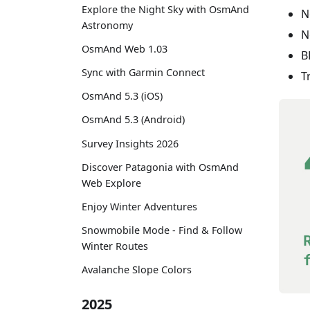
Explore the Night Sky with OsmAnd
N
Astronomy
N
OsmAnd Web 1.03
B
Sync with Garmin Connect
T
OsmAnd 5.3 (iOS)
OsmAnd 5.3 (Android)
Survey Insights 2026
Discover Patagonia with OsmAnd
Web Explore
Enjoy Winter Adventures
Snowmobile Mode - Find & Follow
Winter Routes
Avalanche Slope Colors
2025