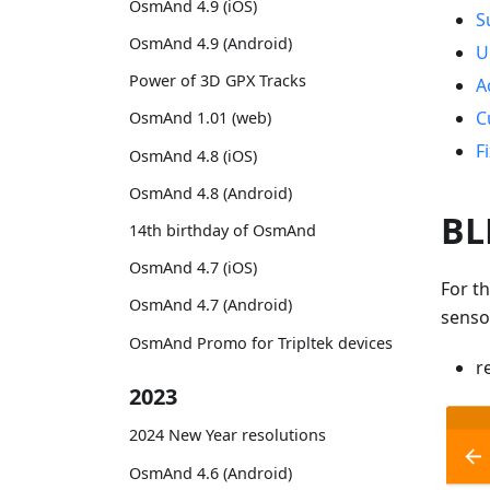
OsmAnd 4.9 (iOS)
S
OsmAnd 4.9 (Android)
U
Power of 3D GPX Tracks
A
C
OsmAnd 1.01 (web)
F
OsmAnd 4.8 (iOS)
OsmAnd 4.8 (Android)
BL
14th birthday of OsmAnd
OsmAnd 4.7 (iOS)
For t
OsmAnd 4.7 (Android)
senso
OsmAnd Promo for Tripltek devices
r
2023
2024 New Year resolutions
OsmAnd 4.6 (Android)