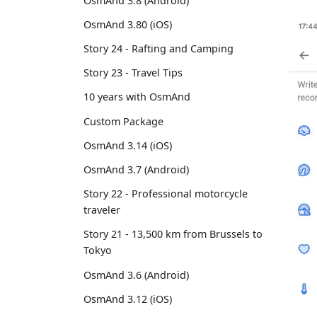
OsmAnd 3.8 (Android)
OsmAnd 3.80 (iOS)
Story 24 - Rafting and Camping
Story 23 - Travel Tips
10 years with OsmAnd
Custom Package
OsmAnd 3.14 (iOS)
OsmAnd 3.7 (Android)
Story 22 - Professional motorcycle
traveler
Story 21 - 13,500 km from Brussels to
Tokyo
OsmAnd 3.6 (Android)
OsmAnd 3.12 (iOS)