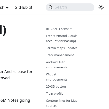
ish
GitHub
d)
BLE/ANT+ sensors
Free "OsmAnd Cloud"
account (for backup)
Terrain maps updates
Track management
Android Auto
improvements
smAnd release for
Widget
roved.
improvements
2D/3D button
Train profile
OSM Notes going
Contour lines for Map
sources