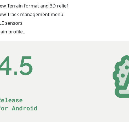
ew Terrain format and 3D relief
ew Track management menu
LE sensors
rain profile..