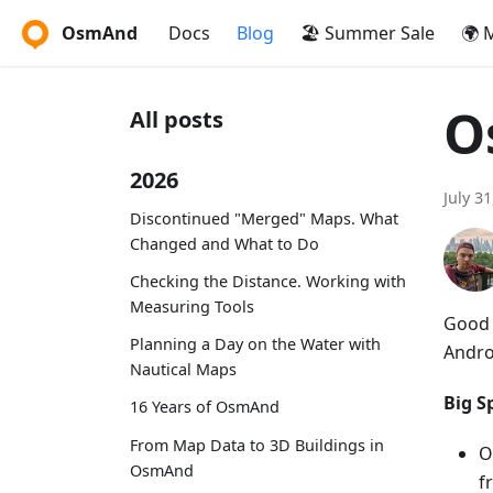
OsmAnd
Docs
Blog
🏖️ Summer Sale
🌍 
O
All posts
2026
July 3
Discontinued "Merged" Maps. What
Changed and What to Do
Checking the Distance. Working with
Measuring Tools
Good 
Planning a Day on the Water with
Andro
Nautical Maps
Big Sp
16 Years of OsmAnd
From Map Data to 3D Buildings in
O
OsmAnd
f