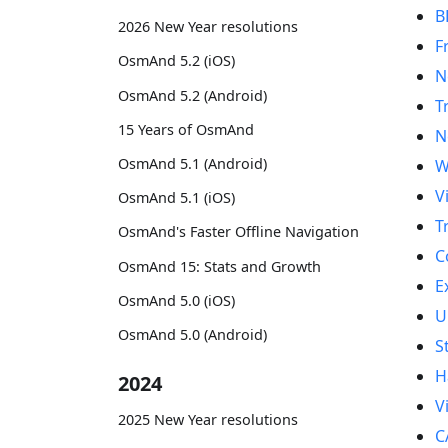
B
2026 New Year resolutions
F
OsmAnd 5.2 (iOS)
N
OsmAnd 5.2 (Android)
T
15 Years of OsmAnd
N
OsmAnd 5.1 (Android)
W
V
OsmAnd 5.1 (iOS)
T
OsmAnd's Faster Offline Navigation
C
OsmAnd 15: Stats and Growth
E
OsmAnd 5.0 (iOS)
U
OsmAnd 5.0 (Android)
S
H
2024
V
2025 New Year resolutions
C