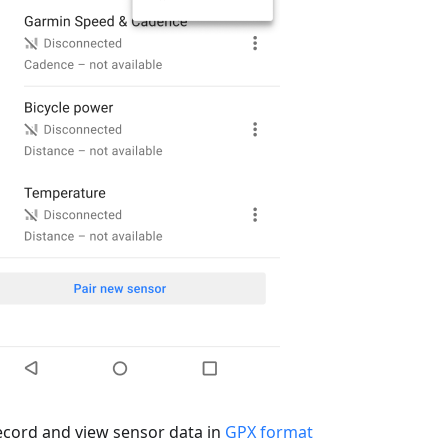
ecord and view sensor data in
GPX format