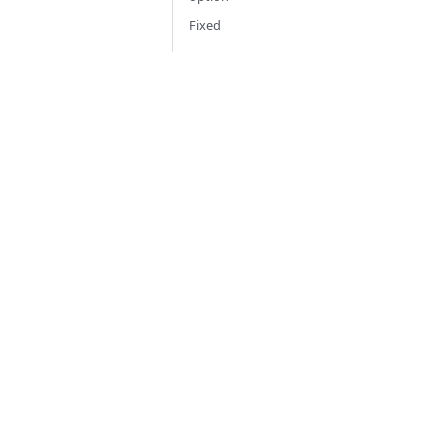
Fixed