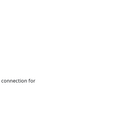
connection for