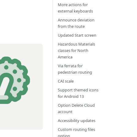
More actions for
external keyboards
Announce deviation
from the route
Updated Start screen
Hazardous Materials
classes for North
America
Via ferrata for
pedestrian routing
CAI scale
Support themed icons
for Android 13
Option Delete Cloud
account
Accessibility updates
Custom routing files
option