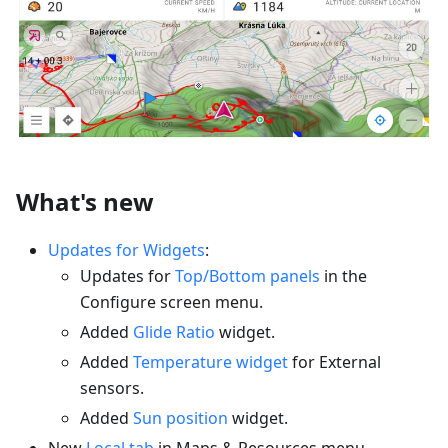
What's new
Updates for Widgets
:
Updates for
Top/Bottom panels
in the
Configure screen menu.
Added
Glide Ratio
widget.
Added
Temperature widget
for External
sensors.
Added
Sun position
widget.
New
Local tab
in Maps & Resources menu.