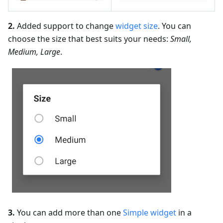
2.
Added support to change
widget size
. You can
choose the size that best suits your needs:
Small,
Medium, Large
.
3.
You can add more than one
Simple widget
in a