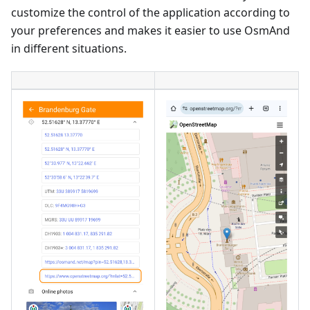
customize the control of the application according to
your preferences and makes it easier to use OsmAnd
in different situations.