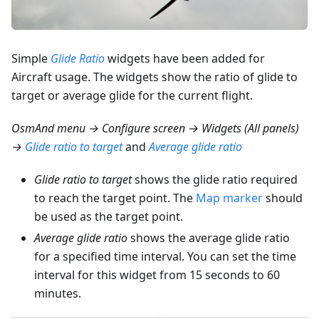
Simple
Glide Ratio
widgets have been added for
Aircraft usage. The widgets show the ratio of glide to
target or average glide for the current flight.
OsmAnd menu → Configure screen → Widgets (All panels)
→
Glide ratio to target
and
Average glide ratio
Glide ratio to target
shows the glide ratio required
to reach the target point. The
Map marker
should
be used as the target point.
Average glide ratio
shows the average glide ratio
for a specified time interval. You can set the time
interval for this widget from 15 seconds to 60
minutes.