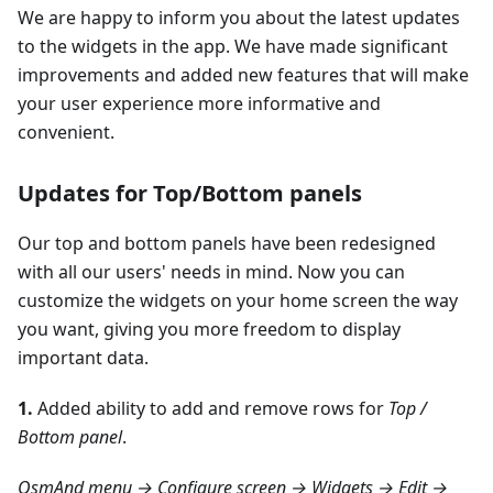
We are happy to inform you about the latest updates
to the widgets in the app. We have made significant
improvements and added new features that will make
your user experience more informative and
convenient.
Updates for Top/Bottom panels
Our top and bottom panels have been redesigned
with all our users' needs in mind. Now you can
customize the widgets on your home screen the way
you want, giving you more freedom to display
important data.
1.
Added ability to add and remove rows for
Top /
Bottom panel
.
OsmAnd menu → Configure screen → Widgets → Edit →