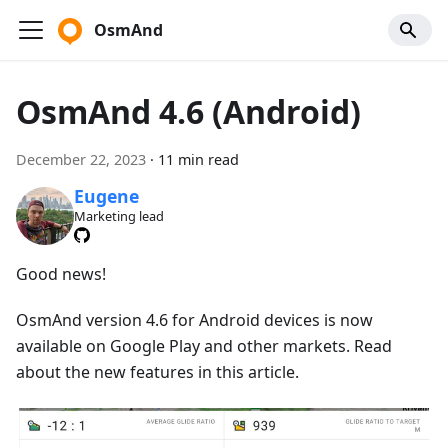
OsmAnd
OsmAnd 4.6 (Android)
December 22, 2023
·
11 min read
Eugene
Marketing lead
Good news!
OsmAnd version 4.6 for Android devices is now
available on Google Play and other markets. Read
about the new features in this article.