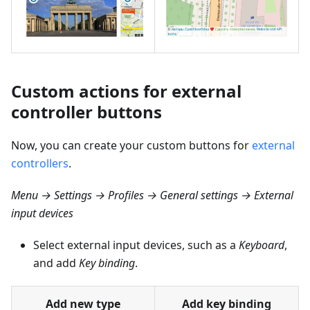
Custom actions for external
controller buttons
Now, you can create your custom buttons for
external
controllers
.
Menu → Settings → Profiles → General settings → External
input devices
Select external input devices, such as a
Keyboard
,
and add
Key binding
.
Add new type
Add key binding