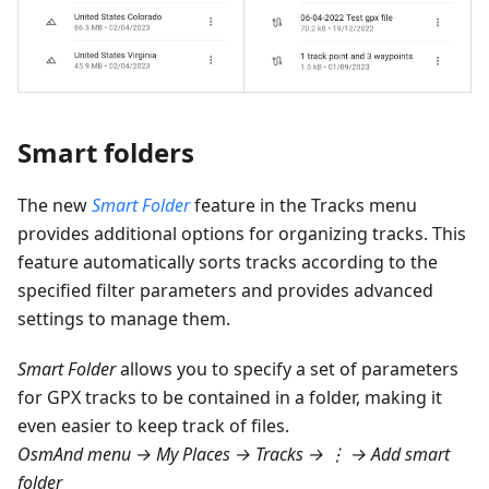
Smart folders
The new
Smart Folder
feature in the Tracks menu
provides additional options for organizing tracks. This
feature automatically sorts tracks according to the
specified filter parameters and provides advanced
settings to manage them.
Smart Folder
allows you to specify a set of parameters
for GPX tracks to be contained in a folder, making it
even easier to keep track of files.
OsmAnd menu → My Places → Tracks → ⋮ → Add smart
folder