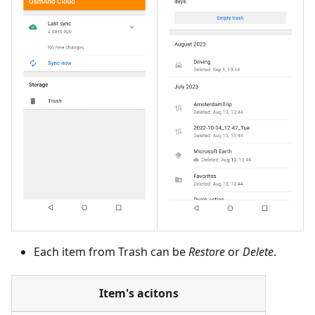
Each item from Trash can be
Restore
or
Delete
.
Item's acitons