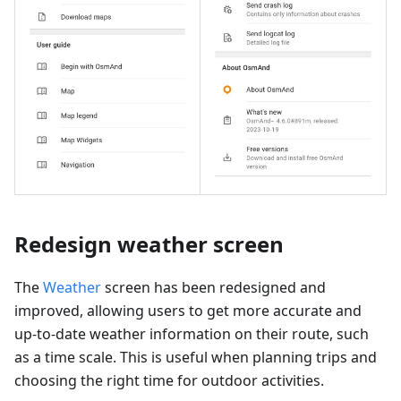
Redesign weather screen
The
Weather
screen has been redesigned and
improved, allowing users to get more accurate and
up-to-date weather information on their route, such
as a time scale. This is useful when planning trips and
choosing the right time for outdoor activities.