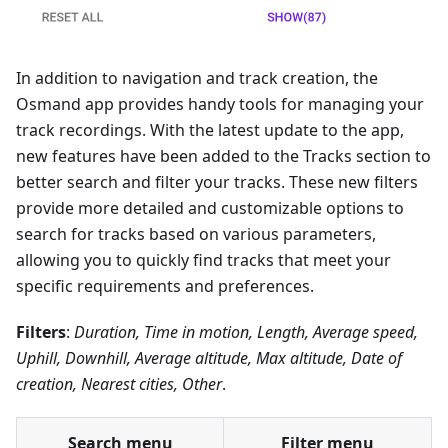
In addition to navigation and track creation, the
Osmand app provides handy tools for managing your
track recordings. With the latest update to the app,
new features have been added to the Tracks section to
better search and filter your tracks. These new filters
provide more detailed and customizable options to
search for tracks based on various parameters,
allowing you to quickly find tracks that meet your
specific requirements and preferences.
Filters
:
Duration, Time in motion, Length, Average speed,
Uphill, Downhill, Average altitude, Max altitude, Date of
creation, Nearest cities, Other
.
Search menu
Filter menu