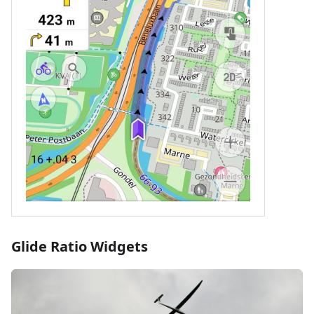
Glide Ratio Widgets