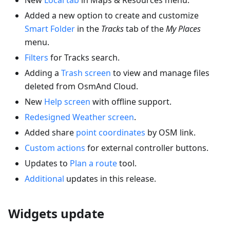
Added a new option to create and customize
Smart Folder
in the
Tracks
tab of the
My Places
menu.
Filters
for Tracks search.
Adding a
Trash screen
to view and manage files
deleted from OsmAnd Cloud.
New
Help screen
with offline support.
Redesigned Weather screen
.
Added share
point coordinates
by OSM link.
Custom actions
for external controller buttons.
Updates to
Plan a route
tool.
Additional
updates in this release.
Widgets update