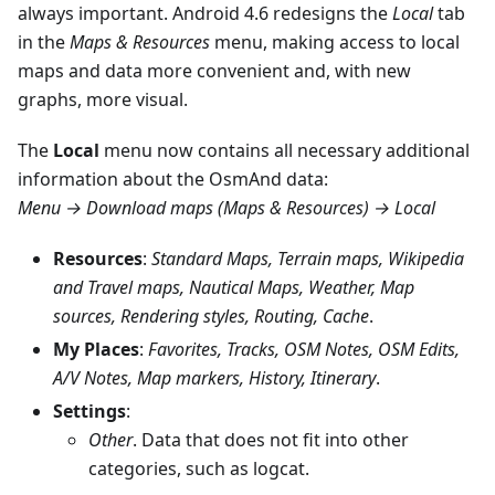
always important. Android 4.6 redesigns the
Local
tab
in the
Maps & Resources
menu, making access to local
maps and data more convenient and, with new
graphs, more visual.
The
Local
menu now contains all necessary additional
information about the OsmAnd data:
Menu → Download maps (Maps & Resources) → Local
Resources
:
Standard Maps, Terrain maps, Wikipedia
and Travel maps, Nautical Maps, Weather, Map
sources, Rendering styles, Routing, Cache
.
My Places
:
Favorites, Tracks, OSM Notes, OSM Edits,
A/V Notes, Map markers, History, Itinerary
.
Settings
:
Other
. Data that does not fit into other
categories, such as logcat.