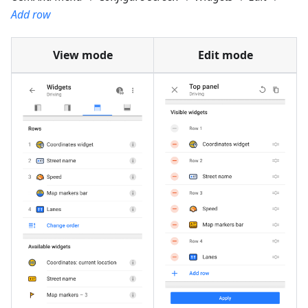
Add row
View mode
Edit mode