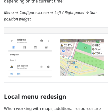
depending on the current time:
Menu → Configure screen → Left / Right panel → Sun
position widget
Local menu redesign
When working with maps, additional resources are