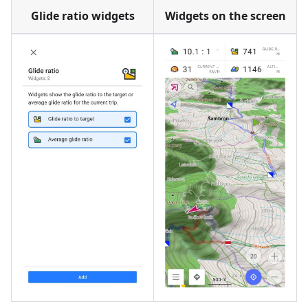
Glide ratio widgets
Widgets on the screen