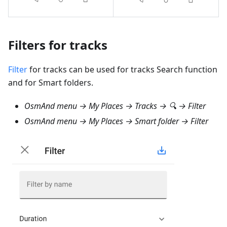
Filters for tracks
Filter
for tracks can be used for tracks Search function
and for Smart folders.
OsmAnd menu → My Places → Tracks → 🔍 → Filter
OsmAnd menu → My Places → Smart folder → Filter