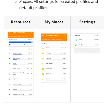
Profiles
. All settings for created profiles and
default profiles.
Resources
My places
Settings