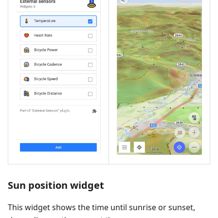
Sun position widget
This widget shows the time until sunrise or sunset,