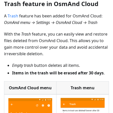
Trash feature in OsmAnd Cloud
A
Trash
feature has been added for OsmAnd Cloud:
OsmAnd menu → Settings → OsmAnd Cloud → Trash
With the
Trash
feature, you can easily view and restore
files deleted from OsmAnd Cloud. This allows you to
gain more control over your data and avoid accidental
irreversible deletion.
Empty trash
button deletes all items.
Items in the trash will be erased after 30 days
.
OsmAnd Cloud menu
Trash menu