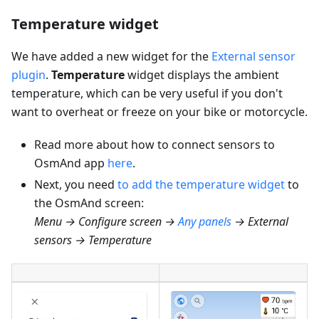
Temperature widget
We have added a new widget for the
External sensor
plugin
.
Temperature
widget displays the ambient
temperature, which can be very useful if you don't
want to overheat or freeze on your bike or motorcycle.
Read more about how to connect sensors to
OsmAnd app
here
.
Next, you need
to add the temperature widget
to
the OsmAnd screen:
Menu → Configure screen →
Any panels
→ External
sensors → Temperature