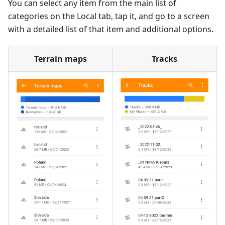
You can select any item from the main list of
categories on the Local tab, tap it, and go to a screen
with a detailed list of that item and additional options.
Terrain maps
Tracks