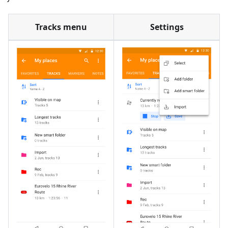
Tracks menu
Settings