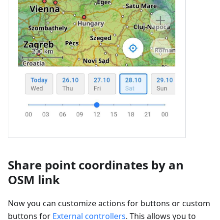
Share point coordinates by an
OSM link
Now you can customize actions for buttons or custom
buttons for
External controllers
. This allows you to