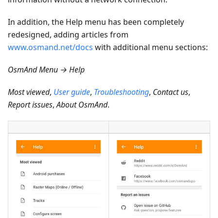
In addition, the Help menu has been completely
redesigned, adding articles from
www.osmand.net/docs
with additional menu sections:
OsmAnd Menu → Help
Most viewed
,
User guide
,
Troubleshooting
,
Contact us
,
Report issues
,
About OsmAnd
.