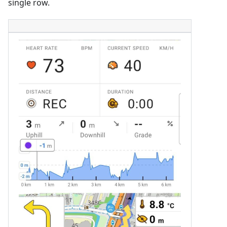
single row.