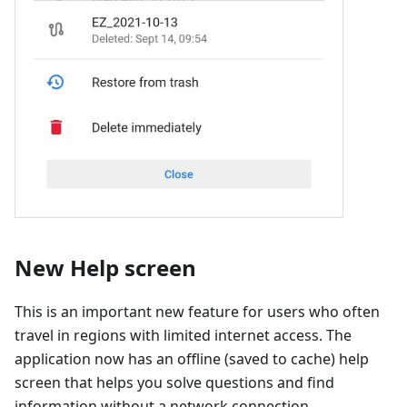
New Help screen
This is an important new feature for users who often
travel in regions with limited internet access. The
application now has an offline (saved to cache) help
screen that helps you solve questions and find
information without a network connection.