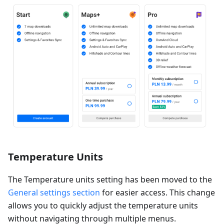
Temperature Units
The Temperature units setting has been moved to the
General settings section
for easier access. This change
allows you to quickly adjust the temperature units
without navigating through multiple menus.