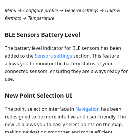
Menu → Configure profile → General settings → Units &
formats → Temperature
BLE Sensors Battery Level
The battery level indicator for BLE sensors has been
added to the
Sensors settings
section. This feature
allows you to monitor the battery status of your
connected sensors, ensuring they are always ready for
use.
New Point Selection UI
The point selection interface in
Navigation
has been
redesigned to be more intuitive and user-friendly. The
new UI allows you to easily select points on the map,
making navigation smoother and more efficient.