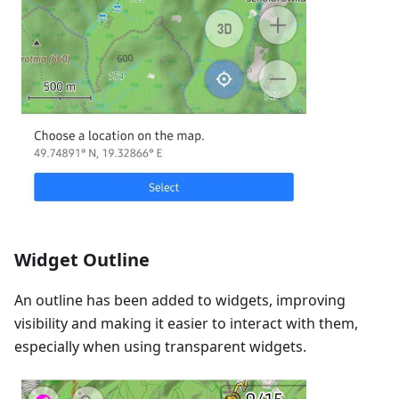
Widget Outline
An outline has been added to widgets, improving
visibility and making it easier to interact with them,
especially when using transparent widgets.