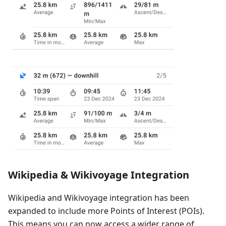
Wikipedia & Wikivoyage Integration
Wikipedia and Wikivoyage integration has been
expanded to include more Points of Interest (POIs).
This means you can now access a wider range of