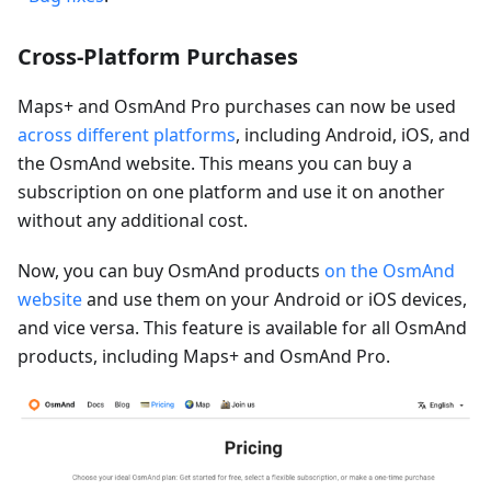
Cross-Platform Purchases
Maps+ and OsmAnd Pro purchases can now be used
across different platforms
, including Android, iOS, and
the OsmAnd website. This means you can buy a
subscription on one platform and use it on another
without any additional cost.
Now, you can buy OsmAnd products
on the OsmAnd
website
and use them on your Android or iOS devices,
and vice versa. This feature is available for all OsmAnd
products, including Maps+ and OsmAnd Pro.