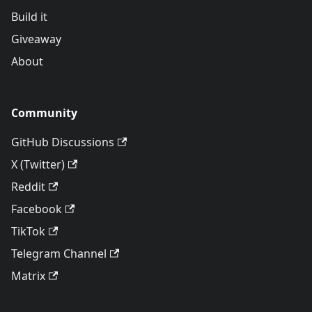
Build it
Giveaway
About
Community
GitHub Discussions
X (Twitter)
Reddit
Facebook
TikTok
Telegram Channel
Matrix