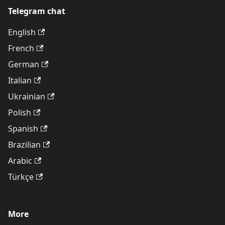
Telegram chat
English
French
German
Italian
Ukrainian
Polish
Spanish
Brazilian
Arabic
Türkçe
More