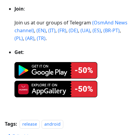
Join
:
Join us at our groups of Telegram
(OsmAnd News
channel)
,
(EN)
,
(IT)
,
(FR)
,
(DE)
,
(UA)
,
(ES)
,
(BR-PT)
,
(PL)
,
(AR)
,
(TR)
.
Get
:
Tags:
release
android