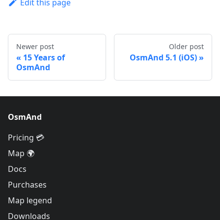
Edit this page
Newer post
Older post
15 Years of
OsmAnd 5.1 (iOS)
OsmAnd
OsmAnd
Pricing 💳
Map 🌍
Docs
Purchases
Map legend
Downloads