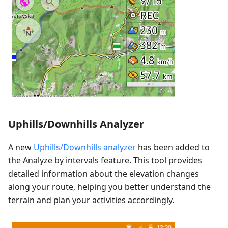
Uphills/Downhills Analyzer
A new
Uphills/Downhills analyzer
has been added to
the Analyze by intervals feature. This tool provides
detailed information about the elevation changes
along your route, helping you better understand the
terrain and plan your activities accordingly.