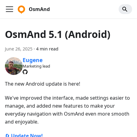
OsmAnd
OsmAnd 5.1 (Android)
June 26, 2025
·
4 min read
Eugene
Marketing lead
The new Android update is here!
We've improved the interface, made settings easier to
manage, and added new features to make your
everyday navigation with OsmAnd even more smooth
and enjoyable.
🔄
Update Now!