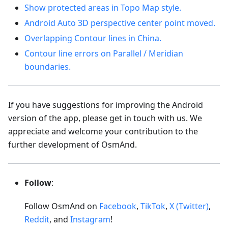
Show protected areas in Topo Map style.
Android Auto 3D perspective center point moved.
Overlapping Contour lines in China.
Contour line errors on Parallel / Meridian
boundaries.
If you have suggestions for improving the Android
version of the app, please get in touch with us. We
appreciate and welcome your contribution to the
further development of OsmAnd.
Follow
:
Follow OsmAnd on
Facebook
,
TikTok
,
X (Twitter)
,
Reddit
, and
Instagram
!