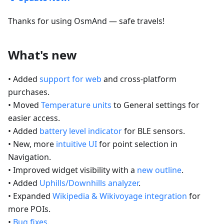
Thanks for using OsmAnd — safe travels!
What's new
• Added
support for web
and cross-platform
purchases.
• Moved
Temperature units
to General settings for
easier access.
• Added
battery level indicator
for BLE sensors.
• New, more
intuitive UI
for point selection in
Navigation.
• Improved widget visibility with a
new outline
.
• Added
Uphills/Downhills analyzer
.
• Expanded
Wikipedia & Wikivoyage integration
for
more POIs.
•
Bug fixes
.