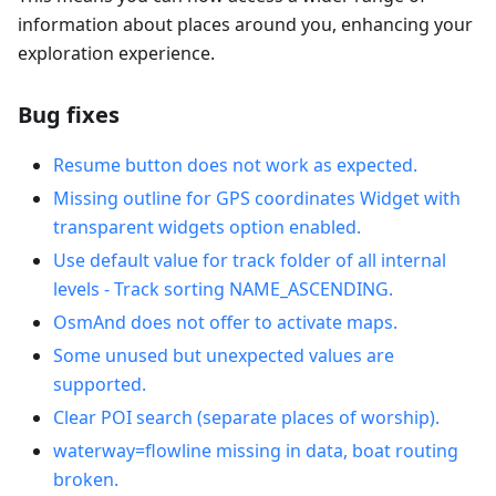
information about places around you, enhancing your
exploration experience.
Bug fixes
Resume button does not work as expected.
Missing outline for GPS coordinates Widget with
transparent widgets option enabled.
Use default value for track folder of all internal
levels - Track sorting NAME_ASCENDING.
OsmAnd does not offer to activate maps.
Some unused but unexpected values are
supported.
Clear POI search (separate places of worship).
waterway=flowline missing in data, boat routing
broken.