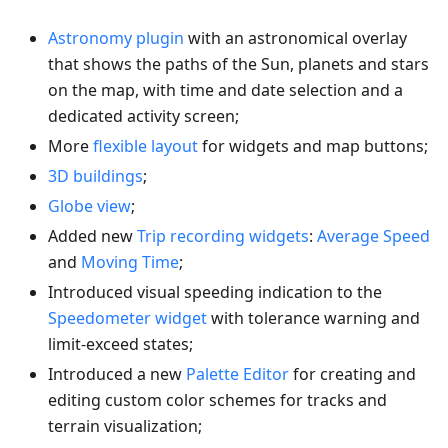
Astronomy plugin
with an astronomical overlay
that shows the paths of the Sun, planets and stars
on the map, with time and date selection and a
dedicated activity screen;
More
flexible layout
for widgets and map buttons;
3D buildings
;
Globe view
;
Added new
Trip recording widgets
:
Average Speed
and
Moving Time
;
Introduced visual speeding indication to the
Speedometer widget
with tolerance warning and
limit-exceed states;
Introduced a new
Palette Editor
for creating and
editing custom color schemes for tracks and
terrain visualization;