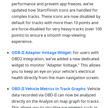
performance and prevent app freezes, we’ve
updated how Start/Finish icons are handled for
complex tracks. These icons are now disabled by
default for tracks with more than 10 points and
are force-disabled for very heavy tracks (over 100
points) to ensure a smooth map-viewing
experience.
ODB-II Adapter Voltage Widget
: For users with
OBD2 integration, we've added a new dedicated
widget to monitor "Adapter Voltage." This allows
you to keep an eye on your vehicle's electrical
health directly from the main navigation screen.
OBD-II Vehicle Metrics in Track Graphs
: Vehicle
data recorded via OBD-II can now be analyzed
directly on the Analyze on map graph for tracks.
This allows you to visualize parameters such as