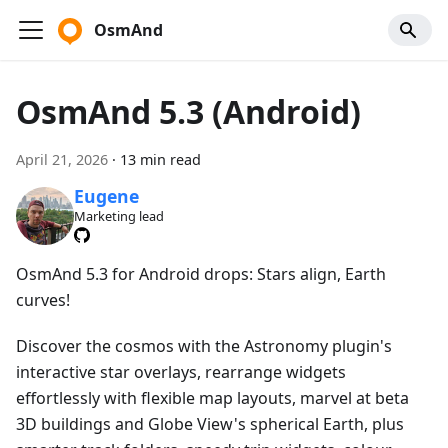
OsmAnd
OsmAnd 5.3 (Android)
April 21, 2026
·
13 min read
Eugene
Marketing lead
OsmAnd 5.3 for Android drops: Stars align, Earth
curves!
Discover the cosmos with the Astronomy plugin's
interactive star overlays, rearrange widgets
effortlessly with flexible map layouts, marvel at beta
3D buildings and Globe View's spherical Earth, plus