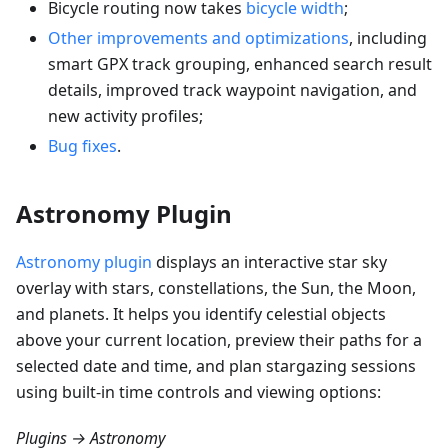
Bicycle routing now takes
bicycle width
;
Other improvements and optimizations
, including
smart GPX track grouping, enhanced search result
details, improved track waypoint navigation, and
new activity profiles;
Bug fixes
.
Astronomy Plugin
Astronomy plugin
displays an interactive star sky
overlay with stars, constellations, the Sun, the Moon,
and planets. It helps you identify celestial objects
above your current location, preview their paths for a
selected date and time, and plan stargazing sessions
using built-in time controls and viewing options:
Plugins → Astronomy