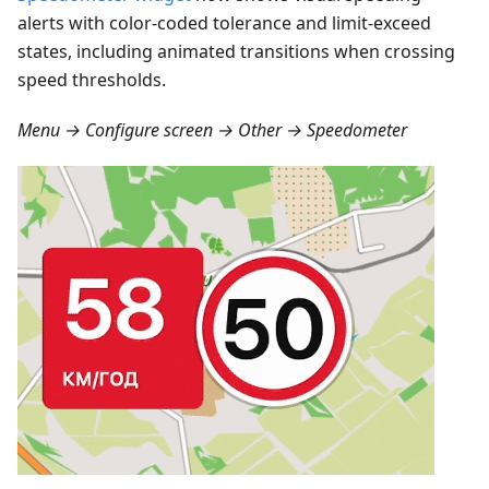
alerts with color-coded tolerance and limit-exceed
states, including animated transitions when crossing
speed thresholds.
Menu → Configure screen → Other → Speedometer