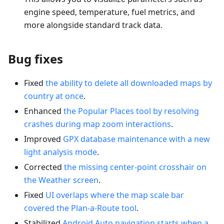
engine speed, temperature, fuel metrics, and
more alongside standard track data.
Bug fixes
Fixed
the ability to delete all downloaded maps by
country at once
.
Enhanced
the Popular Places tool by resolving
crashes during map zoom interactions
.
Improved
GPX database maintenance with a new
light analysis mode
.
Corrected
the missing center-point crosshair on
the Weather screen
.
Fixed
UI overlaps where the map scale bar
covered the Plan-a-Route tool
.
Stabilized
Android Auto navigation starts when a