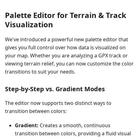
Palette Editor for Terrain & Track
Visualization
We've introduced a powerful new palette editor that
gives you full control over how data is visualized on
your map. Whether you are analyzing a GPX track or
viewing terrain relief, you can now customize the color
transitions to suit your needs.
Step-by-Step vs. Gradient Modes
The editor now supports two distinct ways to
transition between colors:
Gradient:
Creates a smooth, continuous
transition between colors, providing a fluid visual