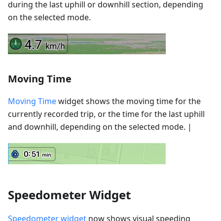
during the last uphill or downhill section, depending
on the selected mode.
Moving Time
Moving Time
widget shows the moving time for the
currently recorded trip, or the time for the last uphill
and downhill, depending on the selected mode. |
Speedometer Widget
Speedometer widget
now shows visual speeding