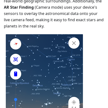
real-world geographic surroundings. Additionally, the
AR Star Finding
(Camera mode) uses your device's
sensors to overlay the astronomical data onto your
live camera feed, making it easy to find exact stars and
planets in the real sky.