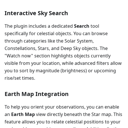
Interactive Sky Search
The plugin includes a dedicated
Search
tool
specifically for celestial objects. You can browse
through categories like the Solar System,
Constellations, Stars, and Deep Sky objects. The
"Watch now" section highlights objects currently
visible from your location, while advanced filters allow
you to sort by magnitude (brightness) or upcoming
rise/set times.
Earth Map Integration
To help you orient your observations, you can enable
an
Earth Map
view directly beneath the Star map. This
feature allows you to relate celestial positions to your