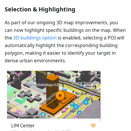
Selection & Highlighting
As part of our ongoing 3D map improvements, you
can now highlight specific buildings on the map. When
the
3D buildings option
is enabled, selecting a POI will
automatically highlight the corresponding building
polygon, making it easier to identify your target in
dense urban environments.