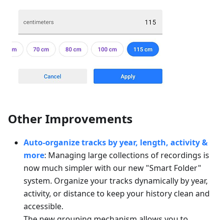
Other Improvements
Auto-organize tracks by year, length, activity &
more
: Managing large collections of recordings is
now much simpler with our new "Smart Folder"
system. Organize your tracks dynamically by year,
activity, or distance to keep your history clean and
accessible.
The new grouping mechanism allows you to