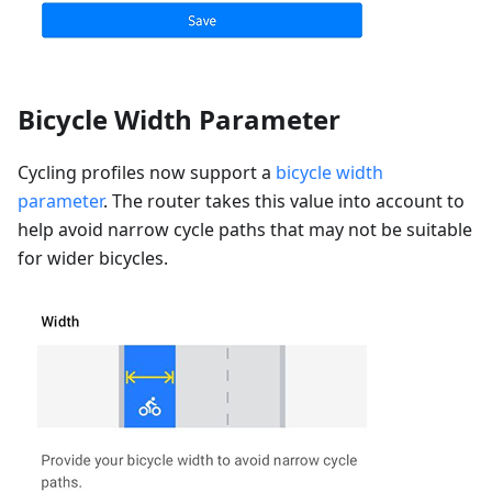
Bicycle Width Parameter
Cycling profiles now support a
bicycle width
parameter
. The router takes this value into account to
help avoid narrow cycle paths that may not be suitable
for wider bicycles.