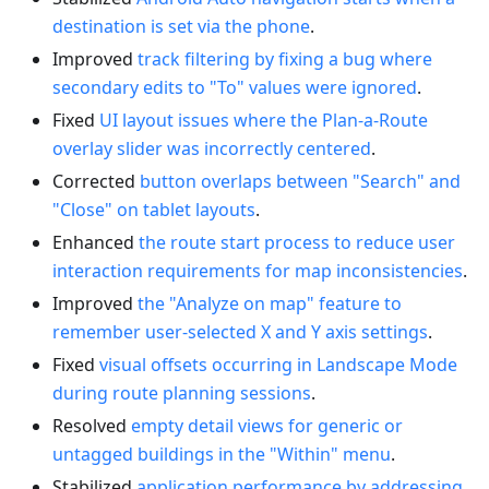
destination is set via the phone
.
Improved
track filtering by fixing a bug where
secondary edits to "To" values were ignored
.
Fixed
UI layout issues where the Plan-a-Route
overlay slider was incorrectly centered
.
Corrected
button overlaps between "Search" and
"Close" on tablet layouts
.
Enhanced
the route start process to reduce user
interaction requirements for map inconsistencies
.
Improved
the "Analyze on map" feature to
remember user-selected X and Y axis settings
.
Fixed
visual offsets occurring in Landscape Mode
during route planning sessions
.
Resolved
empty detail views for generic or
untagged buildings in the "Within" menu
.
Stabilized
application performance by addressing