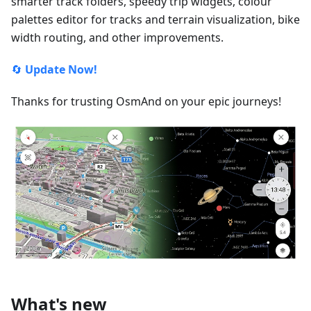
smarter track folders, speedy trip widgets, colour
palettes editor for tracks and terrain visualization, bike
width routing, and other improvements.
🔄
Update Now!
Thanks for trusting OsmAnd on your epic journeys!
What's new