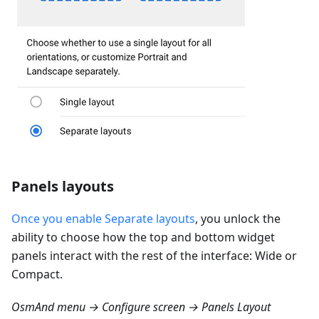
Panels layouts
Once you enable Separate layouts
, you unlock the
ability to choose how the top and bottom widget
panels interact with the rest of the interface: Wide or
Compact.
OsmAnd menu → Configure screen → Panels Layout