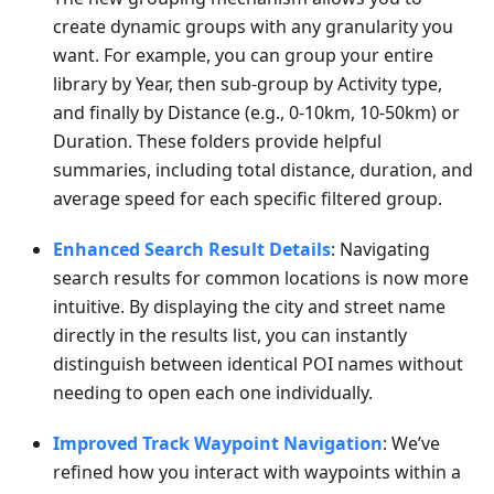
create dynamic groups with any granularity you
want. For example, you can group your entire
library by Year, then sub-group by Activity type,
and finally by Distance (e.g., 0-10km, 10-50km) or
Duration. These folders provide helpful
summaries, including total distance, duration, and
average speed for each specific filtered group.
Enhanced Search Result Details
: Navigating
search results for common locations is now more
intuitive. By displaying the city and street name
directly in the results list, you can instantly
distinguish between identical POI names without
needing to open each one individually.
Improved Track Waypoint Navigation
: We’ve
refined how you interact with waypoints within a