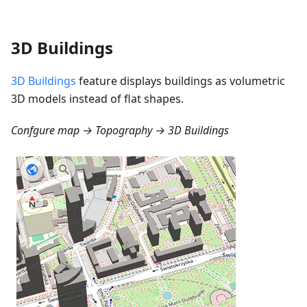
3D Buildings
3D Buildings
feature displays buildings as volumetric
3D models instead of flat shapes.
Confgure map → Topography → 3D Buildings