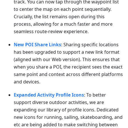
track. You can now tap through the waypoint list
to center the map on each point sequentially.
Crucially, the list remains open during this
process, allowing for a much faster and more
seamless route-review experience.
New POI Share Links
: Sharing specific locations
has been upgraded to support a new link format
(aligned with our Web version). This ensures that
when you share a POI, the recipient sees the exact
same point and context across different platforms
and devices.
Expanded Activity Profile Icons
: To better
support diverse outdoor activities, we are
expanding our library of profile icons. Dedicated
new icons for running, sailing, skateboarding, and
etc are being added to make switching between