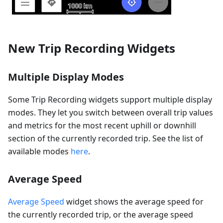
New Trip Recording Widgets
Multiple Display Modes
Some Trip Recording widgets support multiple display
modes. They let you switch between overall trip values
and metrics for the most recent uphill or downhill
section of the currently recorded trip. See the list of
available modes
here
.
Average Speed
Average Speed
widget shows the average speed for
the currently recorded trip, or the average speed