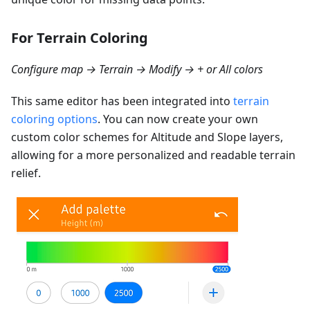
For Terrain Coloring
Configure map → Terrain → Modify → + or All colors
This same editor has been integrated into
terrain
coloring options
. You can now create your own
custom color schemes for Altitude and Slope layers,
allowing for a more personalized and readable terrain
relief.