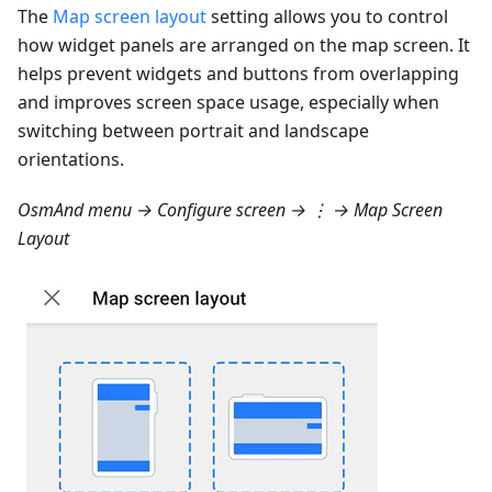
The
Map screen layout
setting allows you to control
how widget panels are arranged on the map screen. It
helps prevent widgets and buttons from overlapping
and improves screen space usage, especially when
switching between portrait and landscape
orientations.
OsmAnd menu → Configure screen → ⋮ → Map Screen
Layout