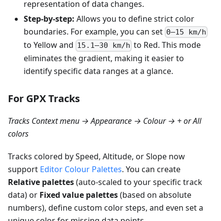
representation of data changes.
Step-by-step:
Allows you to define strict color
boundaries. For example, you can set
0–15 km/h
to Yellow and
to Red. This mode
15.1–30 km/h
eliminates the gradient, making it easier to
identify specific data ranges at a glance.
For GPX Tracks
Tracks Context menu → Appearance → Colour → + or All
colors
Tracks colored by Speed, Altitude, or Slope now
support
Editor Colour Palettes
. You can create
Relative palettes
(auto-scaled to your specific track
data) or
Fixed value palettes
(based on absolute
numbers), define custom color steps, and even set a
unique color for missing data points.