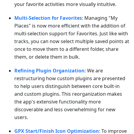
your favorite activities more visually intuitive.
Multi-Selection for Favorites
: Managing "My
Places" is now more efficient with the addition of
multi-selection support for Favorites. Just like with
tracks, you can now select multiple saved points at
once to move them to a different folder, share
them, or delete them in bulk.
Refining Plugin Organization
: We are
restructuring how custom plugins are presented
to help users distinguish between core built-in
and custom plugins. This reorganization makes
the app's extensive functionality more
discoverable and less overwhelming for new
users.
GPX Start/Finish Icon Optimization
: To improve