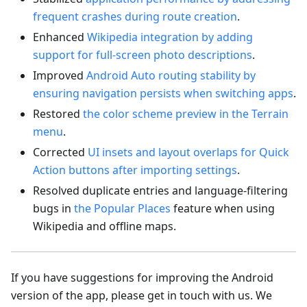
frequent crashes during route creation
.
Enhanced
Wikipedia integration by adding
support for full-screen photo descriptions
.
Improved
Android Auto routing stability by
ensuring navigation persists when switching apps
.
Restored
the color scheme preview in the Terrain
menu
.
Corrected
UI insets and layout overlaps for Quick
Action buttons after importing settings
.
Resolved duplicate entries and language-filtering
bugs in
the Popular Places
feature when using
Wikipedia and offline maps.
If you have suggestions for improving the Android
version of the app, please get in touch with us. We