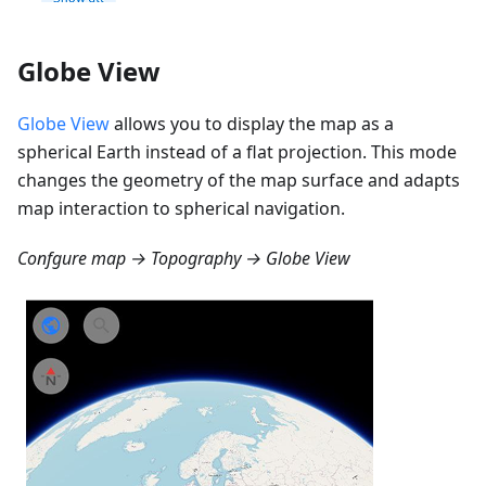
Globe View
Globe View
allows you to display the map as a
spherical Earth instead of a flat projection. This mode
changes the geometry of the map surface and adapts
map interaction to spherical navigation.
Confgure map → Topography → Globe View