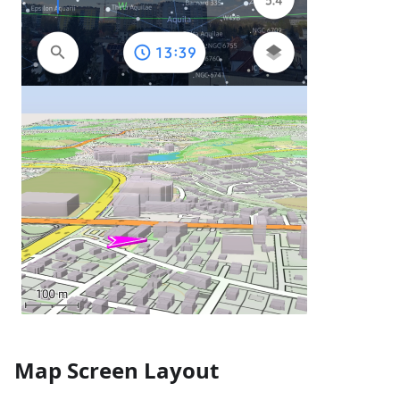
Map Screen Layout