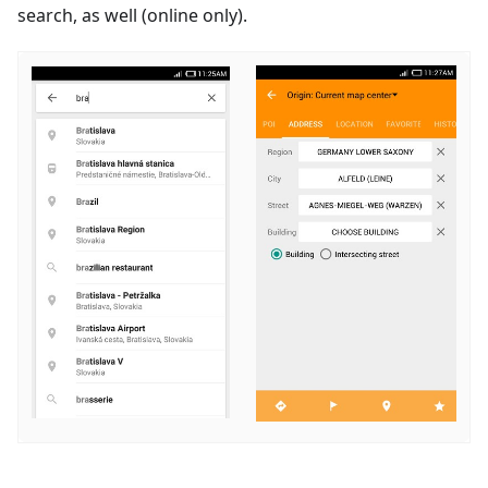
search, as well (online only).