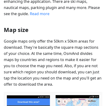
enhancing the application. There are ski maps,
nautical maps, parking plugin and many more. Please
see the guide.
Read more
Map size
Google maps only offer the 50km x 50km areas for
download. They're basically the square map sections
of your choice. At the same time, OsmAnd divides
maps by countries and regions to make it easier for
you to choose the map you need. Also, if you are not
sure which region you should download, you can just
tap the location you need on the map and you'll get an
offer to download the area.