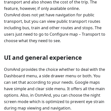
transport and also shows the cost of the trip. The
feature, however, if only available online.
OsmAnd does not yet have navigation for public
transport, but you can view public transport routes
including bus, train and other routes and stops. The
users just need to go to Configure map – Transport to
choose what they need to see.
UI and general experience
OsmAnd provides the choice whether to deal with the
Dashboard menu, a side drawer menu or both. You
can set that according to your needs. Google maps
have simple and clear side menu. It offers all the main
options. Also, in OsmAnd, you can choose the night
screen mode which is optimized to prevent eye strain
during map viewing and navigation.