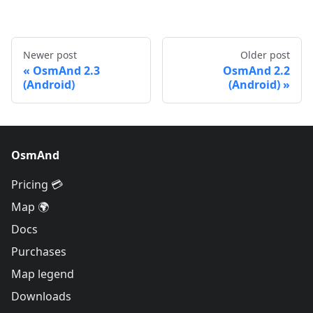
Newer post
Older post
OsmAnd 2.3
OsmAnd 2.2
(Android)
(Android)
OsmAnd
Pricing 💳
Map 🌍
Docs
Purchases
Map legend
Downloads