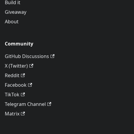
Build it
Giveaway
About
Community
GitHub Discussions
X (Twitter)
Reddit
Facebook
TikTok
Telegram Channel
Matrix