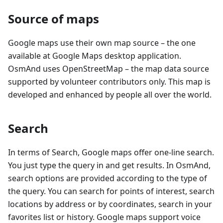
Source of maps
Google maps use their own map source – the one
available at Google Maps desktop application.
OsmAnd uses OpenStreetMap – the map data source
supported by volunteer contributors only. This map is
developed and enhanced by people all over the world.
Search
In terms of Search, Google maps offer one-line search.
You just type the query in and get results. In OsmAnd,
search options are provided according to the type of
the query. You can search for points of interest, search
locations by address or by coordinates, search in your
favorites list or history. Google maps support voice