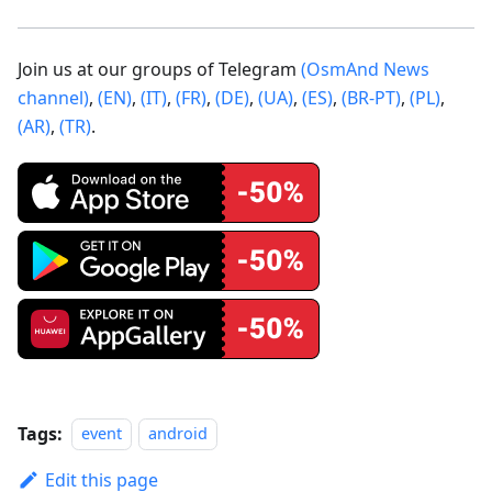
Join us at our groups of Telegram
(OsmAnd News
channel)
,
(EN)
,
(IT)
,
(FR)
,
(DE)
,
(UA)
,
(ES)
,
(BR-PT)
,
(PL)
,
(AR)
,
(TR)
.
Tags:
event
android
Edit this page