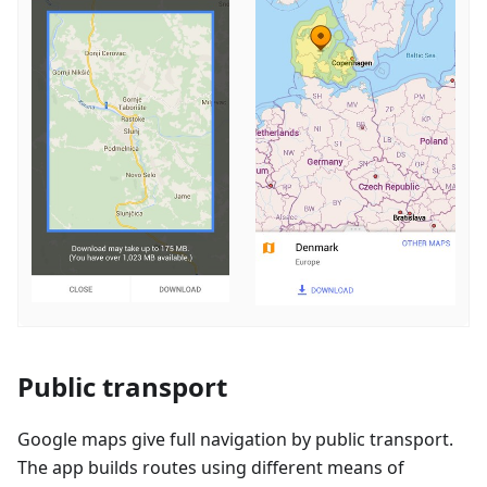
Public transport
Google maps give full navigation by public transport.
The app builds routes using different means of