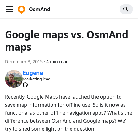
OsmAnd
Google maps vs. OsmAnd
maps
December 3, 2015
·
4 min read
Eugene
Marketing lead
Recently, Google Maps have lauched the option to
save map information for offline use. So is it now as
functional as other offline navigation apps? What's the
difference between OsmAnd and Google maps? We'll
try to shed some light on the question.