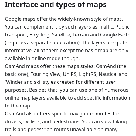
Interface and types of maps
Google maps offer the widely-known style of maps.
You can complement it by such layers as Traffic, Public
transport, Bicycling, Satellite, Terrain and Google Earth
(requires a separate application). The layers are quite
informative, all of them except the basic map are only
available in online mode though.
OsmAnd maps offer these maps styles: OsmAnd (the
basic one), Touring View, UniRS, LightRS, Nautical and
'Winder and ski' styles created for different user
purposes. Besides that, you can use one of numerous
online map layers available to add specific information
to the map.
OsmAnd also offers specific navigation modes for
drivers, cyclists, and pedestrians. You can view hiking
trails and pedestrian routes unavailable on many