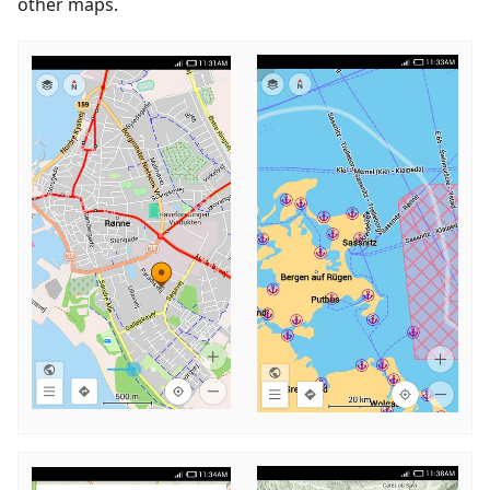
other maps.