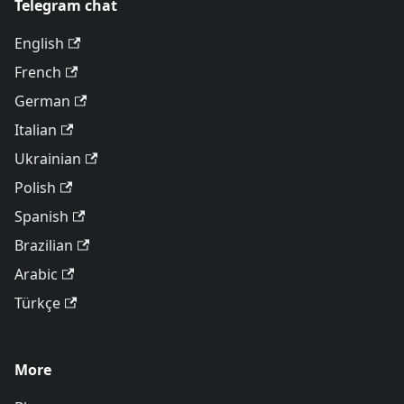
Telegram chat
English
French
German
Italian
Ukrainian
Polish
Spanish
Brazilian
Arabic
Türkçe
More