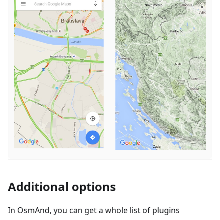
Additional options
In OsmAnd, you can get a whole list of plugins