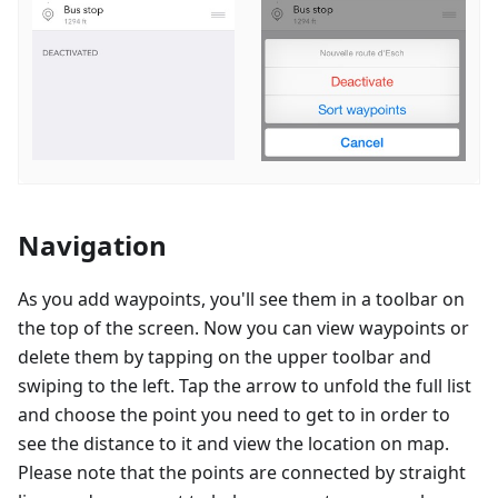
Navigation
As you add waypoints, you'll see them in a toolbar on
the top of the screen. Now you can view waypoints or
delete them by tapping on the upper toolbar and
swiping to the left. Tap the arrow to unfold the full list
and choose the point you need to get to in order to
see the distance to it and view the location on map.
Please note that the points are connected by straight