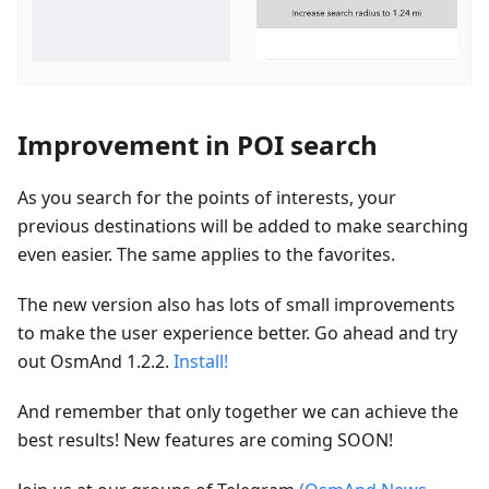
Improvement in POI search
As you search for the points of interests, your
previous destinations will be added to make searching
even easier. The same applies to the favorites.
The new version also has lots of small improvements
to make the user experience better. Go ahead and try
out OsmAnd 1.2.2.
Install!
And remember that only together we can achieve the
best results! New features are coming SOON!