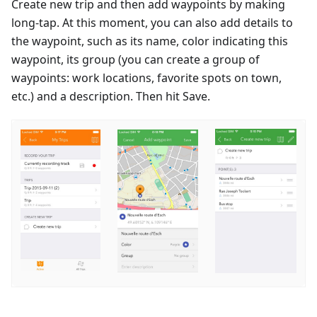
Create new trip and then add waypoints by making
long-tap. At this moment, you can also add details to
the waypoint, such as its name, color indicating this
waypoint, its group (you can create a group of
waypoints: work locations, favorite spots on town,
etc.) and a description. Then hit Save.