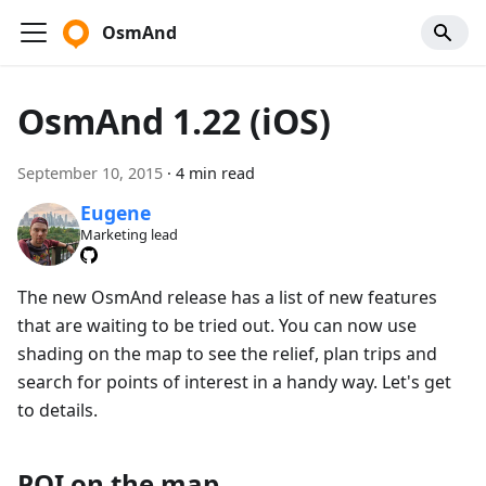
OsmAnd
OsmAnd 1.22 (iOS)
September 10, 2015
·
4 min read
Eugene
Marketing lead
The new OsmAnd release has a list of new features
that are waiting to be tried out. You can now use
shading on the map to see the relief, plan trips and
search for points of interest in a handy way. Let's get
to details.
POI on the map