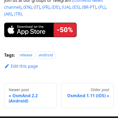
Join us at our groups of Telegram
(OsmAnd News
channel)
,
(EN)
,
(IT)
,
(FR)
,
(DE)
,
(UA)
,
(ES)
,
(BR-PT)
,
(PL)
,
(AR)
,
(TR)
.
Tags:
release
android
Edit this page
Newer post
Older post
OsmAnd 2.2
OsmAnd 1.11 (iOS)
(Android)