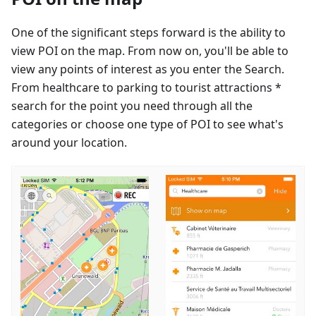
One of the significant steps forward is the ability to
view POI on the map. From now on, you'll be able to
view any points of interest as you enter the Search.
From healthcare to parking to tourist attractions *
search for the point you need through all the
categories or choose one type of POI to see what's
around your location.