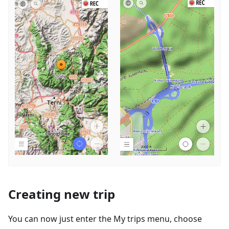
Creating new trip
You can now just enter the My trips menu, choose