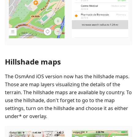
Hillshade maps
The OsmAnd iOS version now has the hillshade maps.
Those are map layers visualizing the details of the
terrain. The hillshade maps are available by country. To
use the hillshade, don't forget to go to the map
settings, turn on the hillshade and choose it as either
under* or overlay.