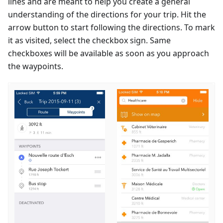
lines and are meant to help you create a general
understanding of the directions for your trip. Hit the
arrow button to start following the directions. To mark
it as visited, select the checkbox sign. Same
checkboxes will be available as soon as you approach
the waypoints.