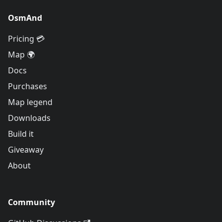
OsmAnd
Pricing 💳
Map 🌍
Docs
Purchases
Map legend
Downloads
Build it
Giveaway
About
Community