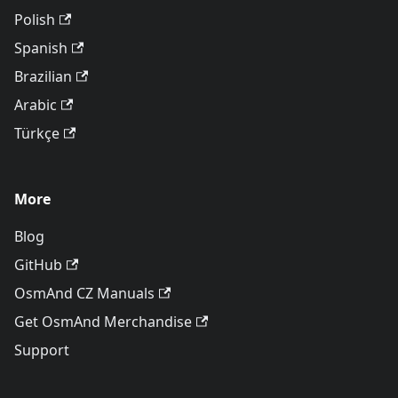
Polish
Spanish
Brazilian
Arabic
Türkçe
More
Blog
GitHub
OsmAnd CZ Manuals
Get OsmAnd Merchandise
Support