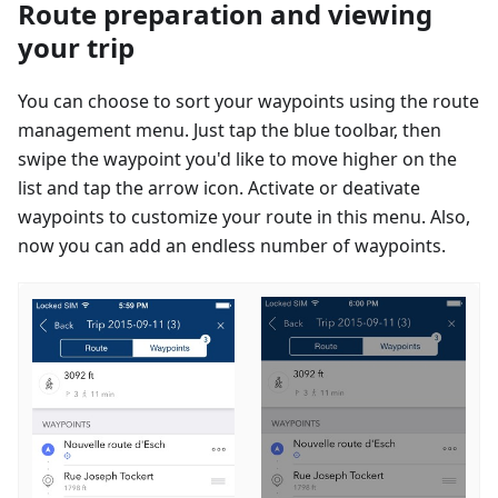
Route preparation and viewing
your trip
You can choose to sort your waypoints using the route
management menu. Just tap the blue toolbar, then
swipe the waypoint you'd like to move higher on the
list and tap the arrow icon. Activate or deativate
waypoints to customize your route in this menu. Also,
now you can add an endless number of waypoints.