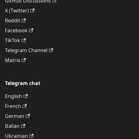
GitHub Discussions
X (Twitter)
Reddit
Facebook
TikTok
Telegram Channel
Matrix
Telegram chat
English
French
German
Italian
Ukrainian