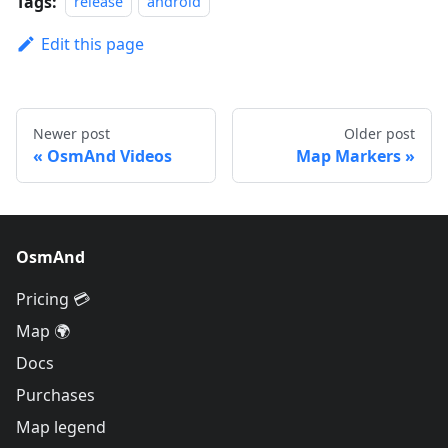
Tags:
release
android
Edit this page
Newer post
Older post
OsmAnd Videos
Map Markers
OsmAnd
Pricing 💳
Map 🌍
Docs
Purchases
Map legend