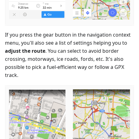
If you press the gear button in the navigation context
menu, you'll also see a list of settings helping you to
adjust the route
. You can select to avoid border
crossing, motorways, ice roads, fords, etc. It's also
possible to pick a fuel-efficient way or follow a GPX
track.