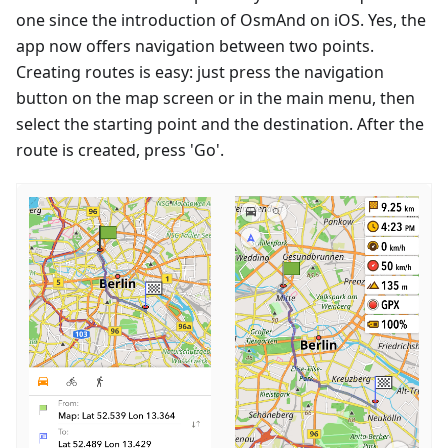
one since the introduction of OsmAnd on iOS. Yes, the
app now offers navigation between two points.
Creating routes is easy: just press the navigation
button on the map screen or in the main menu, then
select the starting point and the destination. After the
route is created, press 'Go'.