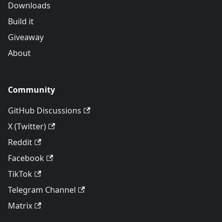
Downloads
Build it
Giveaway
About
Community
GitHub Discussions
X (Twitter)
Reddit
Facebook
TikTok
Telegram Channel
Matrix