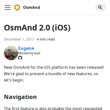
OsmAnd
OsmAnd 2.0 (iOS)
December 1, 2017
·
4 min read
Eugene
Marketing lead
New OsmAnd for the iOS platform has been released!
We're glad to present a bundle of new features, so
let's begin.
Navigation
The first feature is also probably the most requested