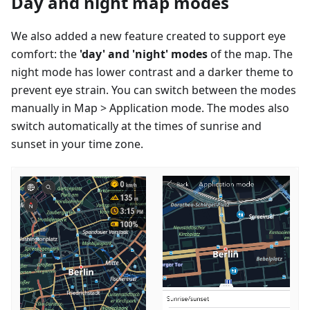
Day and night map modes
We also added a new feature created to support eye
comfort: the
'day' and 'night' modes
of the map. The
night mode has lower contrast and a darker theme to
prevent eye strain. You can switch between the modes
manually in Map > Application mode. The modes also
switch automatically at the times of sunrise and
sunset in your time zone.