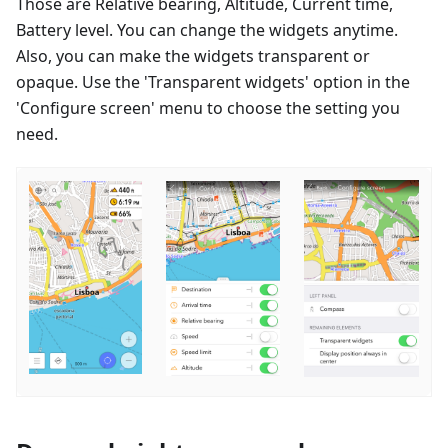
Those are Relative bearing, Altitude, Current time,
Battery level. You can change the widgets anytime.
Also, you can make the widgets transparent or
opaque. Use the 'Transparent widgets' option in the
'Configure screen' menu to choose the setting you
need.