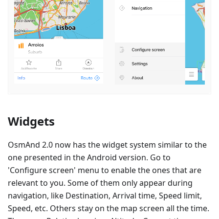
Widgets
OsmAnd 2.0 now has the widget system similar to the
one presented in the Android version. Go to
'Configure screen' menu to enable the ones that are
relevant to you. Some of them only appear during
navigation, like Destination, Arrival time, Speed limit,
Speed, etc. Others stay on the map screen all the time.