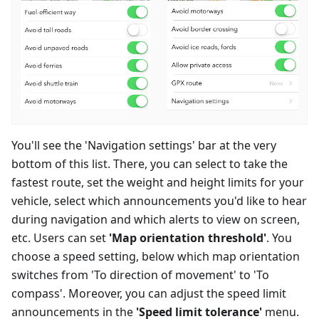
You'll see the 'Navigation settings' bar at the very
bottom of this list. There, you can select to take the
fastest route, set the weight and height limits for your
vehicle, select which announcements you'd like to hear
during navigation and which alerts to view on screen,
etc. Users can set
'Map orientation threshold'
. You
choose a speed setting, below which map orientation
switches from 'To direction of movement' to 'To
compass'. Moreover, you can adjust the speed limit
announcements in the
'Speed limit tolerance'
menu.