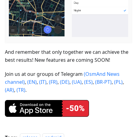
And remember that only together we can achieve the
best results! New features are coming SOON!
Join us at our groups of Telegram
(OsmAnd News
channel)
,
(EN)
,
(IT)
,
(FR)
,
(DE)
,
(UA)
,
(ES)
,
(BR-PT)
,
(PL)
,
(AR)
,
(TR)
.