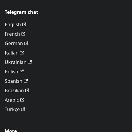
Telegram chat
English
French
German
Italian
Ukrainian
Polish
Spanish
Brazilian
Arabic
Türkçe
More