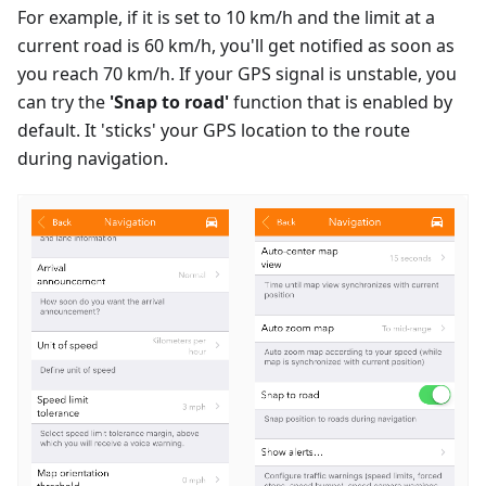
For example, if it is set to 10 km/h and the limit at a
current road is 60 km/h, you'll get notified as soon as
you reach 70 km/h. If your GPS signal is unstable, you
can try the
'Snap to road'
function that is enabled by
default. It 'sticks' your GPS location to the route
during navigation.