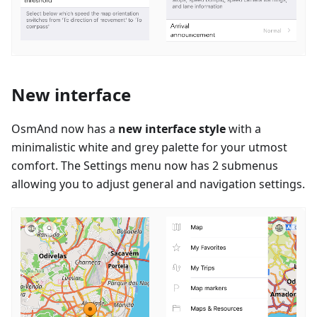
New interface
OsmAnd now has a
new interface style
with a
minimalistic white and grey palette for your utmost
comfort. The Settings menu now has 2 submenus
allowing you to adjust general and navigation settings.