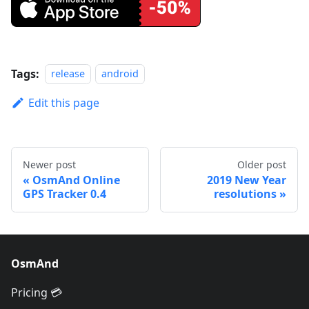
Tags:
release
android
Edit this page
Newer post
Older post
OsmAnd Online
2019 New Year
GPS Tracker 0.4
resolutions
OsmAnd
Pricing 💳