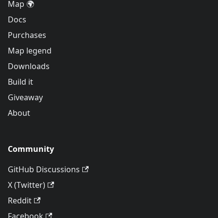
Map 🌍
Docs
Purchases
Map legend
Downloads
Build it
Giveaway
About
Community
GitHub Discussions
X (Twitter)
Reddit
Facebook