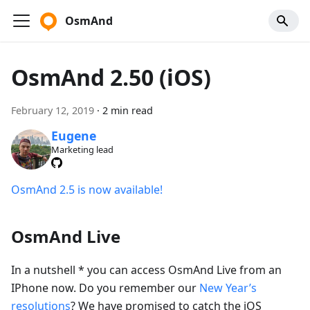
OsmAnd
OsmAnd 2.50 (iOS)
February 12, 2019
·
2 min read
Eugene
Marketing lead
OsmAnd 2.5 is now available!
OsmAnd Live
In a nutshell * you can access OsmAnd Live from an
IPhone now. Do you remember our
New Year’s
resolutions
? We have promised to catch the iOS