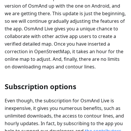
version of OsmAnd up with the one on Android, and
we are getting there. This update is just the beginning,
so we will continue gradually adjusting the features of
the app. OsmAnd Live gives you a unique chance to
collaborate with other active app users to create a
verified detailed map. Once you have inserted a
correction in OpenStreetMap, it takes an hour for the
online map to adjust. And, finally, there are no limits
on downloading maps and contour lines.
Subscription options
Even though, the subscription for OsmAnd Live is
inexpensive, it gives you numerous benefits, such as
unlimited downloads, the access to contour lines, and
hourly updates. In fact, by subscribing to the app you
help to support our developers and
the contributors