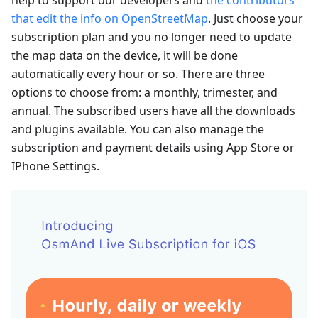
that edit the info on OpenStreetMap
. Just choose your
subscription plan and you no longer need to update
the map data on the device, it will be done
automatically every hour or so. There are three
options to choose from: a monthly, trimester, and
annual. The subscribed users have all the downloads
and plugins available. You can also manage the
subscription and payment details using App Store or
IPhone Settings.