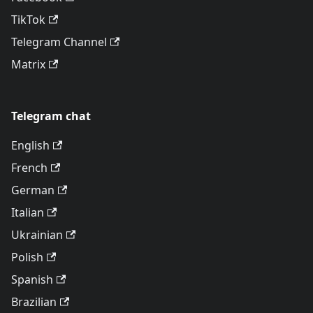
TikTok
Telegram Channel
Matrix
Telegram chat
English
French
German
Italian
Ukrainian
Polish
Spanish
Brazilian