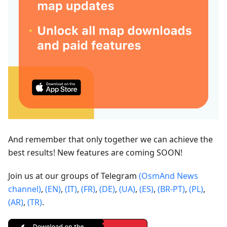
And remember that only together we can achieve the
best results! New features are coming SOON!
Join us at our groups of Telegram
(OsmAnd News
channel)
,
(EN)
,
(IT)
,
(FR)
,
(DE)
,
(UA)
,
(ES)
,
(BR-PT)
,
(PL)
,
(AR)
,
(TR)
.