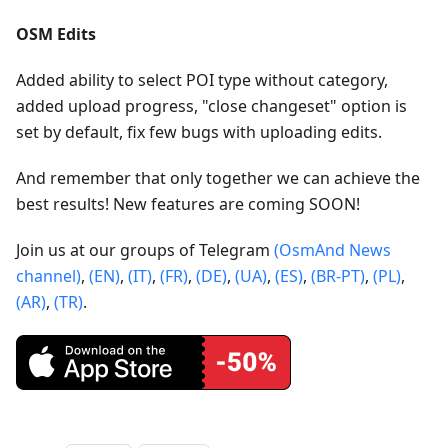
OSM Edits
Added ability to select POI type without category,
added upload progress, "close changeset" option is
set by default, fix few bugs with uploading edits.
And remember that only together we can achieve the
best results! New features are coming SOON!
Join us at our groups of Telegram
(OsmAnd News
channel)
,
(EN)
,
(IT)
,
(FR)
,
(DE)
,
(UA)
,
(ES)
,
(BR-PT)
,
(PL)
,
(AR)
,
(TR)
.