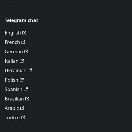
Telegram chat
English
French
German
Italian
Ukrainian
Polish
Spanish
Brazilian
Arabic
Türkçe