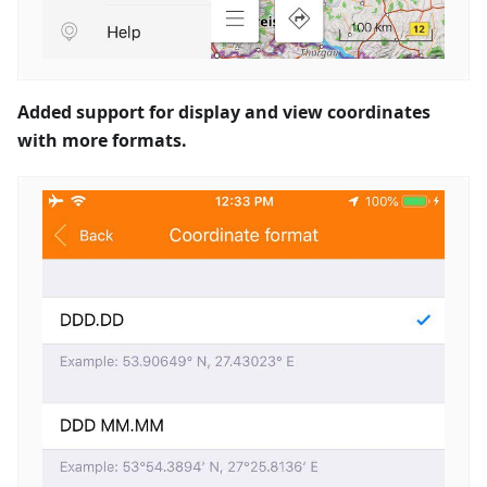
Added support for display and view coordinates
with more formats.