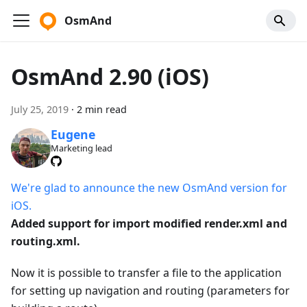
OsmAnd
OsmAnd 2.90 (iOS)
July 25, 2019
·
2 min read
Eugene
Marketing lead
We're glad to announce the new OsmAnd version for
iOS.
Added support for import modified render.xml and
routing.xml.
Now it is possible to transfer a file to the application
for setting up navigation and routing (parameters for