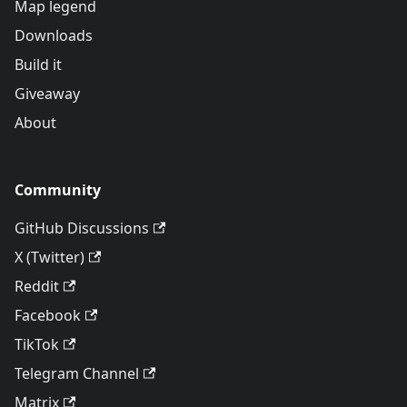
Map legend
Downloads
Build it
Giveaway
About
Community
GitHub Discussions
X (Twitter)
Reddit
Facebook
TikTok
Telegram Channel
Matrix