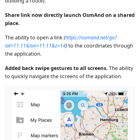
building a route).
Share link now directly launch OsmAnd on a shared
place.
The ability to open a link
(
https://osmand.net/go?
lat=11.11&lon=11.11&z=14
)
to the coordinates through
the application.
Added back swipe gestures to all screens.
The ability
to quickly navigate the screens of the application.