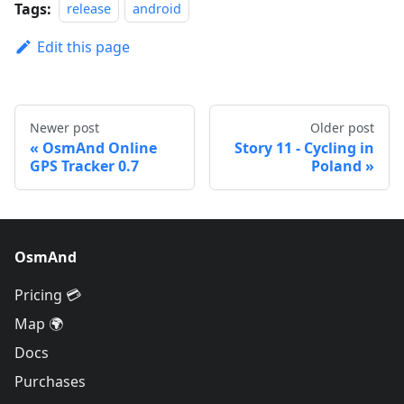
Tags:
release
android
Edit this page
Newer post
Older post
OsmAnd Online
Story 11 - Cycling in
GPS Tracker 0.7
Poland
OsmAnd
Pricing 💳
Map 🌍
Docs
Purchases