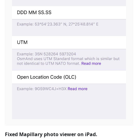
Fixed Mapillary photo viewer on iPad.