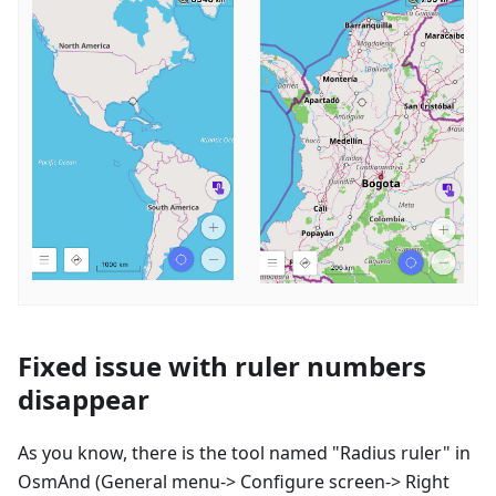
Fixed issue with ruler numbers
disappear
As you know, there is the tool named "Radius ruler" in
OsmAnd (General menu-> Configure screen-> Right