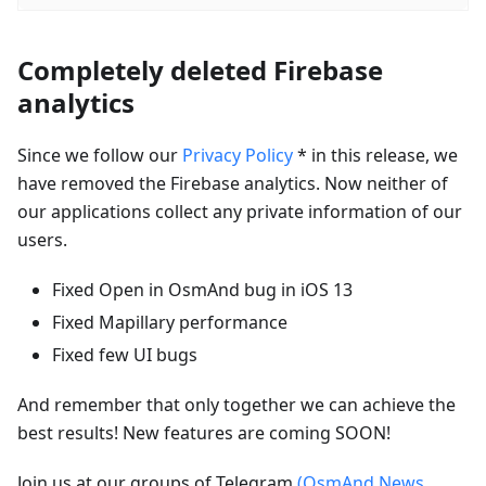
Completely deleted Firebase
analytics
Since we follow our
Privacy Policy
* in this release, we
have removed the Firebase analytics. Now neither of
our applications collect any private information of our
users.
Fixed Open in OsmAnd bug in iOS 13
Fixed Mapillary performance
Fixed few UI bugs
And remember that only together we can achieve the
best results! New features are coming SOON!
Join us at our groups of Telegram
(OsmAnd News