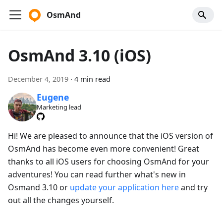
OsmAnd
OsmAnd 3.10 (iOS)
December 4, 2019
·
4 min read
Eugene
Marketing lead
Hi! We are pleased to announce that the iOS version of
OsmAnd has become even more convenient! Great
thanks to all iOS users for choosing OsmAnd for your
adventures! You can read further what's new in
Osmand 3.10 or
update your application here
and try
out all the changes yourself.