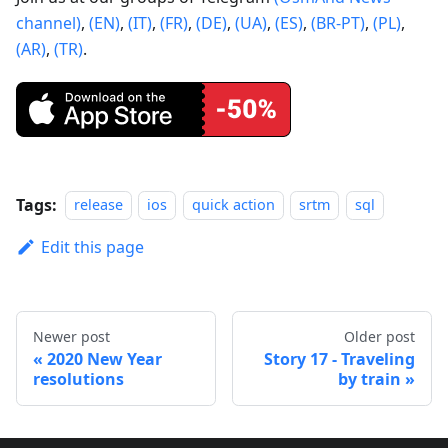
channel)
,
(EN)
,
(IT)
,
(FR)
,
(DE)
,
(UA)
,
(ES)
,
(BR-PT)
,
(PL)
,
(AR)
,
(TR)
.
Tags:
release
ios
quick action
srtm
sql
Edit this page
Newer post
Older post
2020 New Year
Story 17 - Traveling
resolutions
by train