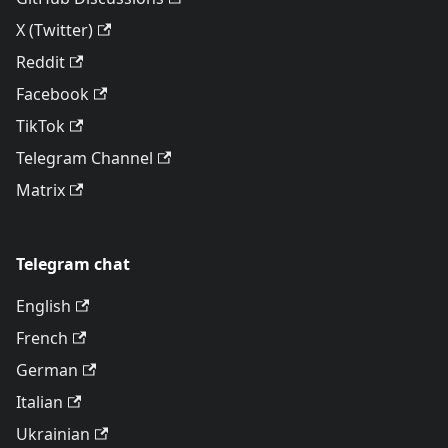
X (Twitter)
Reddit
Facebook
TikTok
Telegram Channel
Matrix
Telegram chat
English
French
German
Italian
Ukrainian