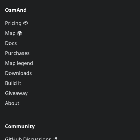
OsmAnd
Pricing 💳
Map 🌍
Docs
Purchases
Map legend
Downloads
Build it
Giveaway
About
Community
GitHub Discussions