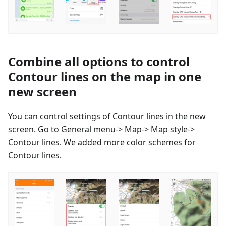
Combine all options to control
Contour lines on the map in one
new screen
You can control settings of Contour lines in the new
screen. Go to General menu-> Map-> Map style->
Contour lines. We added more color schemes for
Contour lines.