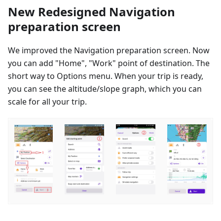
New Redesigned Navigation
preparation screen
We improved the Navigation preparation screen. Now
you can add "Home", "Work" point of destination. The
short way to Options menu. When your trip is ready,
you can see the altitude/slope graph, which you can
scale for all your trip.