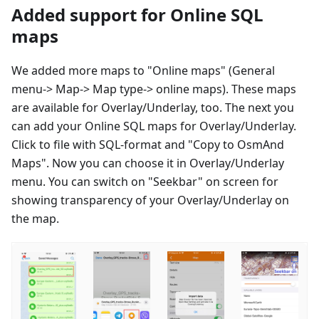
Added support for Online SQL
maps
We added more maps to "Online maps" (General
menu-> Map-> Map type-> online maps). These maps
are available for Overlay/Underlay, too. The next you
can add your Online SQL maps for Overlay/Underlay.
Click to file with SQL-format and "Copy to OsmAnd
Maps". Now you can choose it in Overlay/Underlay
menu. You can switch on "Seekbar" on screen for
showing transparency of your Overlay/Underlay on
the map.