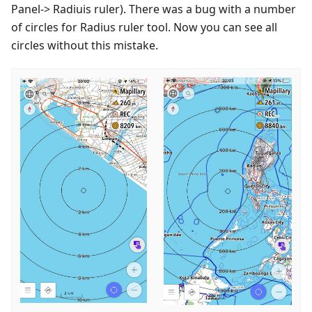
Panel-> Radiuis ruler). There was a bug with a number
of circles for Radius ruler tool. Now you can see all
circles without this mistake.