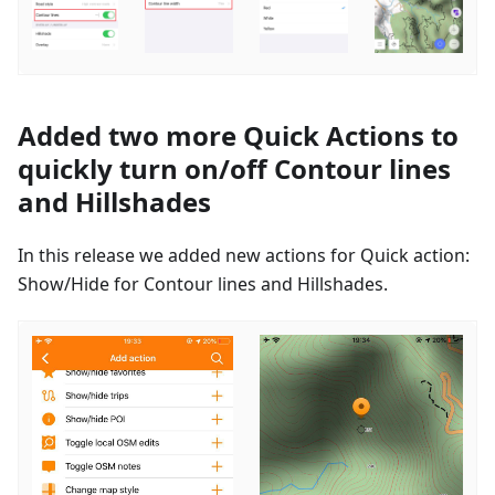
Added two more Quick Actions to
quickly turn on/off Contour lines
and Hillshades
In this release we added new actions for Quick action:
Show/Hide for Contour lines and Hillshades.