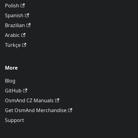
Polish
Spanish
Brazilian
Arabic
Türkçe
More
Blog
GitHub
OsmAnd CZ Manuals
Get OsmAnd Merchandise
Support