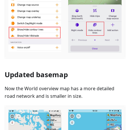
Updated basemap
Now the World overview map has a more detailed
road network and is smaller in size.