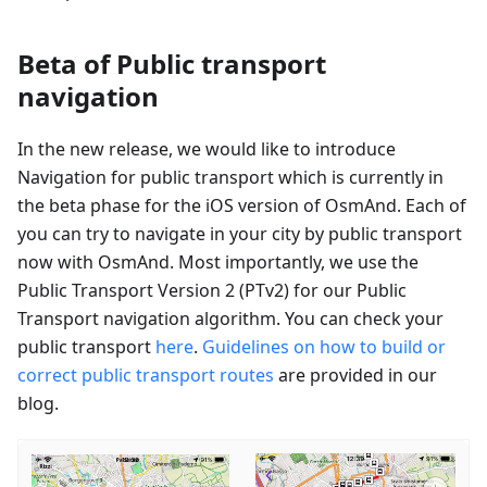
Beta of Public transport
navigation
In the new release, we would like to introduce
Navigation for public transport which is currently in
the beta phase for the iOS version of OsmAnd. Each of
you can try to navigate in your city by public transport
now with OsmAnd. Most importantly, we use the
Public Transport Version 2 (PTv2) for our Public
Transport navigation algorithm. You can check your
public transport
here
.
Guidelines on how to build or
correct public transport routes
are provided in our
blog.