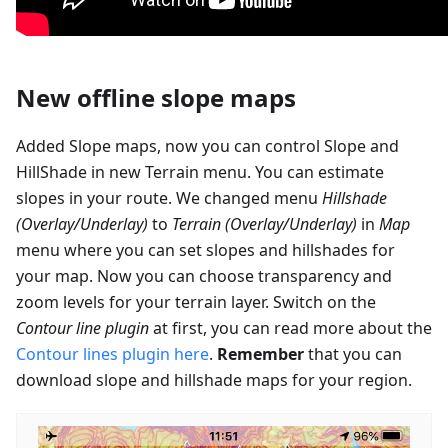
New offline slope maps
Added Slope maps, now you can control Slope and
HillShade in new Terrain menu. You can estimate
slopes in your route. We changed menu
Hillshade
(Overlay/Underlay)
to
Terrain (Overlay/Underlay)
in
Map
menu where you can set slopes and hillshades for
your map. Now you can choose transparency and
zoom levels for your terrain layer. Switch on the
Contour line plugin
at first, you can read more about the
Contour lines plugin here
.
Remember
that you can
download slope and hillshade maps for your region.