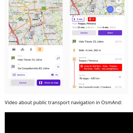
Video about public transport navigation in OsmAnd: