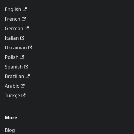
English
French
German
Italian
Ukrainian
Polish
Spanish
Brazilian
Arabic
Türkçe
More
Blog