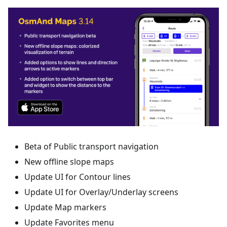
Beta of Public transport navigation
New offline slope maps
Update UI for Contour lines
Update UI for Overlay/Underlay screens
Update Map markers
Update Favorites menu