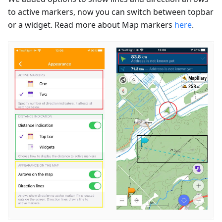
to active markers, now you can switch between topbar
or a widget. Read more about Map markers
here
.