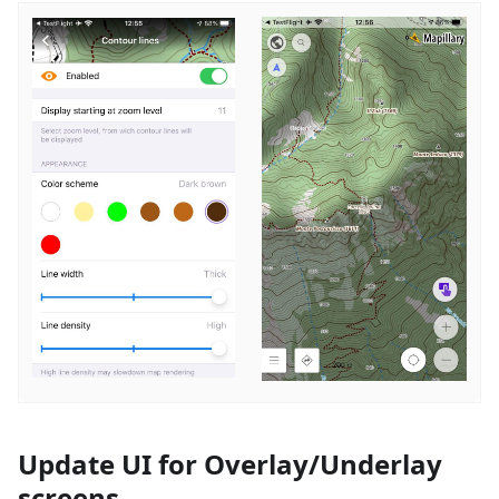
Update UI for Overlay/Underlay
screens