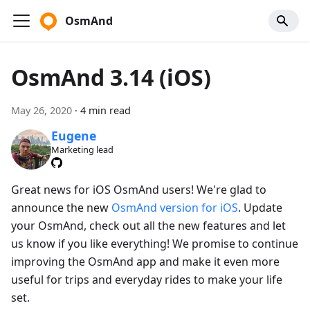
OsmAnd
OsmAnd 3.14 (iOS)
May 26, 2020
·
4 min read
Eugene
Marketing lead
Great news for iOS OsmAnd users! We're glad to
announce the new
OsmAnd version for iOS
. Update
your OsmAnd, check out all the new features and let
us know if you like everything! We promise to continue
improving the OsmAnd app and make it even more
useful for trips and everyday rides to make your life
set.