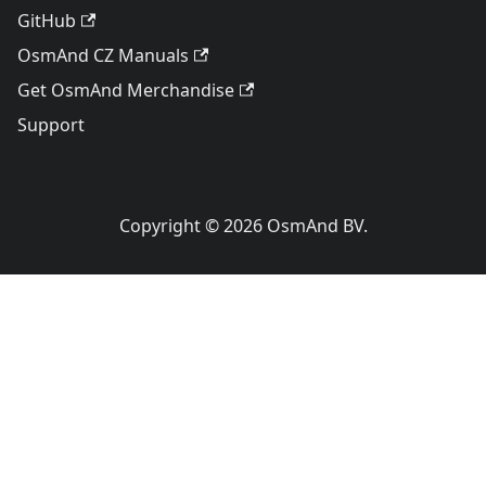
GitHub
OsmAnd CZ Manuals
Get OsmAnd Merchandise
Support
Copyright © 2026 OsmAnd BV.