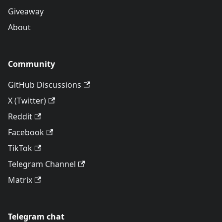
Giveaway
About
Community
GitHub Discussions
X (Twitter)
Reddit
Facebook
TikTok
Telegram Channel
Matrix
Telegram chat