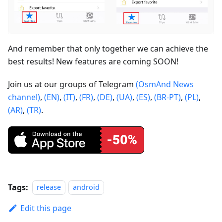
And remember that only together we can achieve the
best results! New features are coming SOON!
Join us at our groups of Telegram
(OsmAnd News
channel)
,
(EN)
,
(IT)
,
(FR)
,
(DE)
,
(UA)
,
(ES)
,
(BR-PT)
,
(PL)
,
(AR)
,
(TR)
.
Tags:
release
android
Edit this page