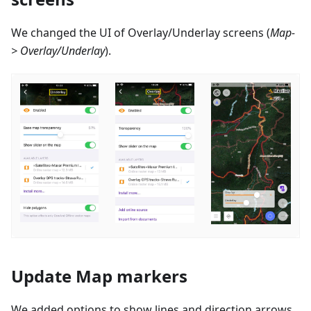
We changed the UI of Overlay/Underlay screens (
Map-
> Overlay/Underlay
).
Update Map markers
We added options to show lines and direction arrows