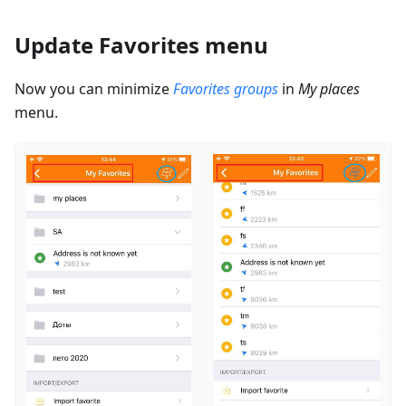
Update Favorites menu
Now you can minimize
Favorites groups
in
My places
menu.