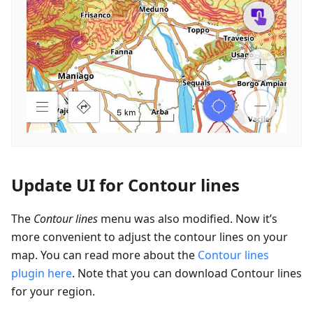
Update UI for Contour lines
The
Contour lines
menu was also modified. Now it’s
more convenient to adjust the contour lines on your
map. You can read more about the
Contour lines
plugin here
. Note that you can download Contour lines
for your region.