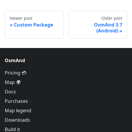
Newer post
Older post
Custom Package
OsmAnd 3.7
(Android)
OsmAnd
Pricing 💳
Map 🌍
Docs
Purchases
Map legend
Downloads
Build it