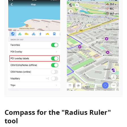
Compass for the "Radius Ruler"
tool