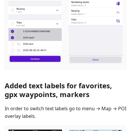
Added text labels for favorites,
gpx waypoints, markers
In order to switch text labels go to menu → Map → POI
overlay labels.