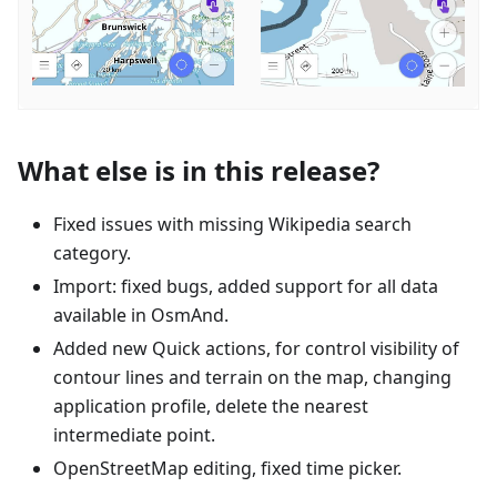
What else is in this release?
Fixed issues with missing Wikipedia search
category.
Import: fixed bugs, added support for all data
available in OsmAnd.
Added new Quick actions, for control visibility of
contour lines and terrain on the map, changing
application profile, delete the nearest
intermediate point.
OpenStreetMap editing, fixed time picker.