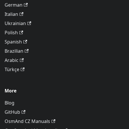
German
Italian
Ukrainian
Polish
Spanish
Brazilian
Arabic
Türkçe
More
Blog
GitHub
OsmAnd CZ Manuals