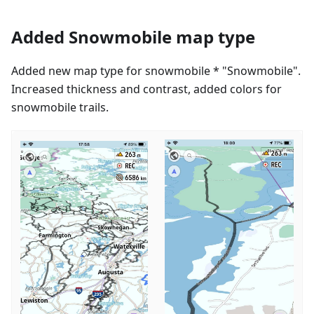
Added Snowmobile map type
Added new map type for snowmobile * "Snowmobile".
Increased thickness and contrast, added colors for
snowmobile trails.