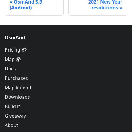
OsmAnd 3.9
2021 New Year
(Android)
resolutions
OsmAnd
Pricing 💳
Map 🌍
Docs
Purchases
Map legend
Downloads
Build it
Giveaway
About