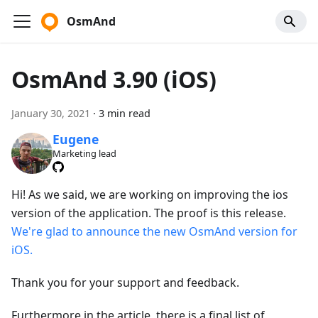
OsmAnd
OsmAnd 3.90 (iOS)
January 30, 2021
·
3 min read
Eugene
Marketing lead
Hi! As we said, we are working on improving the ios
version of the application. The proof is this release.
We're glad to announce the new OsmAnd version for
iOS.
Thank you for your support and feedback.
Furthermore in the article, there is a final list of