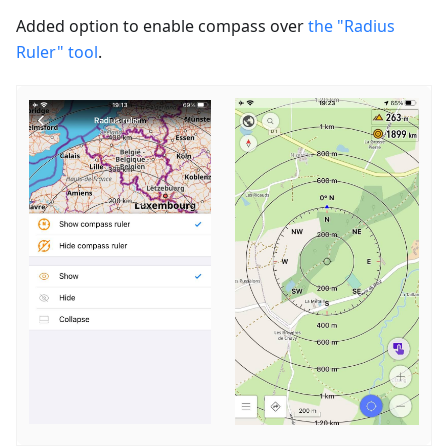
Added option to enable сompass over
the "Radius
Ruler" tool
.