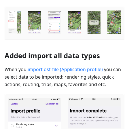
Added import all data types
When you
import osf-file (Application profile)
you can
select data to be imported: rendering styles, quick
actions, routing, trips, maps, favorites and etc.