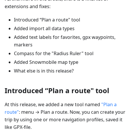
extensions and fixes:
Introduced “Plan a route" tool
Added import all data types
Added text labels for favorites, gpx waypoints,
markers
Compass for the "Radius Ruler" tool
Added Snowmobile map type
What else is in this release?
Introduced “Plan a route" tool
At this release, we added a new tool named
"Plan a
route"
: menu → Plan a route. Now, you can create your
trip by using one or more navigation profiles, saved it
like GPX-file.