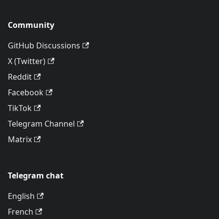
Community
GitHub Discussions
X (Twitter)
Reddit
Facebook
TikTok
Telegram Channel
Matrix
Telegram chat
English
French