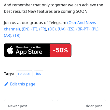
And remember that only together we can achieve the
best results! New features are coming SOON!
Join us at our groups of Telegram
(OsmAnd News
channel)
,
(EN)
,
(IT)
,
(FR)
,
(DE)
,
(UA)
,
(ES)
,
(BR-PT)
,
(PL)
,
(AR)
,
(TR)
.
Tags:
release
ios
Edit this page
Newer post
Older post