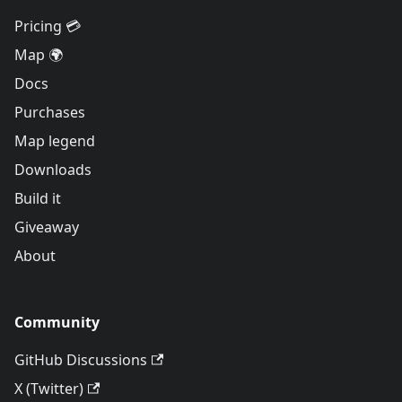
Pricing 💳
Map 🌍
Docs
Purchases
Map legend
Downloads
Build it
Giveaway
About
Community
GitHub Discussions
X (Twitter)