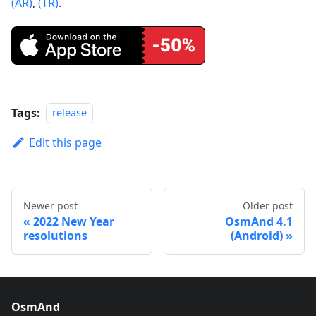
(AR)
,
(TR)
.
Tags:
release
Edit this page
Newer post
Older post
2022 New Year
OsmAnd 4.1
resolutions
(Android)
OsmAnd