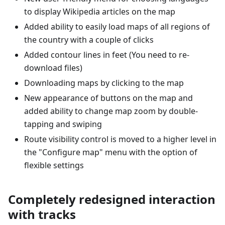
to display Wikipedia articles on the map
Added ability to easily load maps of all regions of
the country with a couple of clicks
Added contour lines in feet (You need to re-
download files)
Downloading maps by clicking to the map
New appearance of buttons on the map and
added ability to change map zoom by double-
tapping and swiping
Route visibility control is moved to a higher level in
the "Configure map" menu with the option of
flexible settings
Completely redesigned interaction
with tracks