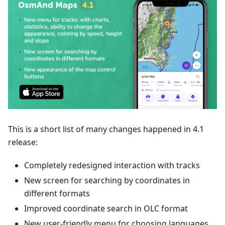
This is a short list of many changes happened in 4.1
release:
Completely redesigned interaction with tracks
New screen for searching by coordinates in
different formats
Improved coordinate search in OLC format
New user-friendly menu for choosing languages