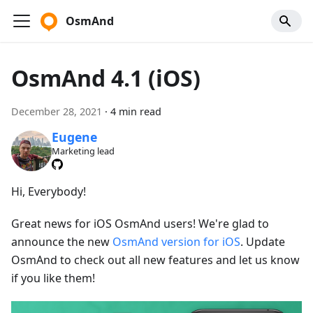
OsmAnd
OsmAnd 4.1 (iOS)
December 28, 2021
·
4 min read
Eugene
Marketing lead
Hi, Everybody!
Great news for iOS OsmAnd users! We're glad to
announce the new
OsmAnd version for iOS
. Update
OsmAnd to check out all new features and let us know
if you like them!