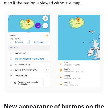
map if the region is viewed without a map.
New appearance of buttons on the