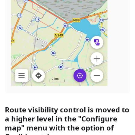
Route visibility control is moved to
a higher level in the "Configure
map" menu with the option of