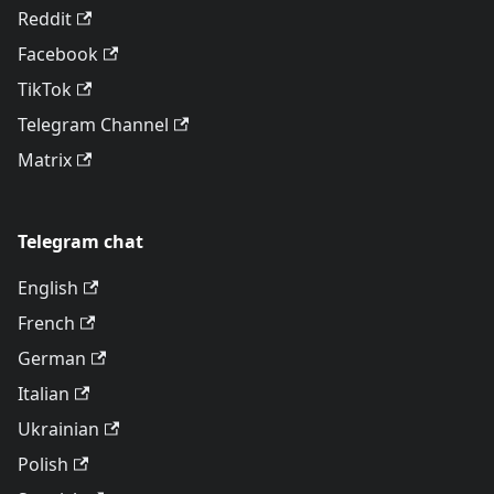
Reddit
Facebook
TikTok
Telegram Channel
Matrix
Telegram chat
English
French
German
Italian
Ukrainian
Polish