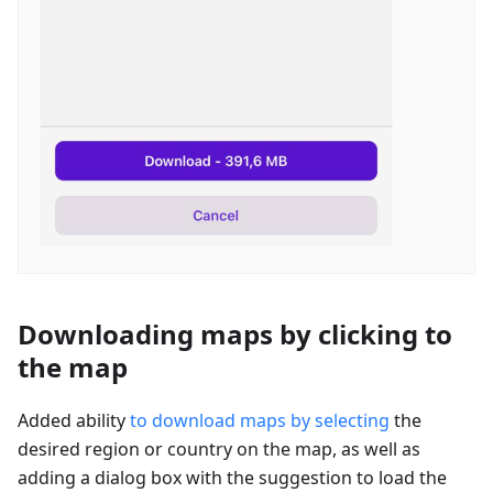
Downloading maps by clicking to
the map
Added ability
to download maps by selecting
the
desired region or country on the map, as well as
adding a dialog box with the suggestion to load the