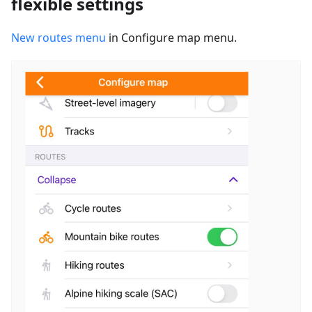
flexible settings
New routes menu
in Configure map menu.