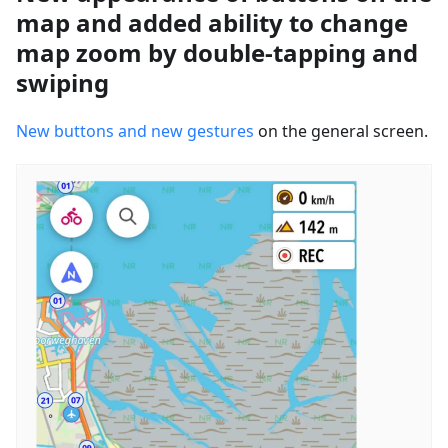
map and added ability to change
map zoom by double-tapping and
swiping
New buttons and new gestures
on the general screen.