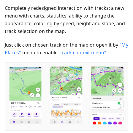
Completely redesigned interaction with tracks: a new
menu with charts, statistics, ability to change the
appearance, coloring by speed, height and slope, and
track selection on the map.
Just click on chosen track on the map or open it by
"My
Places"
menu to enable
"Track context menu"
.