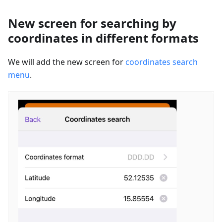
New screen for searching by
coordinates in different formats
We will add the new screen for
coordinates search
menu
.