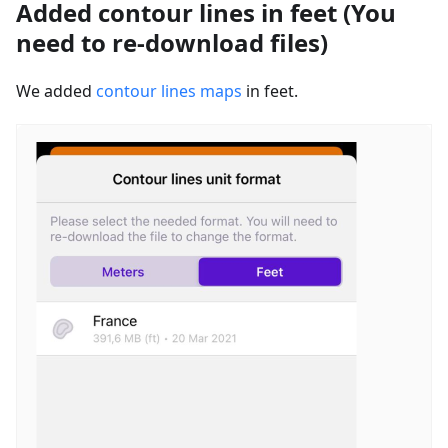
Added contour lines in feet (You
need to re-download files)
We added
contour lines maps
in feet.