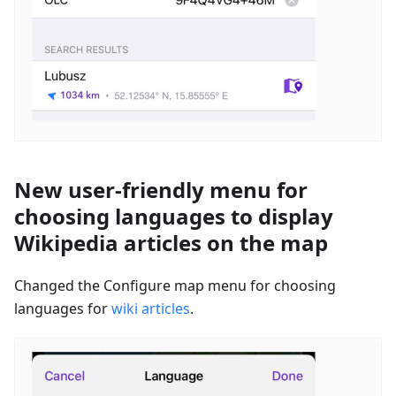
New user-friendly menu for
choosing languages to display
Wikipedia articles on the map
Changed the Configure map menu for choosing
languages for
wiki articles
.