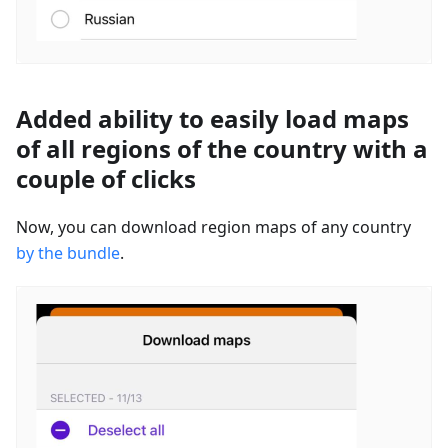
Added ability to easily load maps
of all regions of the country with a
couple of clicks
Now, you can download region maps of any country
by the bundle
.