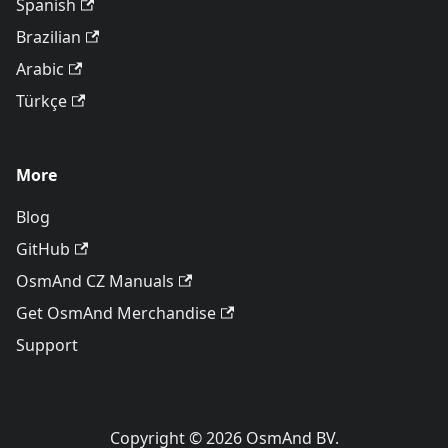
Spanish
Brazilian
Arabic
Türkçe
More
Blog
GitHub
OsmAnd CZ Manuals
Get OsmAnd Merchandise
Support
Copyright © 2026 OsmAnd BV.