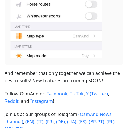
And remember that only together we can achieve the
best results! New features are coming SOON!
Follow OsmAnd on
Facebook
,
TikTok
,
X (Twitter)
,
Reddit
, and
Instagram
!
Join us at our groups of Telegram
(OsmAnd News
channel)
,
(EN)
,
(IT)
,
(FR)
,
(DE)
,
(UA)
,
(ES)
,
(BR-PT)
,
(PL)
,