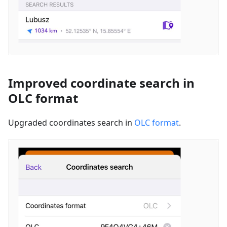
Improved coordinate search in
OLC format
Upgraded coordinates search in
OLC format
.